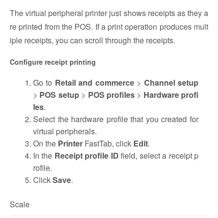
The virtual peripheral printer just shows receipts as they a
re printed from the POS. If a print operation produces mult
iple receipts, you can scroll through the receipts.
Configure receipt printing
Go to
Retail and commerce
>
Channel setup
>
POS setup
>
POS profiles
>
Hardware profi
les
.
Select the hardware profile that you created for
virtual peripherals.
On the
Printer
FastTab, click
Edit
.
In the
Receipt profile ID
field, select a receipt p
rofile.
Click
Save
.
Scale