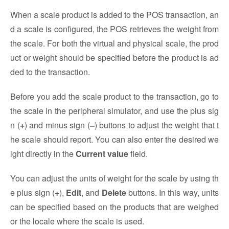
When a scale product is added to the POS transaction, an
d a scale is configured, the POS retrieves the weight from
the scale. For both the virtual and physical scale, the prod
uct or weight should be specified before the product is ad
ded to the transaction.
Before you add the scale product to the transaction, go to
the scale in the peripheral simulator, and use the plus sig
n (
+
) and minus sign (
–
) buttons to adjust the weight that t
he scale should report. You can also enter the desired we
ight directly in the
Current value
field.
You can adjust the units of weight for the scale by using th
e plus sign (
+
),
Edit
, and
Delete
buttons. In this way, units
can be specified based on the products that are weighed
or the locale where the scale is used.