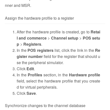
nner and MSR.
Assign the hardware profile to a register
After the hardware profile is created, go to
Retai
l and commerce
>
Channel setup
>
POS setu
p
>
Registers
.
In the
POS registers
list, click the link in the
Re
gister number
field for the register that should u
se the peripheral simulator.
Click
Edit
.
In the
Profiles
section, in the
Hardware profile
field, select the hardware profile that you create
d for virtual peripherals.
Click
Save
.
Synchronize changes to the channel database