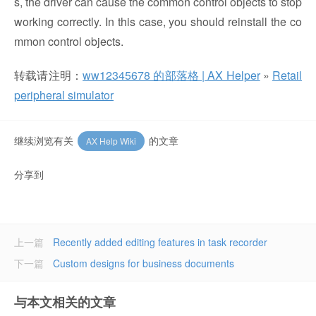
s, the driver can cause the common control objects to stop
working correctly. In this case, you should reinstall the co
mmon control objects.
转载请注明：
ww12345678 的部落格 | AX Helper
»
Retail
peripheral simulator
继续浏览有关
的文章
AX Help Wiki
分享到
上一篇
Recently added editing features in task recorder
下一篇
Custom designs for business documents
与本文相关的文章