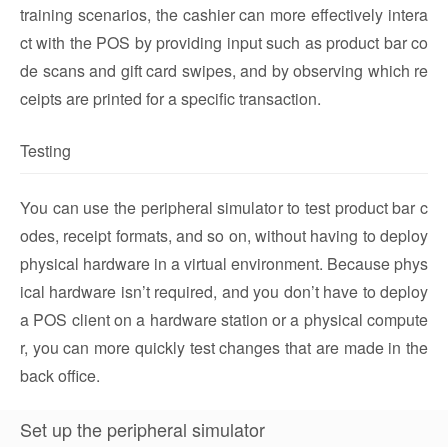
training scenarios, the cashier can more effectively intera
ct with the POS by providing input such as product bar co
de scans and gift card swipes, and by observing which re
ceipts are printed for a specific transaction.
Testing
You can use the peripheral simulator to test product bar c
odes, receipt formats, and so on, without having to deploy
physical hardware in a virtual environment. Because phys
ical hardware isn’t required, and you don’t have to deploy
a POS client on a hardware station or a physical compute
r, you can more quickly test changes that are made in the
back office.
Set up the peripheral simulator