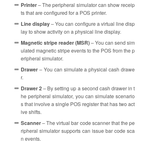
Printer
– The peripheral simulator can show receip
ts that are configured for a POS printer.
Line display
– You can configure a virtual line disp
lay to show activity on a physical line display.
Magnetic stripe reader (MSR)
– You can send sim
ulated magnetic stripe events to the POS from the p
eripheral simulator.
Drawer
– You can simulate a physical cash drawe
r.
Drawer 2
– By setting up a second cash drawer in t
he peripheral simulator, you can simulate scenario
s that involve a single POS register that has two act
ive shifts.
Scanner
– The virtual bar code scanner that the pe
ripheral simulator supports can issue bar code sca
n events.