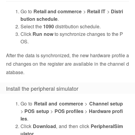
Go to
Retail and commerce
>
Retail IT
>
Distri
bution schedule
.
Select the
1090
distribution schedule.
Click
Run now
to synchronize changes to the P
OS.
After the data is synchronized, the new hardware profile a
nd changes on the register are available in the channel d
atabase.
Install the peripheral simulator
Go to
Retail and commerce
>
Channel setup
>
POS setup
>
POS profiles
>
Hardware profi
les
.
Click
Download
, and then click
PeripheralSim
ulator
.