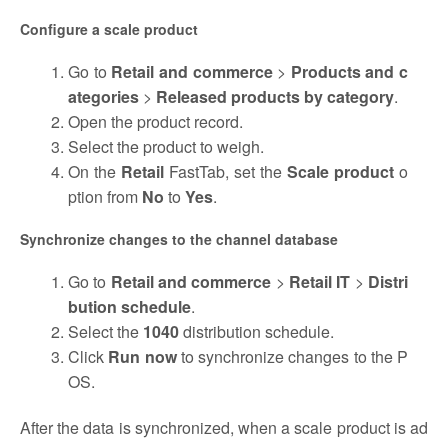
Configure a scale product
Go to
Retail and
commerce
>
Products and c
ategories
>
Released products by category
.
Open the product record.
Select the product to weigh.
On the
Retail
FastTab, set the
Scale product
o
ption from
No
to
Yes
.
Synchronize changes to the channel database
Go to
Retail and commerce
>
Retail IT
>
Distri
bution schedule
.
Select the
1040
distribution schedule.
Click
Run now
to synchronize changes to the P
OS.
After the data is synchronized, when a scale product is ad