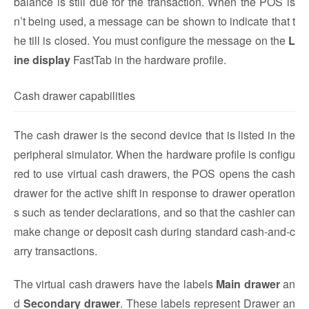
balance is still due for the transaction. When the POS is
n’t being used, a message can be shown to indicate that t
he till is closed. You must configure the message on the
L
ine display
FastTab in the hardware profile.
Cash drawer capabilities
The cash drawer is the second device that is listed in the
peripheral simulator. When the hardware profile is configu
red to use virtual cash drawers, the POS opens the cash
drawer for the active shift in response to drawer operation
s such as tender declarations, and so that the cashier can
make change or deposit cash during standard cash-and-c
arry transactions.
The virtual cash drawers have the labels
Main drawer
an
d
Secondary drawer
. These labels represent Drawer an