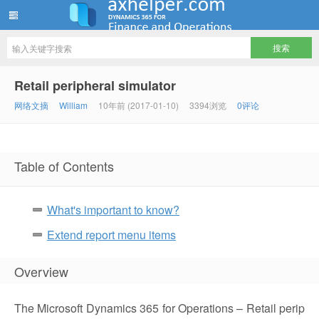
ww12345678 的部落格 | AX Helper
Retail peripheral simulator
网络文摘
William
10年前 (2017-01-10)
3394浏览
0评论
Table of Contents
What's important to know?
Extend report menu items
Overview
The Microsoft Dynamics 365 for Operations – Retail perip