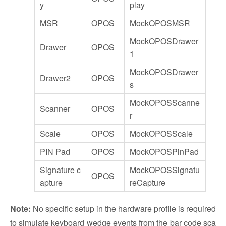
y
play
MSR
OPOS
MockOPOSMSR
MockOPOSDrawer
Drawer
OPOS
1
MockOPOSDrawer
Drawer2
OPOS
s
MockOPOSScanne
Scanner
OPOS
r
Scale
OPOS
MockOPOSScale
PIN Pad
OPOS
MockOPOSPinPad
Signature c
MockOPOSSignatu
OPOS
apture
reCapture
Note:
No specific setup in the hardware profile is required
to simulate keyboard wedge events from the bar code sca