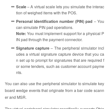
Scale
– A virtual scale lets you simulate the interac
tion of weighed items with the POS.
Personal identification number (PIN) pad
– You
can simulate PIN pad operations.
Note:
You must implement support for a physical P
IN pad through the payment connector.
Signature capture
– The peripheral simulator incl
udes a virtual signature capture device that you ca
n set up to prompt for signatures that are required f
or some tenders, such as customer account payme
nts.
You can also use the peripheral simulator to simulate key
board wedge events that originate from a bar code scann
er and MSR.
The virtual peripheral simulator specifically supports Obje