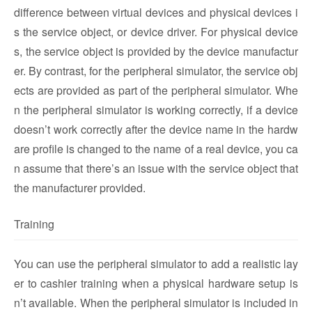
difference between virtual devices and physical devices i
s the service object, or device driver. For physical device
s, the service object is provided by the device manufactur
er. By contrast, for the peripheral simulator, the service obj
ects are provided as part of the peripheral simulator. Whe
n the peripheral simulator is working correctly, if a device
doesn’t work correctly after the device name in the hardw
are profile is changed to the name of a real device, you ca
n assume that there’s an issue with the service object that
the manufacturer provided.
Training
You can use the peripheral simulator to add a realistic lay
er to cashier training when a physical hardware setup is
n’t available. When the peripheral simulator is included in