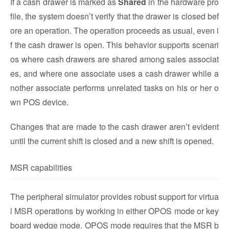
If a cash drawer is marked as
Shared
in the hardware pro
file, the system doesn’t verify that the drawer is closed bef
ore an operation. The operation proceeds as usual, even i
f the cash drawer is open. This behavior supports scenari
os where cash drawers are shared among sales associat
es, and where one associate uses a cash drawer while a
nother associate performs unrelated tasks on his or her o
wn POS device.
Changes that are made to the cash drawer aren’t evident
until the current shift is closed and a new shift is opened.
MSR capabilities
The peripheral simulator provides robust support for virtua
l MSR operations by working in either OPOS mode or key
board wedge mode. OPOS mode requires that the MSR b