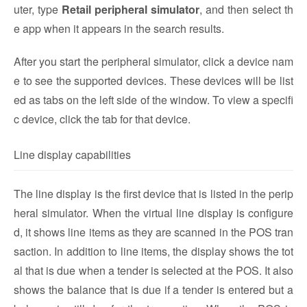
uter, type
Retail peripheral simulator
, and then select th
e app when it appears in the search results.
After you start the peripheral simulator, click a device nam
e to see the supported devices. These devices will be list
ed as tabs on the left side of the window. To view a specifi
c device, click the tab for that device.
Line display capabilities
The line display is the first device that is listed in the perip
heral simulator. When the virtual line display is configure
d, it shows line items as they are scanned in the POS tran
saction. In addition to line items, the display shows the tot
al that is due when a tender is selected at the POS. It also
shows the balance that is due if a tender is entered but a