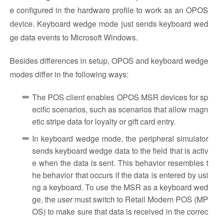
e configured in the hardware profile to work as an OPOS
device. Keyboard wedge mode just sends keyboard wed
ge data events to Microsoft Windows.
Besides differences in setup, OPOS and keyboard wedge
modes differ in the following ways:
The POS client enables OPOS MSR devices for sp
ecific scenarios, such as scenarios that allow magn
etic stripe data for loyalty or gift card entry.
In keyboard wedge mode, the peripheral simulator
sends keyboard wedge data to the field that is activ
e when the data is sent. This behavior resembles t
he behavior that occurs if the data is entered by usi
ng a keyboard. To use the MSR as a keyboard wed
ge, the user must switch to Retail Modern POS (MP
OS) to make sure that data is received in the correc