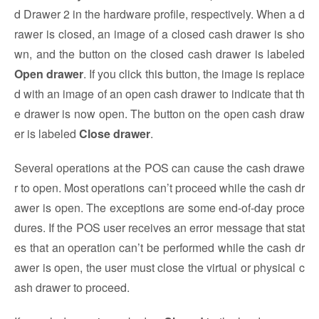
d Drawer 2 in the hardware profile, respectively. When a d
rawer is closed, an image of a closed cash drawer is sho
wn, and the button on the closed cash drawer is labeled
Open drawer
. If you click this button, the image is replace
d with an image of an open cash drawer to indicate that th
e drawer is now open. The button on the open cash draw
er is labeled
Close drawer
.
Several operations at the POS can cause the cash drawe
r to open. Most operations can’t proceed while the cash dr
awer is open. The exceptions are some end-of-day proce
dures. If the POS user receives an error message that stat
es that an operation can’t be performed while the cash dr
awer is open, the user must close the virtual or physical c
ash drawer to proceed.