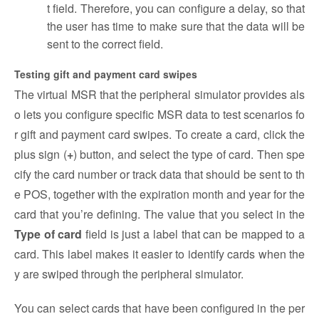
t field. Therefore, you can configure a delay, so that
the user has time to make sure that the data will be
sent to the correct field.
Testing gift and payment card swipes
The virtual MSR that the peripheral simulator provides als
o lets you configure specific MSR data to test scenarios fo
r gift and payment card swipes. To create a card, click the
plus sign (
+
) button, and select the type of card. Then spe
cify the card number or track data that should be sent to th
e POS, together with the expiration month and year for the
card that you’re defining. The value that you select in the
Type of card
field is just a label that can be mapped to a
card. This label makes it easier to identify cards when the
y are swiped through the peripheral simulator.
You can select cards that have been configured in the per