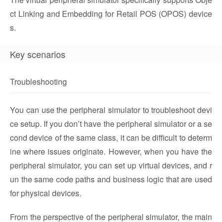
ct Linking and Embedding for Retail POS (OPOS) device
s.
Key scenarios
Troubleshooting
You can use the peripheral simulator to troubleshoot devi
ce setup. If you don’t have the peripheral simulator or a se
cond device of the same class, it can be difficult to determ
ine where issues originate. However, when you have the
peripheral simulator, you can set up virtual devices, and r
un the same code paths and business logic that are used
for physical devices.
From the perspective of the peripheral simulator, the main