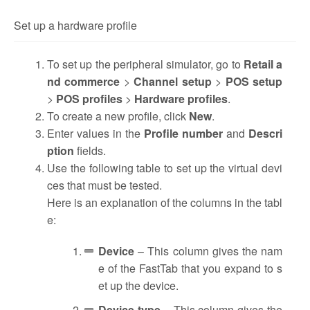
Set up a hardware profile
To set up the peripheral simulator, go to
Retail a
nd commerce
>
Channel setup
>
POS setup
>
POS profiles
>
Hardware profiles
.
To create a new profile, click
New
.
Enter values in the
Profile number
and
Descri
ption
fields.
Use the following table to set up the virtual devi
ces that must be tested.
Here is an explanation of the columns in the tabl
e:
Device
– This column gives the nam
e of the FastTab that you expand to s
et up the device.
Device type
– This column gives the