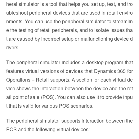
heral simulator is a tool that helps you set up, test, and tro
ubleshoot peripheral devices that are used in retail enviro
nments. You can use the peripheral simulator to streamlin
e the testing of retail peripherals, and to isolate issues tha
t are caused by incorrect setup or malfunctioning device d
rivers.
The peripheral simulator includes a desktop program that
features virtual versions of devices that Dynamics 365 for
Operations – Retail supports. A section for each virtual de
vice shows the interaction between the device and the ret
ail point of sale (POS). You can also use it to provide inpu
t that is valid for various POS scenarios.
The peripheral simulator supports interaction between the
POS and the following virtual devices: