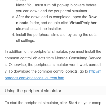
Note:
You must turn off pop-up blockers before
you can download the peripheral simulator.
After the download is completed, open the
Dow
nloads
folder, and double-click
VirtualPeripher
als.msi
to start the installer.
Install the peripheral simulator by using the defa
ult settings.
In addition to the peripheral simulator, you must install the
common control objects from Monroe Consulting Service
s. Otherwise, the peripheral simulator won’t work correctl
y. To download the common control objects, go to
http://m
onroecs.com/oposccos_current.htm
.
Using the peripheral simulator
To start the peripheral simulator, click
Start
on your comp