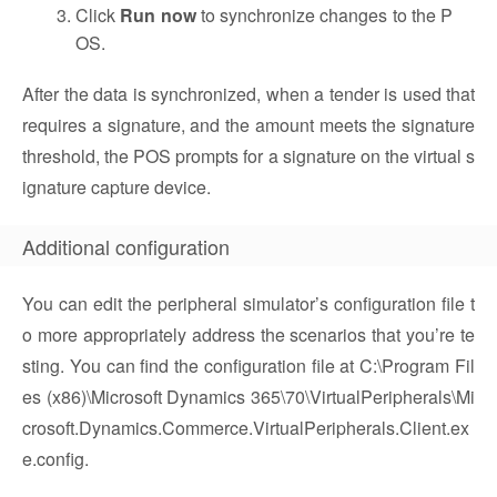
Click
Run now
to synchronize changes to the P
OS.
After the data is synchronized, when a tender is used that
requires a signature, and the amount meets the signature
threshold, the POS prompts for a signature on the virtual s
ignature capture device.
Additional configuration
You can edit the peripheral simulator’s configuration file t
o more appropriately address the scenarios that you’re te
sting. You can find the configuration file at C:\Program Fil
es (x86)\Microsoft Dynamics 365\70\VirtualPeripherals\Mi
crosoft.Dynamics.Commerce.VirtualPeripherals.Client.ex
e.config.