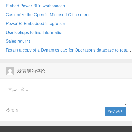
Embed Power BI in workspaces
Customize the Open in Microsoft Office menu
Power BI Embedded integration
Use lookups to find information
Sales returns
Retain a copy of a Dynamics 365 for Operations database to restore later
发表我的评论
表情
提交评论