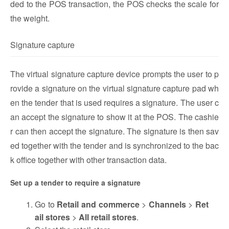
ded to the POS transaction, the POS checks the scale for
the weight.
Signature capture
The virtual signature capture device prompts the user to p
rovide a signature on the virtual signature capture pad wh
en the tender that is used requires a signature. The user c
an accept the signature to show it at the POS. The cashie
r can then accept the signature. The signature is then sav
ed together with the tender and is synchronized to the bac
k office together with other transaction data.
Set up a tender to require a signature
Go to
Retail and commerce
>
Channels
>
Ret
ail stores
>
All retail stores
.