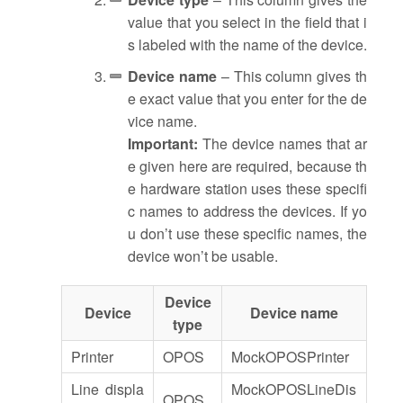
value that you select in the field that i
s labeled with the name of the device.
Device name
– This column gives th
e exact value that you enter for the de
vice name.
Important:
The device names that ar
e given here are required, because th
e hardware station uses these specifi
c names to address the devices. If yo
u don’t use these specific names, the
device won’t be usable.
Device
Device
Device name
type
Printer
OPOS
MockOPOSPrinter
Line displa
MockOPOSLineDis
OPOS