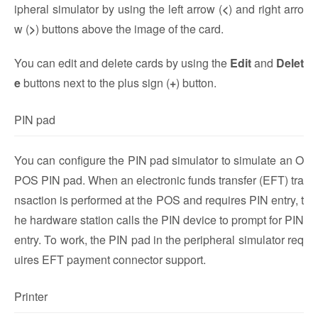
ipheral simulator by using the left arrow (
<
) and right arro
w (
>
) buttons above the image of the card.
You can edit and delete cards by using the
Edit
and
Delet
e
buttons next to the plus sign (
+
) button.
PIN pad
You can configure the PIN pad simulator to simulate an O
POS PIN pad. When an electronic funds transfer (EFT) tra
nsaction is performed at the POS and requires PIN entry, t
he hardware station calls the PIN device to prompt for PIN
entry. To work, the PIN pad in the peripheral simulator req
uires EFT payment connector support.
Printer