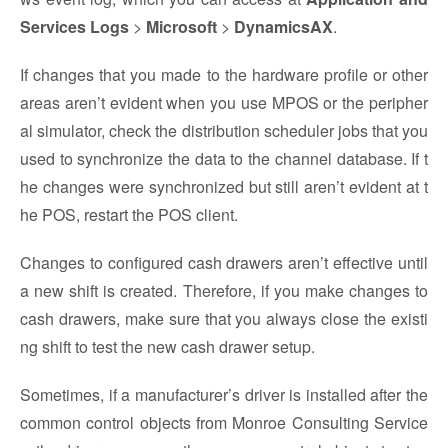
Services Logs
>
Microsoft
>
DynamicsAX
.
If changes that you made to the hardware profile or other
areas aren’t evident when you use MPOS or the peripher
al simulator, check the distribution scheduler jobs that you
used to synchronize the data to the channel database. If t
he changes were synchronized but still aren’t evident at t
he POS, restart the POS client.
Changes to configured cash drawers aren’t effective until
a new shift is created. Therefore, if you make changes to
cash drawers, make sure that you always close the existi
ng shift to test the new cash drawer setup.
Sometimes, if a manufacturer’s driver is installed after the
common control objects from Monroe Consulting Service