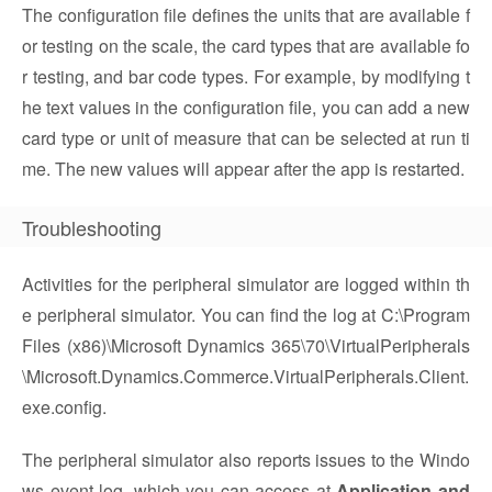
The configuration file defines the units that are available f
or testing on the scale, the card types that are available fo
r testing, and bar code types. For example, by modifying t
he text values in the configuration file, you can add a new
card type or unit of measure that can be selected at run ti
me. The new values will appear after the app is restarted.
Troubleshooting
Activities for the peripheral simulator are logged within th
e peripheral simulator. You can find the log at C:\Program
Files (x86)\Microsoft Dynamics 365\70\VirtualPeripherals
\Microsoft.Dynamics.Commerce.VirtualPeripherals.Client.
exe.config.
The peripheral simulator also reports issues to the Windo
ws event log, which you can access at
Application and