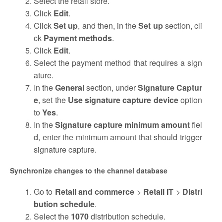
Select the retail store.
Click
Edit
.
Click
Set up
, and then, in the
Set up
section, cli
ck
Payment methods
.
Click
Edit
.
Select the payment method that requires a sign
ature.
In the
General
section, under
Signature Captur
e
, set the
Use signature capture device
option
to
Yes
.
In the
Signature capture minimum amount
fiel
d, enter the minimum amount that should trigger
signature capture.
Synchronize changes to the channel database
Go to
Retail and commerce
>
Retail IT
>
Distri
bution schedule
.
Select the
1070
distribution schedule.