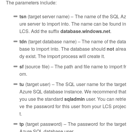
The parameters include:
tsn
(target server name) – The name of the SQL Az
ure server to import into. The name can be found in
LCS. Add the suffix
database.windows.net
.
tdn
(target database name) – The name of the data
base to import into. The database should
not
alrea
dy exist. The import process will create it.
sf
(source file) – The path and file name to import fr
om.
tu
(target user) – The SQL user name for the target
Azure SQL database instance. We recommend that
you use the standard
sqladmin
user. You can retrie
ve the password for this user from your LCS projec
t.
tp
(target password) – The password for the target
Azure SQL database user.