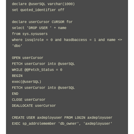
declare @userSQL varchar(1000)

set quoted_identifier off

declare userCursor CURSOR for

select 'DROP USER ' + name

from sys.sysusers

where issqlrole = 0 and hasdbaccess = 1 and name <> 
'dbo'

OPEN userCursor

FETCH userCursor into @userSQL

WHILE @@Fetch_Status = 0

BEGIN

exec(@userSQL)

FETCH userCursor into @userSQL

END

CLOSE userCursor

DEALLOCATE userCursor

CREATE USER axdeployuser FROM LOGIN axdeployuser

EXEC sp_addrolemember 'db_owner', 'axdeployuser'
