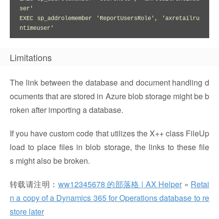
ser'

EXEC sp_addrolemember 'ReportUsersRole', 'axretailru
ntimeuser'
Limitations
The link between the database and document handling d
ocuments that are stored in Azure blob storage might be b
roken after importing a database.
If you have custom code that utilizes the X++ class FileUp
load to place files in blob storage, the links to these file
s might also be broken.
转载请注明：
ww12345678 的部落格 | AX Helper
»
Retai
n a copy of a Dynamics 365 for Operations database to re
store later