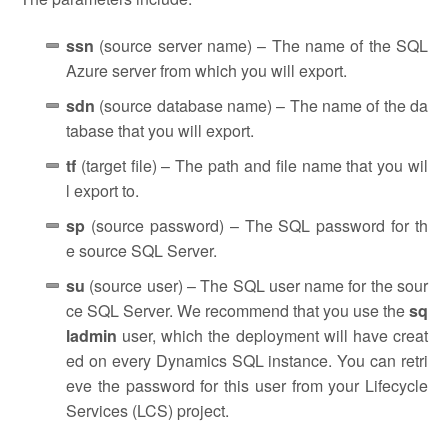
ssn
(source server name) – The name of the SQL
Azure server from which you will export.
sdn
(source database name) – The name of the da
tabase that you will export.
tf
(target file) – The path and file name that you wil
l export to.
sp
(source password) – The SQL password for th
e source SQL Server.
su
(source user) – The SQL user name for the sour
ce SQL Server. We recommend that you use the
sq
ladmin
user, which the deployment will have creat
ed on every Dynamics SQL instance. You can retri
eve the password for this user from your Lifecycle
Services (LCS) project.