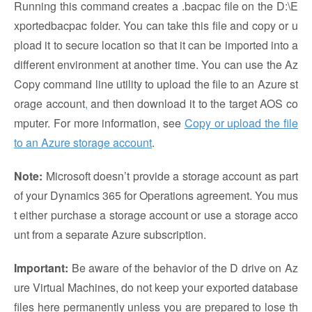
Running this command creates a .bacpac file on the D:\E
xportedbacpac folder. You can take this file and copy or u
pload it to secure location so that it can be imported into a
different environment at another time. You can use the Az
Copy command line utility to upload the file to an Azure st
orage account
,
and then download it to the target AOS co
mputer. For more information, see
Copy or upload the file
to an Azure storage account
.
Note:
Microsoft doesn’t provide a storage account as part
of your Dynamics 365 for Operations agreement. You mus
t either purchase a storage account or use a storage acco
unt from a separate Azure subscription.
Important:
Be aware of the behavior of the D drive on Az
ure Virtual Machines, do not keep your exported database
files here permanently unless you are prepared to lose th