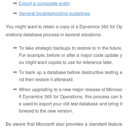
Export a composite entity
General troubleshooting guidelines
You might want to retain a copy of a Dynamics 365 for Op
erations database process in several situations:
To take strategic backups to restore to in the future.
For example, before or after a major code update y
ou might want copies to use for reference later.
To back up a database before destructive testing a
nd then restore it afterward.
When upgrading to a new major release of Microso
ft Dynamics 365 for Operations, this process can b
e used to export your old test database and bring it
forward to the new version.
Be aware that Microsoft also provides a standard feature