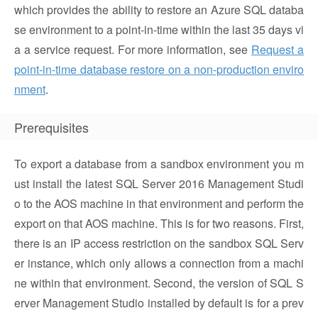
which provides the ability to restore an Azure SQL databa
se environment to a point-in-time within the last 35 days vi
a a service request. For more information, see
Request a
point-in-time database restore on a non-production enviro
nment
.
Prerequisites
To export a database from a sandbox environment you m
ust install the latest SQL Server 2016 Management Studi
o to the AOS machine in that environment and perform the
export on that AOS machine. This is for two reasons. First,
there is an IP access restriction on the sandbox SQL Serv
er instance, which only allows a connection from a machi
ne within that environment. Second, the version of SQL S
erver Management Studio installed by default is for a prev