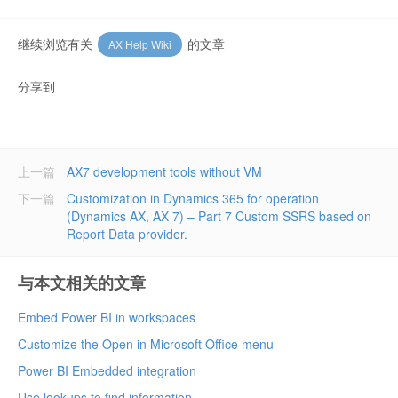
继续浏览有关
的文章
AX Help Wiki
分享到
上一篇
AX7 development tools without VM
下一篇
Customization in Dynamics 365 for operation
(Dynamics AX, AX 7) – Part 7 Custom SSRS based on
Report Data provider.
与本文相关的文章
Embed Power BI in workspaces
Customize the Open in Microsoft Office menu
Power BI Embedded integration
Use lookups to find information