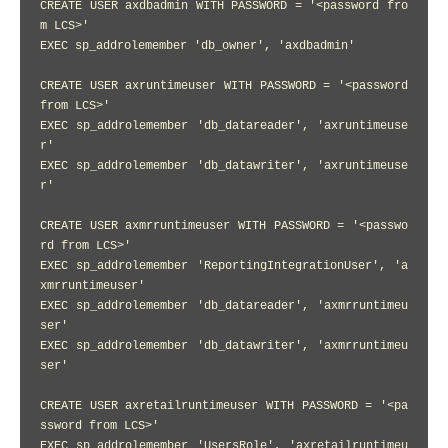
CREATE USER axdbadmin WITH PASSWORD = '<password fro
m LCS>'

EXEC sp_addrolemember 'db_owner', 'axdbadmin'

CREATE USER axruntimeuser WITH PASSWORD = '<password 
from LCS>'

EXEC sp_addrolemember 'db_datareader', 'axruntimeuse
r'

EXEC sp_addrolemember 'db_datawriter', 'axruntimeuse
r'

CREATE USER axmrruntimeuser WITH PASSWORD = '<passwo
rd from LCS>'

EXEC sp_addrolemember 'ReportingIntegrationUser', 'a
xmrruntimeuser'

EXEC sp_addrolemember 'db_datareader', 'axmrruntimeu
ser'

EXEC sp_addrolemember 'db_datawriter', 'axmrruntimeu
ser'

CREATE USER axretailruntimeuser WITH PASSWORD = '<pa
ssword from LCS>'

EXEC sp_addrolemember 'UsersRole', 'axretailruntimeu