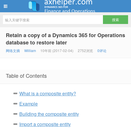
ww12345678 的部落格 | AX Helper
Retain a copy of a Dynamics 365 for Operations
database to restore later
网络文摘
William
10年前 (2017-02-04)
2752浏览
0评论
Table of Contents
What is a composite entity?
Example
Building the composite entity
Import a composite entity