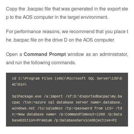
Copy the .bacpac file that was generated in the export ste
p to the AOS computer in the target environment.
For performance reasons, we recommend that you place t
he .bacpac file on the drive D on the AOS computer.
Open a
Command Prompt
window as an administrator,
and run the following commands.
cd C:\Program Files (x86)\Microsoft SQL Server\130\D
AC\bin\

SqlPackage.exe /a:import /sf:D:\Exportedbacpac\my.ba
cpac /tsn:<azure sql database server name>.database.
windows.net /tu:sqladmin /tp:<password from LCS> /td
n:<New database name> /p:CommandTimeout=1200 /p:Data
baseEdition=Premium /p:DatabaseServiceObjective=P2