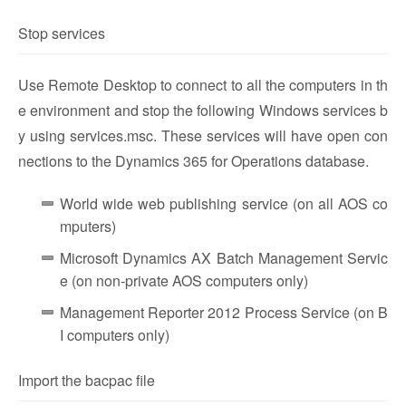
Stop services
Use Remote Desktop to connect to all the computers in th
e environment and stop the following Windows services b
y using services.msc. These services will have open con
nections to the Dynamics 365 for Operations database.
World wide web publishing service (on all AOS co
mputers)
Microsoft Dynamics AX Batch Management Servic
e (on non-private AOS computers only)
Management Reporter 2012 Process Service (on B
I computers only)
Import the bacpac file