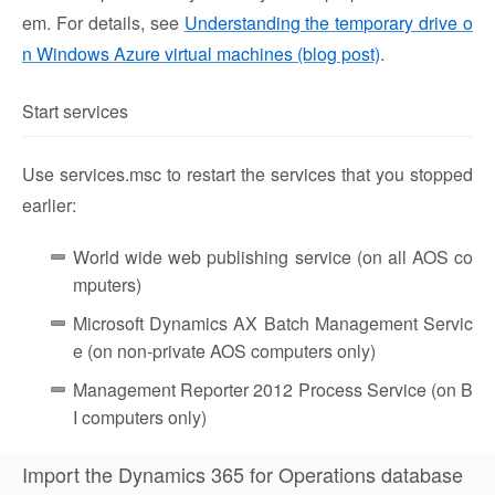
em. For details, see
Understanding the temporary drive o
n Windows Azure virtual machines (blog post)
.
Start services
Use services.msc to restart the services that you stopped
earlier:
World wide web publishing service (on all AOS co
mputers)
Microsoft Dynamics AX Batch Management Servic
e (on non-private AOS computers only)
Management Reporter 2012 Process Service (on B
I computers only)
Import the Dynamics 365 for Operations database