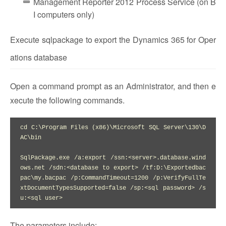
Management Reporter 2012 Process Service (on B
I computers only)
Execute sqlpackage to export the Dynamics 365 for Oper
ations database
Open a command prompt as an Administrator, and then e
xecute the following commands.
cd C:\Program Files (x86)\Microsoft SQL Server\130\D
AC\bin

SqlPackage.exe /a:export /ssn:<server>.database.wind
ows.net /sdn:<database to export> /tf:D:\Exportedbac
pac\my.bacpac /p:CommandTimeout=1200 /p:VerifyFullTe
xtDocumentTypesSupported=false /sp:<sql password> /s
u:<sql user>
The parameters include: