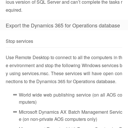
ious version of SQL Server and can’t complete the tasks r
equired.
Export the Dynamics 365 for Operations database
Stop services
Use Remote Desktop to connect to all the computers in th
e environment and stop the following Windows services b
y using services.msc. These services will have open con
nections to the Dynamics 365 for Operations database.
World wide web publishing service (on all AOS co
mputers)
Microsoft Dynamics AX Batch Management Servic
e (on non-private AOS computers only)