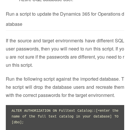
Run a script to update the Dynamics 365 for Operations d
atabase
If the source and target environments have different SQL
user passwords, then you will need to run this script. If yo
u are not sure if the passwords are different, you need to r
un this script.
Run the following script against the imported database. T
he script will drop the database users and recreate them
with the correct passwords for the target environment.
ALTER AUTHORIZATION ON Fulltext Catalog::[<enter the 
name of the full text catalog in your database] TO 
[dbo];
