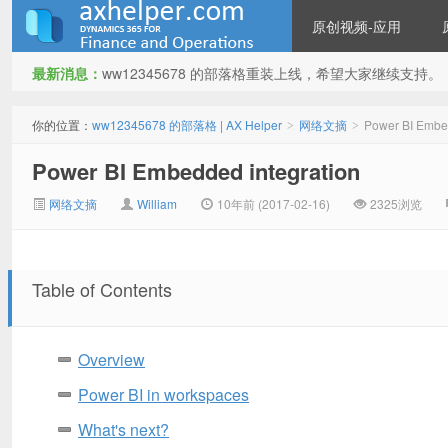
原创视频-应用
最新消息：
ww12345678 的部落格重装上线，希望大家继续支持。
ww12345678 的部落格 | AX
你的位置：
ww12345678 的部落格 | AX Helper
网络文摘
Power BI Embed
>
>
Power BI Embedded integration
网络文摘
William
10年前 (2017-02-16)
2325浏览
Table of Contents
Helper
Overview
Power BI in workspaces
What's next?