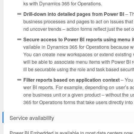
ks with Dynamics 365 for Operations.
Drill-down into detailed pages from Power BI
– Th
business processes and pages to act on issues that th
nd uncover trends – action forms reflect just the set o
Secure access to Power BI reports using menu 
vailable in Dynamics 365 for Operations because 
You can create new workspaces or extend existing
will be able to associate menu items with Power BI
ill be securable using the role and task based secur
Filter reports based on application context
– You 
wer BI reports. For example, depending on user’s acti
one business unit or a given product – without the use
365 for Operations forms that take users directly into 
Service availability
Power BI Embedded is available in most data centers now. 