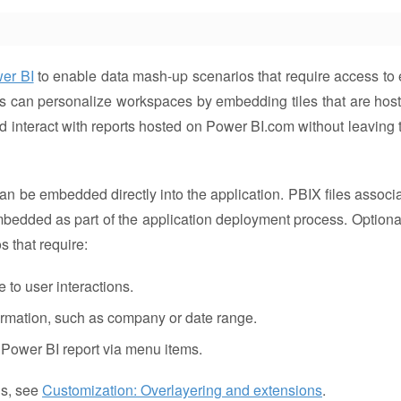
wer BI
to enable data mash-up scenarios that require access to 
s can personalize workspaces by embedding tiles that are hos
d interact with reports hosted on Power BI.com without leaving 
n be embedded directly into the application. PBIX files associ
mbedded as part of the application deployment process. Optional
 that require:
 to user interactions.
formation, such as company or date range.
 a Power BI report via menu items.
ns, see
Customization: Overlayering and extensions
.