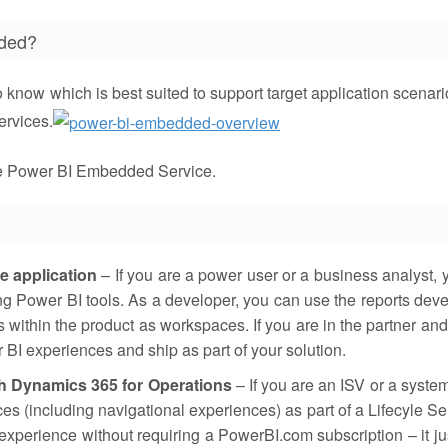
dded?
o know which is best suited to support target application scenari
ervices.
he Power BI Embedded Service.
e application
– If you are a power user or a business analyst, 
g Power BI tools. As a developer, you can use the reports dev
 within the product as workspaces. If you are in the partner and
BI experiences and ship as part of your solution.
h Dynamics 365 for Operations
– If you are an ISV or a system
 (including navigational experiences) as part of a Lifecyle Se
xperience without requiring a PowerBI.com subscription – it ju