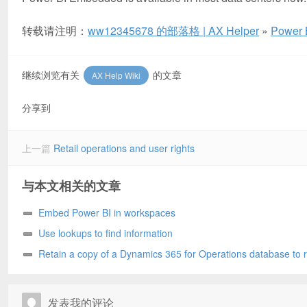
转载请注明：
ww12345678 的部落格 | AX Helper
»
Power 
继续浏览有关
的文章
AX Help Wiki
分享到
上一篇
Retail operations and user rights
与本文相关的文章
Embed Power BI in workspaces
Use lookups to find information
Retain a copy of a Dynamics 365 for Operations database to 
later
发表我的评论