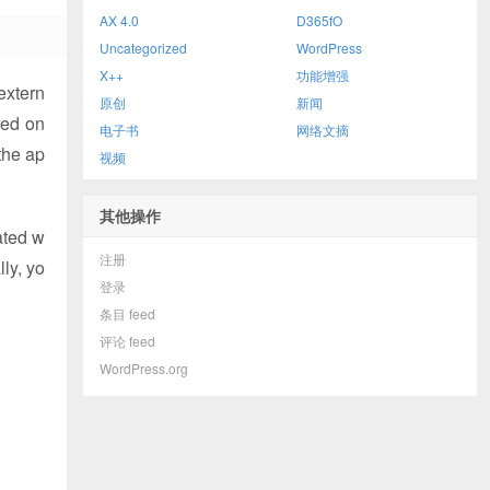
AX 4.0
D365fO
Uncategorized
WordPress
X++
功能增强
extern
原创
新闻
ted on
电子书
网络文摘
the ap
视频
其他操作
ated w
注册
ly, yo
登录
条目 feed
评论 feed
WordPress.org