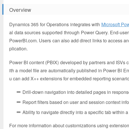
Overview
Dynamics 365 for Operations integrates with
Microsoft Po
al data sources supported through Power Query. End-user
PowerBI.com. Users can also add direct links to access an
plication.
Power BI content (PBIX) developed by partners and ISVs ca
ith a model file are automatically published in Power BI E
u can add X++ extensions for embedded reporting scenarios
Drill-down navigation into detailed pages in response
Report filters based on user and session context in
Ability to navigate directly into a specific tab within
For more information about customizations using extensio