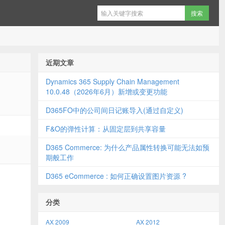
近期文章
Dynamics 365 Supply Chain Management
10.0.48（2026年6月）新增或变更功能
D365FO中的公司间日记账导入(通过自定义)
F&O的弹性计算：从固定层到共享容量
D365 Commerce: 为什么产品属性转换可能无法如预
期般工作
D365 eCommerce : 如何正确设置图片资源 ?
分类
AX 2009
AX 2012