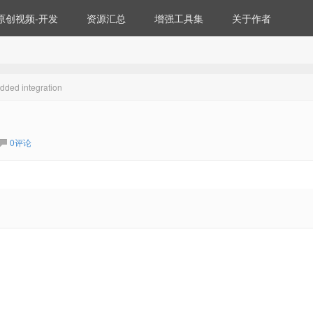
原创视频-开发
资源汇总
增强工具集
关于作者
ded integration
0评论