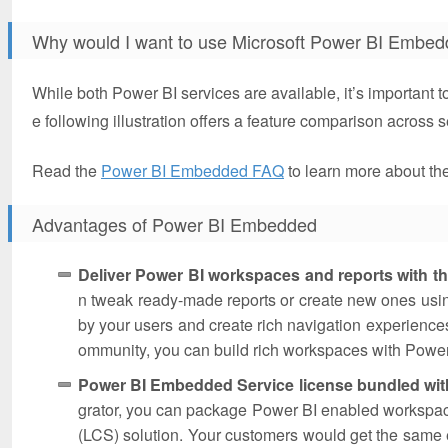
Why would I want to use Microsoft Power BI Embe
While both Power BI services are available, it’s important t
e following illustration offers a feature comparison across s
Read the
Power BI Embedded FAQ
to learn more about t
Advantages of Power BI Embedded
Deliver Power BI workspaces and reports with th
n tweak ready-made reports or create new ones usin
by your users and create rich navigation experiences
ommunity, you can build rich workspaces with Power 
Power BI Embedded Service license bundled wit
grator, you can package Power BI enabled workspaces
(LCS) solution. Your customers would get the same e