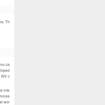
os. Th
you ca
eloped
 ISV c
s inte
rvices
st wor