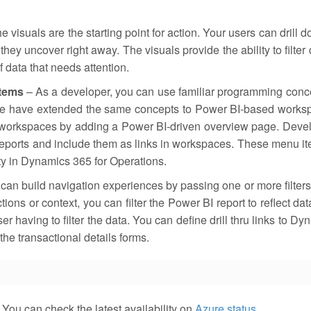
e visuals are the starting point for action. Your users can drill 
ey uncover right away. The visuals provide the ability to filter 
f data that needs attention.
items
– As a developer, you can use familiar programming conc
we have extended the same concepts to Power BI-based works
 workspaces by adding a Power BI-driven overview page. Deve
 reports and include them as links in workspaces. These menu i
ity in Dynamics 365 for Operations.
can build navigation experiences by passing one or more filters
ons or context, you can filter the Power BI report to reflect dat
r having to filter the data. You can define drill thru links to D
the transactional details forms.
You can check the latest availability on
Azure status
.