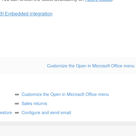
BI Embedded integration
Customize the Open in Microsoft Office menu
Customize the Open in Microsoft Office menu
Sales returns
restore
Configure and send email