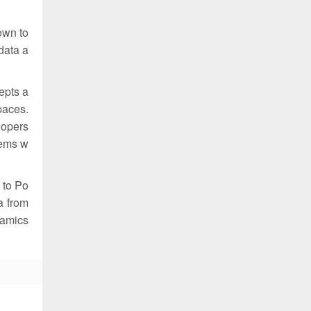
down to
data a
epts a
paces.
lopers
tems w
 to Po
a from
ynamics