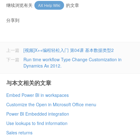
继续浏览有关
的文章
AX Help Wiki
分享到
上一篇
[视频]X++编程轻松入门 第04课 基本数据类型2
下一篇
Run time workflow Type Change Customization in
Dynamics Ax 2012.
与本文相关的文章
Embed Power BI in workspaces
Customize the Open in Microsoft Office menu
Power BI Embedded integration
Use lookups to find information
Sales returns