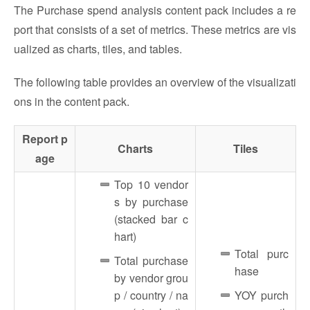
The Purchase spend analysis content pack includes a re
port that consists of a set of metrics. These metrics are vis
ualized as charts, tiles, and tables.
The following table provides an overview of the visualizati
ons in the content pack.
Report p
Charts
Tiles
age
Top 10 vendor
s by purchase
(stacked bar c
hart)
Total purc
Total purchase
hase
by vendor grou
p / country / na
YOY purch