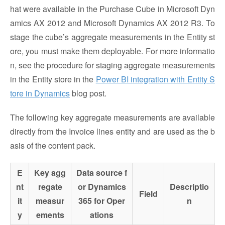
hat were available in the Purchase Cube in Microsoft Dyn
amics AX 2012 and Microsoft Dynamics AX 2012 R3. To
stage the cube’s aggregate measurements in the Entity st
ore, you must make them deployable. For more informatio
n, see the procedure for staging aggregate measurements
in the Entity store in the
Power BI integration with Entity S
tore in Dynamics
blog post.
The following key aggregate measurements are available
directly from the Invoice lines entity and are used as the b
asis of the content pack.
E
Key agg
Data source f
nt
regate
or Dynamics
Descriptio
Field
it
measur
365 for Oper
n
y
ements
ations