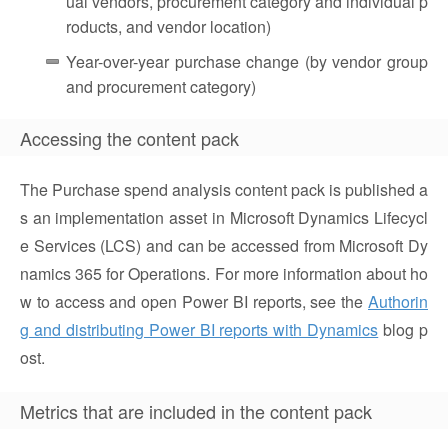
ual vendors, procurement category and individual p
roducts, and vendor location)
Year-over-year purchase change (by vendor group
and procurement category)
Accessing the content pack
The Purchase spend analysis content pack is published a
s an implementation asset in Microsoft Dynamics Lifecycl
e Services (LCS) and can be accessed from Microsoft Dy
namics 365 for Operations. For more information about ho
w to access and open Power BI reports, see the
Authorin
g and distributing Power BI reports with Dynamics
blog p
ost.
Metrics that are included in the content pack