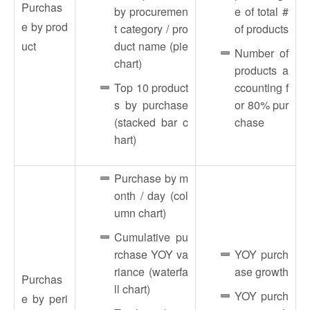
Purchas
by procuremen
e of total #
e by prod
t category / pro
of products
uct
duct name (pie
Number of
chart)
products a
Top 10 product
ccounting f
s by purchase
or 80% pur
(stacked bar c
chase
hart)
Purchase by m
onth / day (col
umn chart)
Cumulative pu
rchase YOY va
YOY purch
riance (waterfa
ase growth
Purchas
ll chart)
YOY purch
e by peri