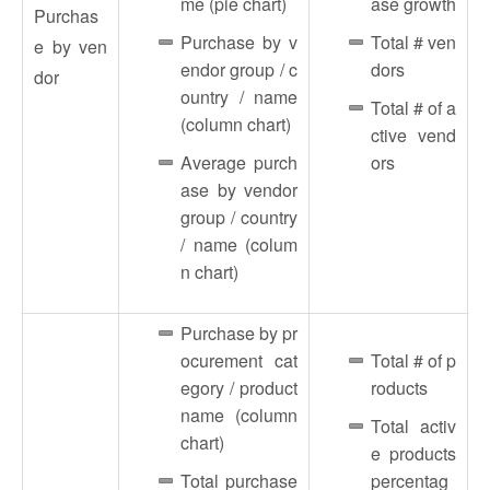
me (pie chart)
ase growth
Purchas
Purchase by v
Total # ven
e by ven
endor group / c
dors
dor
ountry / name
Total # of a
(column chart)
ctive vend
Average purch
ors
ase by vendor
group / country
/ name (colum
n chart)
Purchase by pr
ocurement cat
Total # of p
egory / product
roducts
name (column
Total activ
chart)
e products
Total purchase
percentag