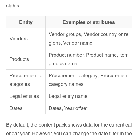
sights.
Entity
Examples of attributes
Vendor groups, Vendor country or re
Vendors
gions, Vendor name
Product number, Product name, Item
Products
groups name
Procurement c
Procurement category, Procurement
ategories
category names
Legal entities
Legal entity name
Dates
Dates, Year offset
By default, the content pack shows data for the current cal
endar year. However, you can change the date filter in the