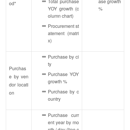
Total purchase
ase growth
od*
YOY growth (c
%
olumn chart)
Procurement st
atement (matri
x)
Purchase by ci
ty
Purchas
Purchase YOY
e by ven
growth %
dor locati
Purchase by c
on
ountry
Purchase curr
ent year by mo
nth / day (line c