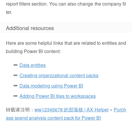
report filters section. You can also change the company fil
ter.
Additional resources
Here are some helpful links that are related to entities and
building Power BI content:
Data entities
Creating organizational content packs
Data modeling using Power BI
Adding Power BI tiles to workspaces
转载请注明：
ww12345678 的部落格 | AX Helper
»
Purch
ase spend analysis content pack for Power BI