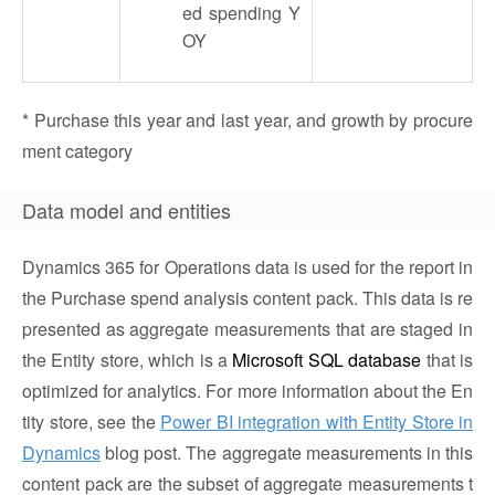
ed spending Y
OY
* Purchase this year and last year, and growth by procure
ment category
Data model and entities
Dynamics 365 for Operations data is used for the report in
the Purchase spend analysis content pack. This data is re
presented as aggregate measurements that are staged in
the Entity store, which is a
Microsoft SQL database
that is
optimized for analytics. For more information about the En
tity store, see the
Power BI integration with Entity Store in
Dynamics
blog post. The aggregate measurements in this
content pack are the subset of aggregate measurements t