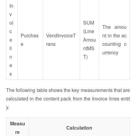
In
v
oi
SUM
The amou
c
(Line
Purchas
VendInvoiceT
nt in the ac
e
Amou
e
rans
counting c
li
ntMS
urrency
n
T)
e
s
The following table shows the key measurements that are
calculated in the content pack from the Invoice lines entit
y.
Measu
Calculation
re