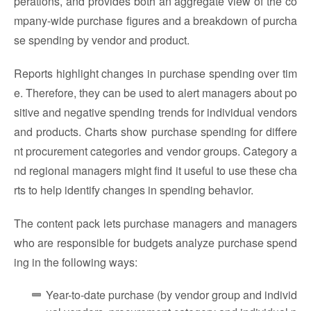
perations, and provides both an aggregate view of the co
mpany-wide purchase figures and a breakdown of purcha
se spending by vendor and product.
Reports highlight changes in purchase spending over tim
e. Therefore, they can be used to alert managers about po
sitive and negative spending trends for individual vendors
and products. Charts show purchase spending for differe
nt procurement categories and vendor groups. Category a
nd regional managers might find it useful to use these cha
rts to help identify changes in spending behavior.
The content pack lets purchase managers and managers
who are responsible for budgets analyze purchase spend
ing in the following ways:
Year-to-date purchase (by vendor group and individ