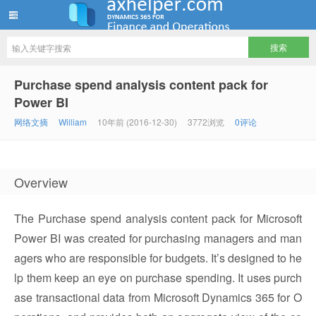
ww12345678 的部落格 | AX Helper
Purchase spend analysis content pack for
Power BI
网络文摘
William
10年前 (2016-12-30)
3772浏览
0评论
Overview
The Purchase spend analysis content pack for Microsoft
Power BI was created for purchasing managers and man
agers who are responsible for budgets. It’s designed to he
lp them keep an eye on purchase spending. It uses purch
ase transactional data from Microsoft Dynamics 365 for O