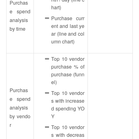
Purchas
hart)
e spend
Purchase curr
analysis
ent and last ye
by time
ar (line and col
umn chart)
Top 10 vendor
purchase % of
purchase (funn
el)
Purchas
Top 10 vendor
e spend
s with increase
analysis
d spending YO
by vendo
Y
r
Top 10 vendor
s with decreas