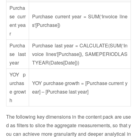
Purcha
se curr
Purchase current year = SUM(‘Invoice line
ent yea
s'[Purchase])
r
Purcha
Purchase last year = CALCULATE(SUM(‘In
se last
voice lines'[Purchase]), SAMEPERIODLAS
year
TYEAR(Dates[Date]))
YOY p
urchas
YOY purchase growth = [Purchase current y
e growt
ear] – [Purchase last year]
h
The following key dimensions in the content pack are use
d as filters to slice the aggregate measurements, so that y
ou can achieve more granularity and deeper analytical in