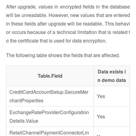
After upgrade, values in encrypted fields in the database
will be unreadable. However, new values that are entered
in these fields after upgrade will be readable. This behavi
or occurs because of a technical limitation that is related t
o the certificate that is used for data encryption.
The following table shows the fields that are affected.
Data exists i
Table.Field
n demo data
CreditCardAccountSetup.SecureMer
Yes
chantProperties
ExchangeRateProviderConfiguration
Yes
Details.Value
RetailChannelPaymentConnectorLin