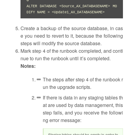
G

ALTER DATABASE <Source_AX_DATABASENAME> MO
DIFY NAME = <Update1_AX_DATABASENAME>
Create a backup of the source database, in cas
e you need to revert to it, because the following
steps will modify the source database.
Mark step 4 of the runbook completed, and conti
nue to run the runbook until it’s completed.
Notes:
The steps after step 4 of the runbook r
un the upgrade scripts.
If there is data in any staging tables th
at are used by data management, this
step fails, and you receive the followi
ng error message:
Staging tables should be empty in order to