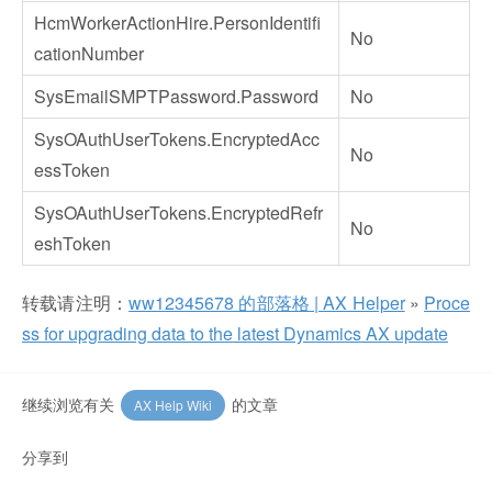
HcmWorkerActionHire.PersonIdentifi
No
cationNumber
SysEmailSMPTPassword.Password
No
SysOAuthUserTokens.EncryptedAcc
No
essToken
SysOAuthUserTokens.EncryptedRefr
No
eshToken
转载请注明：
ww12345678 的部落格 | AX Helper
»
Proce
ss for upgrading data to the latest Dynamics AX update
继续浏览有关
的文章
AX Help Wiki
分享到