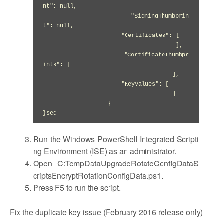
nt": null,

                       "SigningThumbprin
t": null,

                       "Certificates": [

                                       ],

                       "CertificateThumbpr
ints": [

                                      ],

                       "KeyValues": [

                                      ]

                   }

}sec
Run the Windows PowerShell Integrated Scripti
ng Environment (ISE) as an administrator.
Open C:TempDataUpgradeRotateConfigDataS
criptsEncryptRotationConfigData.ps1.
Press F5 to run the script.
Fix the duplicate key issue (February 2016 release only)