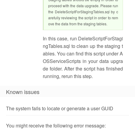
proceed with the data upgrade. Please run
the DeleteScriptForStagingTables.sql by c
arefully reviewing the script in order to rem
ove the data from the staging tables.
In this case, run DeleteScriptForStagi
ngTables.sql to clean up the staging t
ables. You can find this script under A
OSServiceScripts in your data upgra
de folder. After the script has finished
running, rerun this step.
Known issues
The system fails to locate or generate a user GUID
You might receive the following error message: