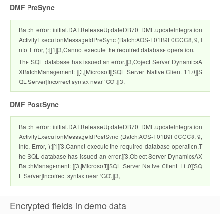
DMF PreSync
Batch error: initial.DAT.ReleaseUpdateDB70_DMF.updateIntegration
ActivityExecutionMessageIdPreSync (Batch:AOS-F01B9F0CCC8, 9, I
nfo, Error, ):[[1][3,Cannot execute the required database operation.
The SQL database has issued an error.][3,Object Server DynamicsA
XBatchManagement: ][3,[Microsoft][SQL Server Native Client 11.0][S
QL Server]Incorrect syntax near ‘GO’.][3,
DMF PostSync
Batch error: initial.DAT.ReleaseUpdateDB70_DMF.updateIntegration
ActivityExecutionMessageIdPostSync (Batch:AOS-F01B9F0CCC8, 9,
Info, Error, ):[[1][3,Cannot execute the required database operation.T
he SQL database has issued an error.][3,Object Server DynamicsAX
BatchManagement: ][3,[Microsoft][SQL Server Native Client 11.0][SQ
L Server]Incorrect syntax near ‘GO’.][3,
Encrypted fields in demo data