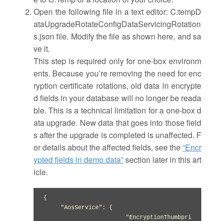
Open the following file in a text editor: C:tempD
ataUpgradeRotateConfigDataServicingRotation
s.json file. Modify the file as shown here, and sa
ve it.
This step is required only for one-box environm
ents. Because you’re removing the need for enc
ryption certificate rotations, old data in encrypte
d fields in your database will no longer be reada
ble. This is a technical limitation for a one-box d
ata upgrade. New data that goes into those field
s after the upgrade is completed is unaffected. F
or details about the affected fields, see the
“Encr
ypted fields in demo data”
section later in this art
icle.
{

     "AosService": {

                       "EncryptionThumbpri