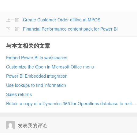
上一篇
Create Customer Order offline at MPOS
下一篇
Financial Performance content pack for Power BI
与本文相关的文章
Embed Power BI in workspaces
Customize the Open in Microsoft Office menu
Power BI Embedded integration
Use lookups to find information
Sales returns
Retain a copy of a Dynamics 365 for Operations database to restore later
发表我的评论