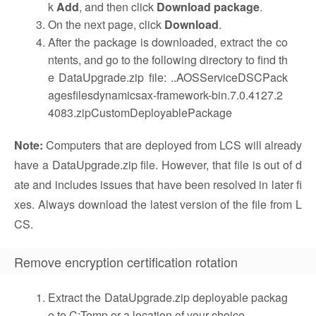
k
Add
, and then click
Download package
.
On the next page, click
Download
.
After the package is downloaded, extract the co
ntents, and go to the following directory to find th
e DataUpgrade.zip file: ..AOSServiceDSCPack
agesfilesdynamicsax-framework-bin.7.0.4127.2
4083.zipCustomDeployablePackage
Note:
Computers that are deployed from LCS will already
have a DataUpgrade.zip file. However, that file is out of d
ate and includes issues that have been resolved in later fi
xes. Always download the latest version of the file from L
CS.
Remove encryption certification rotation
Extract the DataUpgrade.zip deployable packag
e to C:Temp or a location of your choice.