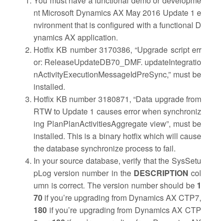
You must have a functional demo or developme
nt Microsoft Dynamics AX May 2016 Update 1 e
nvironment that is configured with a functional D
ynamics AX application.
Hotfix KB number 3170386, “Upgrade script err
or: ReleaseUpdateDB70_DMF. updateIntegratio
nActivityExecutionMessageIdPreSync,” must be
installed.
Hotfix KB number 3180871, “
Data upgrade from
RTW to Update 1 causes error when synchroniz
ing PlanPlanActivitiesAggregate view”, must be
installed. This is a binary hotfix which will cause
the database synchronize process to fail.
In your source database, verify that the SysSetu
pLog version number in the
DESCRIPTION
col
umn is correct. The version number should be
1
70
if you’re upgrading from Dynamics AX CTP7,
180
if you’re upgrading from Dynamics AX CTP