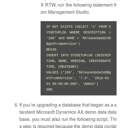
X RTW, run the following statement fr
om Management Studio.
IF NOT EXISTS (SELECT 'x' FROM S
YSSETUPLOG WHERE DESCRIPTION = 
'190' and NAME = 'ReleaseUpdateD
BgetFromVersion')

BEGIN

INSERT INTO SYSSETUPLOG (DESCRIP
TION, NAME, VERSION, CREATEDDATE
TIME, CREATEDBY)

VALUES ('190', 'ReleaseUpdateDBg
etFromVersion', '7.0', '2016-01-
01 00:00:00.000', 'Admin')

END
If you’re upgrading a database that began as a s
tandard Microsoft Dynamics AX demo data data
base, you must also run the following script. Thi
s step is required because the demo data contai