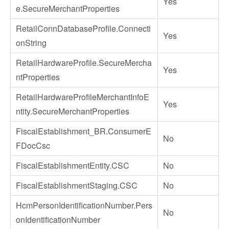
Yes
e.SecureMerchantProperties
RetailConnDatabaseProfile.Connecti
Yes
onString
RetailHardwareProfile.SecureMercha
Yes
ntProperties
RetailHardwareProfileMerchantInfoE
Yes
ntity.SecureMerchantProperties
FiscalEstablishment_BR.ConsumerE
No
FDocCsc
FiscalEstablishmentEntity.CSC
No
FiscalEstablishmentStaging.CSC
No
HcmPersonIdentificationNumber.Pers
No
onIdentificationNumber