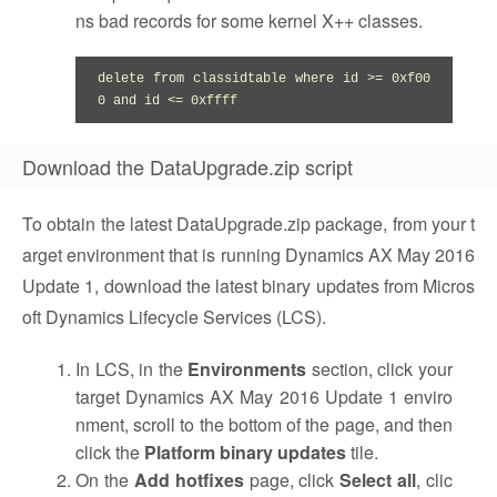
ns bad records for some kernel X++ classes.
delete from classidtable where id >= 0xf00
0 and id <= 0xffff
Download the DataUpgrade.zip script
To obtain the latest DataUpgrade.zip package, from your t
arget environment that is running Dynamics AX May 2016
Update 1, download the latest binary updates from Micros
oft Dynamics Lifecycle Services (LCS).
In LCS, in the
Environments
section, click your
target Dynamics AX May 2016 Update 1 enviro
nment, scroll to the bottom of the page, and then
click the
Platform binary updates
tile.
On the
Add hotfixes
page, click
Select all
, clic