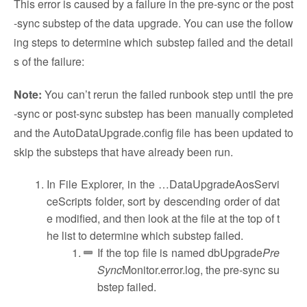
This error is caused by a failure in the pre-sync or the post
-sync substep of the data upgrade. You can use the follow
ing steps to determine which substep failed and the detail
s of the failure:
Note:
You can’t rerun the failed runbook step until the pre
-sync or post-sync substep has been manually completed
and the AutoDataUpgrade.config file has been updated to
skip the substeps that have already been run.
In File Explorer, in the …DataUpgradeAosServi
ceScripts folder, sort by descending order of dat
e modified, and then look at the file at the top of t
he list to determine which substep failed.
If the top file is named dbUpgrade
Pre
Sync
Monitor.error.log, the pre-sync su
bstep failed.