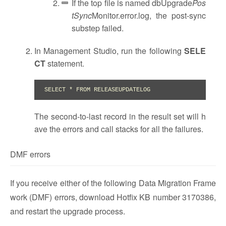
If the top file is named dbUpgrade
Pos
tSync
Monitor.error.log, the post-sync
substep failed.
In Management Studio, run the following
SELE
CT
statement.
SELECT * FROM RELEASEUPDATELOG
The second-to-last record in the result set will h
ave the errors and call stacks for all the failures.
DMF errors
If you receive either of the following Data Migration Frame
work (DMF) errors, download Hotfix KB number 3170386,
and restart the upgrade process.