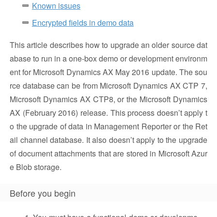
Known issues
Encrypted fields in demo data
This article describes how to upgrade an older source dat
abase to run in a one-box demo or development environm
ent for Microsoft Dynamics AX May 2016 update. The sou
rce database can be from Microsoft Dynamics AX CTP 7,
Microsoft Dynamics AX CTP8, or the Microsoft Dynamics
AX (February 2016) release. This process doesn’t apply t
o the upgrade of data in Management Reporter or the Ret
ail channel database. It also doesn’t apply to the upgrade
of document attachments that are stored in Microsoft Azur
e Blob storage.
Before you begin