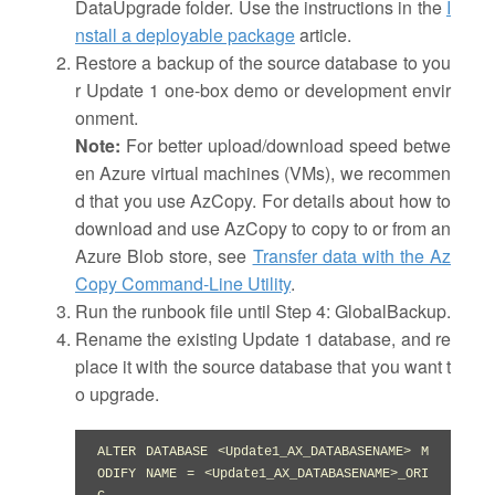
DataUpgrade folder. Use the instructions in the
I
nstall a deployable package
article.
Restore a backup of the source database to you
r Update 1 one-box demo or development envir
onment.
Note:
For better upload/download speed betwe
en Azure virtual machines (VMs), we recommen
d that you use AzCopy. For details about how to
download and use AzCopy to copy to or from an
Azure Blob store, see
Transfer data with the Az
Copy Command-Line Utility
.
Run the runbook file until Step 4: GlobalBackup.
Rename the existing Update 1 database, and re
place it with the source database that you want t
o upgrade.
ALTER DATABASE <Update1_AX_DATABASENAME> M
ODIFY NAME = <Update1_AX_DATABASENAME>_ORI