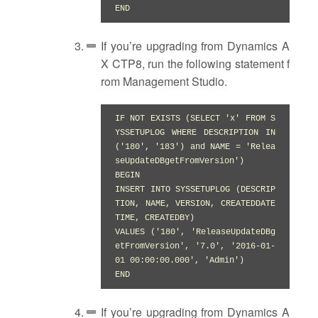
END
If you’re upgrading from Dynamics A
X CTP8, run the following statement f
rom Management Studio.
IF NOT EXISTS (SELECT 'x' FROM S
YSSETUPLOG WHERE DESCRIPTION IN 
('180', '183') and NAME = 'Relea
seUpdateDBgetFromVersion')

BEGIN

INSERT INTO SYSSETUPLOG (DESCRIP
TION, NAME, VERSION, CREATEDDATE
TIME, CREATEDBY)

VALUES ('180', 'ReleaseUpdateDBg
etFromVersion', '7.0', '2016-01-
01 00:00:00.000', 'Admin')

END
If you’re upgrading from Dynamics A