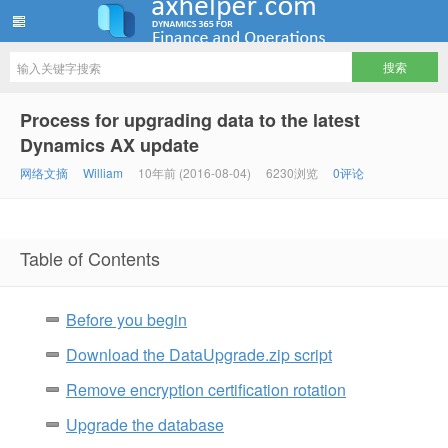
ww12345678 的部落格 | AX Helper
Process for upgrading data to the latest
Dynamics AX update
网络文摘
William
10年前 (2016-08-04)
6230浏览
0评论
Table of Contents
Before you begin
Download the DataUpgrade.zip script
Remove encryption certification rotation
Upgrade the database