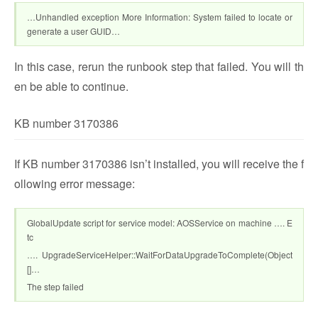
…Unhandled exception More Information: System failed to locate or
generate a user GUID…
In this case, rerun the runbook step that failed. You will th
en be able to continue.
KB number 3170386
If KB number 3170386 isn’t installed, you will receive the f
ollowing error message:
GlobalUpdate script for service model: AOSService on machine …. E
tc
…. UpgradeServiceHelper::WaitForDataUpgradeToComplete(Object
[]…
The step failed