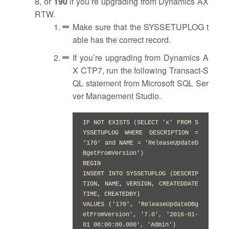
8, or
190
if you’re upgrading from Dynamics AX
RTW.
Make sure that the SYSSETUPLOG t
able has the correct record.
If you’re upgrading from Dynamics A
X CTP7, run the following Transact-S
QL statement from Microsoft SQL Ser
ver Management Studio.
IF NOT EXISTS (SELECT 'x' FROM S
YSSETUPLOG WHERE DESCRIPTION = 
'170' and NAME = 'ReleaseUpdateD
BgetFromVersion')

BEGIN

INSERT INTO SYSSETUPLOG (DESCRIP
TION, NAME, VERSION, CREATEDDATE
TIME, CREATEDBY)

VALUES ('170', 'ReleaseUpdateDBg
etFromVersion', '7.0', '2016-01-
01 00:00:00.000', 'Admin')
