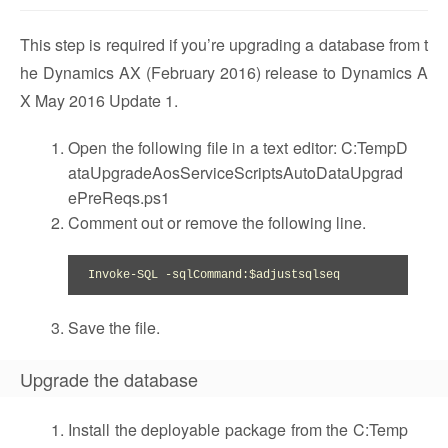
This step is required if you’re upgrading a database from t
he Dynamics AX (February 2016) release to Dynamics A
X May 2016 Update 1.
Open the following file in a text editor: C:TempD
ataUpgradeAosServiceScriptsAutoDataUpgrad
ePreReqs.ps1
Comment out or remove the following line.
Invoke-SQL -sqlCommand:$adjustsqlseq
Save the file.
Upgrade the database
Install the deployable package from the C:Temp