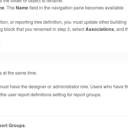
 the folder or object to rename.
me
. The
Name
field in the navigation pane becomes available.
ition, or reporting tree definition, you must update other building
ing block that you renamed in step 3, select
Associations
, and t
.
s at the same time.
 must have the designer or administrator role. Users who have t
he user report definitions setting for report groups.
port Groups
.