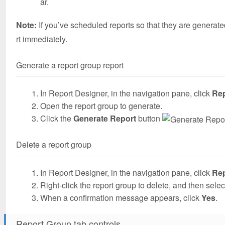
ar.
Note:
If you’ve scheduled reports so that they are generate
rt immediately.
Generate a report group report
In Report Designer, in the navigation pane, click
Re
Open the report group to generate.
Click the
Generate Report
button
Delete a report group
In Report Designer, in the navigation pane, click
Re
Right-click the report group to delete, and then sele
When a confirmation message appears, click
Yes
.
Report Group tab controls