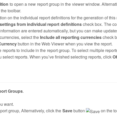
ition
to open a new report group in the viewer window. Alternati
the toolbar.
ion on the individual report definitions for the generation of this
ettings from individual report definitions
check box. The c
e information are entered automatically, but you can make update
 currencies, select the
Include all reporting currencies
check b
Currency
button in the Web Viewer when you view the report.
e reports to include in the report group. To select multiple report
 select reports. When you’ve finished selecting reports, click
O
port Groups
.
ou want.
port group, Alternatively, click the
Save
button
on the to