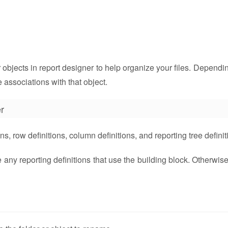
 objects in report designer to help organize your files. Dependin
 associations with that object.
r
s, row definitions, column definitions, and reporting tree definit
y reporting definitions that use the building block. Otherwise