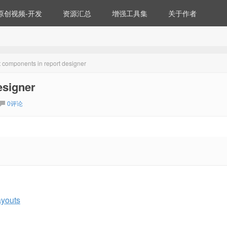
原创视频-开发
资源汇总
增强工具集
关于作者
t components in report designer
esigner
0评论
ayouts