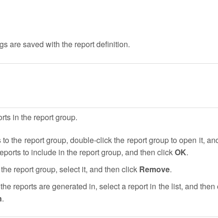
gs are saved with the report definition.
ts in the report group.
 to the report group, double-click the report group to open it, an
reports to include in the report group, and then click
OK
.
the report group, select it, and then click
Remove
.
the reports are generated in, select a report in the list, and then 
n
.