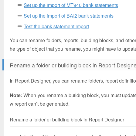
Set up the import of MT940 bank statements
Set up the import of BAI2 bank statements
Test the bank statement import
You can rename folders, reports, building blocks, and other
he type of object that you rename, you might have to update
Rename a folder or building block in Report Designe
In Report Designer, you can rename folders, report definition
Note:
When you rename a building block, you must update an
w report can’t be generated.
Rename a folder or building block in Report Designer