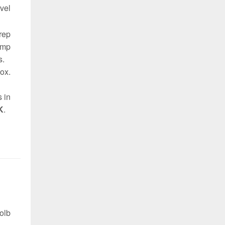
vel
 rep
omp
s.
ox.
s in
K
.
olb