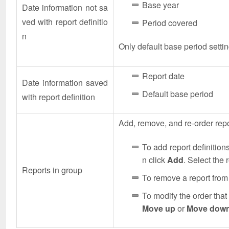
Base year
Date information not sa
ved with report definitio
Period covered
n
Only default base period settin
Report date
Date information saved
Default base period
with report definition
Add, remove, and re-order repor
To add report definitions
n click
Add
. Select the 
Reports in group
To remove a report from 
To modify the order that 
Move up
or
Move dow