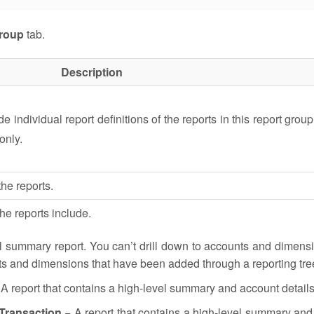
roup
tab.
Description
e individual report definitions of the reports in this report group 
only.
he reports.
the reports include.
l summary report. You can’t drill down to accounts and dimens
ts and dimensions that have been added through a reporting tre
A report that contains a high-level summary and account details
 Transaction
− A report that contains a high-level summary and