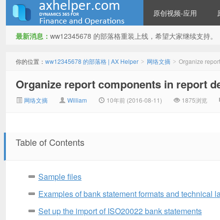
原创视频-应用
最新消息：
ww12345678 的部落格重装上线，希望大家继续支持。
ww12345678 的部落格 | AX
你的位置：
ww12345678 的部落格 | AX Helper
网络文摘
Organize repor
>
>
Organize report components in report d
网络文摘
William
10年前 (2016-08-11)
1875浏览
Table of Contents
Helper
Sample files
Examples of bank statement formats and technical l
Set up the import of ISO20022 bank statements