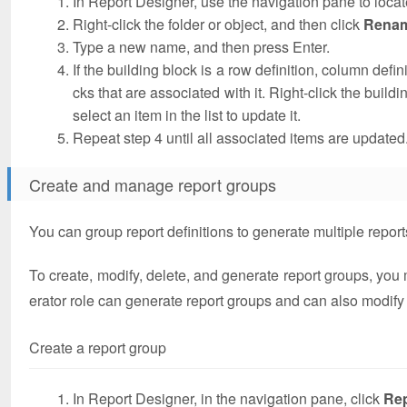
In Report Designer, use the navigation pane to locate
Right-click the folder or object, and then click
Rena
Type a new name, and then press Enter.
If the building block is a row definition, column defin
cks that are associated with it. Right-click the build
select an item in the list to update it.
Repeat step 4 until all associated items are updated
Create and manage report groups
You can group report definitions to generate multiple report
To create, modify, delete, and generate report groups, you
erator role can generate report groups and can also modify t
Create a report group
In Report Designer, in the navigation pane, click
Re