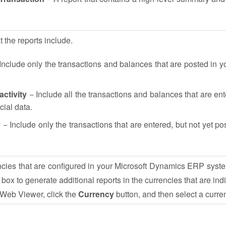
t the reports include.
Include only the transactions and balances that are posted in yo
ctivity
− Include all the transactions and balances that are en
cial data.
y
− Include only the transactions that are entered, but not yet po
encies that are configured in your Microsoft Dynamics ERP syst
 box to generate additional reports in the currencies that are ind
e Web Viewer, click the
Currency
button, and then select a curre