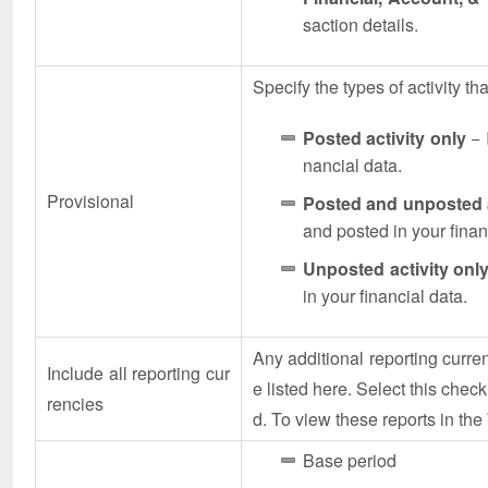
saction details.
Specify the types of activity tha
Posted activity only
− 
nancial data.
Provisional
Posted and unposted a
and posted in your finan
Unposted activity onl
in your financial data.
Any additional reporting curr
Include all reporting cur
e listed here. Select this check
rencies
d. To view these reports in th
Base period