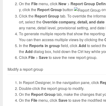
On the
File
menu, click
New
>
Report Group Defin
y, click the
Report Group
button
on 
Click the
Report Group
tab. To override the informat
ort, select the
Override company, detail, and date s
any name, detail level, provisional setting, and dat
To generate multiple reports that show the reporting
You can then access multiple views by clicking the
In the
Reports in group
field, click
Add
to select th
the
Add
dialog box, hold down the Ctrl key while you
Click
File
>
Save
to save the new report group.
Modify a report group
In Report Designer, in the navigation pane, click
Re
Double-click the report group to modify.
On the
Report Group
tab, make the changes that y
On the
File
menu, click
Save
to save the modified re