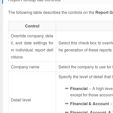
The following table describes the controls on the
Report G
Control
Override company, deta
il, and date settings fro
Select this check box to overrid
m individual report defi
he generation of these reports 
nitions
Company name
Select the company to use for t
Specify the level of detail that 
Financial
− A high-leve
except for those accoun
Detail level
Financial & Account
− 
Financial, Account, &