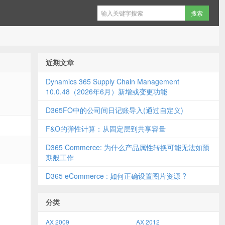
近期文章
Dynamics 365 Supply Chain Management
10.0.48（2026年6月）新增或变更功能
D365FO中的公司间日记账导入(通过自定义)
F&O的弹性计算：从固定层到共享容量
D365 Commerce: 为什么产品属性转换可能无法如预
期般工作
D365 eCommerce : 如何正确设置图片资源 ?
分类
AX 2009
AX 2012