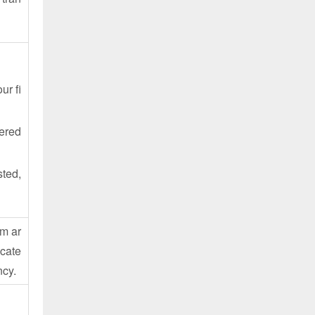
ur fi
tered
sted,
em ar
icate
ncy.