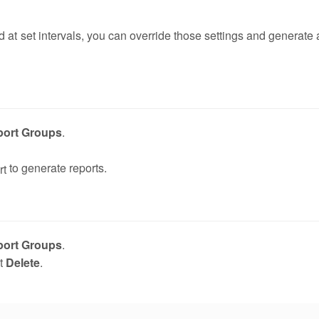
d at set intervals, you can override those settings and generate 
port Groups
.
to generate reports.
port Groups
.
ct
Delete
.