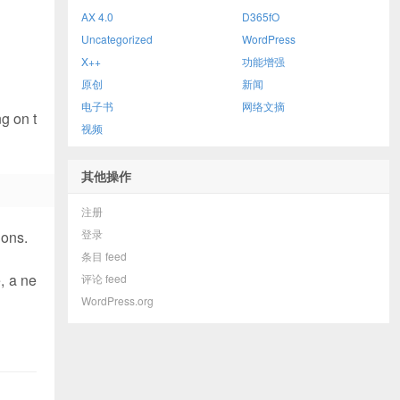
AX 4.0
D365fO
Uncategorized
WordPress
X++
功能增强
原创
新闻
电子书
网络文摘
g on t
视频
其他操作
注册
登录
ions.
条目 feed
, a ne
评论 feed
WordPress.org