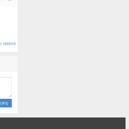
o restore
交评论