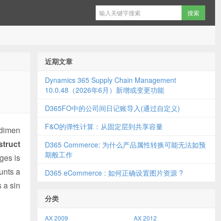
近期文章
Dynamics 365 Supply Chain Management
10.0.48（2026年6月）新增或变更功能
D365FO中的公司间日记账导入(通过自定义)
F&O的弹性计算：从固定层到共享容量
 dimen
struct
D365 Commerce: 为什么产品属性转换可能无法如预
期般工作
ges is
unts a
D365 eCommerce : 如何正确设置图片资源 ?
 a sin
分类
AX 2009
AX 2012