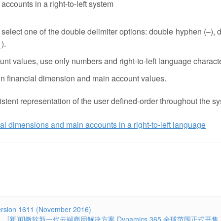
accounts in a right-to-left system
, select one of the double delimiter options: double hyphen (–), 
).
t values, use only numbers and right-to-left language charact
 in financial dimension and main account values.
stent representation of the user defined-order throughout the s
al dimensions and main accounts in a right-to-left language
ersion 1611 (November 2016)
[新闻]微软新一代云端商用解决方案 Dynamics 365 全球范围正式开售