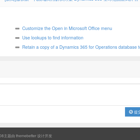
Customize the Open in Microsoft Office menu
Use lookups to find information
Retain a copy of a Dynamics 365 for Operations database t
later
提
8主题由
themebetter
设计开发