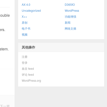
AX 4.0
D365fO
Uncategorized
WordPress
double
X++
功能增强
原创
新闻
电子书
网络文摘
ers.
视频
其他操作
ystem.
注册
登录
条目 feed
评论 feed
WordPress.org
下一篇