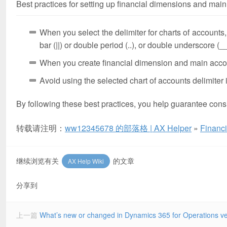
Best practices for setting up financial dimensions and main 
When you select the delimiter for charts of accounts
bar (||) or double period (..), or double underscore (__
When you create financial dimension and main accoun
Avoid using the selected chart of accounts delimiter
By following these best practices, you help guarantee consi
转载请注明：
ww12345678 的部落格 | AX Helper
»
Financi
继续浏览有关
的文章
AX Help Wiki
分享到
上一篇
What’s new or changed in Dynamics 365 for Operations v