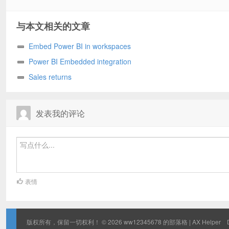
与本文相关的文章
Embed Power BI in workspaces
Power BI Embedded integration
Sales returns
发表我的评论
表情
版权所有，保留一切权利！ © 2026
ww12345678 的部落格 | AX Helper
D