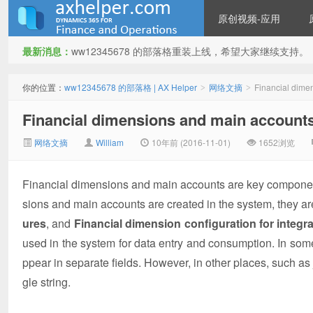
原创视频-应用
最新消息：
ww12345678 的部落格重装上线，希望大家继续支持。
ww12345678 的部落格 | AX
你的位置：
ww12345678 的部落格 | AX Helper
网络文摘
Financial dimen
>
>
Financial dimensions and main accounts i
网络文摘
William
10年前 (2016-11-01)
1652浏览
Financial dimensions and main accounts are key component
sions and main accounts are created in the system, they a
Helper
ures
, and
Financial dimension configuration for integra
used in the system for data entry and consumption. In som
ppear in separate fields. However, in other places, such a
gle string.