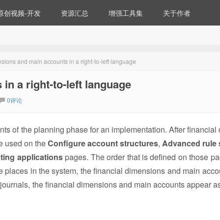
原创视频-开发
资源汇总
增强工具集
关于作者
sions and main accounts in a right-to-left language
n a right-to-left language
0评论
s of the planning phase for an implementation. After financial
re used on the
Configure account structures
,
Advanced rule 
ting applications
pages. The order that is defined on those pa
e places in the system, the financial dimensions and main acco
s journals, the financial dimensions and main accounts appear as