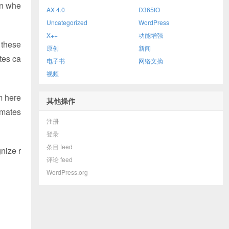
en whe
AX 4.0
D365fO
Uncategorized
WordPress
X++
功能增强
 these
原创
新闻
tes ca
电子书
网络文摘
视频
m here
其他操作
imates
注册
登录
条目 feed
nize r
评论 feed
WordPress.org