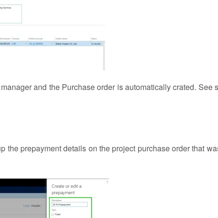
 manager and the Purchase order is automatically crated. See 
p the prepayment details on the project purchase order that wa