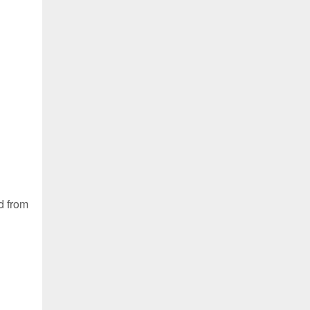
d from