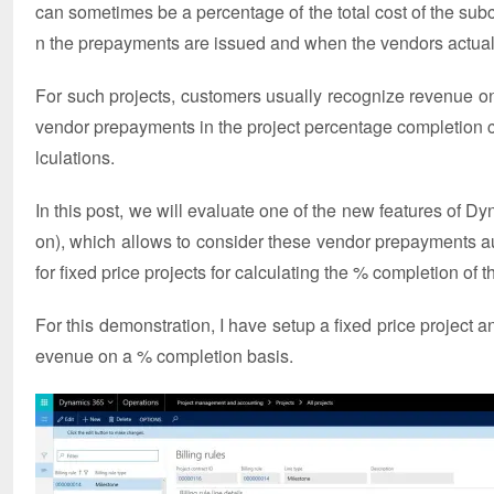
can sometimes be a percentage of the total cost of the su
n the prepayments are issued and when the vendors actuall
For such projects, customers usually recognize revenue on
vendor prepayments in the project percentage completion ca
lculations.
In this post, we will evaluate one of the new features of
on), which allows to consider these vendor prepayments a
for fixed price projects for calculating the % completion of t
For this demonstration, I have setup a fixed price project a
evenue on a % completion basis.