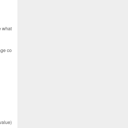
e what
age co
value)