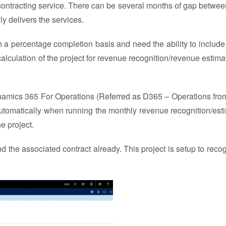
bcontracting service. There can be several months of gap betwe
y delivers the services.
 a percentage completion basis and need the ability to include
lculation of the project for revenue recognition/revenue estima
 Dynamics 365 For Operations (Referred as D365 – Operations fro
utomatically when running the monthly revenue recognition/est
he project.
nd the associated contract already. This project is setup to recog