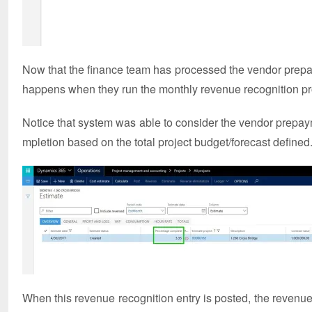
Now that the finance team has processed the vendor prepa
happens when they run the monthly revenue recognition proc
Notice that system was able to consider the vendor prepay
mpletion based on the total project budget/forecast define
When this revenue recognition entry is posted, the revenu