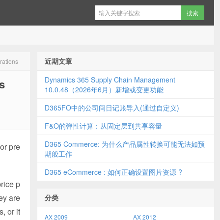
近期文章
rations
Dynamics 365 Supply Chain Management
s
10.0.48（2026年6月）新增或变更功能
D365FO中的公司间日记账导入(通过自定义)
F&O的弹性计算：从固定层到共享容量
D365 Commerce: 为什么产品属性转换可能无法如预
or pre
期般工作
D365 eCommerce : 如何正确设置图片资源 ?
rice p
ey are
分类
 or it
AX 2009
AX 2012