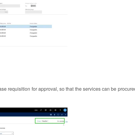
e requisition for approval, so that the services can be procure