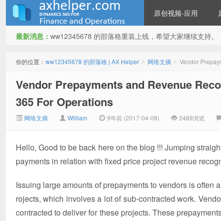
原创视频-应用
最新消息：
ww12345678 的部落格重装上线，希望大家继续支持。
ww12345678 的部落格 | AX
你的位置：
ww12345678 的部落格 | AX Helper
网络文摘
Vendor Prepaym
>
>
Vendor Prepayments and Revenue Recogn
365 For Operations
网络文摘
William
9年前 (2017-04-08)
2489浏览
Hello, Good to be back here on the blog !!! Jumping straight
Helper
payments in relation with fixed price project revenue recogni
Issuing large amounts of prepayments to vendors is often a
rojects, which involves a lot of sub-contracted work. Vend
contracted to deliver for these projects. These prepayment