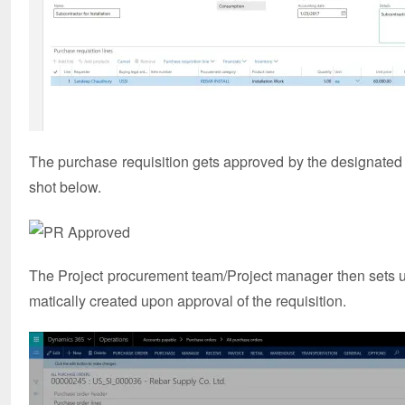
The purchase requisition gets approved by the designated
shot below.
The Project procurement team/Project manager then sets u
matically created upon approval of the requisition.