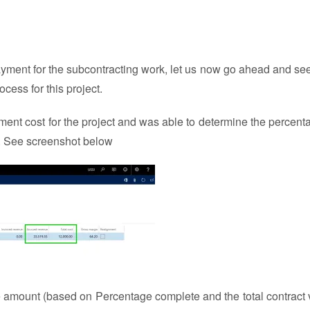
yment for the subcontracting work, let us now go ahead and se
ess for this project.
ment cost for the project and was able to determine the percent
d. See screenshot below
e amount (based on Percentage complete and the total contract 