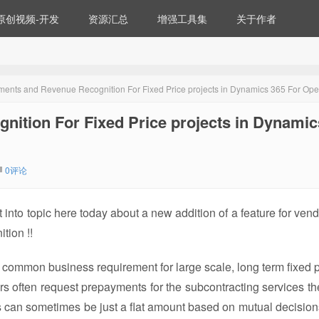
原创视频-开发
资源汇总
增强工具集
关于作者
ents and Revenue Recognition For Fixed Price projects in Dynamics 365 For Ope
ition For Fixed Price projects in Dynamic
0评论
 into topic here today about a new addition of a feature for vend
tion !!
 common business requirement for large scale, long term fixed p
ors often request prepayments for the subcontracting services th
s can sometimes be just a flat amount based on mutual decisions,