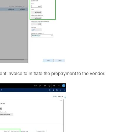
invoice to initiate the prepayment to the vendor.