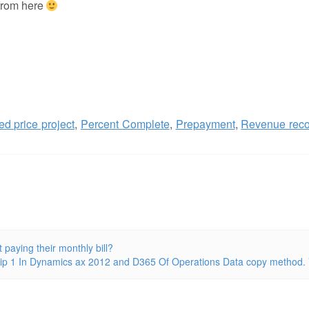
 from here
ed price project
,
Percent Complete
,
Prepayment
,
Revenue reco
aying their monthly bill?
tip 1 In Dynamics ax 2012 and D365 Of Operations Data copy method.