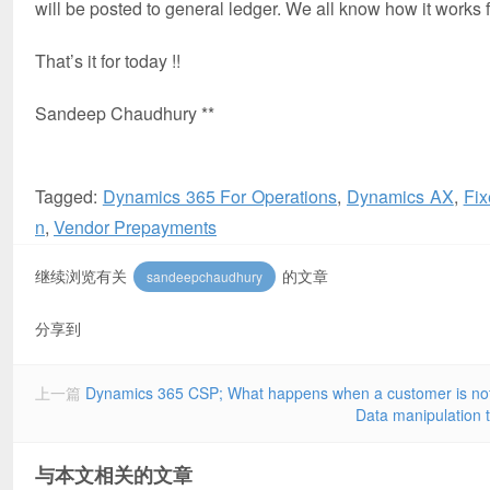
will be posted to general ledger. We all know how it works
That’s it for today !!
Sandeep Chaudhury **
Tagged:
Dynamics 365 For Operations
,
Dynamics AX
,
Fix
n
,
Vendor Prepayments
继续浏览有关
的文章
sandeepchaudhury
分享到
上一篇
Dynamics 365 CSP; What happens when a customer is not p
Data manipulation 
与本文相关的文章