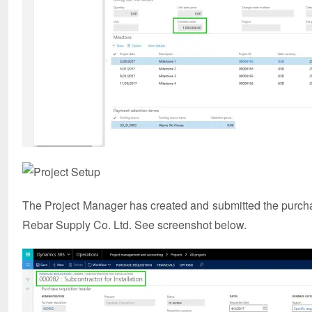
The Project Manager has created and submitted the purchas
Rebar Supply Co. Ltd. See screenshot below.