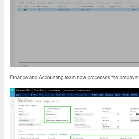
Finance and Accounting team now processes the prepayment 