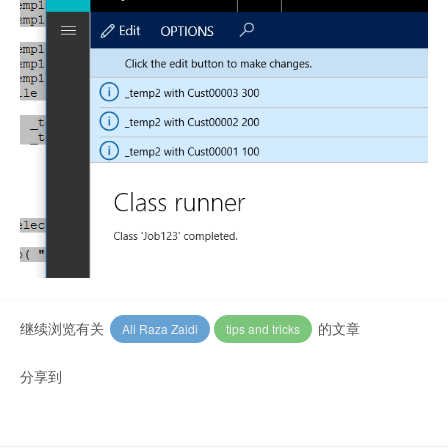
继续浏览有关
的文章
Ali Raza Zaidi
tips and tricks
分享到