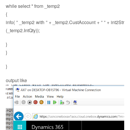
while select * from _temp2
{
info( ” _temp2 with ” + _temp2.CustAccount + ” ” + int2Str
(_temp2.IntQty));
}
}
}
output like