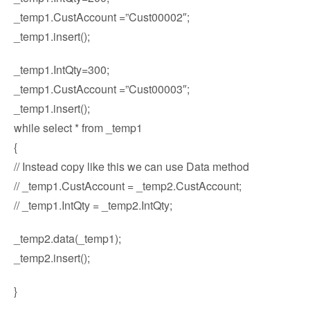
_temp1.CustAccount =”Cust00002″;
_temp1.insert();
_temp1.IntQty=300;
_temp1.CustAccount =”Cust00003″;
_temp1.insert();
while select * from _temp1
{
// Instead copy like this we can use Data method
// _temp1.CustAccount = _temp2.CustAccount;
// _temp1.IntQty = _temp2.IntQty;
_temp2.data(_temp1);
_temp2.insert();
}