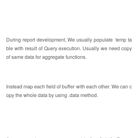
During report development, We usually populate temp ta
ble with result of Query execution. Usually we need copy
of same data for aggregate functions.
Instead map each field of buffer with each other. We can c
opy the whole data by using .data method.