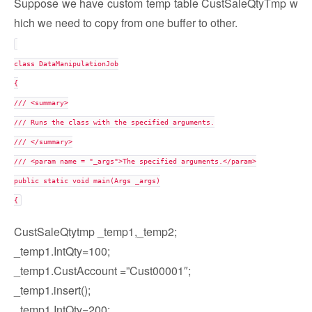
Suppose we have custom temp table CustSaleQtyTmp w
hich we need to copy from one buffer to other.
class DataManipulationJob
{
/// <summary>
/// Runs the class with the specified arguments.
/// </summary>
/// <param name = "_args">The specified arguments.</param>
public static void main(Args _args)
{
CustSaleQtytmp _temp1,_temp2;
_temp1.IntQty=100;
_temp1.CustAccount =”Cust00001″;
_temp1.insert();
_temp1.IntQty=200;