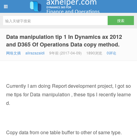
ww12345678 的部落格 | AX Helper
Data manipulation tip 1 In Dynamics ax 2012
and D365 Of Operations Data copy method.
网络文摘
alirazazaidi
9年前 (2017-04-09)
1890浏览
0评论
Currently I am doing Report development project, I got so
me tips for Data manipulation , these tips I recently learne
d.
Copy data from one table buffer to other of same type.