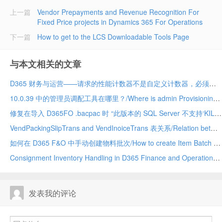
上一篇
Vendor Prepayments and Revenue Recognition For
Fixed Price projects in Dynamics 365 For Operations
下一篇
How to get to the LCS Downloadable Tools Page
与本文相关的文章
D365 财务与运营——请求的性能计数器不是自定义计数器，必须初始化为只读/The requested Performance Counter is not a custom counter, it has to be initialized as ReadOnly. D365
10.0.39 中的管理员调配工具在哪里？/Where is admin Provisioning tool in 10.0.39. vm
修复在导入 D365FO .bacpac 时 “此版本的 SQL Server 不支持‘KILL DATABASE CONNECTION’权限 ”的问题 (10.0.39)/Fix “The permission ‘KILL DATABASE CONNECTION’ is not supported in this version of SQL Server” while importing a D365FO .bacpac (10.0.39
VendPackingSlipTrans and VendInoiceTrans 表关系/Relation between VendPackingSlipTrans and VendInoiceTRans D365 Finance and Operation
如何在 D365 F&O 中手动创建物料批次/How to create Item Batch manually in D365 F&O
Consignment Inventory Handling in D365 Finance and Operations
发表我的评论