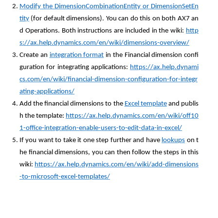
Modify the DimensionCombinationEntity or DimensionSetEn
tity
(for default dimensions). You can do this on both AX7 an
d Operations. Both instructions are included in the wiki:
http
s://ax.help.dynamics.com/en/wiki/dimensions-overview/
Create an
integration format
in the Financial dimension confi
guration for integrating applications:
https://ax.help.dynami
cs.com/en/wiki/financial-dimension-configuration-for-integr
ating-applications/
Add the financial dimensions to the
Excel template
and publis
h the template:
https://ax.help.dynamics.com/en/wiki/off10
1-office-integration-enable-users-to-edit-data-in-excel/
If you want to take it one step further and have
lookups
on t
he financial dimensions, you can then follow the steps in this
wiki:
https://ax.help.dynamics.com/en/wiki/add-dimensions
-to-microsoft-excel-templates/