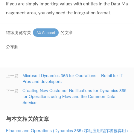
If you are simply importing values with entities in the Data Ma
nagement area, you only need the integration format.
继续浏览有关
的文章
AX Support
分享到
上一篇
Microsoft Dynamics 365 for Operations – Retail for IT
Pros and developers
下一篇
Creating New Customer Notifications for Dynamics 365
for Operations using Flow and the Common Data
Service
与本文相关的文章
Finance and Operations (Dynamics 365) 移动应用程序将被弃用 / Finance and Operations (Dynamics 365) mobile app to be deprecated