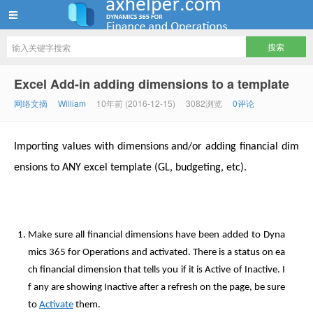
ww12345678 的部落格 | AX Helper
Excel Add-in adding dimensions to a template
网络文摘
William
10年前 (2016-12-15)
3082浏览
0评论
Importing values with dimensions and/or adding financial dim
ensions to ANY excel template (GL, budgeting, etc).
Make sure all financial dimensions have been added to Dyna
mics 365 for Operations and activated. There is a status on ea
ch financial dimension that tells you if it is Active of Inactive. I
f any are showing Inactive after a refresh on the page, be sure
to
Activate
them.