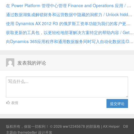
在 Power Platform 管理中心管理 Finance and Operations 应用 / Manage Finance and Operations apps in the Power Platform admin center
通过数据湖集成解锁财务和运营数据中隐藏的洞察力 / Unlock hidden insights in your Finance and Operations data with data lake integration
使用 Dynamics AX 2012 R3 的俄罗斯工资单功能为我们的客户更新 / Update for our customers using Russian payroll capabilities of Dynamics AX 2012 R3
获取更新的工具包，以更轻松地部署解决方案特定的帮助内容 / Get the updated toolkit for easier deployment of solution-specific Help content
向Dynamics 365应用程序和通用数据服务同时写入自动化数据流/Dual-write automates data flow between Dynamics 365 applications and Common Data Service
发表我的评论
表情
提交评论
版权所有，保留一切权利！ © 2026
ww12345678 的部落格 | AX Helper
D8
主题由
themebetter
设计开发