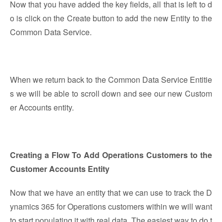
Now that you have added the key fields, all that is left to d
o is click on the Create button to add the new Entity to the
Common Data Service.
When we return back to the Common Data Service Entitie
s we will be able to scroll down and see our new Custom
er Accounts entity.
Creating a Flow To Add Operations Customers to the
Customer Accounts Entity
Now that we have an entity that we can use to track the D
ynamics 365 for Operations customers within we will want
to start populating it with real data. The easiest way to do t