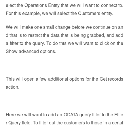
elect the Operations Entity that we will want to connect to.
For this example, we will select the Customers entity.
We will make one small change before we continue on an
d that is to restrict the data that is being grabbed, and add
a filter to the query. To do this we will want to click on the
Show advanced options.
This will open a few additional options for the Get records
action.
Here we will want to add an ODATA query filter to the Filte
r Query field. To filter out the customers to those in a certai