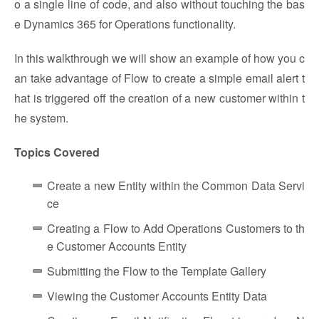
o a single line of code, and also without touching the bas
e Dynamics 365 for Operations functionality.
In this walkthrough we will show an example of how you c
an take advantage of Flow to create a simple email alert t
hat is triggered off the creation of a new customer within t
he system.
Topics Covered
Create a new Entity within the Common Data Servi
ce
Creating a Flow to Add Operations Customers to th
e Customer Accounts Entity
Submitting the Flow to the Template Gallery
Viewing the Customer Accounts Entity Data