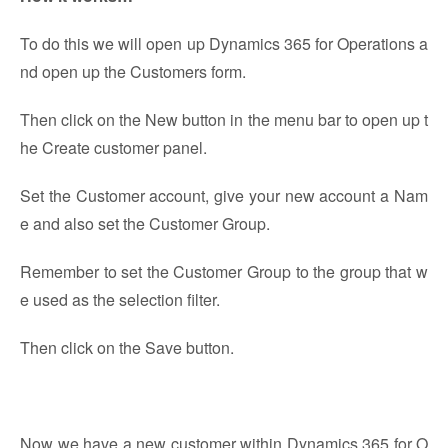
To do this we will open up Dynamics 365 for Operations a
nd open up the Customers form.
Then click on the New button in the menu bar to open up t
he Create customer panel.
Set the Customer account, give your new account a Nam
e and also set the Customer Group.
Remember to set the Customer Group to the group that w
e used as the selection filter.
Then click on the Save button.
Now we have a new customer within Dynamics 365 for O