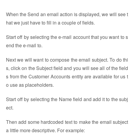
When the Send an email action is displayed, we will see t
hat we just have to fill in a couple of fields.
Start off by selecting the e-mail account that you want to s
end the e-mail to.
Next we will want to compose the email subject. To do thi
s, click on the Subject field and you will see all of the field
s from the Customer Accounts entity are available for us t
o use as placeholders.
Start off by selecting the Name field and add it to the subj
ect.
Then add some hardcoded text to make the email subject
a little more descriptive. For example: