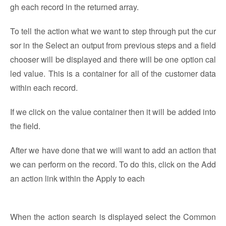
gh each record in the returned array.
To tell the action what we want to step through put the cur
sor in the Select an output from previous steps and a field
chooser will be displayed and there will be one option cal
led value. This is a container for all of the customer data
within each record.
If we click on the value container then it will be added into
the field.
After we have done that we will want to add an action that
we can perform on the record. To do this, click on the Add
an action link within the Apply to each
When the action search is displayed select the Common