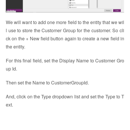
We will want to add one more field to the entity that we wil
l use to store the Customer Group for the customer. So cli
ck on the + New field button again to create a new field in
the entity.
For this final field, set the Display Name to Customer Gro
up Id.
Then set the Name to CustomerGroupId.
And, click on the Type dropdown list and set the Type to T
ext.