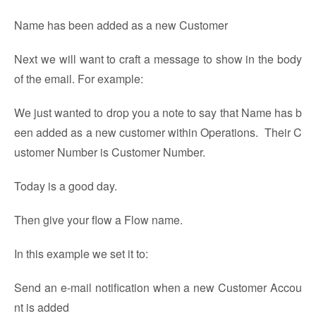
Name has been added as a new Customer
Next we will want to craft a message to show in the body
of the email. For example:
We just wanted to drop you a note to say that Name has b
een added as a new customer within Operations. Their C
ustomer Number is Customer Number.
Today is a good day.
Then give your flow a Flow name.
In this example we set it to:
Send an e-mail notification when a new Customer Accou
nt is added