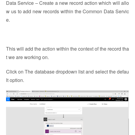
Data Service – Create a new record action which will allo
w us to add new records within the Common Data Servic
e.
This will add the action within the context of the record tha
t we are working on.
Click on The database dropdown list and select the defau
lt option.