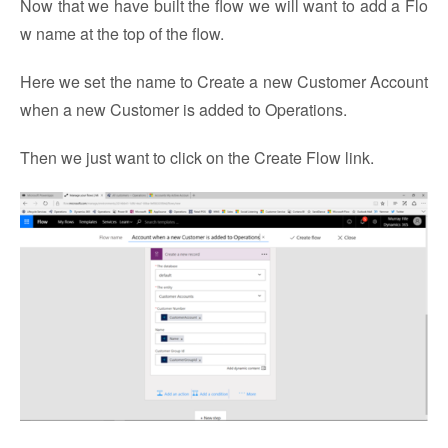
Now that we have built the flow we will want to add a Flo
w name at the top of the flow.
Here we set the name to Create a new Customer Account
when a new Customer is added to Operations.
Then we just want to click on the Create Flow link.