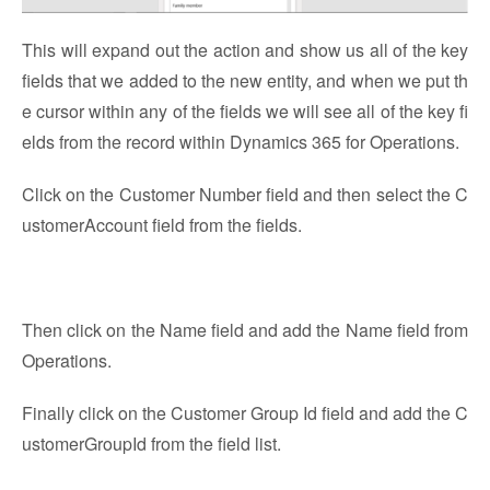
This will expand out the action and show us all of the key
fields that we added to the new entity, and when we put th
e cursor within any of the fields we will see all of the key fi
elds from the record within Dynamics 365 for Operations.
Click on the Customer Number field and then select the C
ustomerAccount field from the fields.
Then click on the Name field and add the Name field from
Operations.
Finally click on the Customer Group Id field and add the C
ustomerGroupId from the field list.