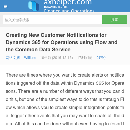
ww12345678 的部落格 | AX Helper
Creating New Customer Notifications for
Dynamics 365 for Operations using Flow and
the Common Data Service
网络文摘
William
10年前 (2016-12-16)
1784浏览
0评论
There are times where you want to create alerts or notifica
tions triggered off the data within Dynamics 365 for Opera
tions. There are a number of different ways that you can d
o this, but one of the simplest ways to do this is through Fl
ow which allows you to create simple integration points th
at trigger other events that you may want to chain off the d
ata. All of this can be done without even having to resort t