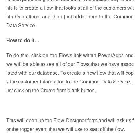
his is to create a flow that looks at all of the customers wit
hin Operations, and then just adds them to the Common
Data Service.
How to do it…
To do this, click on the Flows link within PowerApps and
we will be able to see all of our Flows that we have assoc
iated with our database. To create a new flow that will cop
y the customer information to the Common Data Service, j
ust click on the Create from blank button.
This will open up the Flow Designer form and will ask us f
or the trigger event that we will use to start off the flow.