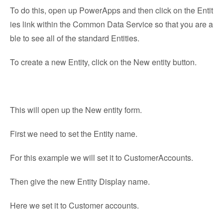
To do this, open up PowerApps and then click on the Entit
ies link within the Common Data Service so that you are a
ble to see all of the standard Entities.
To create a new Entity, click on the New entity button.
This will open up the New entity form.
First we need to set the Entity name.
For this example we will set it to CustomerAccounts.
Then give the new Entity Display name.
Here we set it to Customer accounts.