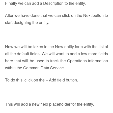
Finally we can add a Description to the entity.
After we have done that we can click on the Next button to
start designing the entity.
Now we will be taken to the New entity form with the list of
all the default fields. We will want to add a few more fields
here that will be used to track the Operations information
within the Common Data Service.
To do this, click on the + Add field button.
This will add a new field placeholder for the entity.