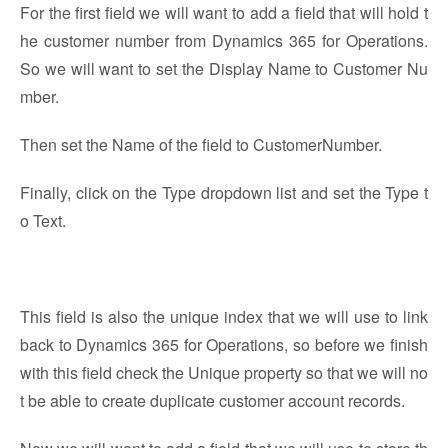
For the first field we will want to add a field that will hold t
he customer number from Dynamics 365 for Operations.
So we will want to set the Display Name to Customer Nu
mber.
Then set the Name of the field to CustomerNumber.
Finally, click on the Type dropdown list and set the Type t
o Text.
This field is also the unique index that we will use to link
back to Dynamics 365 for Operations, so before we finish
with this field check the Unique property so that we will no
t be able to create duplicate customer account records.