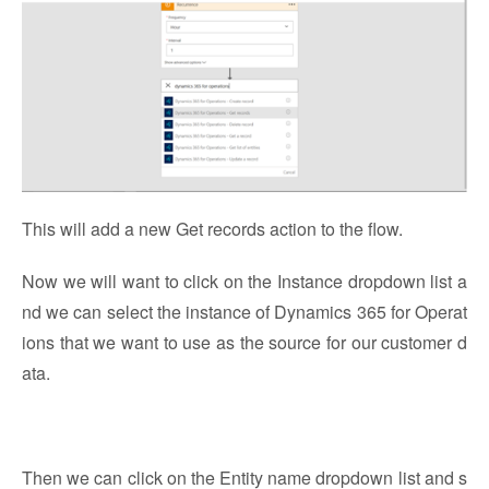
This will add a new Get records action to the flow.
Now we will want to click on the Instance dropdown list a
nd we can select the instance of Dynamics 365 for Operat
ions that we want to use as the source for our customer d
ata.
Then we can click on the Entity name dropdown list and s