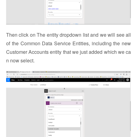
Then click on The entity dropdown list and we will see all
of the Common Data Service Entities, including the new
Customer Accounts entity that we just added which we ca
n now select.