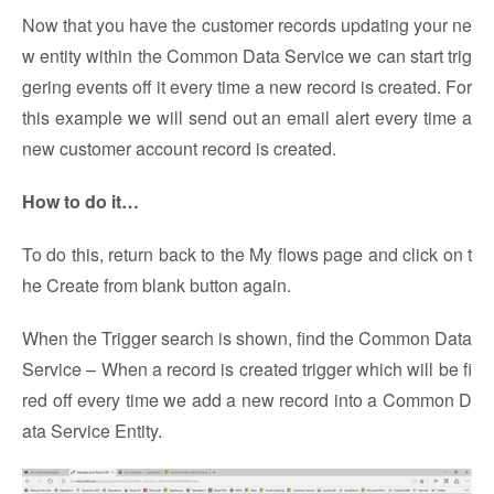
Now that you have the customer records updating your ne
w entity within the Common Data Service we can start trig
gering events off it every time a new record is created. For
this example we will send out an email alert every time a
new customer account record is created.
How to do it…
To do this, return back to the My flows page and click on t
he Create from blank button again.
When the Trigger search is shown, find the Common Data
Service – When a record is created trigger which will be fi
red off every time we add a new record into a Common D
ata Service Entity.