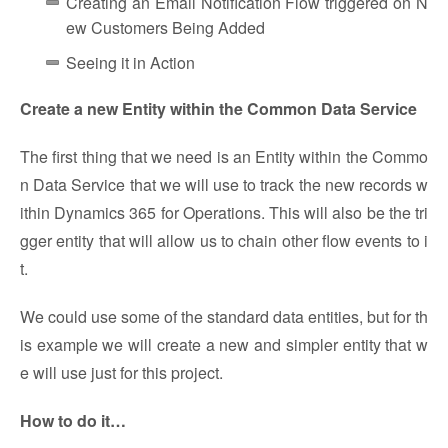
Creating an Email Notification Flow triggered on N
ew Customers Being Added
Seeing it in Action
Create a new Entity within the Common Data Service
The first thing that we need is an Entity within the Commo
n Data Service that we will use to track the new records w
ithin Dynamics 365 for Operations. This will also be the tri
gger entity that will allow us to chain other flow events to i
t.
We could use some of the standard data entities, but for th
is example we will create a new and simpler entity that w
e will use just for this project.
How to do it…