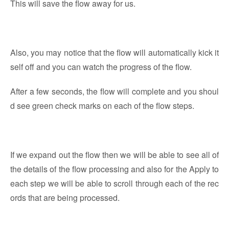
This will save the flow away for us.
Also, you may notice that the flow will automatically kick it
self off and you can watch the progress of the flow.
After a few seconds, the flow will complete and you shoul
d see green check marks on each of the flow steps.
If we expand out the flow then we will be able to see all of
the details of the flow processing and also for the Apply to
each step we will be able to scroll through each of the rec
ords that are being processed.