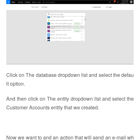
Click on The database dropdown list and select the defau
lt option.
And then click on The entity dropdown list and select the
Customer Accounts entity that we created.
Now we want to and an action that will send an e-mail wh