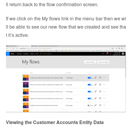
ll return back to the flow confirmation screen.
If we click on the My flows link in the menu bar then we wi
ll be able to see our new flow that we created and see tha
t it’s active.
Viewing the Customer Accounts Entity Data