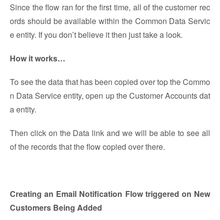
Since the flow ran for the first time, all of the customer rec
ords should be available within the Common Data Servic
e entity. If you don’t believe it then just take a look.
How it works…
To see the data that has been copied over top the Commo
n Data Service entity, open up the Customer Accounts dat
a entity.
Then click on the Data link and we will be able to see all
of the records that the flow copied over there.
Creating an Email Notification Flow triggered on New
Customers Being Added