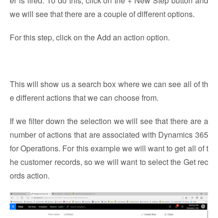
er is fired. To do this, click on the + New Step button and
we will see that there are a couple of different options.
For this step, click on the Add an action option.
This will show us a search box where we can see all of th
e different actions that we can choose from.
If we filter down the selection we will see that there are a
number of actions that are associated with Dynamics 365
for Operations. For this example we will want to get all of t
he customer records, so we will want to select the Get rec
ords action.