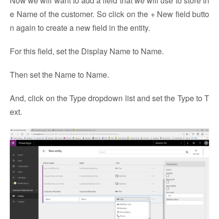
Now we will want to add a field that we will use to store th
e Name of the customer. So click on the + New field butto
n again to create a new field in the entity.
For this field, set the Display Name to Name.
Then set the Name to Name.
And, click on the Type dropdown list and set the Type to T
ext.