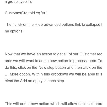
n group, type in:
CustomerGroupId eq ’30’
Then click on the Hide advanced options link to collapse t
he options.
Now that we have an action to get all of our Customer rec
ords we will want to add a new action to process them. To
do this, click on the New step button and then click on the
… More option. Within this dropdown we will be able to s
elect the Add an apply to each step.
This will add a new action which will allow us to set throu