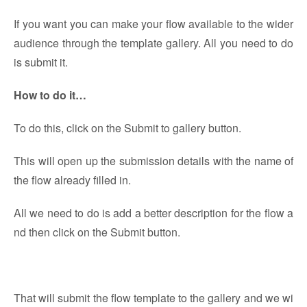
If you want you can make your flow available to the wider
audience through the template gallery. All you need to do
is submit it.
How to do it…
To do this, click on the Submit to gallery button.
This will open up the submission details with the name of
the flow already filled in.
All we need to do is add a better description for the flow a
nd then click on the Submit button.
That will submit the flow template to the gallery and we wi