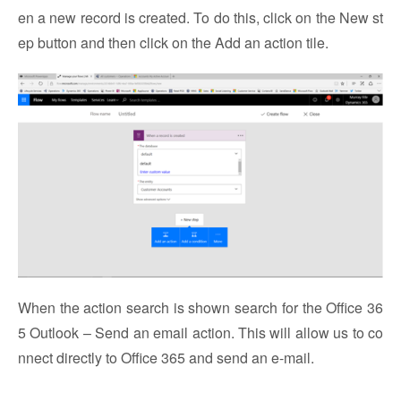
en a new record is created. To do this, click on the New st
ep button and then click on the Add an action tile.
When the action search is shown search for the Office 36
5 Outlook – Send an email action. This will allow us to co
nnect directly to Office 365 and send an e-mail.