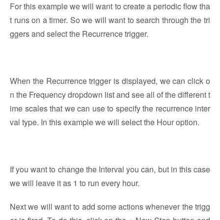
For this example we will want to create a periodic flow tha
t runs on a timer. So we will want to search through the tri
ggers and select the Recurrence trigger.
When the Recurrence trigger is displayed, we can click o
n the Frequency dropdown list and see all of the different t
ime scales that we can use to specify the recurrence inter
val type. In this example we will select the Hour option.
If you want to change the Interval you can, but in this case
we will leave it as 1 to run every hour.
Next we will want to add some actions whenever the trigg