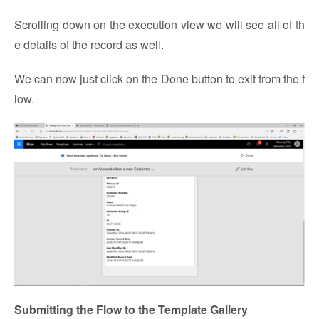
Scrolling down on the execution view we will see all of th
e details of the record as well.
We can now just click on the Done button to exit from the f
low.
Submitting the Flow to the Template Gallery