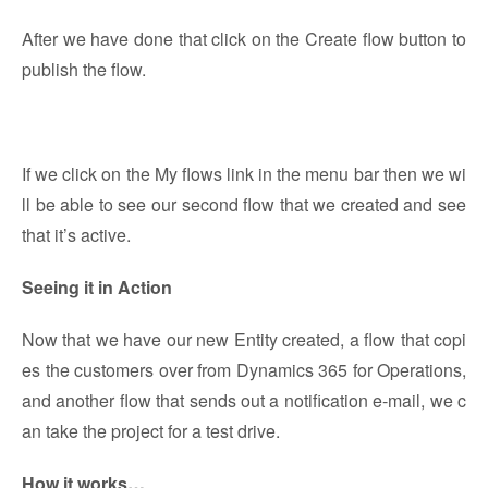
After we have done that click on the Create flow button to
publish the flow.
If we click on the My flows link in the menu bar then we wi
ll be able to see our second flow that we created and see
that it’s active.
Seeing it in Action
Now that we have our new Entity created, a flow that copi
es the customers over from Dynamics 365 for Operations,
and another flow that sends out a notification e-mail, we c
an take the project for a test drive.
How it works…