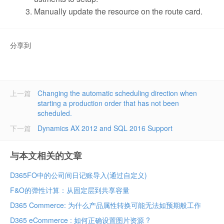
Manually update the resource on the route card.
分享到
上一篇
Changing the automatic scheduling direction when
starting a production order that has not been
scheduled.
下一篇
Dynamics AX 2012 and SQL 2016 Support
与本文相关的文章
D365FO中的公司间日记账导入(通过自定义)
F&O的弹性计算：从固定层到共享容量
D365 Commerce: 为什么产品属性转换可能无法如预期般工作
D365 eCommerce : 如何正确设置图片资源 ?