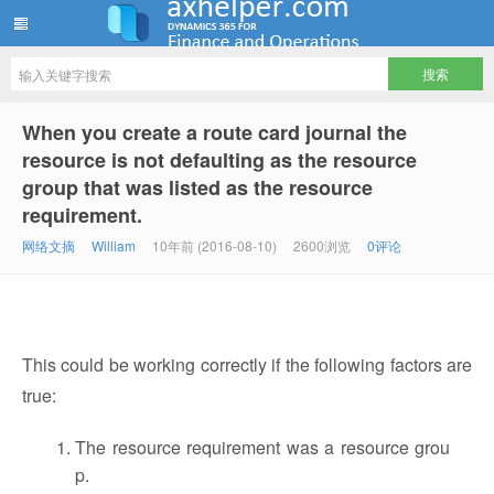
ww12345678 的部落格 | AX Helper
When you create a route card journal the
resource is not defaulting as the resource
group that was listed as the resource
requirement.
网络文摘
William
10年前 (2016-08-10)
2600浏览
0评论
This could be working correctly if the following factors are
true:
The resource requirement was a resource grou
p.