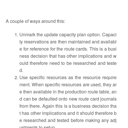
A couple of ways around this:
Unmark the update capacity plan option. Capaci
ty reservations are then maintained and availabl
e for reference for the route cards. This is a busi
ness decision that has other implications and w
ould therefore need to be researched and teste
d.
Use specific resources as the resource require
ment. When specific resources are used, they ar
e then available in the production route table, an
d can be defaulted onto new route card journals
from there. Again this is a business decision tha
t has other implications and it should therefore b
e researched and tested before making any adj
ustments to setup.