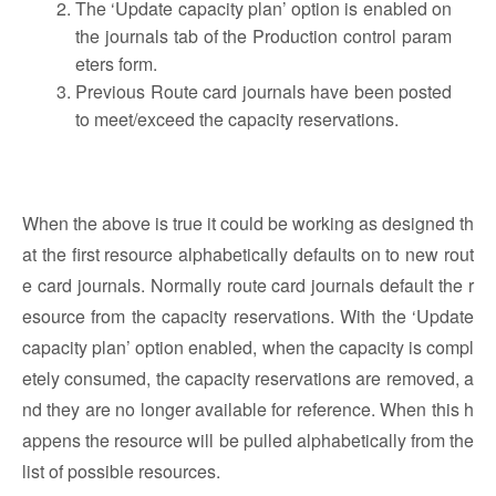
The ‘Update capacity plan’ option is enabled on
the journals tab of the Production control param
eters form.
Previous Route card journals have been posted
to meet/exceed the capacity reservations.
When the above is true it could be working as designed th
at the first resource alphabetically defaults on to new rout
e card journals. Normally route card journals default the r
esource from the capacity reservations. With the ‘Update
capacity plan’ option enabled, when the capacity is compl
etely consumed, the capacity reservations are removed, a
nd they are no longer available for reference. When this h
appens the resource will be pulled alphabetically from the
list of possible resources.