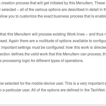
reation process that will get initiated by this MenuItem. These w
elected – all of the various options are described in detail in t
 allow you to customize the exact business process that is enable
 that this MenuItem will process existing Work lines – and thus 
sed. Again there are a multitude of options available to configu
 important settings must be configured: how this work is directe
ction defines the valid work that this MenuItem can process; th
te processing logic for different types of operations.
be selected for the mobile device user. This is a very important s
a particular user. All of the options are defined in the TechNet 