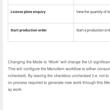
License plate enquiry
View the quantity of it
Start production order
Start a production ord
Changing the Mode to “Work” will change the UI significantl
This will configure the MenuItem workflow to either consu
nchecked). By leaving the checkbox unchecked (i.e. not to u
on process required to generate new work through this Men
ay work.