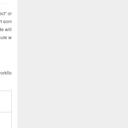
ct” or
rt som
de will
ecute w
workflo