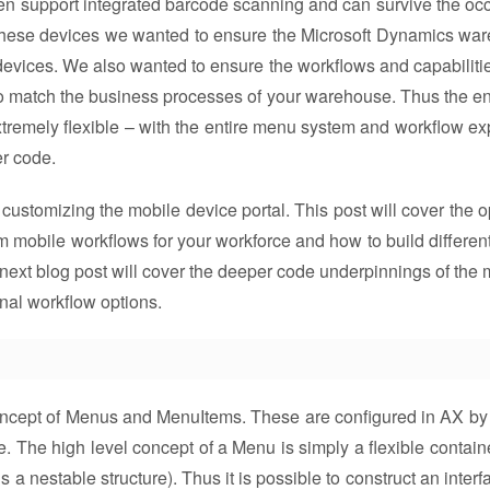
ten support integrated barcode scanning and can survive the oc
in these devices we wanted to ensure the Microsoft Dynamics wa
f devices. We also wanted to ensure the workflows and capabiliti
to match the business processes of your warehouse. Thus the ent
 extremely flexible – with the entire menu system and workflow e
er code.
er customizing the mobile device portal. This post will cover the 
 mobile workflows for your workforce and how to build differen
next blog post will cover the deeper code underpinnings of the 
nal workflow options.
e concept of Menus and MenuItems. These are configured in AX by
The high level concept of a Menu is simply a flexible containe
 a nestable structure). Thus it is possible to construct an interf