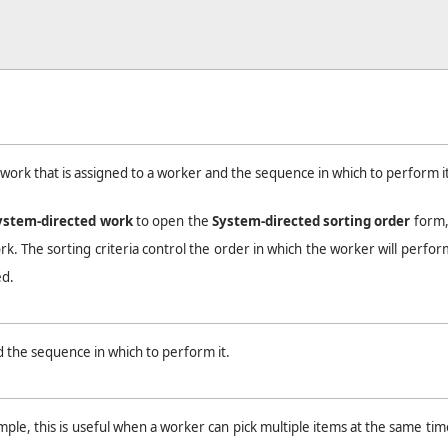
work that is assigned to a worker and the sequence in which to perform it
ystem-directed work
to open the
System-directed sorting order
form
ork. The sorting criteria control the order in which the worker will perfor
ed.
 the sequence in which to perform it.
e, this is useful when a worker can pick multiple items at the same time