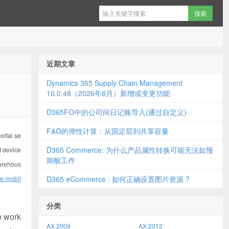
近期文章
Dynamics 365 Supply Chain Management
10.0.48（2026年6月）新增或变更功能
D365FO中的公司间日记账导入(通过自定义)
F&O的弹性计算：从固定层到共享容量
ortal se
D365 Commerce: 为什么产品属性转换可能无法如预
f device
期般工作
warehous
se-mobil
D365 eCommerce : 如何正确设置图片资源 ?
分类
o work
AX 2009
AX 2012