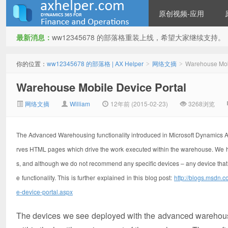
原创视频-应用
最新消息：
ww12345678 的部落格重装上线，希望大家继续支持。
ww12345678 的部落格 | AX
你的位置：
ww12345678 的部落格 | AX Helper
网络文摘
Warehouse Mobi
>
>
Warehouse Mobile Device Portal
网络文摘
William
12年前 (2015-02-23)
3268浏览
The Advanced Warehousing functionality introduced in Microsoft Dynamics 
rves HTML pages which drive the work executed within the warehouse. We hav
Helper
s, and although we do not recommend any specific devices – any device that
e functionality. This is further explained in this blog post:
http://blogs.msdn.
e-device-portal.aspx
The devices we see deployed with the advanced warehousin