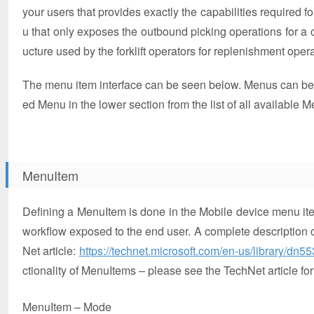
your users that provides exactly the capabilities required fo
u that only exposes the outbound picking operations for 
ucture used by the forklift operators for replenishment oper
The menu item interface can be seen below. Menus can be 
ed Menu in the lower section from the list of all available Me
MenuItem
Defining a MenuItem is done in the Mobile device menu item
workflow exposed to the end user. A complete description of
Net article:
https://technet.microsoft.com/en-us/library/dn5
ctionality of MenuItems – please see the TechNet article for
MenuItem – Mode