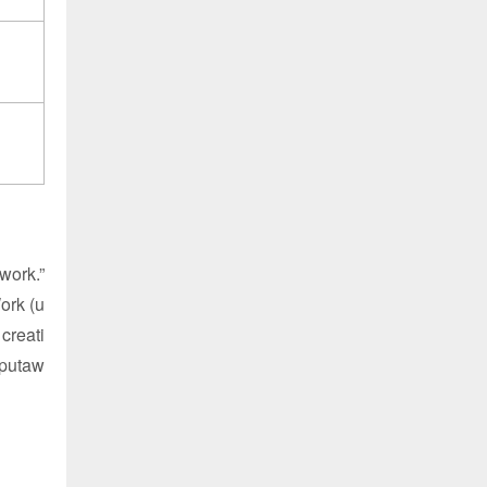
work.”
ork (u
creati
 putaw