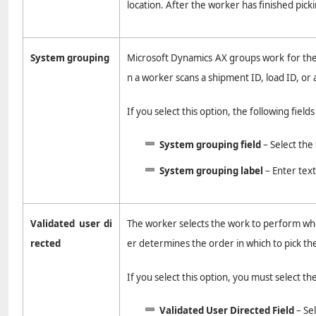
location. After the worker has finished pick
System grouping
Microsoft Dynamics AX groups work for the 
n a worker scans a shipment ID, load ID, or 
If you select this option, the following field
System grouping field
– Select the 
System grouping label
– Enter tex
Validated user di
The worker selects the work to perform when
rected
er determines the order in which to pick th
If you select this option, you must select th
Validated User Directed Field
– Sel