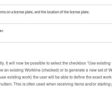
ems on a license plate, and the location of the license plate.
er.
y. It will now be possible to select the checkbox “Use existing 
me an existing Workline (checked) or to generate a new set of W
se existing work) the user will be able to define the exact work 
uItem. This is often used when receiving items and/or starting