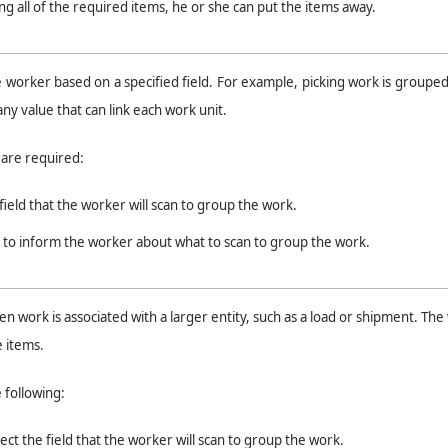
ing all of the required items, he or she can put the items away.
worker based on a specified field. For example, picking work is groupe
any value that can link each work unit.
s are required:
field that the worker will scan to group the work.
t to inform the worker about what to scan to group the work.
 work is associated with a larger entity, such as a load or shipment. The
e items.
e following:
ect the field that the worker will scan to group the work.