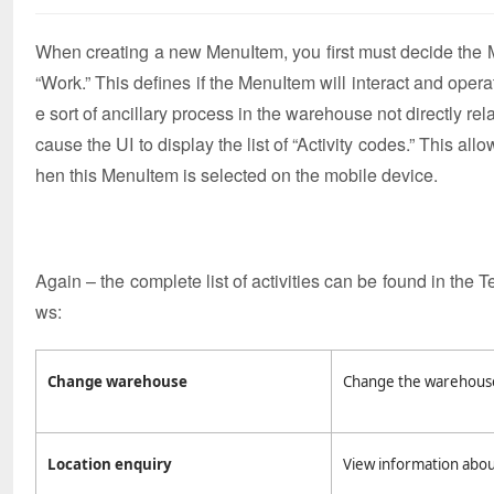
When creating a new MenuItem, you first must decide the Mod
“Work.” This defines if the MenuItem will interact and opera
e sort of ancillary process in the warehouse not directly rela
cause the UI to display the list of “Activity codes.” This al
hen this MenuItem is selected on the mobile device.
Again – the complete list of activities can be found in the T
ws:
Change warehouse
Change the warehouse 
Location enquiry
View information about 