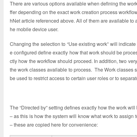
There are various options available when defining the work c
ffer depending on the exact work creation process workflow s
hNet article referenced above. All of them are available to
he mobile device user.
Changing the selection to “Use existing work” will indicate
e configured define exactly how that work should be proces
ctly how the workflow should proceed. In addition, two very
the work classes available to process. The Work classes se
be used to restrict access to certain user roles or to separa
The “Directed by” setting defines exactly how the work will 
– as this is how the system will know what work to assign to 
– these are copied here for convenience: