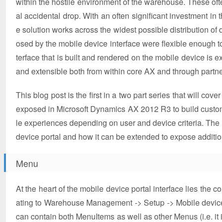
within the hostile environment of the warehouse. These of
al accidental drop. With an often significant investment 
e solution works across the widest possible distribution o
osed by the mobile device interface were flexible enough 
terface that is built and rendered on the mobile device is
and extensible both from within core AX and through partn
This blog post is the first in a two part series that will cov
exposed in Microsoft Dynamics AX 2012 R3 to build custom
le experiences depending on user and device criteria. The 
device portal and how it can be extended to expose additio
Menu
At the heart of the mobile device portal interface lies th
ating to Warehouse Management -> Setup -> Mobile device. 
can contain both MenuItems as well as other Menus (i.e. it is