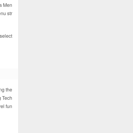
d a Men
nu str
select
ng the
g Tech
vel fun