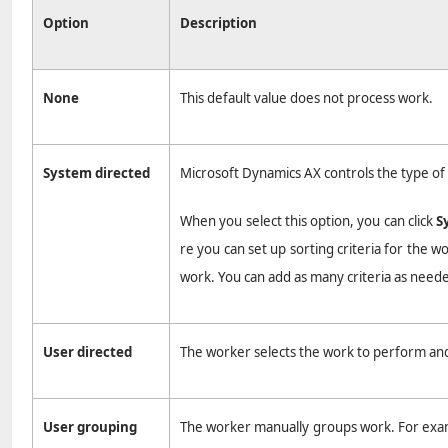
Option
Description
None
This default value does not process work.
System directed
Microsoft Dynamics AX controls the type of 
When you select this option, you can click
S
re you can set up sorting criteria for the w
work. You can add as many criteria as need
User directed
The worker selects the work to perform and
User grouping
The worker manually groups work. For exampl