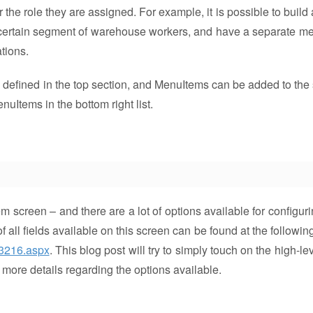
r the role they are assigned. For example, it is possible to buil
a certain segment of warehouse workers, and have a separate me
ations.
defined in the top section, and MenuItems can be added to the 
nuItems in the bottom right list.
 screen – and there are a lot of options available for configuri
 all fields available on this screen can be found at the followin
53216.aspx
. This blog post will try to simply touch on the high-le
 more details regarding the options available.