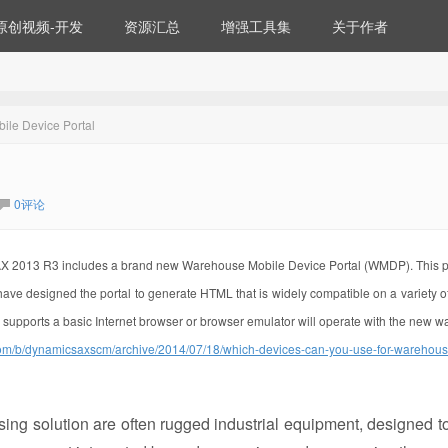
原创视频-开发
资源汇总
增强工具集
关于作者
le Device Portal
0评论
AX 2013 R3 includes a brand new Warehouse Mobile Device Portal (WMDP). This p
e designed the portal to generate HTML that is widely compatible on a variety o
 supports a basic Internet browser or browser emulator will operate with the new 
com/b/dynamicsaxscm/archive/2014/07/18/which-devices-can-you-use-for-warehou
g solution are often rugged industrial equipment, designed t