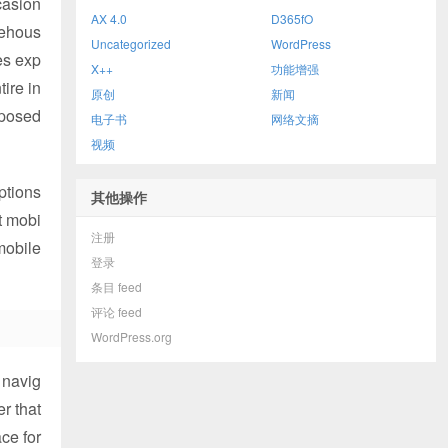
casion
AX 4.0
D365fO
rehous
Uncategorized
WordPress
es exp
X++
功能增强
ire in
原创
新闻
xposed
电子书
网络文摘
视频
options
其他操作
t mobi
注册
mobile
登录
条目 feed
评论 feed
WordPress.org
 navig
r that
ace for