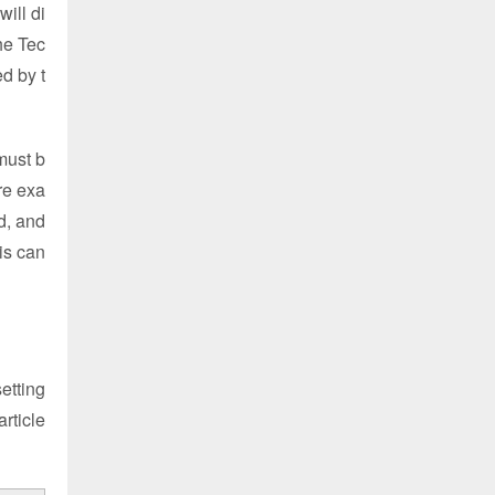
ill di
he Tec
d by t
must b
re exa
d, and
is can
etting
article