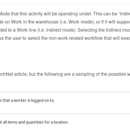
e that this activity will be operating under. This can be “Indire
te on Work in the warehouse (i.e. Work mode), or if it will suppo
ted to a Work line (i.e. Indirect mode). Selecting the Indirect mo
lows the user to select the non-work related workflow that will ex
echNet article, but the following are a sampling of the possible 
that a worker is logged on to.
all items and quantities for a location.