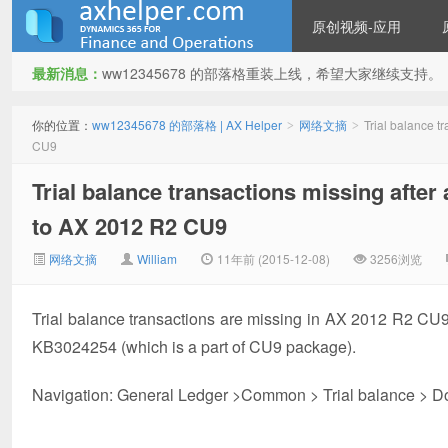
原创视频-应用
最新消息：
ww12345678 的部落格重装上线，希望大家继续支持。
ww12345678 的部落格 | AX
你的位置：
ww12345678 的部落格 | AX Helper
网络文摘
Trial balance 
>
>
CU9
Trial balance transactions missing afte
to AX 2012 R2 CU9
网络文摘
William
11年前 (2015-12-08)
3256浏览
Helper
Trial balance transactions are missing in AX 2012 R2 CU
KB3024254 (which is a part of CU9 package).
Navigation: General Ledger >Common > Trial balance > Do