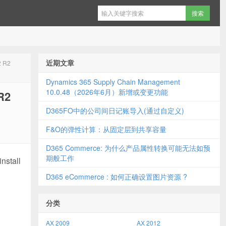
近期文章
2 R2
Dynamics 365 Supply Chain Management
10.0.48（2026年6月）新增或变更功能
R2
D365FO中的公司间日记账导入(通过自定义)
F&O的弹性计算：从固定层到共享容量
D365 Commerce: 为什么产品属性转换可能无法如预
期般工作
nstall
D365 eCommerce : 如何正确设置图片资源 ?
分类
AX 2009
AX 2012