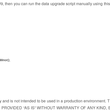
 then you can run the data upgrade script manually using this
inor();
ly and is not intended to be used in a production environment. 
PROVIDED “AS IS” WITHOUT WARRANTY OF ANY KIND, 