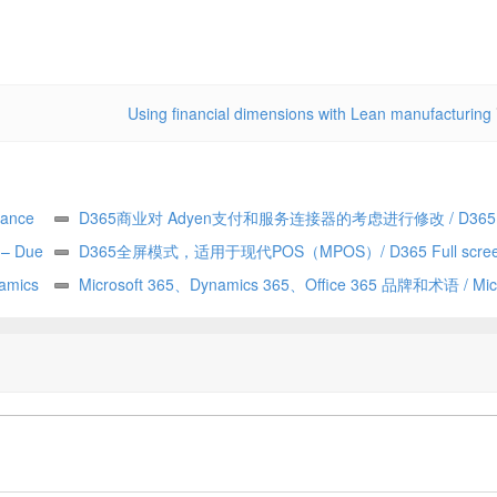
Using financial dimensions with Lean manufacturing
ance
D365商业对 Adyen支付和服务连接器的考虑进行修改 / D365
y – Due
Commerce making changes to Adyen payment and service con
D365全屏模式，适用于现代POS（MPOS）/ D365 Full scree
——由
amics
considerations
for Modern POS (MPOS)
Microsoft 365、Dynamics 365、Office 365 品牌和术语 / Micr
365 vs Dynamics 365 vs Office 365 terminology and branding (h
explained