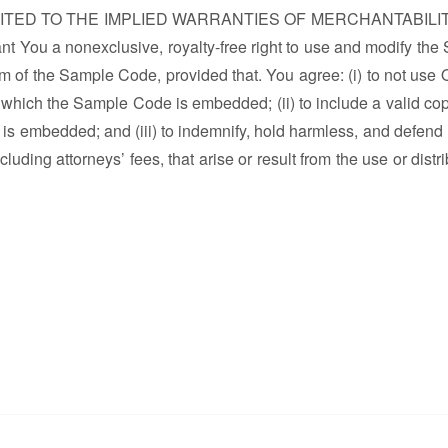
MITED TO THE IMPLIED WARRANTIES OF MERCHANTABILI
a nonexclusive, royalty-free right to use and modify the
m of the Sample Code, provided that. You agree: (i) to not use 
 which the Sample Code is embedded; (ii) to include a valid cop
is embedded; and (iii) to indemnify, hold harmless, and defend
uding attorneys’ fees, that arise or result from the use or distr