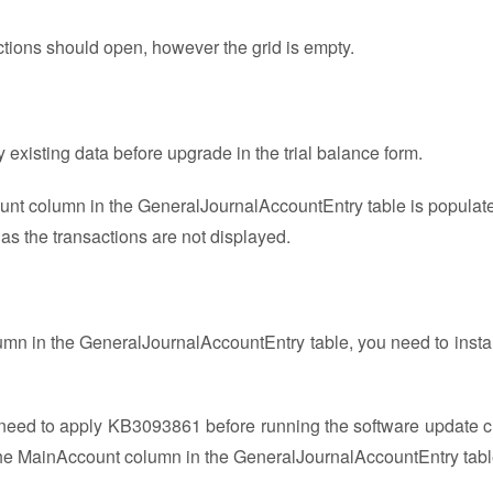
tions should open, however the grid is empty.
 existing data before upgrade in the trial balance form.
ount column in the GeneralJournalAccountEntry table is populat
 as the transactions are not displayed.
lumn in the GeneralJournalAccountEntry table, you need to install
ed to apply KB3093861 before running the software update c
e the MainAccount column in the GeneralJournalAccountEntry tabl