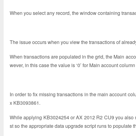
When you select any record, the window containing transac
The issue occurs when you view the transactions of already
When transactions are populated in the grid, the Main acc
wever, in this case the value is ‘0’ for Main account column
In order to fix missing transactions in the main account co
x KB3093861.
While applying KB3024254 or AX 2012 R2 CU9 you also ne
st so the appropriate data upgrade script runs to populat