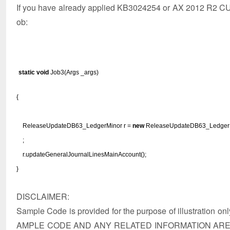
If you have already applied KB3024254 or AX 2012 R2 CU9,
ob:
static
void
Job3(Args _args)
{
ReleaseUpdateDB63_LedgerMinor r =
new
ReleaseUpdateDB63_LedgerM
;
r.updateGeneralJournalLinesMainAccount();
}
DISCLAIMER:
Sample Code is provided for the purpose of illustration on
AMPLE CODE AND ANY RELATED INFORMATION ARE 