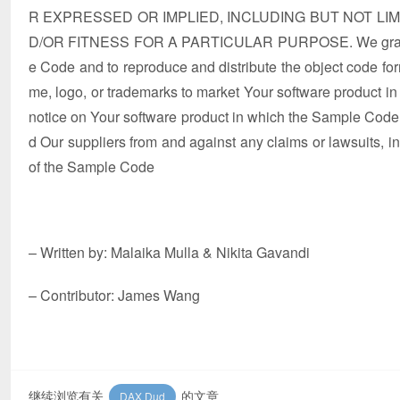
R EXPRESSED OR IMPLIED, INCLUDING BUT NOT LI
D/OR FITNESS FOR A PARTICULAR PURPOSE. We grant You 
e Code and to reproduce and distribute the object code for
me, logo, or trademarks to market Your software product in
notice on Your software product in which the Sample Code 
d Our suppliers from and against any claims or lawsuits, incl
of the Sample Code
– Written by: Malaika Mulla & Nikita Gavandi
– Contributor: James Wang
继续浏览有关
的文章
DAX Dud