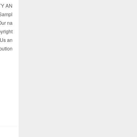
TY AN
 Sampl
Our na
yright
 Us an
ibution