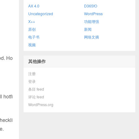
AX 4.0
D365fO
Uncategorized
WordPress
X++
功能增强
原创
新闻
电子书
网络文摘
视频
ed. Ho
其他操作
注册
登录
条目 feed
 hotfi
评论 feed
WordPress.org
heckli
e.