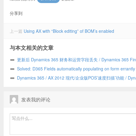
分享到
上一篇
Using AX with “Block editing” of BOM’s enabled
与本文相关的文章
更新后 Dynamics 365 财务和运营字段丢失 / Dynamics 365 Fin
and Operations field missing after update
Solved: D365 Fields automatically populating on form errantl
to a Chrome addin/已解决：D365 字段自动错误地填充到表单上
Dynamics 365 / AX 2012 现代/企业版POS’速度扫描’功能 / Dyn
Chrome 插件引发
365/AX 2012 Modern/Enterprise POS ‘Speed Scanning’ feature
发表我的评论