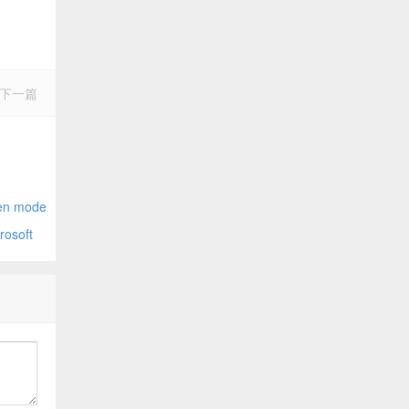
下一篇
nector
n mode
osoft
opefully)