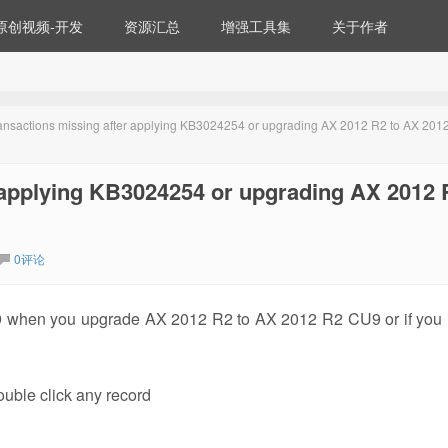
原创视频-开发
资源汇总
增强工具集
关于作者
transactions missing after applying KB3024254 or upgrading AX 2012 R2 to AX 201
r applying KB3024254 or upgrading AX 2012 
0评论
9 when you upgrade AX 2012 R2 to AX 2012 R2 CU9 or if you i
uble click any record