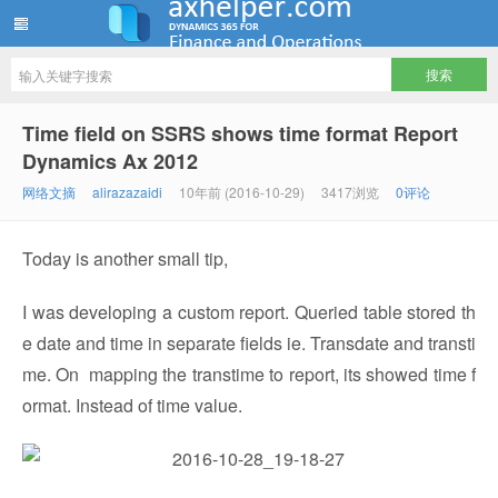
ww12345678 的部落格 | AX Helper
Time field on SSRS shows time format Report
Dynamics Ax 2012
网络文摘
alirazazaidi
10年前 (2016-10-29)
3417浏览
0评论
Today is another small tip,
I was developing a custom report. Queried table stored th
e date and time in separate fields ie. Transdate and transti
me. On mapping the transtime to report, its showed time f
ormat. Instead of time value.