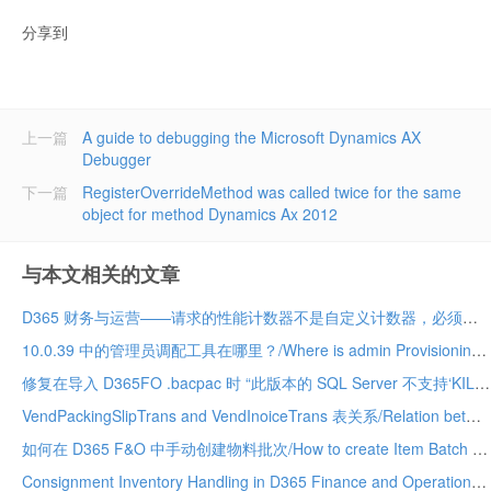
分享到
上一篇
A guide to debugging the Microsoft Dynamics AX
Debugger
下一篇
RegisterOverrideMethod was called twice for the same
object for method Dynamics Ax 2012
与本文相关的文章
D365 财务与运营——请求的性能计数器不是自定义计数器，必须初始化为只读/The requested Performance Counter is not a custom counter, it has to be initialized as ReadOnly. D365
10.0.39 中的管理员调配工具在哪里？/Where is admin Provisioning tool in 10.0.39. vm
修复在导入 D365FO .bacpac 时 “此版本的 SQL Server 不支持‘KILL DATABASE CONNECTION’权限 ”的问题 (10.0.39)/Fix “The permission ‘KILL DATABASE CONNECTION’ is not supported in this version of SQL Server” while importing a D365FO .bacpac (10.0.39
VendPackingSlipTrans and VendInoiceTrans 表关系/Relation between VendPackingSlipTrans and VendInoiceTRans D365 Finance and Operation
如何在 D365 F&O 中手动创建物料批次/How to create Item Batch manually in D365 F&O
Consignment Inventory Handling in D365 Finance and Operations