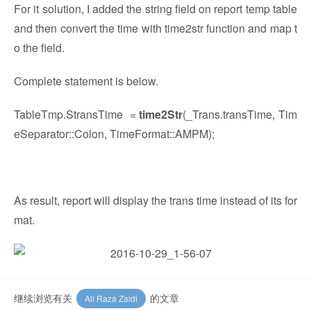
For it solution, I added the string field on report temp table
and then convert the time with time2str function and map t
o the field.
Complete statement is below.
TableTmp.StransTime =
time2Str
(_Trans.transTime, Tim
eSeparator::Colon, TimeFormat::AMPM);
As result, report will display the trans time instead of its for
mat.
继续浏览有关
的文章
Ali Raza Zaidi