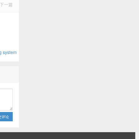
下一篇
system
交评论