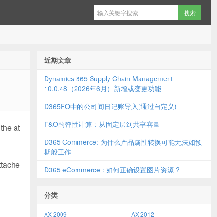
近期文章
Dynamics 365 Supply Chain Management
10.0.48（2026年6月）新增或变更功能
D365FO中的公司间日记账导入(通过自定义)
F&O的弹性计算：从固定层到共享容量
 the at
D365 Commerce: 为什么产品属性转换可能无法如预
期般工作
ttache
D365 eCommerce : 如何正确设置图片资源 ?
分类
AX 2009
AX 2012