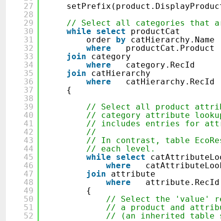
27
setPrefix(product.DisplayProduc
28
29
// Select all categories that a
30
while
select
productCat
31
order
by
catHierarchy.Name
32
where
productCat.Product
33
join
category
34
where
category.RecId ==
35
join
catHierarchy
36
where
catHierarchy.RecId
37
{
38
39
// Select all product attri
40
// category attribute looku
41
// includes entries for att
42
//
43
// In contrast, table EcoRe
44
// each level.
45
while
select
catAttributeLo
46
where
catAttributeLo
47
join
attribute
48
where
attribute.R
49
{
50
// Select the 'value' r
51
// a product and attrib
52
// (an inherited table 