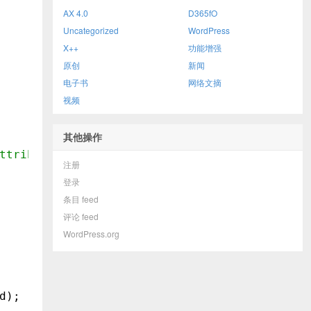
AX 4.0
D365fO
Uncategorized
WordPress
X++
功能增强
原创
新闻
电子书
网络文摘
视频
其他操作
ttributeValue
注册
登录
条目 feed
评论 feed
WordPress.org
d);