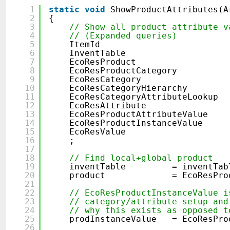
1
static
void
ShowProductAttributes(A
2
{
3
// Show all product attribute v
4
// (Expanded queries)
5
ItemId item
6
InventTable inven
7
EcoResProduct pro
8
EcoResProductCategory pr
9
EcoResCategory cat
10
EcoResCategoryHierarchy c
11
EcoResCategoryAttributeLookup 
12
EcoResAttribute att
13
EcoResProductAttributeVal
14
EcoResProductInstanceValue p
15
EcoResValue va
16
;
17
18
// Find local+global product
19
inventTable = inventTable:
20
product = EcoResProduct::
21
22
// EcoResProductInstanceValue i
23
// category/attribute setup and
24
// why this exists as opposed t
25
prodInstanceValue = EcoResProd
26