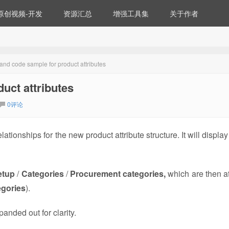
原创视频-开发
资源汇总
增强工具集
关于作者
 and code sample for product attributes
uct attributes
0评论
ionships for the new product attribute structure. It will display
etup
/
Categories
/
Procurement categories,
which are then a
egories
).
anded out for clarity.