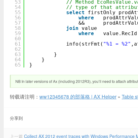
53
// Method EcoResValue.v
54
// type of that attribu
55
select
firstOnly prodAt
56
where
prodAttrVal
57
&& prodAttrValue
58
join
value
59
where
value.Re
60
61
info(strFmt(
"%1 = %2"
,a
62
63
}
64
}
65
}
NB In later versions of Ax (including 2012R3), you’ll need to attach attribu
转载请注明：
ww12345678 的部落格 | AX Helper
»
Table s
分享到
上一篇
Collect AX 2012 event traces with Windows Performance 