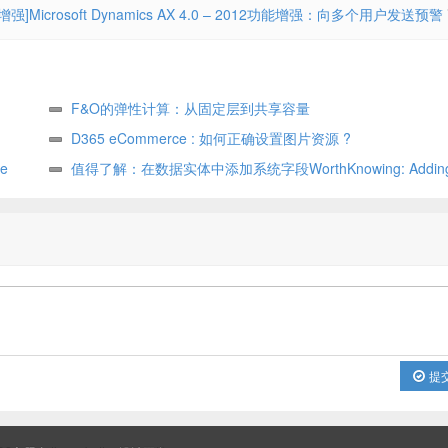
增强]Microsoft Dynamics AX 4.0 – 2012功能增强：向多个用户发送预警
F&O的弹性计算：从固定层到共享容量
D365 eCommerce : 如何正确设置图片资源 ?
e
值得了解：在数据实体中添加系统字段WorthKnowing: Adding 
fields in data entity
提