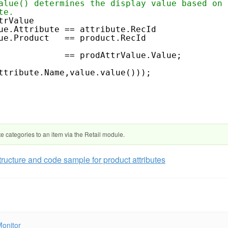
alue() determines the display value based on 
te.
trValue
ue.Attribute == attribute.RecId
.Product == product.RecId
cId == prodAttrValue.Value;
ttribute.Name,value.value()));
te categories to an item via the Retail module.
tructure and code sample for product attributes
Monitor