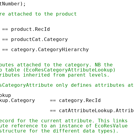
tNumber);
re attached to the product
 == product.RecId
 productCat.Category
 == category.CategoryHierarchy
butes attached to the category. NB the
p table (EcoResCategoryAttributeLookup)
ributes inherited from parent levels.
sCategoryAttribute only defines attributes at
okup
okup.Category == category.RecId
ecId == catAttributeLookup.Attrib
ecord for the current attribute. This links
ute reference to an instance of EcoResValue
structure for the different data types).