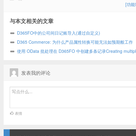
[功能
与本文相关的文章
D365FO中的公司间日记账导入(通过自定义)
D365 Commerce: 为什么产品属性转换可能无法如预期般工作
使用 OData 批处理在 D365FO 中创建多条记录Creating multipl
records in D365FO using OData batch
发表我的评论
表情