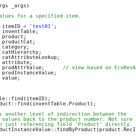
rgs _args)
alues for a specified item.
ID =
'test01'
;
tTable;
duct;
oductCat;
egory;
atHierarchy;
catAttributeLookup;
ribute;
ue prodAttrValue;
// view based on EcoResA
rodInstanceValue;
lue;
:find(itemID);
find(inventTable.Product);
s another level of indirection between the
 values back to the product number. Not sure
o just referencing field 'Product' directly.
uctInstanceValue::findByProduct(product.RecI