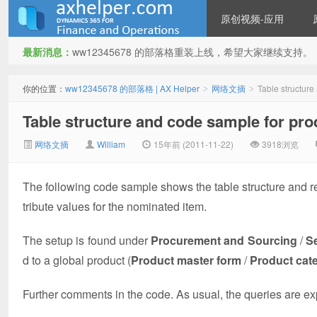
原创视频-应用
最新消息：
ww12345678 的部落格重装上线，希望大家继续支持。
ww12345678 的部落格 | AX
你的位置：
ww12345678 的部落格 | AX Helper
网络文摘
Table structure
>
>
Table structure and code sample for prod
网络文摘
William
15年前 (2011-11-22)
3918浏览
The following code sample shows the table structure and relat
tribute values for the nominated item.
Helper
The setup is found under
Procurement and Sourcing
/
S
d to a global product (
Product master form
/
Product cat
Further comments in the code. As usual, the queries are exp