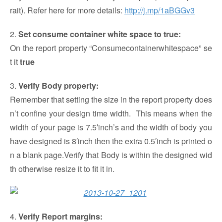
rait). Refer here for more details:
http://j.mp/1aBGGv3
2.
Set consume container white space to true:
On the report property “Consumecontainerwhitespace” se
t it
true
3.
Verify
Body property:
Remember that setting the size in the report property does
n’t confine your design time width. This means when the
width of your page is 7.5′inch’s and the width of body you
have designed is 8′inch then the extra 0.5′inch is printed o
n a blank page.Verify that Body is within the designed wid
th otherwise resize it to fit it in.
4.
Verify Report margins: