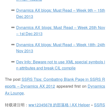
Dynamics AX blogs: Must Read – Week 9th – 15th
Dec 2013
Dynamics AX blogs: Must Read – Week 25th Nov
– 1st Dec 2013
Dynamics AX blogs: Must Read – Week 18th- 24th
Nov 2013
Dev Info: Beware not to use XML special symbols i
n attributes and break CIL compile
The post
SSRS Tips: Combating Blank Page in SSRS R
eports – Dynamics AX 2012
appeared first on
Dynamics
Ax Lounge
.
转载请注明：
ww12345678 的部落格 | AX Helper
»
SSRS