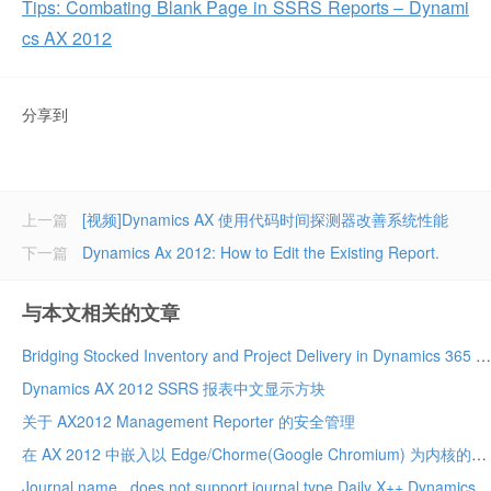
Tips: Combating Blank Page in SSRS Reports – Dynami
cs AX 2012
分享到
上一篇
[视频]Dynamics AX 使用代码时间探测器改善系统性能
下一篇
Dynamics Ax 2012: How to Edit the Existing Report.
与本文相关的文章
Bridging Stocked Inventory and Project Delivery in Dynamics 365 Project Operations Integrated ERP Deployment – A True Game Changer!
Dynamics AX 2012 SSRS 报表中文显示方块
关于 AX2012 Management Reporter 的安全管理
在 AX 2012 中嵌入以 Edge/Chorme(Google Chromium) 为内核的网页浏览器
Journal name . does not support journal type Daily X++ Dynamics 2012 r3