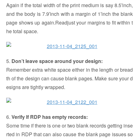
Again if the total width of the print medium is say 8.5′inch,
and the body is 7.9′inch with a margin of 1′inch the blank
page shows up again.Readjust your margins to fit within t
he total space.
5.
Don’t leave space around your design:
Remember extra white space either in the length or bread
th of the design can cause blank pages. Make sure your d
esigns are tightly wrapped.
6.
Verify If RDP has empty records:
Some time if there is one or two blank records getting inse
rted in RDP that can also cause the blank page issues so