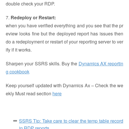
double check your RDP.
7.
Redeploy or Restart:
when you have verified everything and you see that the pr
eview looks fine but the deployed report has issues then
do a redeployment or restart of your reporting server to ver
ify if it works.
Sharpen your SSRS skills. Buy the
Dynamics AX reportin
g cookbook
Keep yourself updated with Dynamics Ax – Check the we
ekly Must read section
here
SSRS Tip: Take care to clear the temp table record
in RDP reports