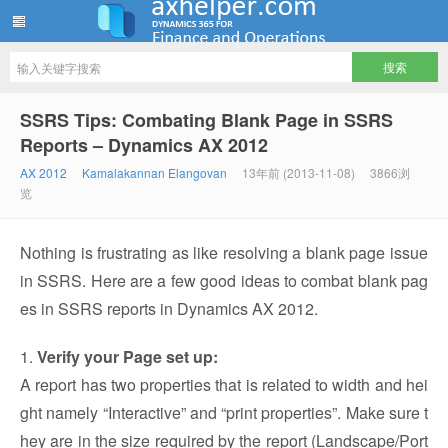
ww12345678 的部落格 | AX Helper
SSRS Tips: Combating Blank Page in SSRS
Reports – Dynamics AX 2012
AX 2012
Kamalakannan Elangovan
13年前 (2013-11-08)
3866浏
览
Nothing is frustrating as like resolving a blank page issue
in SSRS. Here are a few good ideas to combat blank pag
es in SSRS reports in Dynamics AX 2012.
1.
Verify your Page set up:
A report has two properties that is related to width and hei
ght namely “Interactive” and “print properties”. Make sure t
hey are in the size required by the report (Landscape/Port