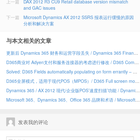
上一篇
DAX 2012 R3 CU9 Retail database version mismatch
and GAC issues
下一篇
Microsoft Dynamics AX 2012 SSRS 报表运行缓慢的原因
分析和解决方案
与本文相关的文章
更新后 Dynamics 365 财务和运营字段丢失 / Dynamics 365 Finance and Operations field missing after update
D365商业对 Adyen支付和服务连接器的考虑进行修改 / D365 Commerce making changes to Adyen payment and service connector considerations
Solved: D365 Fields automatically populating on form errantly – Due to a Chrome addin/已解决：D365 字段自动错误地填充到表单上——由 Chrome 插件引发
D365全屏模式，适用于现代POS（MPOS）/ D365 Full screen mode for Modern POS (MPOS)
Dynamics 365 / AX 2012 现代/企业版POS’速度扫描’功能 / Dynamics 365/AX 2012 Modern/Enterprise POS ‘Speed Scanning’ feature
Microsoft 365、Dynamics 365、Office 365 品牌和术语 / Microsoft 365 vs Dynamics 365 vs Office 365 terminology and branding (hopefully) explained
发表我的评论