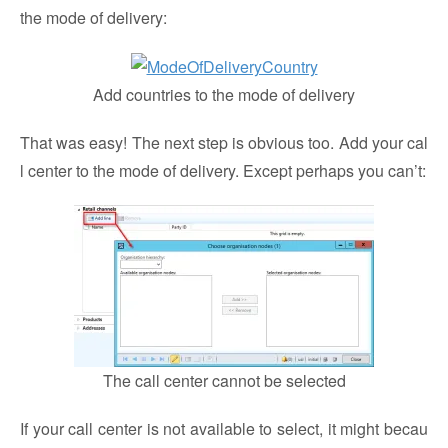
the mode of delivery:
Add countries to the mode of delivery
That was easy! The next step is obvious too. Add your cal
l center to the mode of delivery. Except perhaps you can’t:
The call center cannot be selected
If your call center is not available to select, it might becau