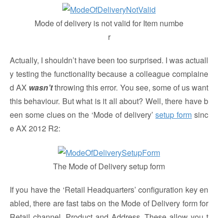
Mode of delivery is not valid for Item numbe
r
Actually, I shouldn’t have been too surprised. I was actuall
y testing the functionality because a colleague complaine
d AX
wasn’t
throwing this error. You see, some of us want
this behaviour. But what is it all about? Well, there have b
een some clues on the ‘Mode of delivery’
setup form
sinc
e AX 2012 R2:
The Mode of Delivery setup form
If you have the ‘Retail Headquarters’ configuration key en
abled, there are fast tabs on the Mode of Delivery form for
Retail channel, Product and Address. These allow you t