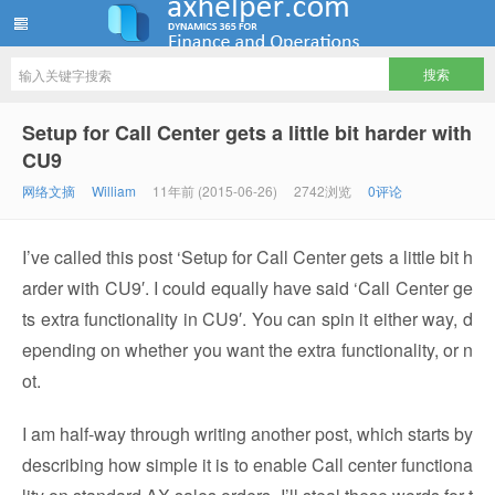
ww12345678 的部落格 | AX Helper
Setup for Call Center gets a little bit harder with
CU9
网络文摘
William
11年前 (2015-06-26)
2742浏览
0评论
I’ve called this post ‘Setup for Call Center gets a little bit h
arder with CU9′. I could equally have said ‘Call Center ge
ts extra functionality in CU9′. You can spin it either way, d
epending on whether you want the extra functionality, or n
ot.
I am half-way through writing another post, which starts by
describing how simple it is to enable Call center functiona