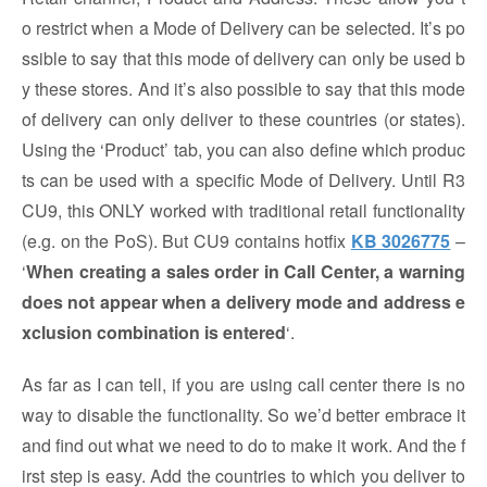
o restrict when a Mode of Delivery can be selected. It’s po
ssible to say that this mode of delivery can only be used b
y these stores. And it’s also possible to say that this mode
of delivery can only deliver to these countries (or states).
Using the ‘Product’ tab, you can also define which produc
ts can be used with a specific Mode of Delivery. Until R3
CU9, this ONLY worked with traditional retail functionality
(e.g. on the PoS). But CU9 contains hotfix
KB 3026775
–
‘
When creating a sales order in Call Center, a warning
does not appear when a delivery mode and address e
xclusion combination is entered
‘.
As far as I can tell, if you are using call center there is no
way to disable the functionality. So we’d better embrace it
and find out what we need to do to make it work. And the f
irst step is easy. Add the countries to which you deliver to