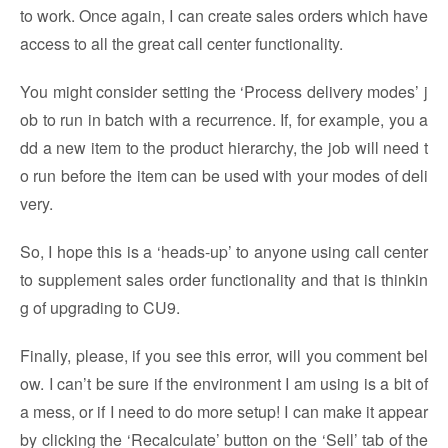
to work. Once again, I can create sales orders which have
access to all the great call center functionality.
You might consider setting the ‘Process delivery modes’ j
ob to run in batch with a recurrence. If, for example, you a
dd a new item to the product hierarchy, the job will need t
o run before the item can be used with your modes of deli
very.
So, I hope this is a ‘heads-up’ to anyone using call center
to supplement sales order functionality and that is thinkin
g of upgrading to CU9.
Finally, please, if you see this error, will you comment bel
ow. I can’t be sure if the environment I am using is a bit of
a mess, or if I need to do more setup! I can make it appear
by clicking the ‘Recalculate’ button on the ‘Sell’ tab of the