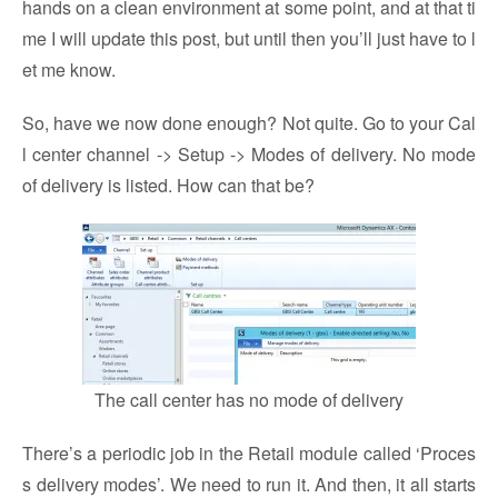
hands on a clean environment at some point, and at that ti
me I will update this post, but until then you’ll just have to l
et me know.
So, have we now done enough? Not quite. Go to your Cal
l center channel -> Setup -> Modes of delivery. No mode
of delivery is listed. How can that be?
The call center has no mode of delivery
There’s a periodic job in the Retail module called ‘Proces
s delivery modes’. We need to run it. And then, it all starts