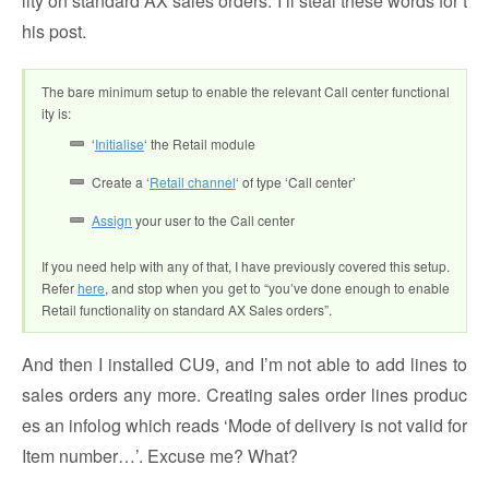
lity on standard AX sales orders. I’ll steal these words for t
his post.
The bare minimum setup to enable the relevant Call center functional
ity is:
‘
Initialise
‘ the Retail module
Create a ‘
Retail channel
‘ of type ‘Call center’
Assign
your user to the Call center
If you need help with any of that, I have previously covered this setup.
Refer
here
, and stop when you get to “you’ve done enough to enable
Retail functionality on standard AX Sales orders”.
And then I installed CU9, and I’m not able to add lines to
sales orders any more. Creating sales order lines produc
es an infolog which reads ‘Mode of delivery is not valid for
Item number…’. Excuse me? What?