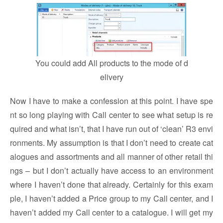
You could add All products to the mode of d
elivery
Now I have to make a confession at this point. I have spe
nt so long playing with Call center to see what setup is re
quired and what isn’t, that I have run out of ‘clean’ R3 envi
ronments. My assumption is that I don’t need to create cat
alogues and assortments and all manner of other retail thi
ngs – but I don’t actually have access to an environment
where I haven’t done that already. Certainly for this exam
ple, I haven’t added a Price group to my Call center, and I
haven’t added my Call center to a catalogue. I will get my