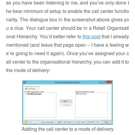
se you have been listening to me, and you’ve only done t
he bear minimum of setup to enable the call center functio
nality. The dialogue box in the screenshot above gives yo
u a clue. Your call center should be in a Retail Organisati
onal Hierarchy. You’d better refer to
this post
that I already
mentioned (and leave that page open – I have a feeling w
e’re going to need it again). Once you’ve assigned your c
all center to the organisational hierarchy, you can add it to
the mode of delivery:
Adding the call center to a mode of delivery