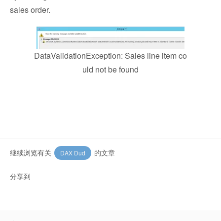
sales order.
DataValidationException: Sales line item co
uld not be found
继续浏览有关
的文章
DAX Dud
分享到