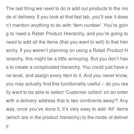
The last thing we need to do is add our products to the mo
de of delivery. If you look at that fast tab, you’ll see it does
n’t mention anything to do with ‘Item number’. You’re goin
g to need a Retail Product Hierarchy, and you’re going to
need to add all the items (that you want to sell) to that hier
archy. If you weren’t planning on using a Retail Product H
ierarchy, this might be a little annoying. But you don’t hav
e to create a complicated hierarchy. You could just have o
ne level, and assign every item to it. And you never know,
you may actually find this functionality useful – do you rea
lly want to be able to select ‘Customer collect’ on an order
with a delivery address that is two continents away!? Any
way, once you’ve done it, it’s very easy to add ‘All’ items
(which are in the product hierarchy) to the mode of deliver
y: