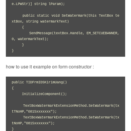
e.LPWStr)] string lParam);

     public static void SetWatermark(this TextBox te
xtBox, string watermarkText)

     {

        SendMessage(textBox.Handle, EM_SETCUEBANNER, 
0, watermarkText);

     }

how to use it example on form constructor :
public TIDFrmIDSKirimUang()

{

     InitializeComponent();

     TextBoxWatermarkExtensionMethod.SetWatermark(tx
tTNoHP,"0815xxxxxxx");

     TextBoxWatermarkExtensionMethod.SetWatermark(tx
tNoHP,"0815xxxxxxx");
