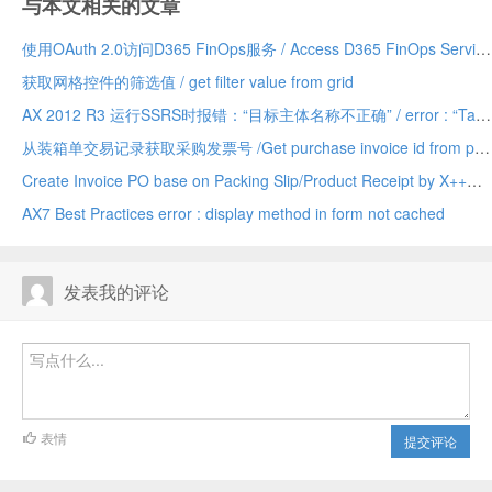
与本文相关的文章
使用OAuth 2.0访问D365 FinOps服务 / Access D365 FinOps Services with OAuth 2.0
获取网格控件的筛选值 / get filter value from grid
AX 2012 R3 运行SSRS时报错：“目标主体名称不正确” / error : “Target principal name is incorrect” when running SSRS AX 2012 R3
从装箱单交易记录获取采购发票号 /Get purchase invoice id from packing slip trans (VendPackingSlipTrans)
Create Invoice PO base on Packing Slip/Product Receipt by X++
AX7 Best Practices error : display method in form not cached
发表我的评论
表情
提交评论