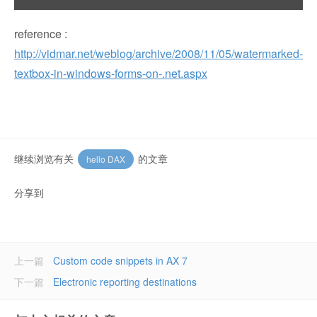
reference :
http://vidmar.net/weblog/archive/2008/11/05/watermarked-
textbox-in-windows-forms-on-.net.aspx
继续浏览有关
的文章
hello DAX
分享到
上一篇
Custom code snippets in AX 7
下一篇
Electronic reporting destinations