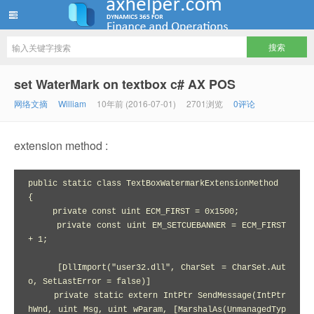
ww12345678 的部落格 | AX Helper
set WaterMark on textbox c# AX POS
网络文摘
William
10年前 (2016-07-01)
2701浏览
0评论
extension method :
public static class TextBoxWatermarkExtensionMethod

{

     private const uint ECM_FIRST = 0x1500;

     private const uint EM_SETCUEBANNER = ECM_FIRST 
+ 1;

     [DllImport("user32.dll", CharSet = CharSet.Aut
o, SetLastError = false)]

     private static extern IntPtr SendMessage(IntPtr 
hWnd, uint Msg, uint wParam, [MarshalAs(UnmanagedTyp