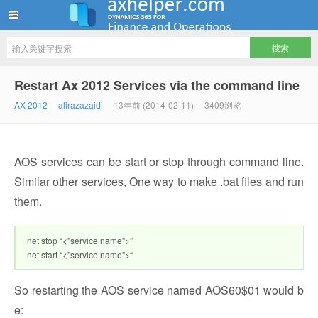
ww12345678 的部落格 | AX Helper
Restart Ax 2012 Services via the command line
AX 2012
alirazazaidi
13年前 (2014-02-11)
3409浏览
AOS services can be start or stop through command line.
Similar other services, One way to make .bat files and run
them.
net stop “<"service name">”
net start “<"service name">“
So restarting the AOS service named AOS60$01 would b
e: