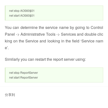
net stop AOS60$01
net start AOS60$01
You can determine the service name by going to Control
Panel -> Administrative Tools -> Services and double clic
king on the Service and looking in the field ‘Service nam
e’.
Similarly you can restart the report server using:
net stop ReportServer
net start ReportServer
分享到