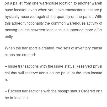
on a pallet from one warehouse location to another wareh
ouse location even when you have transactions that are p
hysically reserved against the quantity on the pallet. With
this added functionality the common warehouse activity of
moving pallets between locations is supported more effici
ently.
When the transport is created, two sets of inventory transa
ctions are created:
– Issue transactions with the issue status Reserved physi
cal that will reserve items on the pallet at the from-locatio
n.
– Receipt transactions with the receipt status Ordered on t
he to-location.