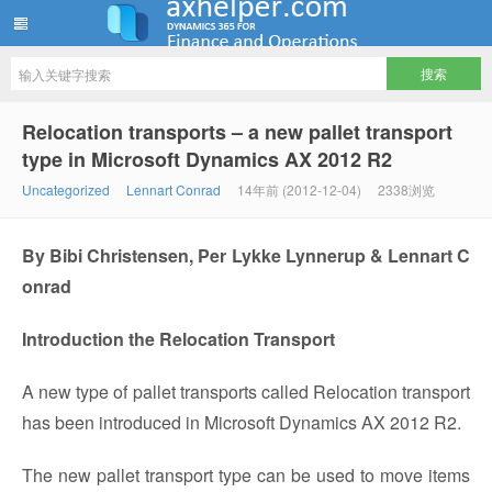
ww12345678 的部落格 | AX Helper
Relocation transports – a new pallet transport
type in Microsoft Dynamics AX 2012 R2
Uncategorized
Lennart Conrad
14年前 (2012-12-04)
2338浏览
By Bibi Christensen, Per Lykke Lynnerup & Lennart C
onrad
Introduction the Relocation Transport
A new type of pallet transports called Relocation transport
has been introduced in Microsoft Dynamics AX 2012 R2.
The new pallet transport type can be used to move items