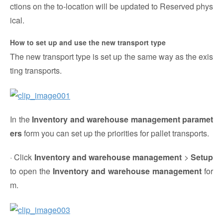
ctions on the to-location will be updated to Reserved phys
ical.
How to set up and use the new transport type
The new transport type is set up the same way as the exis
ting transports.
In the
Inventory and warehouse management paramet
ers
form you can set up the priorities for pallet transports.
· Click
Inventory and warehouse management
>
Setup
to open the
Inventory and warehouse management
for
m.