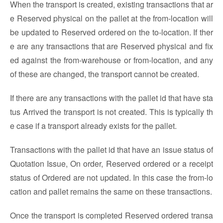
When the transport is created, existing transactions that ar
e Reserved physical on the pallet at the from-location will
be updated to Reserved ordered on the to-location. If ther
e are any transactions that are Reserved physical and fix
ed against the from-warehouse or from-location, and any
of these are changed, the transport cannot be created.
If there are any transactions with the pallet id that have sta
tus Arrived the transport is not created. This is typically th
e case if a transport already exists for the pallet.
Transactions with the pallet id that have an issue status of
Quotation Issue, On order, Reserved ordered or a receipt
status of Ordered are not updated. In this case the from-lo
cation and pallet remains the same on these transactions.
Once the transport is completed Reserved ordered transa