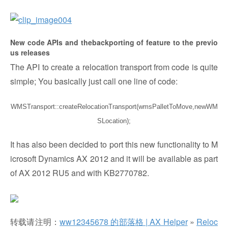
New code APIs and thebackporting of feature to the previo
us releases
The API to create a relocation transport from code is quite
simple; You basically just call one line of code:
WMSTransport::createRelocationTransport(wmsPalletToMove,newWM
SLocation);
It has also been decided to port this new functionality to M
icrosoft Dynamics AX 2012 and it will be available as part
of AX 2012 RU5 and with KB2770782.
转载请注明：
ww12345678 的部落格 | AX Helper
»
Reloc