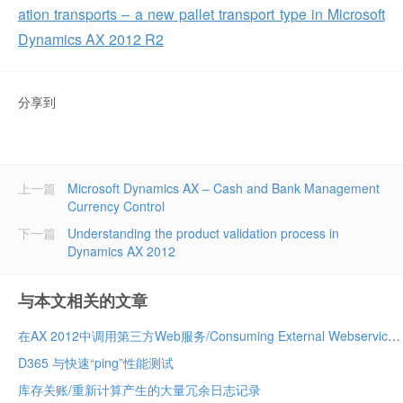
ation transports – a new pallet transport type in Microsoft
Dynamics AX 2012 R2
分享到
上一篇
Microsoft Dynamics AX – Cash and Bank Management
Currency Control
下一篇
Understanding the product validation process in
Dynamics AX 2012
与本文相关的文章
在AX 2012中调用第三方Web服务/Consuming External Webservices in AX 2012
D365 与快速“ping”性能测试
库存关账/重新计算产生的大量冗余日志记录