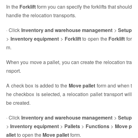
In the
Forklift
form you can specify the forklifts that should
handle the relocation transports.
· Click
Inventory and warehouse management
>
Setup
>
Inventory equipment
>
Forklift
to open the
Forklift
for
m.
When you move a pallet, you can create the relocation tra
nsport.
A check box is added to the
Move pallet
form and when t
he checkbox is selected, a relocation pallet transport will
be created.
· Click
Inventory and warehouse management
>
Setup
>
Inventory equipment
>
Pallets
>
Functions
>
Move p
allet
to open the
Move pallet
form.