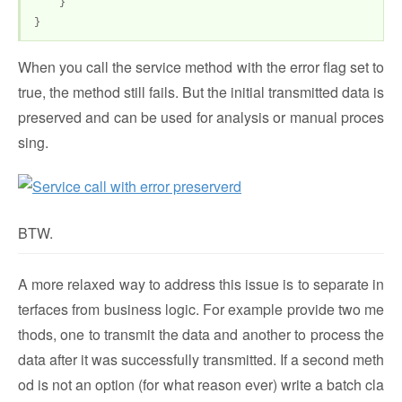
}
}
When you call the service method with the error flag set to
true, the method still fails. But the initial transmitted data is
preserved and can be used for analysis or manual proces
sing.
BTW.
A more relaxed way to address this issue is to separate in
terfaces from business logic. For example provide two me
thods, one to transmit the data and another to process the
data after it was successfully transmitted. If a second meth
od is not an option (for what reason ever) write a batch cla