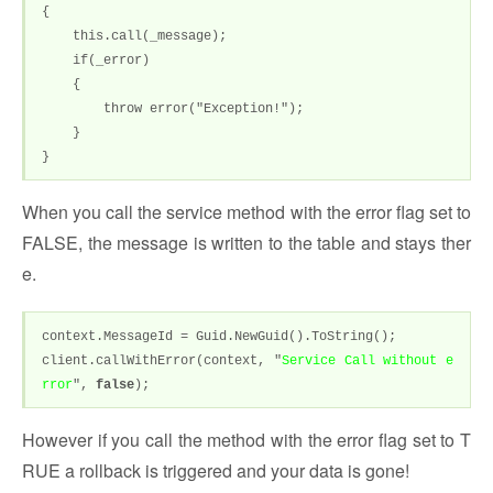
{
this.call(_message);
if(_error)
{
throw error("Exception!");
}
}
When you call the service method with the error flag set to
FALSE, the message is written to the table and stays ther
e.
context.MessageId = Guid.NewGuid().ToString();
client.callWithError(context, "
Service Call without e
rror
",
false
);
However if you call the method with the error flag set to T
RUE a rollback is triggered and your data is gone!