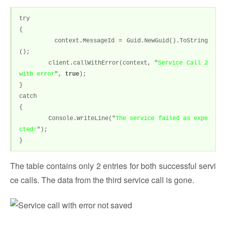
try
{
context.MessageId = Guid.NewGuid().ToString
();
client.callWithError(context, "
Service Call 2
with error
",
true
);
}
catch
{
Console.WriteLine("
The service failed as expe
cted!
");
}
The table contains only 2 entries for both successful servi
ce calls. The data from the third service call is gone.