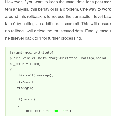
However, if you want to keep the initial data for a post mor
tem analysis, this behavior is a problem. One way to work
around this rollback is to reduce the transaction level bac
k to 0 by calling an additional ttscommit. This will ensure
no rollback will delete the transmitted data. Finally, raise t
he ttslevel back to 1 for further processing.
[SysEntryPointAttribute]
public void callWithError(Description _message,boolea
n _error = false)
{
this.call(_message);
ttsCommit;
ttsBegin;
if(_error)
{
throw error("
Exception!
");