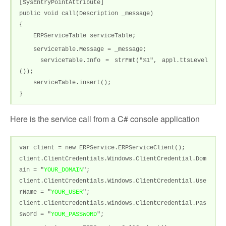
[SysEntryPointAttribute]
public void call(Description _message)
{
ERPServiceTable serviceTable;
serviceTable.Message = _message;
serviceTable.Info = strFmt("%1", appl.ttsLevel
());
serviceTable.insert();
}
Here is the service call from a C# console application
var client = new ERPService.ERPServiceClient();
client.ClientCredentials.Windows.ClientCredential.Dom
ain = "
YOUR_DOMAIN
";
client.ClientCredentials.Windows.ClientCredential.Use
rName = "
YOUR_USER
";
client.ClientCredentials.Windows.ClientCredential.Pas
sword = "
YOUR_PASSWORD
";