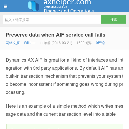
ww12345678 的部落格 | AX Helper
Preserve data when AIF service call fails
网络文摘
William
11年前 (2016-03-21)
1699浏览
0评论
Dynamics AX AIF is great for all kind of interfaces and int
egration with 3rd party applications. By default AIF has an
built-in transaction mechanism that prevents your system t
o become inconsistent if something goes wrong during pr
ocessing.
Here is an example of a simple method which writes mes
sage data and the current transaction level into a table