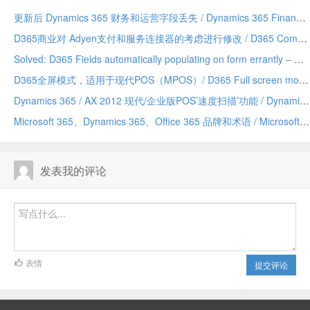
更新后 Dynamics 365 财务和运营字段丢失 / Dynamics 365 Finance and Operations field missing after update
D365商业对 Adyen支付和服务连接器的考虑进行修改 / D365 Commerce making changes to Adyen payment and service connector considerations
Solved: D365 Fields automatically populating on form errantly – Due to a Chrome addin/已解决：D365 字段自动错误地填充到表单上——由 Chrome 插件引发
D365全屏模式，适用于现代POS（MPOS）/ D365 Full screen mode for Modern POS (MPOS)
Dynamics 365 / AX 2012 现代/企业版POS’速度扫描’功能 / Dynamics 365/AX 2012 Modern/Enterprise POS ‘Speed Scanning’ feature
Microsoft 365、Dynamics 365、Office 365 品牌和术语 / Microsoft 365 vs Dynamics 365 vs Office 365 terminology and branding (hopefully) explained
发表我的评论
表情
提交评论