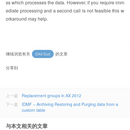
ss which processes the data. However, if you require imm
ediate processing and a second call is not feasible this w
orkaround may help.
继续浏览有关
的文章
DAX Dud
分享到
上一篇
Replacement groups in AX 2012
下一篇
IDMF – Archiving Restoring and Purging data from a
custom table
与本文相关的文章