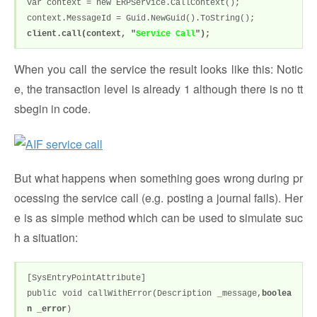
var context = new ERPService.CallContext();
context.MessageId = Guid.NewGuid().ToString();
client.call(context, "
Service Call
");
When you call the service the result looks like this: Notic
e, the transaction level is already 1 although there is no tt
sbegin in code.
But what happens when something goes wrong during pr
ocessing the service call (e.g. posting a journal fails). Her
e is as simple method which can be used to simulate suc
h a situation:
[SysEntryPointAttribute]
public void callWithError(Description _message,
boolea
n _error
)