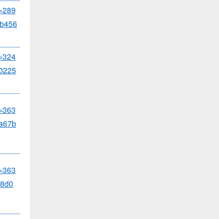
d=289
b456
d=324
0225
d=363
a67b
d=363
8d0