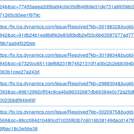
246&qc=77455aeea2d5ba94c0e35dfb49b9e31de731a89398c
71265c93ee1f979c
ttps://fix.lcs.dynamics.com/Issue/Resolved?kb=3019832&bugI
842&qc=91db24b1ea8b8fe2e83d0bdb2ef33c6b63587277ad77
f9b7aa94f02f2eb
ttps://fix.lcs.dynamics.com/Issue/Resolved?kb=3019834&bugI
840&qc=b7320cc6511def68231f874521310f1a0bc2c2ebb394
363b1cee27a243d
ttps://fix.lcs.dynamics.com/Issue/Resolved?kb=2988304&bugI
093&qc=89612992cff54c9ca46a96332687db66384e0c72a25d
0023bb8f9494f4f
ttps://fix.lcs.dynamics.com/Issue/Resolved?kb=3020975&bugI
569&qc=88cc084d1b480cd7c035f63b7c6016b38149dacd147f
9f9ac18c3e56e38