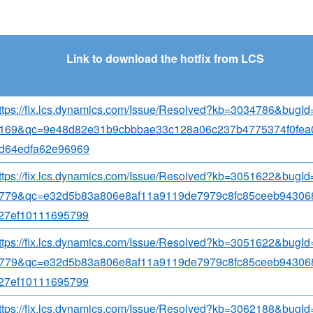
Link to download the hotfix from LCS
ttps://fix.lcs.dynamics.com/Issue/Resolved?kb=3034786&bugI
169&qc=9e48d82e31b9cbbbae33c128a06c237b4775374f0fea
d64edfa62e96969
ttps://fix.lcs.dynamics.com/Issue/Resolved?kb=3051622&bugI
779&qc=e32d5b83a806e8af11a9119de7979c8fc85ceeb94306
27ef10111695799
ttps://fix.lcs.dynamics.com/Issue/Resolved?kb=3051622&bugI
779&qc=e32d5b83a806e8af11a9119de7979c8fc85ceeb94306
27ef10111695799
ttps://fix.lcs.dynamics.com/Issue/Resolved?kb=3062188&bugI