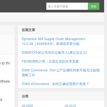
近期文章
Dynamics 365 Supply Chain Management
10.0.48（2026年6月）新增或变更功能
D365FO中的公司间日记账导入(通过自定义)
F&O的弹性计算：从固定层到共享容量
to thi
D365 Commerce: 为什么产品属性转换可能无法如预
期般工作
tfixes
D365 eCommerce : 如何正确设置图片资源 ?
分类
s.
AX 2009
AX 2012