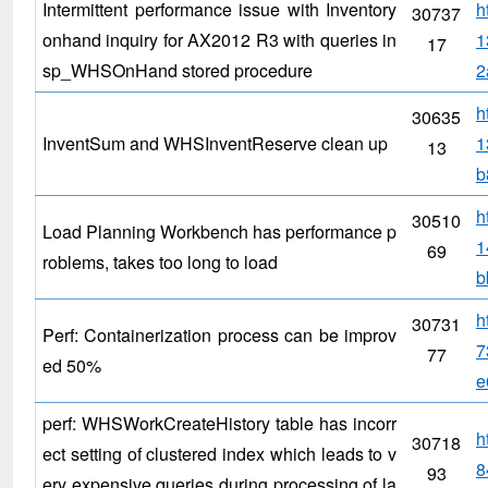
Intermittent performance issue with Inventory
h
30737
onhand inquiry for AX2012 R3 with queries in
1
17
sp_WHSOnHand stored procedure
2
h
30635
InventSum and WHSInventReserve clean up
1
13
b
h
30510
Load Planning Workbench has performance p
1
69
roblems, takes too long to load
b
h
30731
Perf: Containerization process can be improv
7
77
ed 50%
e
perf: WHSWorkCreateHistory table has incorr
h
30718
ect setting of clustered index which leads to v
8
93
ery expensive queries during processing of la