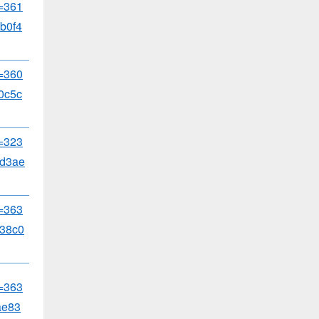
d=361
b0f4
d=360
0c5c
d=323
8d3ae
d=363
38c0
d=363
ae83