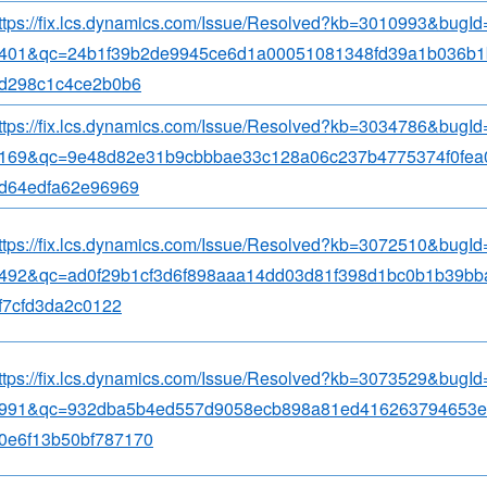
ttps://fix.lcs.dynamics.com/Issue/Resolved?kb=3010993&bugI
401&qc=24b1f39b2de9945ce6d1a00051081348fd39a1b036b1
d298c1c4ce2b0b6
ttps://fix.lcs.dynamics.com/Issue/Resolved?kb=3034786&bugI
169&qc=9e48d82e31b9cbbbae33c128a06c237b4775374f0fea
d64edfa62e96969
ttps://fix.lcs.dynamics.com/Issue/Resolved?kb=3072510&bugI
492&qc=ad0f29b1cf3d6f898aaa14dd03d81f398d1bc0b1b39bb
f7cfd3da2c0122
ttps://fix.lcs.dynamics.com/Issue/Resolved?kb=3073529&bugI
991&qc=932dba5b4ed557d9058ecb898a81ed416263794653e
0e6f13b50bf787170