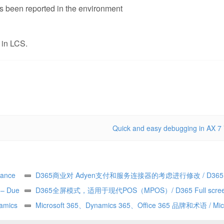
has been reported in the environment
 in LCS.
Quick and easy debugging in AX 7
ance
D365商业对 Adyen支付和服务连接器的考虑进行修改 / D365
y – Due
Commerce making changes to Adyen payment and service con
D365全屏模式，适用于现代POS（MPOS）/ D365 Full scree
——由
amics
considerations
for Modern POS (MPOS)
Microsoft 365、Dynamics 365、Office 365 品牌和术语 / Micr
365 vs Dynamics 365 vs Office 365 terminology and branding (h