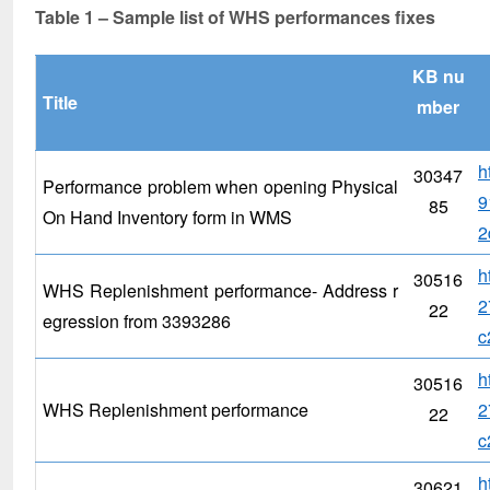
Table 1 – Sample list of WHS performances fixes
KB nu
Title
mber
h
30347
Performance problem when opening Physical
9
85
On Hand Inventory form in WMS
2
h
30516
WHS Replenishment performance- Address r
2
22
egression from 3393286
c
h
30516
WHS Replenishment performance
2
22
c
h
30621