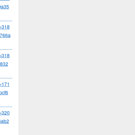
9a35
d=318
766a
d=318
b832
d=171
bcf6
d=320
6ab2