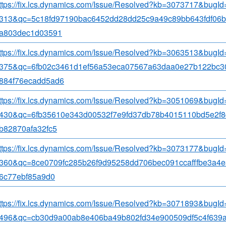
ttps://fix.lcs.dynamics.com/Issue/Resolved?kb=3073717&bugI
313&qc=5c18fd97190bac6452dd28dd25c9a49c89bb643fdf06b
a803dec1d03591
ttps://fix.lcs.dynamics.com/Issue/Resolved?kb=3063513&bugI
375&qc=6fb02c3461d1ef56a53eca07567a63daa0e27b122bc3
884f76ecadd5ad6
ttps://fix.lcs.dynamics.com/Issue/Resolved?kb=3051069&bugI
430&qc=6fb35610e343d00532f7e9fd37db78b4015110bd5e2f
b82870afa32fc5
ttps://fix.lcs.dynamics.com/Issue/Resolved?kb=3073177&bugI
360&qc=8ce0709fc285b26f9d95258dd706bec091ccafffbe3a4e
6c77ebf85a9d0
ttps://fix.lcs.dynamics.com/Issue/Resolved?kb=3071893&bugI
496&qc=cb30d9a00ab8e406ba49b802fd34e900509df5c4f639