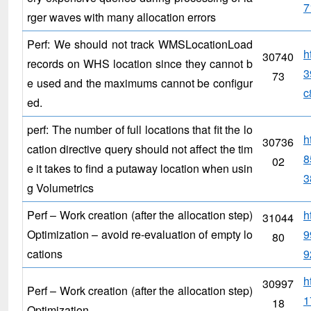
7
rger waves with many allocation errors
Perf: We should not track WMSLocationLoad
h
30740
records on WHS location since they cannot b
3
73
e used and the maximums cannot be configur
c
ed.
perf: The number of full locations that fit the lo
h
30736
cation directive query should not affect the tim
8
02
e it takes to find a putaway location when usin
3
g Volumetrics
Perf – Work creation (after the allocation step)
h
31044
Optimization – avoid re-evaluation of empty lo
9
80
cations
9
h
30997
Perf – Work creation (after the allocation step)
1
18
Optimization