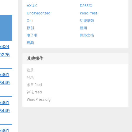
AX 4.0
D365fO
Uncategorized
WordPress
X++
功能增强
原创
新闻
电子书
网络文摘
视频
d=324
0225
其他操作
注册
d=361
登录
8449
条目 feed
评论 feed
WordPress.org
d=361
8449
d=361