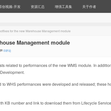
原创视频-开发
资源汇总
增强工具集
关于作者
hotfixes for the new Warehouse Management module
rehouse Management module
0评论
ts related to performances of the new WMS module. In addition 
 Development.
ed to WHS performances were developed and released; these ho
 with KB number and link to download them from Lifecycle Service