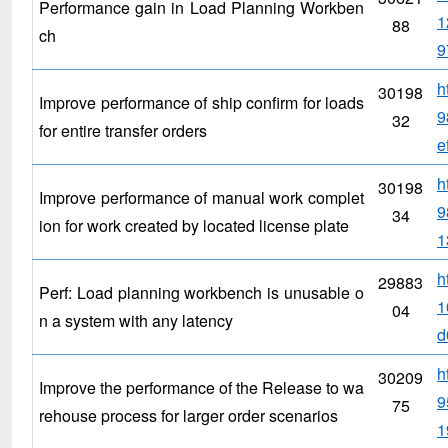
Performance gain in Load Planning Workben
1
88
ch
9
h
30198
Improve performance of ship confirm for loads
9
32
for entire transfer orders
e
h
30198
Improve performance of manual work complet
9
34
ion for work created by located license plate
1
h
29883
Perf: Load planning workbench is unusable o
1
04
n a system with any latency
d
h
30209
Improve the performance of the Release to wa
9
75
rehouse process for larger order scenarios
1