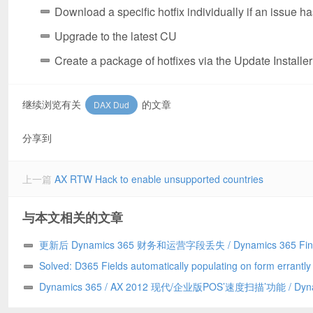
Download a specific hotfix individually if an issue 
Upgrade to the latest CU
Create a package of hotfixes via the Update Installer
继续浏览有关
的文章
DAX Dud
分享到
上一篇
AX RTW Hack to enable unsupported countries
与本文相关的文章
更新后 Dynamics 365 财务和运营字段丢失 / Dynamics 365 Fin
and Operations field missing after update
Solved: D365 Fields automatically populating on form errantl
to a Chrome addin/已解决：D365 字段自动错误地填充到表单上
Dynamics 365 / AX 2012 现代/企业版POS’速度扫描’功能 / Dyn
Chrome 插件引发
365/AX 2012 Modern/Enterprise POS ‘Speed Scanning’ feature