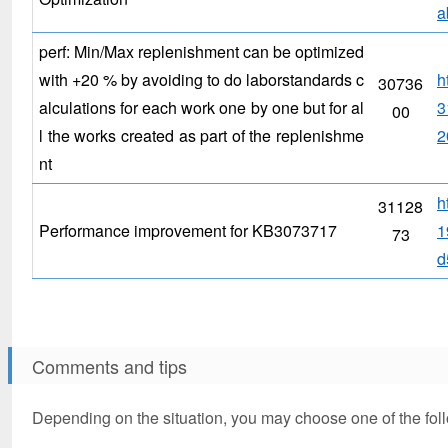
a
perf: Min/Max replenishment can be optimized
with +20 % by avoiding to do laborstandards c
h
30736
alculations for each work one by one but for al
3
00
l the works created as part of the replenishme
2
nt
h
31128
Performance improvement for KB3073717
1
73
d
Comments and tips
Depending on the situation, you may choose one of the fol