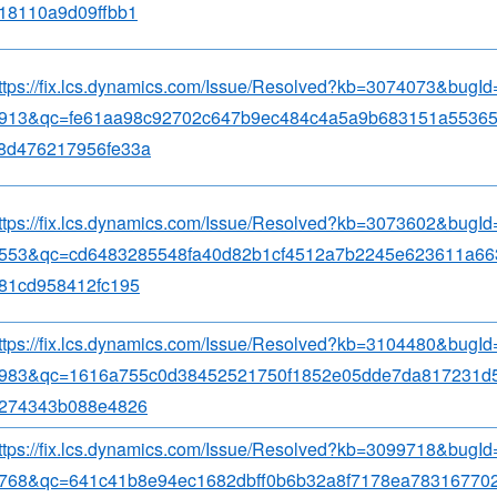
18110a9d09ffbb1
ttps://fix.lcs.dynamics.com/Issue/Resolved?kb=3074073&bugI
913&qc=fe61aa98c92702c647b9ec484c4a5a9b683151a5536
8d476217956fe33a
ttps://fix.lcs.dynamics.com/Issue/Resolved?kb=3073602&bugI
553&qc=cd6483285548fa40d82b1cf4512a7b2245e623611a66
81cd958412fc195
ttps://fix.lcs.dynamics.com/Issue/Resolved?kb=3104480&bugI
983&qc=1616a755c0d38452521750f1852e05dde7da817231d5
274343b088e4826
ttps://fix.lcs.dynamics.com/Issue/Resolved?kb=3099718&bugI
768&qc=641c41b8e94ec1682dbff0b6b32a8f7178ea783167702