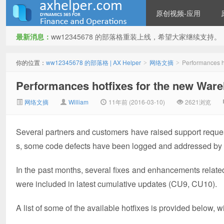
原创视频-应用
最新消息：
ww12345678 的部落格重装上线，希望大家继续支持。
ww12345678 的部落格 | AX
你的位置：
ww12345678 的部落格 | AX Helper
网络文摘
Performances 
>
>
Performances hotfixes for the new Wa
网络文摘
William
11年前 (2016-03-10)
2621浏览
Several partners and customers have raised support reques
s, some code defects have been logged and addressed by
Helper
In the past months, several fixes and enhancements relat
were included in latest cumulative updates (CU9, CU10).
A list of some of the available hotfixes is provided below,