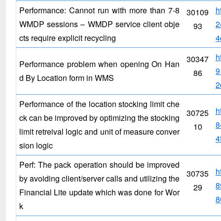
Performance: Cannot run with more than 7-8
h
30109
WMDP sessions – WMDP service client obje
2
93
cts require explicit recycling
4
h
30347
Performance problem when opening On Han
9
86
d By Location form in WMS
2
Performance of the location stocking limit che
h
30725
ck can be improved by optimizing the stocking
8
10
limit retreival logic and unit of measure conver
4
sion logic
Perf: The pack operation should be improved
h
30735
by avoiding client/server calls and utilizing the
8
29
Financial Lite update which was done for Wor
8
k