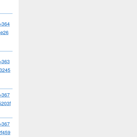
d=364
5e26
d=363
3245
d=367
203f
d=367
f459