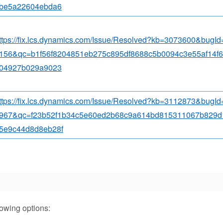
be5a22604ebda6
ttps://fix.lcs.dynamics.com/Issue/Resolved?kb=3073600&bugI
156&qc=b1f56f8204851eb275c895df8688c5b0094c3e55af14f
04927b029a9023
ttps://fix.lcs.dynamics.com/Issue/Resolved?kb=3112873&bugI
967&qc=f23b52f1b34c5e60ed2b68c9a614bd815311067b829d
5e9c44d8d8eb28f
lowing options: