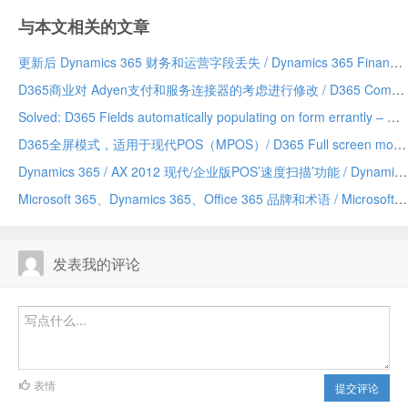
与本文相关的文章
更新后 Dynamics 365 财务和运营字段丢失 / Dynamics 365 Finance and Operations field missing after update
D365商业对 Adyen支付和服务连接器的考虑进行修改 / D365 Commerce making changes to Adyen payment and service connector considerations
Solved: D365 Fields automatically populating on form errantly – Due to a Chrome addin/已解决：D365 字段自动错误地填充到表单上——由 Chrome 插件引发
D365全屏模式，适用于现代POS（MPOS）/ D365 Full screen mode for Modern POS (MPOS)
Dynamics 365 / AX 2012 现代/企业版POS’速度扫描’功能 / Dynamics 365/AX 2012 Modern/Enterprise POS ‘Speed Scanning’ feature
Microsoft 365、Dynamics 365、Office 365 品牌和术语 / Microsoft 365 vs Dynamics 365 vs Office 365 terminology and branding (hopefully) explained
发表我的评论
表情
提交评论