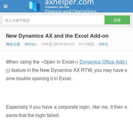
ww12345678 的部落格 | AX Helper
New Dynamics AX and the Excel Add-on
网络文摘
William
10年前 (2016-04-07)
2113浏览
0评论
When using the «Open in Excel»(
Dynamics Office Add-i
n
) feature in the New Dynamics AX RTW, you may have s
ome trouble opening it in Excel.
Especially if you have a corporate login, like me. It then s
eams that the login failed.