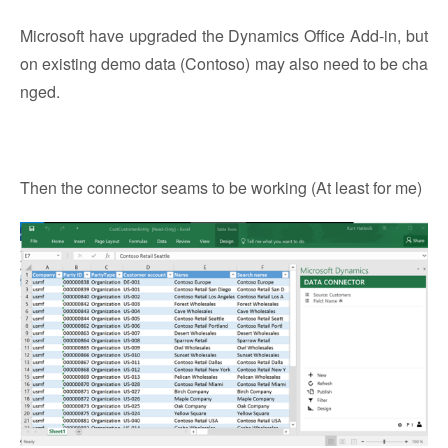
Microsoft have upgraded the Dynamics Office Add-in, but
on existing demo data (Contoso) may also need to be cha
nged.
Then the connector seams to be working (At least for me)