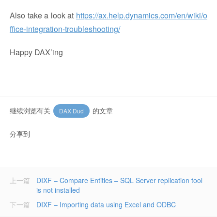
Also take a look at
https://ax.help.dynamics.com/en/wiki/o
ffice-integration-troubleshooting/
Happy DAX’ing
继续浏览有关
的文章
DAX Dud
分享到
上一篇
DIXF – Compare Entities – SQL Server replication tool
is not installed
下一篇
DIXF – Importing data using Excel and ODBC