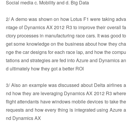
Social media c. Mobility and d. Big Data
2/ A demo was shown on how Lotus F1 were taking adva
ntage of Dynamics AX 2012 R3 to improve their overall fa
ctory processes in manufacturing race cars. It was good to
get some knowledge on the business about how they cha
nge the car designs for each race lap, and how the compu
tations and strategies are fed into Azure and Dynamics an
d ultimately how they got a better ROI
3/ Also an example was discussed about Delta airlines a
nd how they are leveraging Dynamics AX 2012 R3 where
flight attendants have windows mobile devices to take the
requests and how every thing is integrated using Azure a
nd Dynamics AX