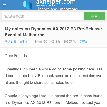
ww12345678 的部落格 | AX Helper
My notes on Dynamics AX 2012 R3 Pre-Release
Event at Melbourne
网络文摘
William
13年前 (2014-03-19)
2036浏览
0评论
Dear Friends!
Greetings, It's been a while doing some posting here. Ha
d been super busy. But I took some time to attend this eve
nt and thought to share some notes here.
Couple of days ago I went to attend the pre-release launc
h of Dynamics AX 2012 R3 here in Melbourne. Last year,