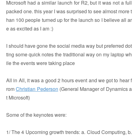
Microsoft had a similar launch for R2, but it was not a full
packed one. this year I was surprised to see almost more t
han 100 people turned up for the launch so I believe all ar
e as excited as I am :)
I should have gone the social media way but preferred dot
ting some quick notes the traditional way on my laptop wh
ile the events were taking place
All in All, it was a good 2 hours event and we got to hear f
rom
Christian Pederson
(General Manager of Dynamics a
t Microsoft)
Some of the keynotes were:
1/ The 4 Upcoming growth trends: a. Cloud Computing, b.