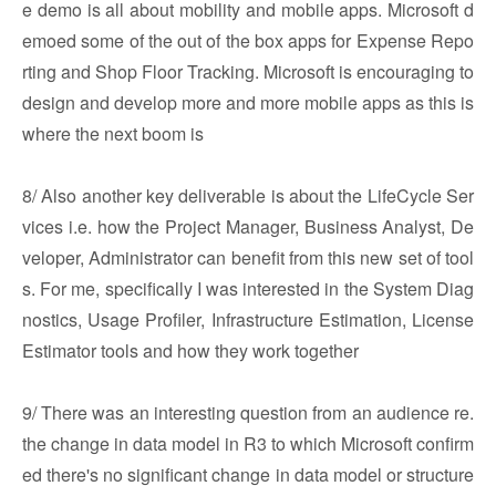
e demo is all about mobility and mobile apps. Microsoft d
emoed some of the out of the box apps for Expense Repo
rting and Shop Floor Tracking. Microsoft is encouraging to
design and develop more and more mobile apps as this is
where the next boom is
8/ Also another key deliverable is about the LifeCycle Ser
vices i.e. how the Project Manager, Business Analyst, De
veloper, Administrator can benefit from this new set of tool
s. For me, specifically I was interested in the System Diag
nostics, Usage Profiler, Infrastructure Estimation, License
Estimator tools and how they work together
9/ There was an interesting question from an audience re.
the change in data model in R3 to which Microsoft confirm
ed there's no significant change in data model or structure