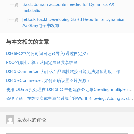
上一篇
Basic domain accounts needed for Dynamics AX
Installation
下一篇
[eBook]Packt Developing SSRS Reports for Dynamics
Ax 0Day电子书发布
与本文相关的文章
D365FO中的公司间日记账导入(通过自定义)
F&O的弹性计算：从固定层到共享容量
D365 Commerce: 为什么产品属性转换可能无法如预期般工作
D365 eCommerce : 如何正确设置图片资源 ?
使用 OData 批处理在 D365FO 中创建多条记录Creating multiple records in D365FO using OData batch
值得了解：在数据实体中添加系统字段WorthKnowing: Adding system fields in data entity
发表我的评论