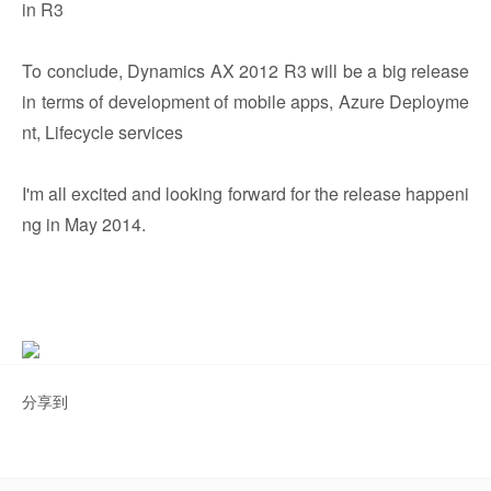
in R3
To conclude, Dynamics AX 2012 R3 will be a big release
in terms of development of mobile apps, Azure Deployme
nt, Lifecycle services
I'm all excited and looking forward for the release happeni
ng in May 2014.
分享到