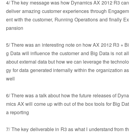
4/ The key message was how Dynamics AX 2012 R3 can
deliver amazing customer experiences through Engagem
ent with the customer, Running Operations and finally Ex
pansion
5/ There was an interesting note on how AX 2012 R3 + Bi
g Data will influence the customer and Big Data is not all
about external data but how we can leverage the technolo
gy for data generated internally within the organization as
well
6/ There was a talk about how the future releases of Dyna
mics AX will come up with out of the box tools for Big Dat
a reporting
7/ The key deliverable in R3 as what I understand from th