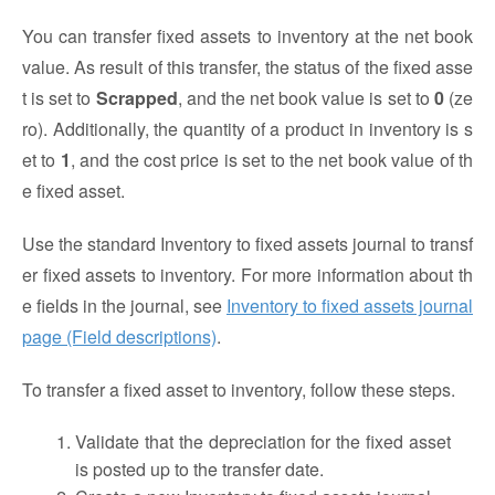
You can transfer fixed assets to inventory at the net book
value. As result of this transfer, the status of the fixed asse
t is set to
Scrapped
, and the net book value is set to
0
(ze
ro). Additionally, the quantity of a product in inventory is s
et to
1
, and the cost price is set to the net book value of th
e fixed asset.
Use the standard Inventory to fixed assets journal to transf
er fixed assets to inventory. For more information about th
e fields in the journal, see
Inventory to fixed assets journal
page (Field descriptions)
.
To transfer a fixed asset to inventory, follow these steps.
Validate that the depreciation for the fixed asset
is posted up to the transfer date.