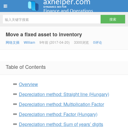
ww12345678 的部落格 | AX Helper
Move a fixed asset to inventory
网络文摘
William
9年前 (2017-04-20)
3300浏览
0评论
Table of Contents
Overview
Depreciation method: Straight line (Hungary)
Depreciation method: Multiplication Factor
Depreciation method: Factor (Hungary)
Depreciation method: Sum of years’ digits