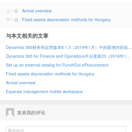
上一篇
Arrival overview
下一篇
Fixed assets depreciation methods for Hungary
与本文相关的文章
Dynamics 365财务和运营版本8.1.3（2019年1月）中的新增内容或更改内容
Dynamics 365 for Finance and Operations平台更新23（2019年1月）中的新增内容或更改内容
Set up an external catalog for PunchOut eProcurement
Fixed assets depreciation methods for Hungary
Arrival overview
Expense management mobile workspace
发表我的评论