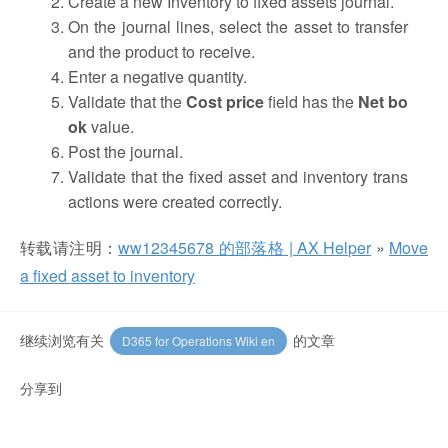
Create a new Inventory to fixed assets journal.
On the journal lines, select the asset to transfer
and the product to receive.
Enter a negative quantity.
Validate that the
Cost price
field has the
Net bo
ok
value.
Post the journal.
Validate that the fixed asset and inventory trans
actions were created correctly.
转载请注明：
ww12345678 的部落格 | AX Helper
»
Move
a fixed asset to inventory
继续浏览有关
的文章
D365 for Operations Wiki en
分享到