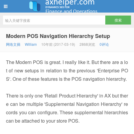
ww12345678 的部落格 | AX Helper
Modern POS Navigation Hierarchy Setup
网络文摘
William
10年前 (2017-03-19)
2868浏览
0评论
The Modern POS is great. I really like it. But there are a lo
t of new setups in relation to the previous 'Enterprise PO
S'. One of these features is the POS navigation hierarchy.
There is only one 'Retail Product Hierarchy' in AX but ther
e can be multiple 'Supplemental Navigation Hierarchy' re
cords you can configure. These supplemental hierarchies
can be attached to your store POS.