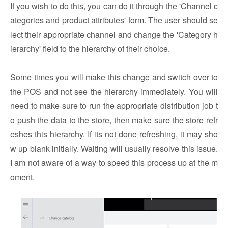
If you wish to do this, you can do it through the 'Channel c
ategories and product attributes' form. The user should se
lect their appropriate channel and change the 'Category h
ierarchy' field to the hierarchy of their choice.
Some times you will make this change and switch over to
the POS and not see the hierarchy immediately. You will
need to make sure to run the appropriate distribution job t
o push the data to the store, then make sure the store refr
eshes this hierarchy. If its not done refreshing, it may sho
w up blank initially. Waiting will usually resolve this issue.
I am not aware of a way to speed this process up at the m
oment.