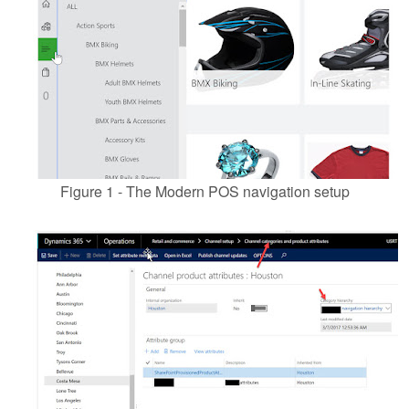
Figure 1 - The Modern POS navigation setup