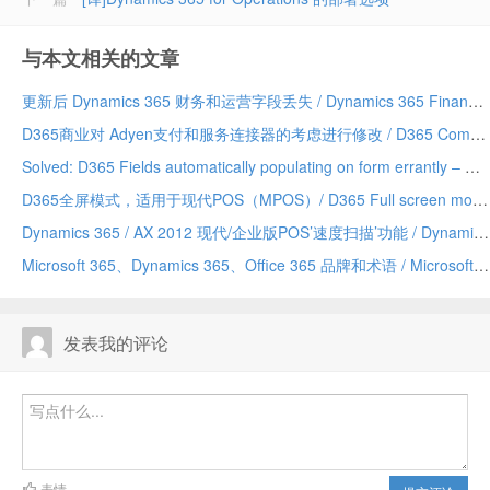
与本文相关的文章
更新后 Dynamics 365 财务和运营字段丢失 / Dynamics 365 Finance and Operations field missing after update
D365商业对 Adyen支付和服务连接器的考虑进行修改 / D365 Commerce making changes to Adyen payment and service connector considerations
Solved: D365 Fields automatically populating on form errantly – Due to a Chrome addin/已解决：D365 字段自动错误地填充到表单上——由 Chrome 插件引发
D365全屏模式，适用于现代POS（MPOS）/ D365 Full screen mode for Modern POS (MPOS)
Dynamics 365 / AX 2012 现代/企业版POS’速度扫描’功能 / Dynamics 365/AX 2012 Modern/Enterprise POS ‘Speed Scanning’ feature
Microsoft 365、Dynamics 365、Office 365 品牌和术语 / Microsoft 365 vs Dynamics 365 vs Office 365 terminology and branding (hopefully) explained
发表我的评论
表情