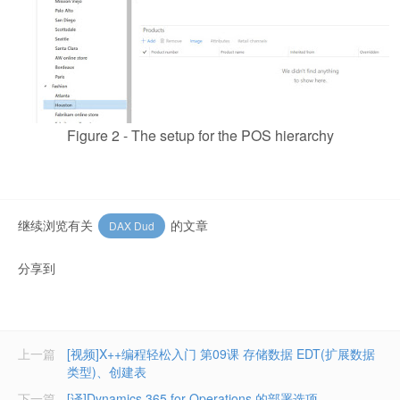
Figure 2 - The setup for the POS hierarchy
继续浏览有关
的文章
DAX Dud
分享到
上一篇
[视频]X++编程轻松入门 第09课 存储数据 EDT(扩展数据
类型)、创建表
下一篇
[译]Dynamics 365 for Operations 的部署选项