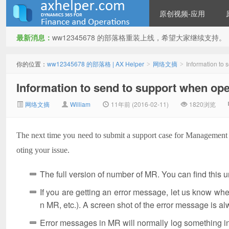
原创视频-应用
最新消息：
ww12345678 的部落格重装上线，希望大家继续支持。
ww12345678 的部落格 | AX
你的位置：
ww12345678 的部落格 | AX Helper
网络文摘
Information to
>
>
Information to send to support when o
网络文摘
William
11年前 (2016-02-11)
1820浏览
The next time you need to submit a support case for Management R
oting your issue.
Helper
The full version of number of MR. You can find this
If you are getting an error message, let us know wh
n MR, etc.). A screen shot of the error message is a
Error messages in MR will normally log something in