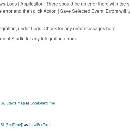
 Logs | Application. There should be an error there with the s
error and then click Action | Save Selected Event. Errors will ty
tegration, under Logs. Check for any error messages here.
ent Studio for any integration errors:
SL
.
[StartTime]
)
as
LocalStartTime
SL
.
[EndTime]
)
as
LocalEndTime