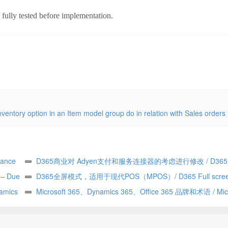
e fully tested before implementation.
nventory option in an Item model group do in relation with Sales orders
ance
D365商业对 Adyen支付和服务连接器的考虑进行修改 / D365
y – Due
Commerce making changes to Adyen payment and service con
D365全屏模式，适用于现代POS（MPOS）/ D365 Full scree
——由
amics
considerations
for Modern POS (MPOS)
Microsoft 365、Dynamics 365、Office 365 品牌和术语 / Micr
365 vs Dynamics 365 vs Office 365 terminology and branding (h
explained