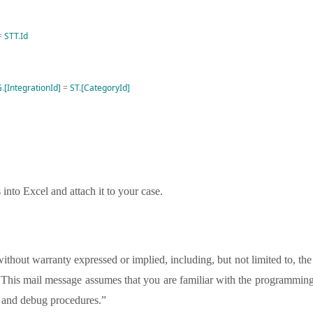
=
STT
.
Id
G
.
[IntegrationId]
=
ST
.
[CategoryId]
 into Excel and attach it to your case.
thout warranty expressed or implied, including, but not limited to, the
se. This mail message assumes that you are familiar with the programmin
te and debug procedures.”