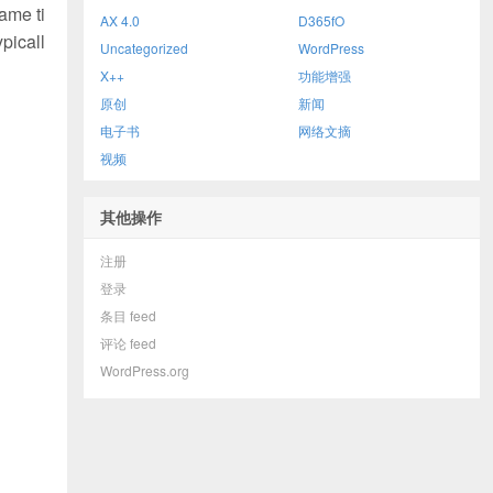
ame ti
AX 4.0
D365fO
picall
Uncategorized
WordPress
X++
功能增强
原创
新闻
电子书
网络文摘
视频
其他操作
注册
登录
条目 feed
评论 feed
WordPress.org