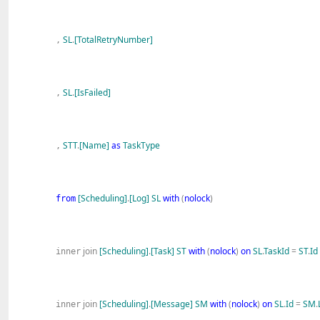
SL
.
[TotalRetryNumber]
,
SL
.
[IsFailed]
,
STT
.
[Name]
as
TaskType
,
[Scheduling]
.
[Log]
SL
with
(
nolock
)
from
join
[Scheduling]
.
[Task]
ST
with
(
nolock
)
on
SL
.
TaskId
=
ST
.
Id
inner
join
[Scheduling]
.
[Message]
SM
with
(
nolock
)
on
SL
.
Id
=
SM
.
inner