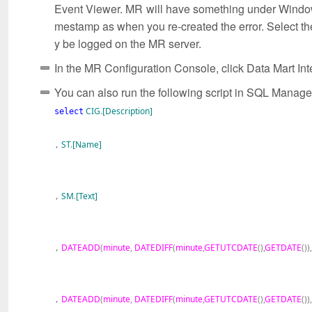
Event Viewer. MR will have something under Windows
mestamp as when you re-created the error. Select the 
y be logged on the MR server.
In the MR Configuration Console, click Data Mart In
You can also run the following script in SQL Managem
CIG
.
[Description]
select
ST
.
[Name]
,
SM
.
[Text]
,
DATEADD
(
minute
,
DATEDIFF
(
minute
,
GETUTCDATE
(),
GETDATE
()),
,
DATEADD
(
minute
,
DATEDIFF
(
minute
,
GETUTCDATE
(),
GETDATE
()),
,