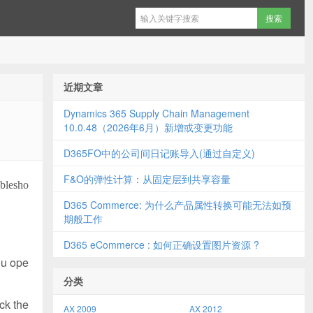
近期文章
Dynamics 365 Supply Chain Management
10.0.48（2026年6月）新增或变更功能
D365FO中的公司间日记账导入(通过自定义)
F&O的弹性计算：从固定层到共享容量
ublesho
D365 Commerce: 为什么产品属性转换可能无法如预
期般工作
D365 eCommerce : 如何正确设置图片资源 ?
ou ope
分类
ck the
AX 2009
AX 2012