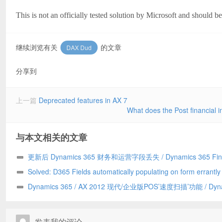
This is not an officially tested solution by Microsoft and should b
继续浏览有关
的文章
DAX Dud
分享到
上一篇
Deprecated features in AX 7
What does the Post financial i
与本文相关的文章
更新后 Dynamics 365 财务和运营字段丢失 / Dynamics 365 Fin
and Operations field missing after update
Solved: D365 Fields automatically populating on form errantl
to a Chrome addin/已解决：D365 字段自动错误地填充到表单上
Dynamics 365 / AX 2012 现代/企业版POS’速度扫描’功能 / Dyn
Chrome 插件引发
365/AX 2012 Modern/Enterprise POS ‘Speed Scanning’ feature
发表我的评论