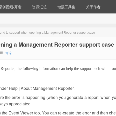
原创视频-开发
资源汇总
增强工具集
关于作者
 send to support when opening a Management Reporter support case
pening a Management Reporter support case
0评论
eporter, the following information can help the support tech with tro
 under Help | About Management Reporter.
ere the error is happening (when you generate a report; when y
lways appreciated.
 the Event Viewer too. You can re-create the error and then che