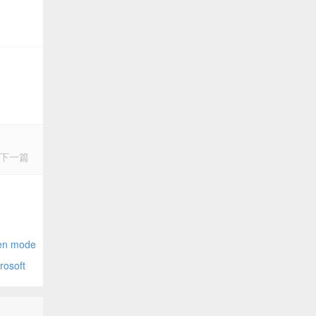
下一篇
nector
n mode
osoft
opefully)