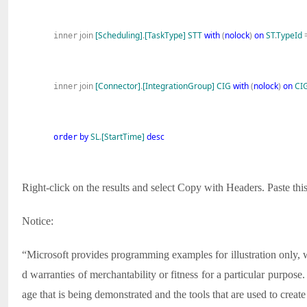
join
[Scheduling]
.
[TaskType]
STT
with
(
nolock
)
on
ST
.
TypeId
inner
join
[Connector]
.
[IntegrationGroup]
CIG
with
(
nolock
)
on
CI
inner
by
SL
.
[StartTime]
desc
order
Right-click on the results and select Copy with Headers. Paste this
Notice:
“Microsoft provides programming examples for illustration only, wi
d warranties of merchantability or fitness for a particular purpo
age that is being demonstrated and the tools that are used to crea