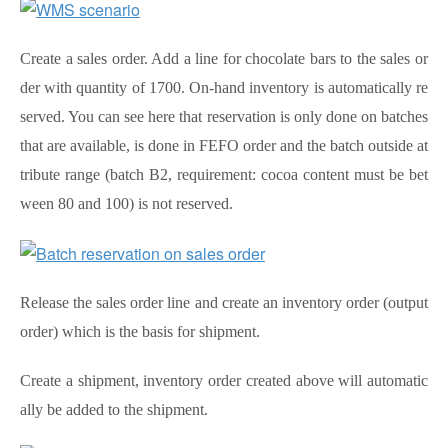
Create a sales order. Add a line for chocolate bars to the sales or
der with quantity of 1700. On-hand inventory is automatically re
served. You can see here that reservation is only done on batches
that are available, is done in FEFO order and the batch outside at
tribute range (batch B2, requirement: cocoa content must be bet
ween 80 and 100) is not reserved.
Release the sales order line and create an inventory order (output
order) which is the basis for shipment.
Create a shipment, inventory order created above will automatic
ally be added to the shipment.