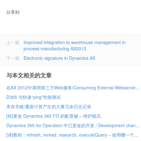
分享到
上一篇
Improved integration to warehouse management in
process manufacturing AX2012
下一篇
Electronic signature in Dynamics AX
与本文相关的文章
在AX 2012中调用第三方Web服务/Consuming External Webservices in AX 2012
D365 与快速“ping”性能测试
库存关账/重新计算产生的大量冗余日志记录
[转]更改 Dynamics 365 FO 的配置键 – 维护模式
Dynamics 365 for Operation 中已更改的开发 / Development changed in Dynamics 365 for Operation
[译]教程：refresh, reread, research, executeQuery – 使用哪一个？