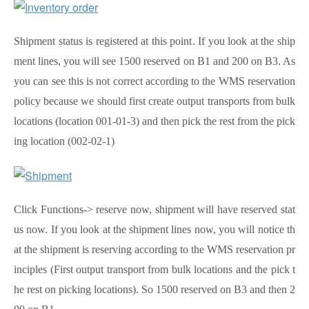
Shipment status is registered at this point. If you look at the ship
ment lines, you will see 1500 reserved on B1 and 200 on B3. As
you can see this is not correct according to the WMS reservation
policy because we should first create output transports from bulk
locations (location 001-01-3) and then pick the rest from the pick
ing location (002-02-1)
Click Functions-> reserve now, shipment will have reserved stat
us now. If you look at the shipment lines now, you will notice th
at the shipment is reserving according to the WMS reservation pr
inciples (First output transport from bulk locations and the pick t
he rest on picking locations). So 1500 reserved on B3 and then 2