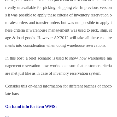
rrently unavailable for picking, shipping etc. In previous version
s it was possible to apply these criteria of inventory reservation o
n sales orders and transfer orders but was not possible to apply t
hese criteria if warehouse management was used to pick, ship, st
age & load goods. However AX2012 will take all these require
ments into consideration when doing warehouse reservations.
In this post, a brief scenario is used to show how warehouse ma
nagement reservation now works to ensure that customer criteria
are met just like as in case of inventory reservation system.
Consider this on-hand information for different batches of choco
late bars
On-hand info for item WMS: