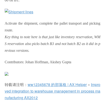
00 on B1.
Activate the shipment, complete the pallet transport and picking
route.
Key thing to note here is that just like inventory reservation, WM
S reservation also picks batch B3 and not batch B2 as it did in p
revious versions.
Contributors: Johan Hoffman, Akshey Gupta
转载请注明：
ww12345678 的部落格 | AX Helper
»
Impro
ved integration to warehouse management in process ma
nufacturing AX2012