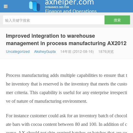
ww12345678 的部落格 | AX Helper
Improved integration to warehouse
management in process manufacturing AX2012
Uncategorized
AksheyGupta
14年前 (2012-08-16)
1876浏览
Process manufacturing adds multiple capabilities to ensure that t
he inventory that is reserved is the inventory that meets the custo
mer criteria. This capability is useful for any enterprise irrespecti
ve of nature of manufacturing environment.
For instance customer could ask for an inventory batch of chocol
ate bars with cocoa content between 80 and 100. In addition of c
ourse, AX should not ship expired batches or batches that are cu