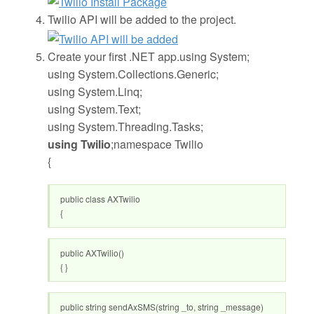
Twilio API will be added to the project.
Create your first .NET app.using System;
using System.Collections.Generic;
using System.Linq;
using System.Text;
using System.Threading.Tasks;
using Twilio
;namespace Twilio
{
public class AXTwilio
{
public AXTwilio()
{ }
public string sendAxSMS(string _to, string _message)