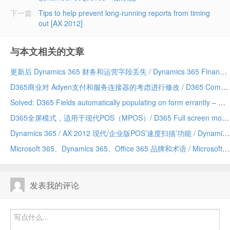
下一篇
Tips to help prevent long-running reports from timing
out [AX 2012]
与本文相关的文章
更新后 Dynamics 365 财务和运营字段丢失 / Dynamics 365 Finance and Operations field missing after update
D365商业对 Adyen支付和服务连接器的考虑进行修改 / D365 Commerce making changes to Adyen payment and service connector considerations
Solved: D365 Fields automatically populating on form errantly – Due to a Chrome addin/已解决：D365 字段自动错误地填充到表单上——由 Chrome 插件引发
D365全屏模式，适用于现代POS（MPOS）/ D365 Full screen mode for Modern POS (MPOS)
Dynamics 365 / AX 2012 现代/企业版POS’速度扫描’功能 / Dynamics 365/AX 2012 Modern/Enterprise POS ‘Speed Scanning’ feature
Microsoft 365、Dynamics 365、Office 365 品牌和术语 / Microsoft 365 vs Dynamics 365 vs Office 365 terminology and branding (hopefully) explained
发表我的评论