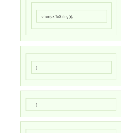
error(ex.ToString());
}
}