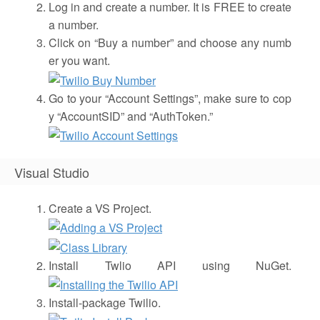
Log in and create a number. It is FREE to create
a number.
Click on “Buy a number” and choose any numb
er you want.
Go to your “Account Settings”, make sure to cop
y “AccountSID” and “AuthToken.”
Visual Studio
Create a VS Project.
Install Twlio API using NuGet.
Install-package Twilio.