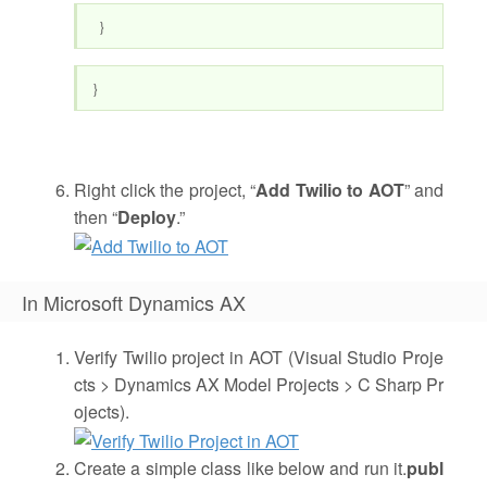
}
}
Right click the project, “
Add Twilio to AOT
” and
then “
Deploy
.”
In Microsoft Dynamics AX
Verify Twilio project in AOT (Visual Studio Proje
cts > Dynamics AX Model Projects > C Sharp Pr
ojects).
Create a simple class like below and run it.
publ