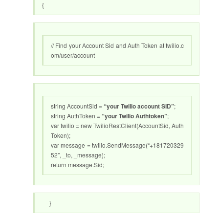
{
// Find your Account Sid and Auth Token at twilio.c
om/user/account
string AccountSid =
“your Twilio account SID”
;
string AuthToken =
“your Twilio Authtoken”
;
var twilio = new TwilioRestClient(AccountSid, Auth
Token);
var message = twilio.SendMessage(“+181720329
52″, _to, _message);
return message.Sid;
}