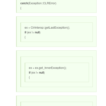
catch
(Exception::CLRError)
{
ex = ClrInterop::getLastException();
if
(ex !=
null
)
{
ex = ex.get_InnerException();
if
(ex !=
null
)
{