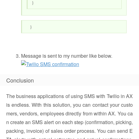
}
}
Message is sent to my number like below.
Conclusion
The business applications of using SMS with Twilio in AX
is endless. With this solution, you can contact your custo
mers, vendors, employees directly from within AX. You ca
n create an SMS alert on each step (confirmation, picking,
packing, invoice) of sales order process. You can send E