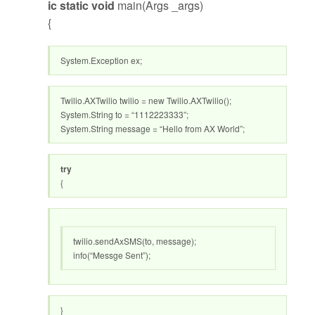
ic static void
main(Args _args)
{
System.Exception ex;
Twilio.AXTwilio twilio = new Twilio.AXTwilio();
System.String to = “1112223333”;
System.String message = “Hello from AX World”;
try
{
twilio.sendAxSMS(to, message);
info(“Messge Sent”);
}