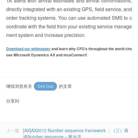
TA alerts with arrival estimates and arrival confirmations,
directly integrated with an existing GPS, field service, and
order tracking systems. You can use automated SMS to c
oordinate with the field from your existing service manage
ment system and increase precision.
Download our whitepaper
and learn why CFO’s throughout the world cho
ose Microsoft Dynamics AX and mcaConnect!
继续浏览有关
的文章
DAX Dud
分享到
上一篇
[AX]AX2012 Number sequence framework ：（三）再
谈Number sequence – 断水流