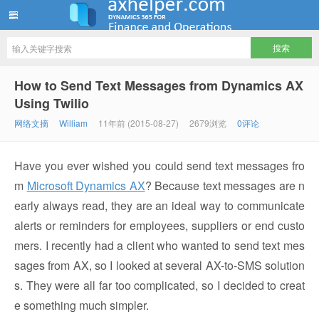
ww12345678 的部落格 | AX Helper
How to Send Text Messages from Dynamics AX
Using Twilio
网络文摘
William
11年前 (2015-08-27)
2679浏览
0评论
Have you ever wished you could send text messages fro
m
Microsoft Dynamics AX
? Because text messages are n
early always read, they are an ideal way to communicate
alerts or reminders for employees, suppliers or end custo
mers. I recently had a client who wanted to send text mes
sages from AX, so I looked at several AX-to-SMS solution
s. They were all far too complicated, so I decided to creat
e something much simpler.