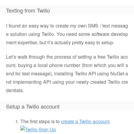
Texting from Twilio
I found an easy way to create my own SMS / text messag
e solution using Twilio. You need some software develop
ment expertise, but it’s actually pretty easy to setup.
Let’s walk through the process of setting a free Twilio acc
ount, buying a local phone number (from which you will s
end for test message), installing Twilio API using NuGet a
nd implementing API using your newly created Twilio cre
dentials.
Setup a Twilio account
The first steps is to
create a Twilio account
.