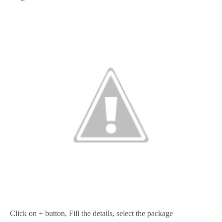
Click on + button, Fill the details, select the package