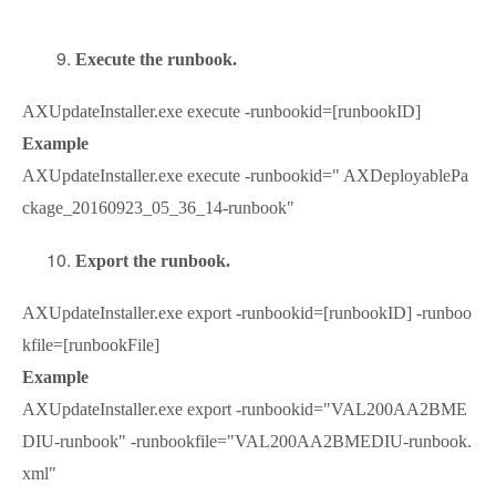
Execute the runbook.
AXUpdateInstaller.exe execute -runbookid=[runbookID]
Example
AXUpdateInstaller.exe execute -runbookid=" AXDeployablePa
ckage_20160923_05_36_14-runbook"
Export the runbook.
AXUpdateInstaller.exe export -runbookid=[runbookID] -runboo
kfile=[runbookFile]
Example
AXUpdateInstaller.exe export -runbookid="VAL200AA2BME
DIU-runbook" -runbookfile="VAL200AA2BMEDIU-runbook.
xml"