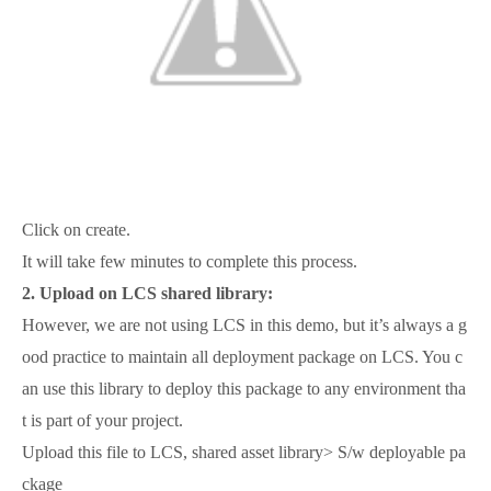
Click on create.
It will take few minutes to complete this process.
2.
Upload on LCS shared library:
However, we are not using LCS in this demo, but it’s always a g
ood practice to maintain all deployment package on LCS. You c
an use this library to deploy this package to any environment tha
t is part of your project.
Upload this file to LCS, shared asset library> S/w deployable pa
ckage