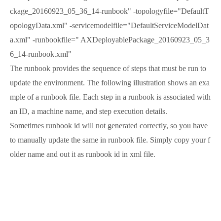
ckage_20160923_05_36_14-runbook" -topologyfile="DefaultT
opologyData.xml" -servicemodelfile="DefaultServiceModelDat
a.xml" -runbookfile=" AXDeployablePackage_20160923_05_3
6_14-runbook.xml"
The runbook provides the sequence of steps that must be run to
update the environment. The following illustration shows an exa
mple of a runbook file. Each step in a runbook is associated with
an ID, a machine name, and step execution details.
Sometimes runbook id will not generated correctly, so you have
to manually update the same in runbook file. Simply copy your f
older name and out it as runbook id in xml file.