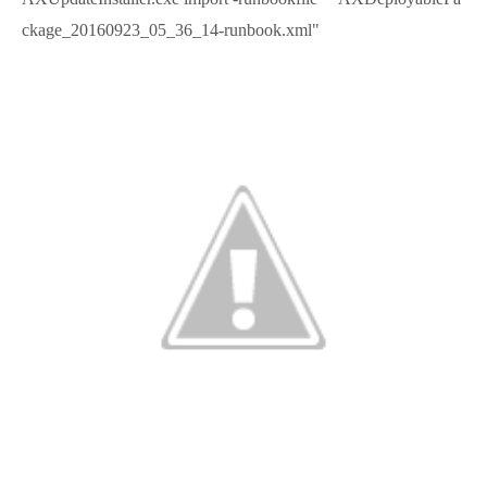
ckage_20160923_05_36_14-runbook.xml"