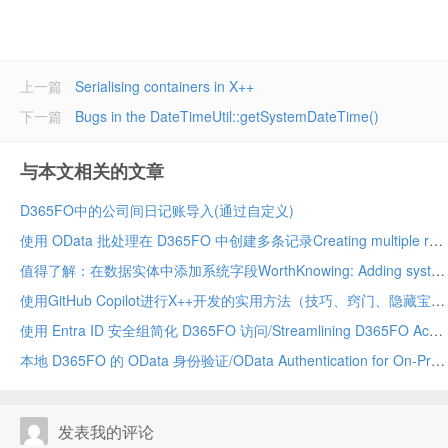
上一篇
Serialising containers in X++
下一篇
Bugs in the DateTimeUtil::getSystemDateTime()
与本文相关的文章
D365FO中的公司间日记账导入(通过自定义)
使用 OData 批处理在 D365FO 中创建多条记录Creating multiple records in D365FO using OData batch
值得了解：在数据实体中添加系统字段WorthKnowing: Adding system fields in data entity
使用GitHub Copilot进行X++开发的实用方法（技巧、窍门、隐藏宝藏及应避免的事项）Practical Ways to Use GitHub Copilot for X++ Development (Tips, Tricks, Hidden Gems & What to Avoid)
使用 Entra ID 安全组简化 D365FO 访问/Streamlining D365FO Access with Entra ID Security Groups
本地 D365FO 的 OData 身份验证/OData Authentication for On-Premises D365FO
发表我的评论