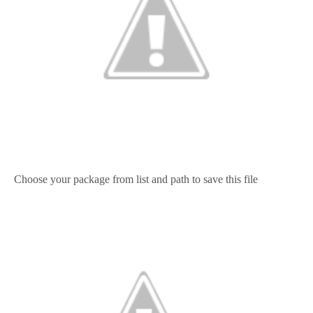
Choose your package from list and path to save this file