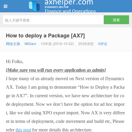
ww12345678 的部落格 | AX Helper
How to deploy a Package [AX7]
网络文摘
William
10年前 (2016-10-02)
2039浏览
0评论
Hi Folks,
[Make sure you will run every application as admin]
I hope many of us already moved on Next version of Dynamics
AX. Today I am going to demonstrate “How to Deploy a Packa
ge in AX7”. In current version, we have new architecture for co
de deployment. Now we don’t have the option for ad hoc impor
t, like we did using XPO export import. Now AX is very differe
nt in terms of deployment, code movement and build etc, Please
refer
this post
for more details this architecture.