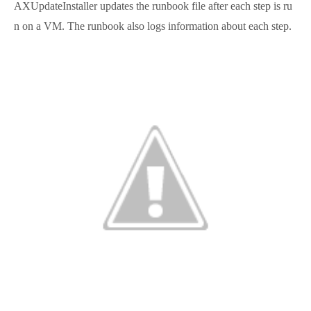
AXUpdateInstaller updates the runbook file after each step is ru
n on a VM. The runbook also logs information about each step.