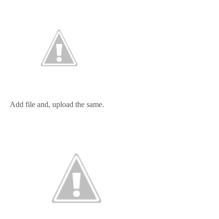
Add file and, upload the same.