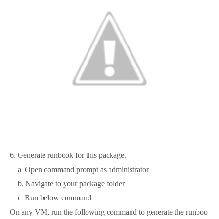
6. Generate runbook for this package.
a. Open command prompt as administrator
b. Navigate to your package folder
c. Run below command
On any VM, run the following command to generate the runboo