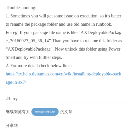
Troubleshooting:
1. Sometimes you will get some issue on execution, so it’s better
to rename the package folder and use old name in runbook.
For eg: If your package file name is like “AXDeployablePackag
e_20160923_05_36_14” Than you have to rename this folder as
“AXDeployablePackage”. Now unlock this folder using Power
Shell and try with further steps.
2.
For more detail check below links.
https://ax.help.dynamics.com/en/wiki/installing-deployable-pack
age-in-ax7/
-Harry
继续浏览有关
的文章
AxaptaVSMe
分享到