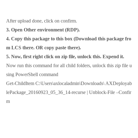
After upload done, click on confirm.
3. Open Other environment (RDP).
4. Copy this package to this box (Download this package fro
m LCS there. OR copy paste there).
5. Now, first right click on zip file, unlock this. Expend it.
Now run this command for all child folders, unlock this zip file u
sing PowerShell command
Get-ChildItem C:\Users\axlocaladmin\Downloads\ AXDeployab
lePackage_20160923_05_36_14-recurse | Unblock-File –Confir
m