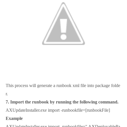
This process will generate a runbook xml file into package folde
r.
7. Import the runbook by running the following command.
AXUpdateInstaller.exe import -runbookfile=[runbookFile]
Example
AXUpdateInstaller.exe import -runbookfile=" AXDeployablePa