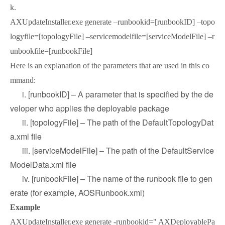
k.
AXUpdateInstaller.exe generate –runbookid=[runbookID] –topo
logyfile=[topologyFile] –servicemodelfile=[serviceModelFile] –r
unbookfile=[runbookFile]
Here is an explanation of the parameters that are used in this co
mmand:
i. [runbookID] – A parameter that is specified by the de
veloper who applies the deployable package
ii. [topologyFile] – The path of the DefaultTopologyDat
a.xml file
iii. [serviceModelFile] – The path of the DefaultService
ModelData.xml file
iv. [runbookFile] – The name of the runbook file to gen
erate (for example, AOSRunbook.xml)
Example
AXUpdateInstaller.exe generate -runbookid=" AXDeployablePa