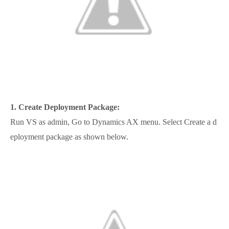
1.
Create Deployment Package:
Run VS as admin, Go to Dynamics AX menu. Select Create a d
eployment package as shown below.