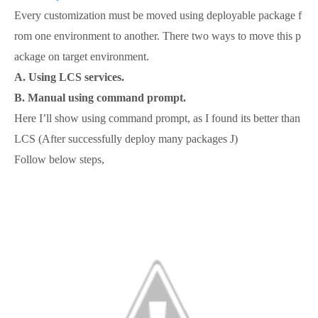
Every customization must be moved using deployable package f
rom one environment to another. There two ways to move this p
ackage on target environment.
A. Using LCS services.
B. Manual using command prompt.
Here I’ll show using command prompt, as I found its better than
LCS (After successfully deploy many packages J)
Follow below steps,