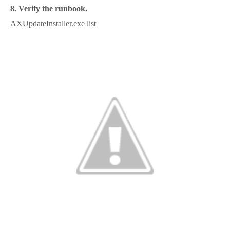
8. Verify the runbook.
AXUpdateInstaller.exe list