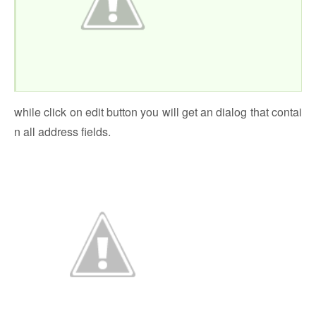
while click on edit button you will get an dialog that contai
n all address fields.