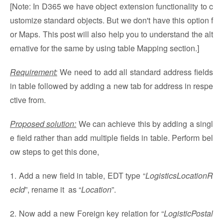
[Note: In D365 we have object extension functionality to c
ustomize standard objects. But we don't have this option f
or Maps. This post will also help you to understand the alt
ernative for the same by using table Mapping section.]
Requirement:
We need to add all standard address fields
in table followed by adding a new tab for address in respe
ctive from.
Proposed solution:
We can achieve this by adding a singl
e field rather than add multiple fields in table. Perform bel
ow steps to get this done,
1. Add a new field in table, EDT type “
LogisticsLocationR
ecId
”, rename it as “
Location
”.
2. Now add a new Foreign key relation for “
LogisticPostal