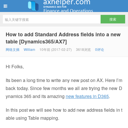
ww12345678 的部落格 | AX Helper
How to add Standard Address fields into a new
table [Dynamics365/AX7]
网络文摘
William
10年前 (2017-02-27)
3618浏览
0评论
Hi Folks,
Its been a long time to write any new post on AX. Here I’m
back today. Since few months we all are trying the new D
ynamics 365 and its amazing
new features in D365
.
In this post we will see how to add new address fields in t
able using Table mapping.