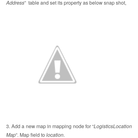
Address
” table and set its property as below snap shot,
3. Add a new map in mapping node for “
LogisticsLocation
Map
”. Map field to
location
.