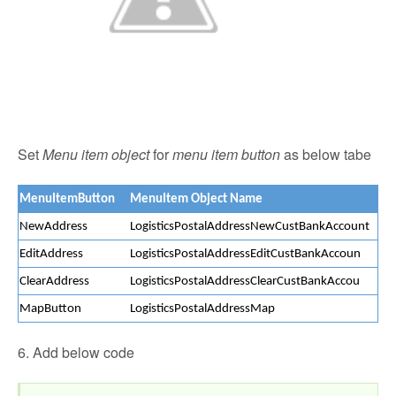
Set
Menu item object
for
menu item button
as below tabe
MenuItemButton
MenuItem Object Name
NewAddress
LogisticsPostalAddressNewCustBankAccount
EditAddress
LogisticsPostalAddressEditCustBankAccoun
ClearAddress
LogisticsPostalAddressClearCustBankAccou
MapButton
LogisticsPostalAddressMap
6. Add below code