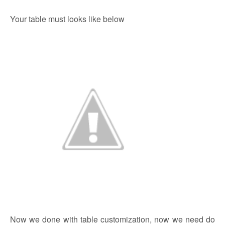
Your table must looks like below
Now we done with table customization, now we need do