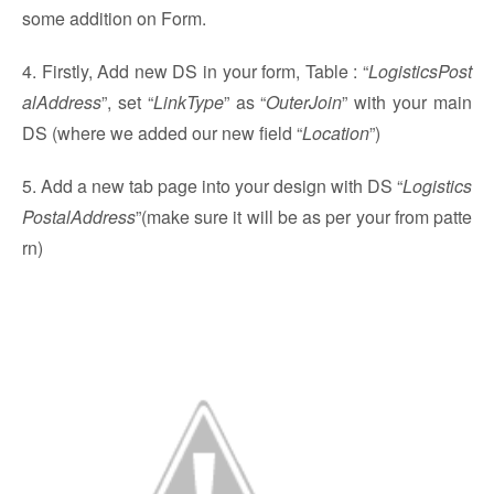
some addition on Form.
4. Firstly, Add new DS in your form, Table : “
LogisticsPost
alAddress
”, set “
LinkType
” as “
OuterJoin
” with your main
DS (where we added our new field “
Location
”)
5. Add a new tab page into your design with DS “
Logistics
PostalAddress
”(make sure it will be as per your from patte
rn)