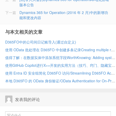
版本公告
下一篇
Dynamics 365 for Operation (2016 年 2 月)中的新增功
能和更改内容
与本文相关的文章
D365FO中的公司间日记账导入(通过自定义)
使用 OData 批处理在 D365FO 中创建多条记录Creating multiple records in D365FO using OData batch
值得了解：在数据实体中添加系统字段WorthKnowing: Adding system fields in data entity
使用GitHub Copilot进行X++开发的实用方法（技巧、窍门、隐藏宝藏及应避免的事项）Practical Ways to Use GitHub Copilot for X++ Development (Tips, Tricks, Hidden Gems & What to Avoid)
使用 Entra ID 安全组简化 D365FO 访问/Streamlining D365FO Access with Entra ID Security Groups
本地 D365FO 的 OData 身份验证/OData Authentication for On-Premises D365FO
发表我的评论