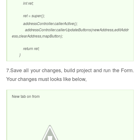
int ret;
ret = super();
addressController.callerActive();
addressController.callerUpdateButtons(newAddress,editAddr
ess,clearAddress,mapButton);
return ret;
}
7.Save all your changes, build project and run the Form.
Your changes must looks like below,
New tab on from