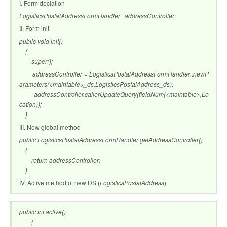
I. Form declation
LogisticsPostalAddressFormHandler addressController;
II. Form init
public void init()
{
super();
addressController = LogisticsPostalAddressFormHandler::newP
arameters(<maintable>_ds,LogisticsPostalAddress_ds);
addressController.callerUpdateQuery(fieldNum(<maintable>,Lo
cation));
}
III. New global method
public LogisticsPostalAddressFormHandler getAddressController()
{
return addressController;
}
IV. Active method of new DS (
LogisticsPostalAddress
)
public int active()
{