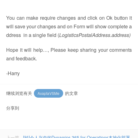
You can make require changes and click on Ok button it
will save your changes and on Form will show complete a
ddress in a single field (
LogisticsPostalAddress.address)
Hope it will help…, Please keep sharing your comments
and feedback.
-Harry
继续浏览有关
的文章
AxaptaVSMe
分享到
上一篇
[转]令人兴奋的Dynamics 365 for Operations本地化部署