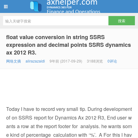
ww12345678 的部落格 | AX Helper
float value conversion in string SSRS
expression and decimal points SSRS dynamics
ax 2012 R3.
网络文摘
alirazazaidi
9年前 (2017-09-29)
3188浏览
0评论
Today I have to record very small tip. During development
of on SSRS report for Dynamics Ax 2012 R3, End user w
ants a row at the report footer for analysis. he wants som
e kind of percentage calculation with ‘%’. A For this I hav