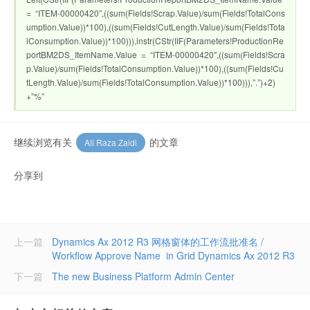
= “ITEM-00000420”,((sum(Fields!Scrap.Value)/sum(Fields!TotalCons
umption.Value))*100),((sum(Fields!CutLength.Value)/sum(Fields!Tota
lConsumption.Value))*100))),instr(CStr(IIF(Parameters!ProductionRe
portBM2DS_ItemName.Value = “ITEM-00000420″,((sum(Fields!Scra
p.Value)/sum(Fields!TotalConsumption.Value))*100),((sum(Fields!Cu
tLength.Value)/sum(Fields!TotalConsumption.Value))*100))),”.”)+2)
+”%”
继续浏览有关
的文章
Ali Raza Zaidi
分享到
上一篇
Dynamics Ax 2012 R3 网格窗体的工作流批准名 /
Workflow Approve Name in Grid Dynamics Ax 2012 R3
下一篇
The new Business Platform Admin Center