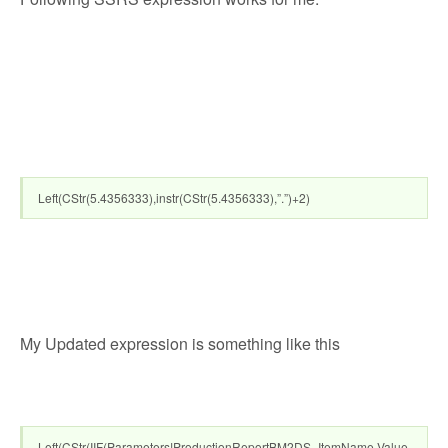
Left(CStr(5.4356333),instr(CStr(5.4356333),”.”)+2)
My Updated expression is something like this
Left(CStr(IIF(Parameters!ProductionReportBM2DS_ItemName.Value