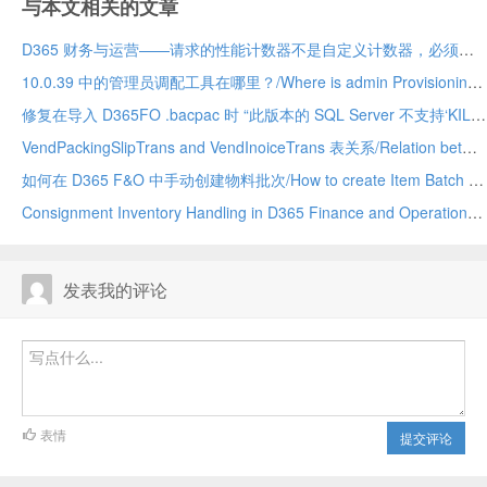
与本文相关的文章
D365 财务与运营——请求的性能计数器不是自定义计数器，必须初始化为只读/The requested Performance Counter is not a custom counter, it has to be initialized as ReadOnly. D365
10.0.39 中的管理员调配工具在哪里？/Where is admin Provisioning tool in 10.0.39. vm
修复在导入 D365FO .bacpac 时 “此版本的 SQL Server 不支持‘KILL DATABASE CONNECTION’权限 ”的问题 (10.0.39)/Fix “The permission ‘KILL DATABASE CONNECTION’ is not supported in this version of SQL Server” while importing a D365FO .bacpac (10.0.39
VendPackingSlipTrans and VendInoiceTrans 表关系/Relation between VendPackingSlipTrans and VendInoiceTRans D365 Finance and Operation
如何在 D365 F&O 中手动创建物料批次/How to create Item Batch manually in D365 F&O
Consignment Inventory Handling in D365 Finance and Operations
发表我的评论
表情
提交评论