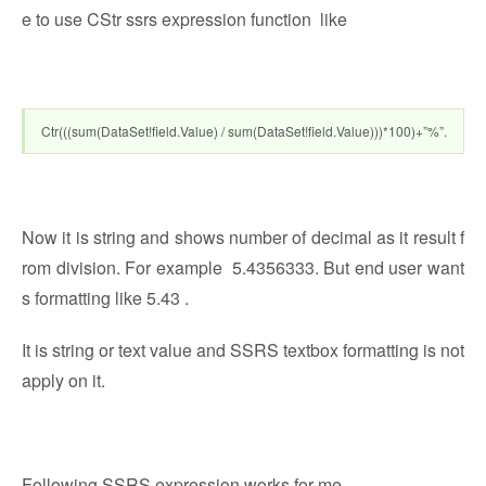
e to use CStr ssrs expression function like
Ctr(((sum(DataSet!field.Value) / sum(DataSet!field.Value)))*100)+”%”.
Now it is string and shows number of decimal as it result f
rom division. For example 5.4356333. But end user want
s formatting like 5.43 .
It is string or text value and SSRS textbox formatting is not
apply on it.
Following SSRS expression works for me.