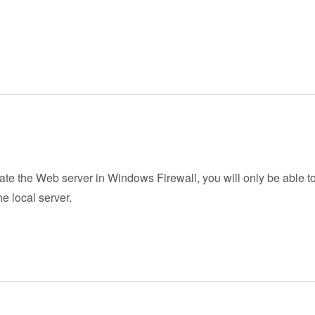
vate the Web server in Windows Firewall, you will only be able to
he local server.