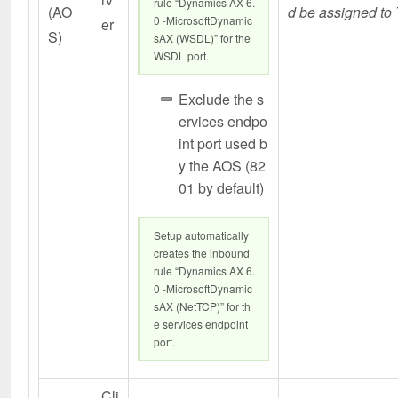
rule “Dynamics AX 6.
(AO
d be assigned to 
0 -MicrosoftDynamic
er
S)
sAX (WSDL)” for the
WSDL port.
Exclude the s
ervices endpo
int port used b
y the AOS (82
01 by default)
Setup automatically
creates the inbound
rule “Dynamics AX 6.
0 -MicrosoftDynamic
sAX (NetTCP)” for th
e services endpoint
port.
Cli