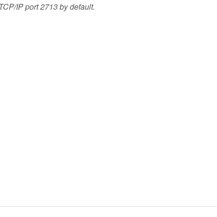
TCP/IP port 2713 by default.