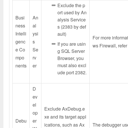
Exclude the p
ort used by An
Busi
An
alysis Service
ness
al
s (2383 by def
Intelli
ysi
ault)
For more informa
genc
s
If you are usin
ws Firewall, refer
e Co
Se
g SQL Server
mpo
rv
Browser, you
must also excl
nents
er
ude port 2382.
D
ev
el
Exclude AxDebug.e
op
xe and its target appl
Debu
er
ications, such as Ax
The debugger use