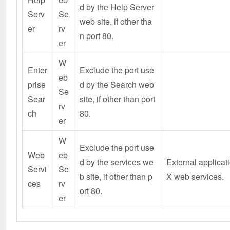
d by the Help Server
Serv
Se
web site, if other tha
er
rv
n port 80.
er
W
Enter
Exclude the port use
eb
prise
d by the Search web
Se
Sear
site, if other than port
rv
ch
80.
er
W
Exclude the port use
Web
eb
d by the services we
External applicat
Servi
Se
b site, if other than p
X web services.
ces
rv
ort 80.
er