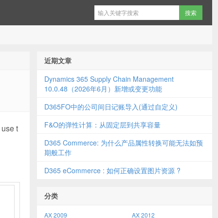
近期文章
Dynamics 365 Supply Chain Management
10.0.48（2026年6月）新增或变更功能
D365FO中的公司间日记账导入(通过自定义)
F&O的弹性计算：从固定层到共享容量
 use t
D365 Commerce: 为什么产品属性转换可能无法如预
期般工作
D365 eCommerce : 如何正确设置图片资源 ?
分类
AX 2009
AX 2012