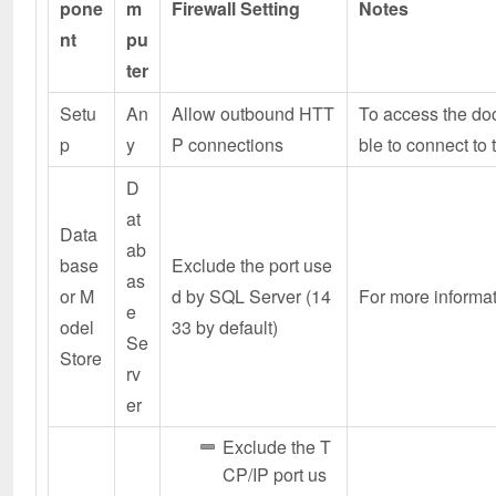
pone
m
Firewall Setting
Notes
nt
pu
ter
Setu
An
Allow outbound HTT
To access the doc
p
y
P connections
ble to connect to
D
at
Data
ab
base
Exclude the port use
as
or M
d by SQL Server (14
For more informati
e
odel
33 by default)
Se
Store
rv
er
Exclude the T
CP/IP port us