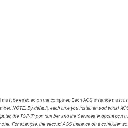
 must be enabled on the computer. Each AOS instance must u
number.
NOTE
: By default, each time you install an additional AOS
puter, the TCP/IP port number and the Services endpoint port 
y one. For example, the second AOS instance on a computer wo