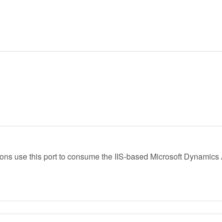
ions use this port to consume the IIS-based Microsoft Dynamics