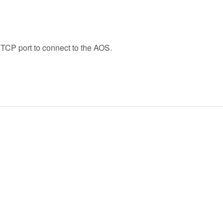
 TCP port to connect to the AOS.