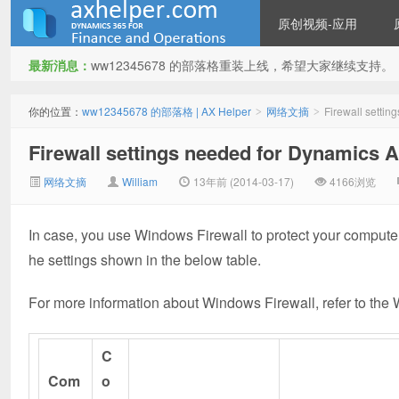
原创视频-应用
最新消息：
ww12345678 的部落格重装上线，希望大家继续支持。
ww12345678 的部落格 | AX
你的位置：
ww12345678 的部落格 | AX Helper
网络文摘
Firewall settin
>
>
Firewall settings needed for Dynamics AX
网络文摘
William
13年前 (2014-03-17)
4166浏览
In case, you use Windows Firewall to protect your compute
he settings shown in the below table.
Helper
For more information about Windows Firewall, refer to th
C
Com
o