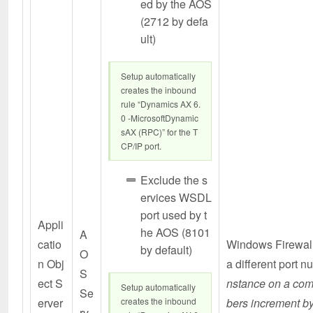
ed by the AOS
(2712 by defa
ult)
Setup automatically
creates the inbound
rule “Dynamics AX 6.
0 -MicrosoftDynamic
sAX (RPC)” for the T
CP/IP port.
Exclude the s
ervices WSDL
port used by t
Appli
he AOS (8101
A
catio
Windows Firewall
by default)
O
n Obj
a different port 
S
ect S
nstance on a com
Setup automatically
Se
erver
creates the inbound
bers increment b
rv