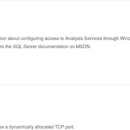
tion about configuring access to Analysis Services through Win
 to the
SQL Server
documentation on MSDN.
s a dynamically allocated TCP port.