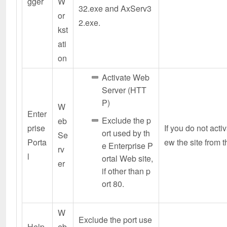
gger
W
32.exe and AxServ3
or
2.exe.
kst
ati
on
Activate Web
Server (HTT
P)
W
Enter
Exclude the p
eb
prise
If you do not acti
ort used by th
Se
Porta
ew the site from t
e Enterprise P
rv
l
ortal Web site,
er
if other than p
ort 80.
W
Exclude the port use
Help
eb