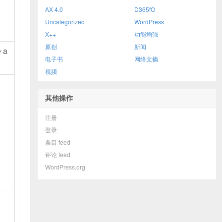
AX 4.0
D365fO
Uncategorized
WordPress
X++
功能增强
原创
新闻
e a
电子书
网络文摘
视频
其他操作
注册
登录
条目 feed
评论 feed
WordPress.org