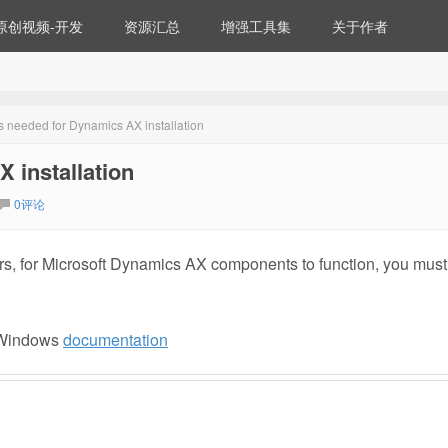
原创视频-开发
资源汇总
增强工具集
关于作者
gs needed for Dynamics AX installation
 installation
0评论
rs, for Microsoft Dynamics AX components to function, you must
e Windows
documentation