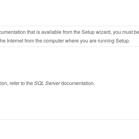
umentation that is available from the Setup wizard, you must b
 the Internet from the computer where you are running Setup.
on, refer to the
SQL Server
documentation.