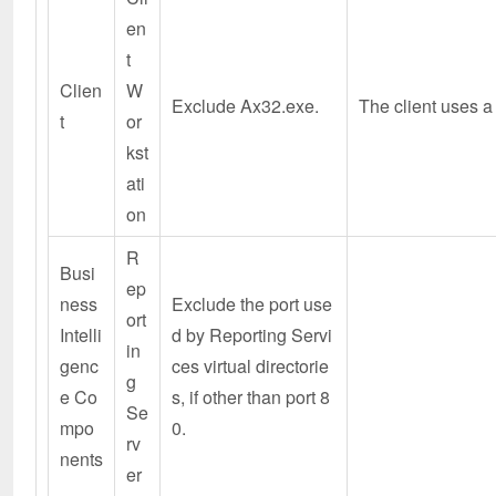
en
t
Clien
W
Exclude Ax32.exe.
The client uses a
t
or
kst
ati
on
R
Busi
ep
ness
Exclude the port use
ort
Intelli
d by Reporting Servi
in
genc
ces virtual directorie
g
e Co
s, if other than port 8
Se
mpo
0.
rv
nents
er