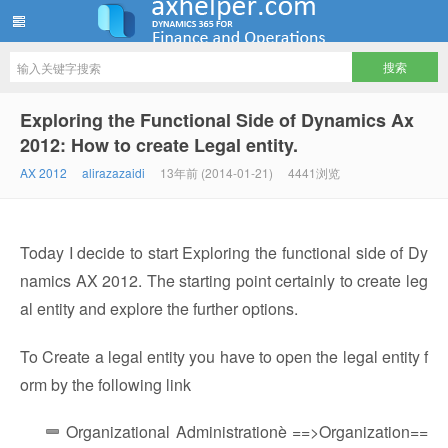
ww12345678 的部落格 | AX Helper
Exploring the Functional Side of Dynamics Ax
2012: How to create Legal entity.
AX 2012
alirazazaidi
13年前 (2014-01-21)
4441浏览
Today I decide to start Exploring the functional side of Dy
namics AX 2012. The starting point certainly to create leg
al entity and explore the further options.
To Create a legal entity you have to open the legal entity f
orm by the following link
Organizational Administrationè ==>Organization==