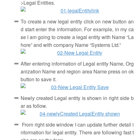
>Legal Entities.
To create a new legal entity click on new button an
d start enter the information. For example, in my ca
se I am going to create a legal entity with Name “La
hore” and with company Name “Systems Ltd.”
After entering information of Legal entity Name, Org
anization Name and region area Name press on ok
button to save it.
Newly created Legal entity is shown in right side b
ar as follow.
From right side window I can update further detail i
nformation for legal entity. There are following fast t