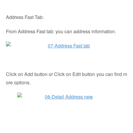
Address Fast Tab:
From Address Fast tab: you can address information.
Click on Add button or Click on Edit button you can find m
ore options.