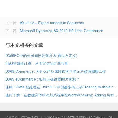
上一篇
AX 2012 – Export models in Sequence
下一篇
Microsoft Dynamics AX 2012 R3 Tech Conference
与本文相关的文章
D365FO中的公司间日记账导入(通过自定义)
F&O的弹性计算：从固定层到共享容量
D365 Commerce: 为什么产品属性转换可能无法如预期般工作
D365 eCommerce : 如何正确设置图片资源 ?
使用 OData 批处理在 D365FO 中创建多条记录Creating multiple records in D365FO using OData batch
值得了解：在数据实体中添加系统字段WorthKnowing: Adding system fields in data entity
版权所有，保留一切权利！ © 2026
ww12345678 的部落格 | AX Helper
D8