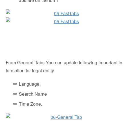
abs are on the form
From General Tabs You can update following important in
formation for legal entity
Language.
Search Name
Time Zone.