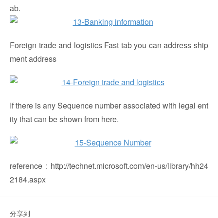
ab.
Foreign trade and logistics Fast tab you can address ship
ment address
If there is any Sequence number associated with legal ent
ity that can be shown from here.
reference : http://technet.microsoft.com/en-us/library/hh24
2184.aspx
分享到