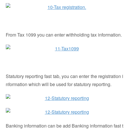
From Tax 1099 you can enter withholding tax information.
Statutory reporting fast tab, you can enter the registration i
nformation which will be used for statutory reporting.
Banking information can be add Banking information fast t