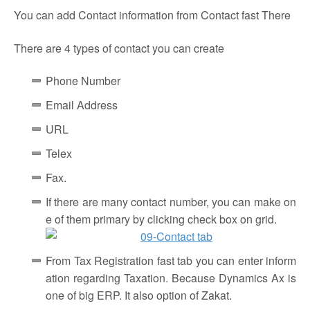
You can add Contact information from Contact fast There
There are 4 types of contact you can create
Phone Number
Email Address
URL
Telex
Fax.
If there are many contact number, you can make on
e of them primary by clicking check box on grid.
From Tax Registration fast tab you can enter inform
ation regarding Taxation. Because Dynamics Ax is
one of big ERP. It also option of Zakat.