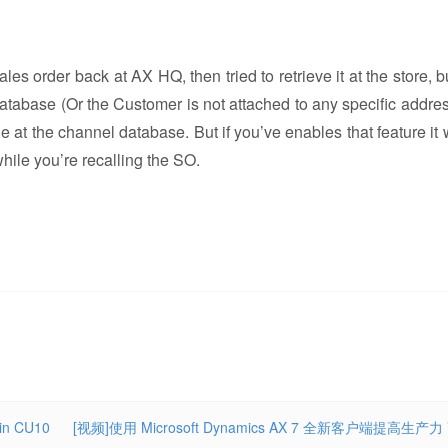
es order back at AX HQ, then tried to retrieve it at the store, b
database (Or the Customer is not attached to any specific addre
le at the channel database. But if you’ve enables that feature it 
ile you’re recalling the SO.
 in CU10
[视频]使用 Microsoft Dynamics AX 7 全新客户端提高生产力