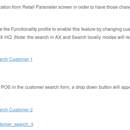
alization from Retail Parameter screen in order to have those chan
 the Functionality profile to enable this feature by changing cu
X HQ: (Note: the search in AX and Search locally modes will res
he POS in the customer search form, a drop down button will app
.