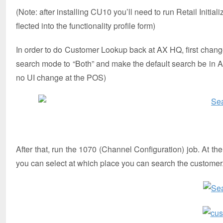
(Note: after installing CU10 you’ll need to run Retail Initi
flected into the functionality profile form)
In order to do Customer Lookup back at AX HQ, first change
search mode to “Both” and make the default search be in A
no UI change at the POS)
After that, run the 1070 (Channel Configuration) job. At t
you can select at which place you can search the customer