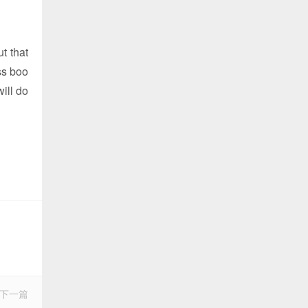
ut that
ss boo
will do
下一篇