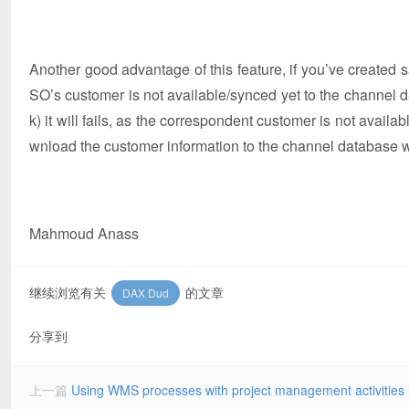
Another good advantage of this feature, if you’ve created sal
SO’s customer is not available/synced yet to the channel 
k) it will fails, as the correspondent customer is not availab
wnload the customer information to the channel database wh
Mahmoud Anass
继续浏览有关
的文章
DAX Dud
分享到
上一篇
Using WMS processes with project management activities