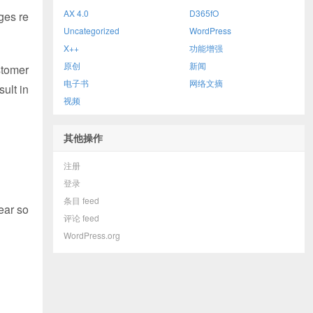
AX 4.0
D365fO
ges re
Uncategorized
WordPress
X++
功能增强
原创
新闻
stomer
电子书
网络文摘
ult in
视频
其他操作
注册
登录
条目 feed
ear so
评论 feed
WordPress.org