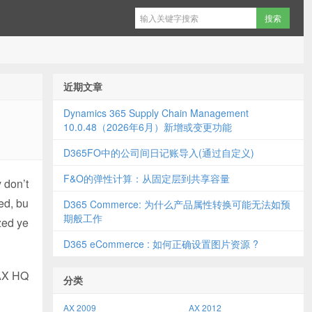
近期文章
Dynamics 365 Supply Chain Management
10.0.48（2026年6月）新增或变更功能
D365FO中的公司间日记账导入(通过自定义)
F&O的弹性计算：从固定层到共享容量
 don’t
ed, bu
D365 Commerce: 为什么产品属性转换可能无法如预
期般工作
zed ye
D365 eCommerce : 如何正确设置图片资源 ?
 AX HQ
分类
AX 2009
AX 2012