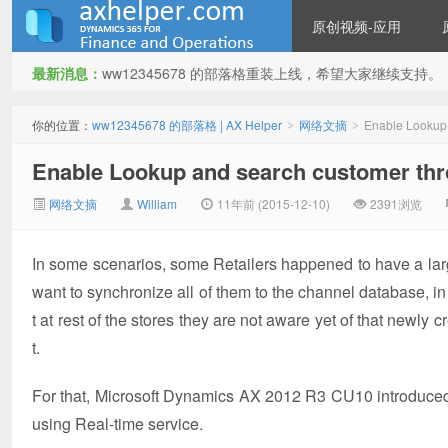
原创视频-应用
最新消息：
ww12345678 的部落格重装上线，希望大家继续支持。
ww12345678 的部落格 | AX
你的位置：
ww12345678 的部落格 | AX Helper
网络文摘
Enable Lookup 
>
>
Enable Lookup and search customer thro
网络文摘
William
11年前 (2015-12-10)
2391浏览
In some scenarios, some Retailers happened to have a lar
want to synchronize all of them to the channel database, i
Helper
t at rest of the stores they are not aware yet of that newl
t.
For that, Microsoft Dynamics AX 2012 R3 CU10 introduced 
using Real-time service.