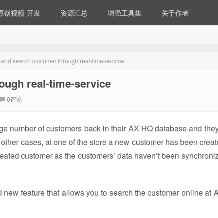
原创视频-开发
资源汇总
增强工具集
关于作者
and search customer through real-time-service
ugh real-time-service
0评论
ge number of customers back in their AX HQ database and they
n other cases, at one of the store a new customer has been creat
y created customer as the customers’ data haven’t been synchroni
new feature that allows you to search the customer online at