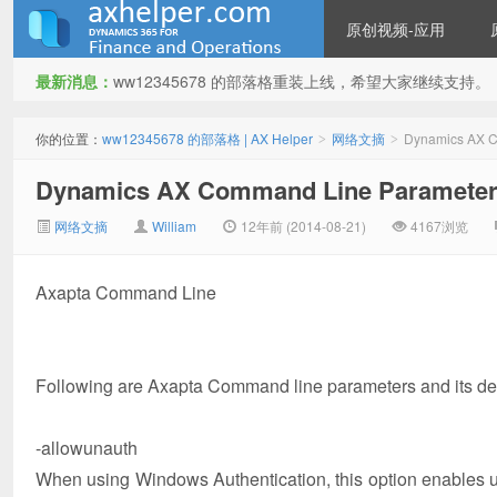
原创视频-应用
最新消息：
ww12345678 的部落格重装上线，希望大家继续支持。
ww12345678 的部落格 | AX
你的位置：
ww12345678 的部落格 | AX Helper
网络文摘
Dynamics AX C
>
>
Dynamics AX Command Line Paramete
网络文摘
William
12年前 (2014-08-21)
4167浏览
Axapta Command Line
Helper
Following are Axapta Command line parameters and its de
-allowunauth
When using Windows Authentication, this option enables us