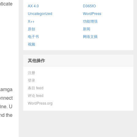
ticate
AX 4.0
D365fO
Uncategorized
WordPress
X++
功能增强
原创
新闻
电子书
网络文摘
视频
其他操作
注册
登录
条目 feed
.damga
评论 feed
onnect
WordPress.org
ine. U
and the