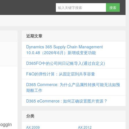
近期文章
Dynamics 365 Supply Chain Management
10.0.48（2026年6月）新增或变更功能
D365FO中的公司间日记账导入(通过自定义)
F&O的弹性计算：从固定层到共享容量
D365 Commerce: 为什么产品属性转换可能无法如预
期般工作
D365 eCommerce : 如何正确设置图片资源 ?
分类
loggin
AX 2009
AX 2012