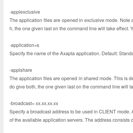
-applexclusive
The application files are opened in exclusive mode. Note 
h, the one given last on the command line will take effect. 
-application=s
Specify the name of the Axapta application. Default: Stand
-applshare
The application files are opened in shared mode. This is d
do give both, the one given last on the command line will ta
-broadcast= xx.xx.xx.xx
Specify a broadcast address to be used in CLIENT mode. A r
of the available application servers. The address consists