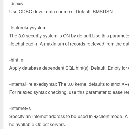
-dsn=s
Use ODBC driver data source s. Default: BMSDSN
-featurekeysystem
The 3.0 security system is ON by default.Use this paramete
-fetchahead=n A maximum of records retrieved from the dat
-hint=n
Apply database dependent SQL hint(s). Default: Empty for d
-internal=relaxedsyntax The 3.0 kernel defaults to strict X
For relaxed syntax checking, use this parameter to ease res
-internet=s
Specify an Internet address to be used in �client mode. A req
he available Object servers.