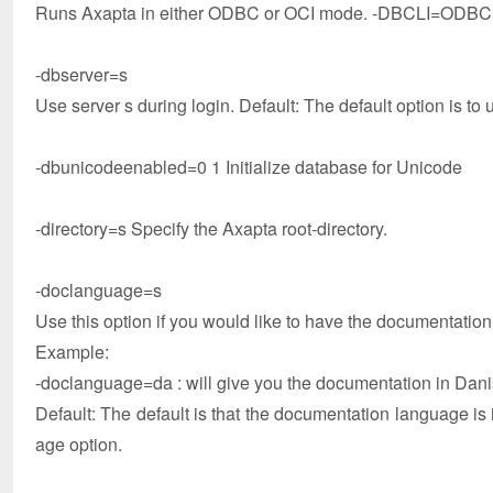
Runs Axapta in either ODBC or OCI mode. -DBCLI=ODBC is
-dbserver=s
Use server s during login. Default: The default option is to 
-dbunicodeenabled=0 1 Initialize database for Unicode
-directory=s Specify the Axapta root-directory.
-doclanguage=s
Use this option if you would like to have the documentatio
Example:
-doclanguage=da : will give you the documentation in Dani
Default: The default is that the documentation language is 
age option.