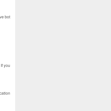
ve bot
If you
cation