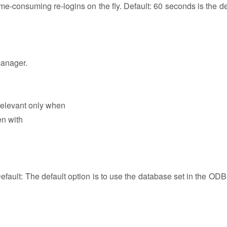
e-consuming re-logins on the fly. Default: 60 seconds is the def
manager.
relevant only when
en with
fault: The default option is to use the database set in the ODB