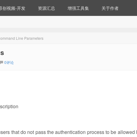
原创视频-开发
资源汇总
增强工具集
关于作者
ommand Line Parameters
rs
0评论
scription
ers that do not pass the authentication process to be allowed 