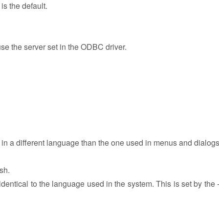
 the default.
use the server set in the ODBC driver.
n in a different language than the one used in menus and dialogs
sh.
identical to the language used in the system. This is set by the 