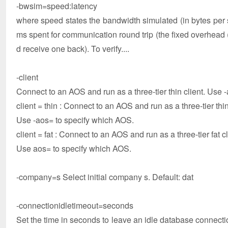
-bwsim=speed:latency
where speed states the bandwidth simulated (in bytes per
ms spent for communication round trip (the fixed overhead 
d receive one back). To verify....
-client
Connect to an AOS and run as a three-tier thin client. Use 
client = thin : Connect to an AOS and run as a three-tier thin
Use -aos= to specify which AOS.
client = fat : Connect to an AOS and run as a three-tier fat cl
Use aos= to specify which AOS.
-company=s Select initial company s. Default: dat
-connectionidletimeout=seconds
Set the time in seconds to leave an idle database connectio