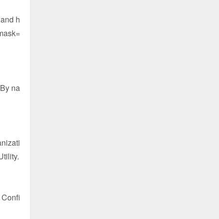
 and h
rmask=
"By na
nizati
ility.
 Confi