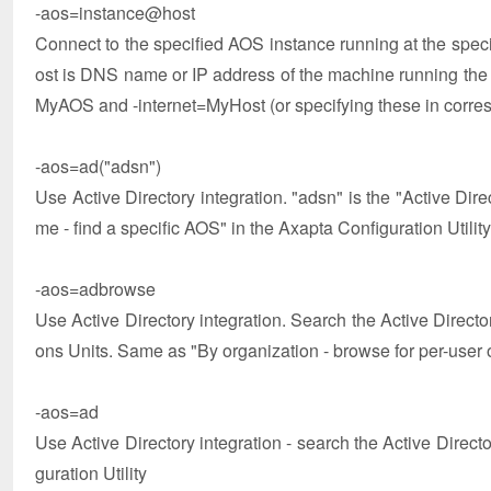
-aos=instance@host
Connect to the specified AOS instance running at the speci
ost is DNS name or IP address of the machine running t
MyAOS and -internet=MyHost (or specifying these in correspo
-aos=ad("adsn")
Use Active Directory integration. "adsn" is the "Active Di
me - find a specific AOS" in the Axapta Configuration Utility
-aos=adbrowse
Use Active Directory integration. Search the Active Direct
ons Units. Same as "By organization - browse for per-user o
-aos=ad
Use Active Directory integration - search the Active Direc
guration Utility