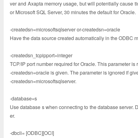
ver and Axapta memory usage, but will potentially cause tim
or Microsoft SQL Server, 30 minutes the default for Oracle.
-createdsn=microsoftsqlserver or-createdsn=oracle
Have the data source created automatically in the ODBC 
-createdsn_tcpipport=integer
TCP/IP port number required for Oracle. This parameter is 
-createdsn=oracle is given. The parameter is ignored if giv
-createdsn=microsoftsqlserver.
-database=s
Use database s when connecting to the database server. De
er.
-dbcli= [ODBC][OCI]