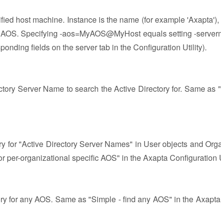
fied host machine. Instance is the name (for example 'Axapta'),
he AOS. Specifying -aos=MyAOS@MyHost equals setting -serve
nding fields on the server tab in the Configuration Utility).
rectory Server Name to search the Active Directory for. Same as 
ory for "Active Directory Server Names" in User objects and Orga
r per-organizational specific AOS" in the Axapta Configuration Ut
tory for any AOS. Same as "Simple - find any AOS" in the Axapta