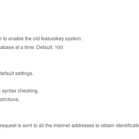
r to enable the old featurekey system.
abase at a time. Default: 100
efault settings.
++ syntax checking.
trictions.
uest is sent to all the Internet addresses to obtain identificati