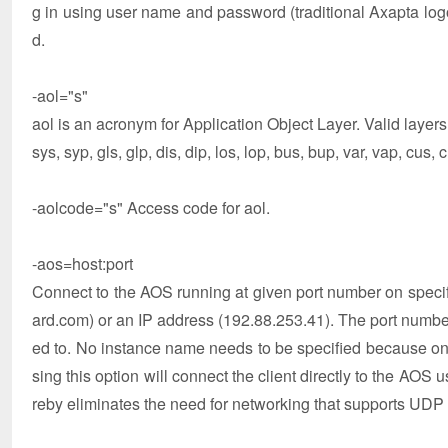
g in using user name and password (traditional Axapta logon
d.
-aol="s"
aol is an acronym for Application Object Layer. Valid layers
sys, syp, gls, glp, dis, dip, los, lop, bus, bup, var, vap, cus,
-aolcode="s" Access code for aol.
-aos=host:port
Connect to the AOS running at given port number on speci
ard.com) or an IP address (192.88.253.41). The port numbe
ed to. No instance name needs to be specified because on
sing this option will connect the client directly to the AOS 
reby eliminates the need for networking that supports UDP t