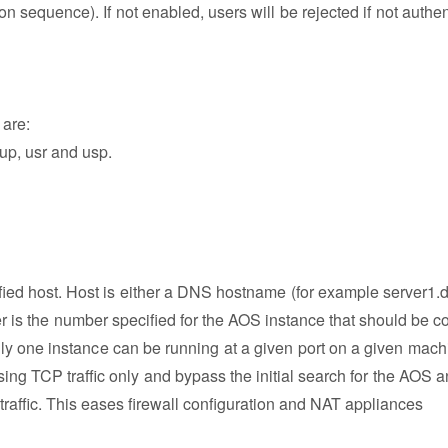
 sequence). If not enabled, users will be rejected if not authen
 are:
 cup, usr and usp.
fied host. Host is either a DNS hostname (for example server1
r is the number specified for the AOS instance that should be c
ly one instance can be running at a given port on a given mach
using TCP traffic only and bypass the initial search for the AOS 
raffic. This eases firewall configuration and NAT appliances