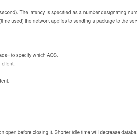
 second). The latency is specified as a number designating num
(time used) the network applies to sending a package to the ser
-aos= to specify which AOS.
 client.
ient.
n open before closing it. Shorter idle time will decrease databa