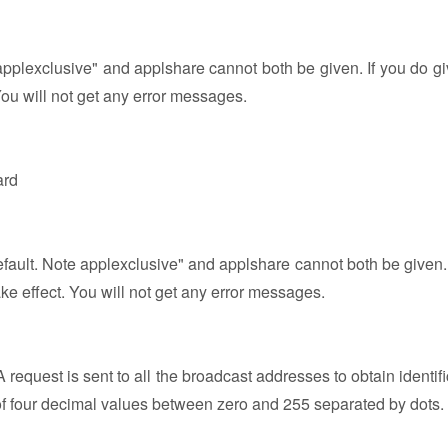
applexclusive" and applshare cannot both be given. If you do gi
You will not get any error messages.
ard
efault. Note applexclusive" and applshare cannot both be given. 
ke effect. You will not get any error messages.
equest is sent to all the broadcast addresses to obtain identifi
 of four decimal values between zero and 255 separated by dots.