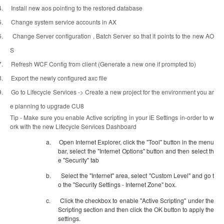
4.
Install new aos pointing to the restored database
5.
Change system service accounts in AX
6.
Change Server configuration , Batch Server so that it points to the new AO
S
7.
Refresh WCF Config from client (Generate a new one if prompted to)
8.
Export the newly configured axc file
9.
Go to Lifecycle Services -> Create a new project for the environment you ar
e planning to upgrade CU8
Tip - Make sure you enable Active scripting in your IE Settings in-order to w
ork with the new Lifecycle Services Dashboard
a.
Open Internet Explorer, click the "Tool" button in the menu
bar, select the "Internet Options" button and then select th
e "Security" tab
b.
Select the "Internet" area, select "Custom Level" and go t
o the "Security Settings - Internet Zone" box.
c.
Click the checkbox to enable "Active Scripting" under the
Scripting section and then click the OK button to apply the
settings.