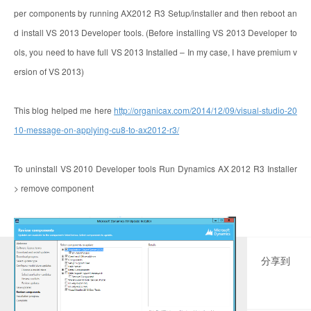
per components by running AX2012 R3 Setup/installer and then reboot an
d install VS 2013 Developer tools. (Before installing VS 2013 Developer to
ols, you need to have full VS 2013 Installed – In my case, I have premium v
ersion of VS 2013)
This blog helped me here
http://organicax.com/2014/12/09/visual-studio-20
10-message-on-applying-cu8-to-ax2012-r3/
To uninstall VS 2010 Developer tools Run Dynamics AX 2012 R3 Installer
> remove component
分享到