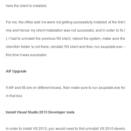
here the client is installed.
For me, the office-add ins were not getting successfully installed at the first t
ime and hence my client installation was not successful, and in order to fix i
t, I had to uninstall the previous R3 client, reboot the system, make sure the
client/bin folder is not there, reinstall R3 client and then run axupdate.exe –
this time it was successful
AIF Upgrade
If AIF and IIS are on different boxes, then make sure to run axupdate.exe fro
m that box
Install Visual Studio 2013 Developer tools
In order to install VS 2013, you would need to first uninstall VS 2010 develo