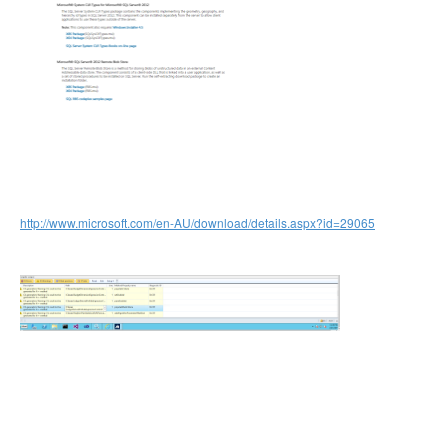
http://www.microsoft.com/en-AU/download/details.aspx?id=29065