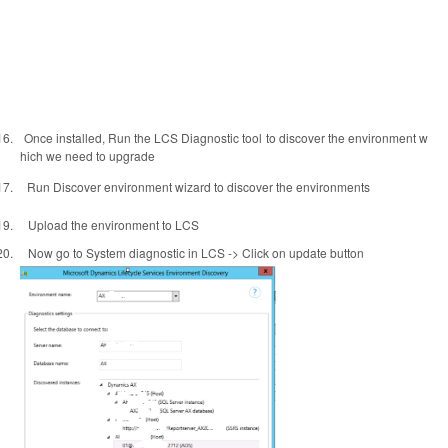
16.
Once installed, Run the LCS Diagnostic tool to discover the environment w
hich we need to upgrade
17.
Run Discover environment wizard to discover the environments
19.
Upload the environment to LCS
20.
Now go to System diagnostic in LCS -> Click on update button