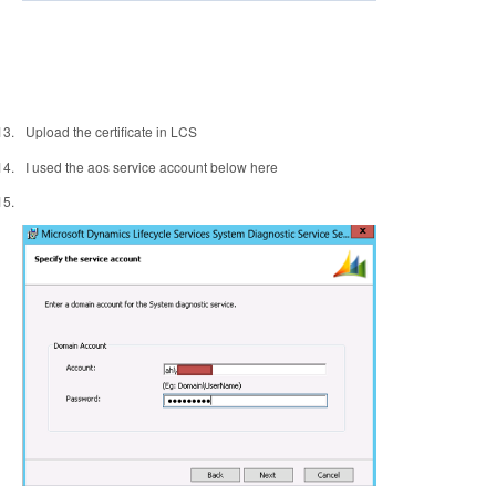
13.
Upload the certificate in LCS
14.
I used the aos service account below here
15.