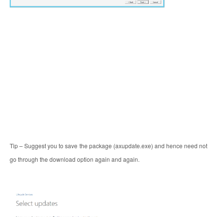
Tip – Suggest you to save the package (axupdate.exe) and hence need not
go through the download option again and again.