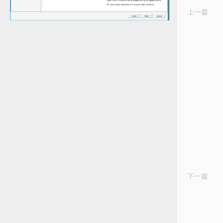
上一篇
Th
N
Wo
in
Se
for
Wa
Ma
&
Tr
Ma
in
A
20
R
C
下一篇
Tr
Ag
Li
–
Er