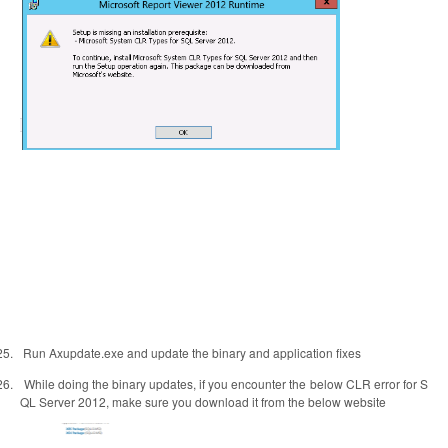
25.
Run Axupdate.exe and update the binary and application fixes
26.
While doing the binary updates, if you encounter the below CLR error for S
QL Server 2012, make sure you download it from the below website