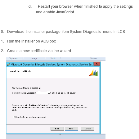
d.
Restart your browser when finished to apply the settings
and enable JavaScript
10.
Download the installer package from System Diagnostic
menu in LCS
11.
Run the installer on AOS box
12.
Create a new certificate via the wizard