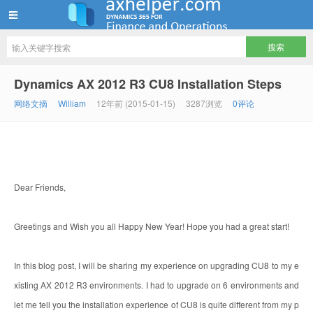
ww12345678 的部落格 | AX Helper
Dynamics AX 2012 R3 CU8 Installation Steps
网络文摘
William
12年前 (2015-01-15)
3287浏览
0评论
Dear Friends,
Greetings and Wish you all Happy New Year! Hope you had a great start!
In this blog post, I will be sharing my experience on upgrading CU8 to my e
xisting AX 2012 R3 environments. I had to upgrade on 6 environments and
let me tell you the installation experience of CU8 is quite different from my p