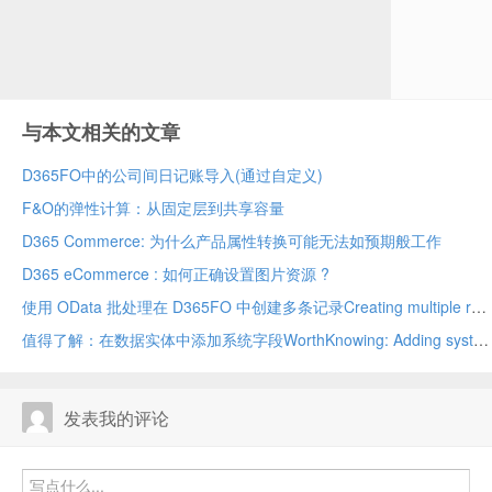
wh
ed
in
Ex
与本文相关的文章
D365FO中的公司间日记账导入(通过自定义)
F&O的弹性计算：从固定层到共享容量
D365 Commerce: 为什么产品属性转换可能无法如预期般工作
D365 eCommerce : 如何正确设置图片资源 ?
使用 OData 批处理在 D365FO 中创建多条记录Creating multiple records in D365FO using OData batch
值得了解：在数据实体中添加系统字段WorthKnowing: Adding system fields in data entity
发表我的评论