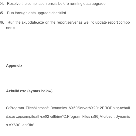
34.
Resolve the compilation errors before running data upgrade
35.
Run through data upgrade checklist
36.
Run the axupdate.exe on the report server as well to update report compo
nents
Appendix
Axbuild.exe (syntax below)
C:Program FilesMicrosoft Dynamics AX60ServerAX2012PRODbin>axbuil
d.exe xppcompileall /s=02 /altbin="C:Program Files (x86)Microsoft Dynamic
s AX60ClientBin"