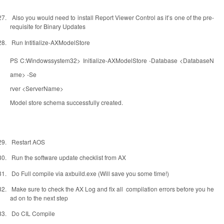
27.
Also you would need to install Report Viewer Control as it’s one of the pre-
requisite for Binary Updates
28.
Run Intitialize-AXModelStore
PS C:Windowssystem32> Initialize-AXModelStore -Database <DatabaseN
ame> -Se
rver <ServerName>
Model store schema successfully created.
29.
Restart AOS
30.
Run the software update checklist from AX
31.
Do Full compile via axbuild.exe (Will save you some time!)
32.
Make sure to check the AX Log and fix all
compilation errors before you he
ad on to the next step
33.
Do CIL Compile