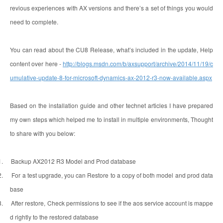
revious experiences with AX versions and there’s a set of things you would
need to complete.
You can read about the CU8 Release, what’s included in the update, Help
content over here -
http://blogs.msdn.com/b/axsupport/archive/2014/11/19/c
umulative-update-8-for-microsoft-dynamics-ax-2012-r3-now-available.aspx
Based on the installation guide and other technet articles I have prepared
my own steps which helped me to install in multiple environments, Thought
to share with you below:
1.
Backup AX2012 R3 Model and Prod database
2.
For a test upgrade, you can Restore to a copy of both model and prod data
base
3.
After restore, Check permissions to see if the aos service account is mappe
d rightly to the restored database