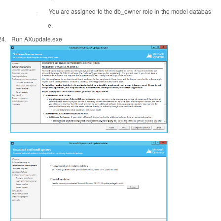
-
You are assigned to the db_owner role in the model databas
e.
24.
Run AXupdate.exe