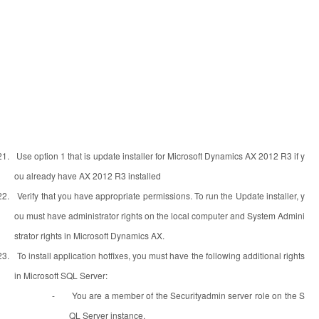
21.
Use option 1 that is update installer for Microsoft Dynamics AX 2012 R3 if y
ou already have AX 2012 R3 installed
22.
Verify that you have appropriate permissions. To run the Update installer, y
ou must have administrator rights on the local computer and System Admini
strator rights in Microsoft Dynamics AX.
23.
To install application hotfixes, you must have the following additional rights
in Microsoft SQL Server:
-
You are a member of the Securityadmin server role on the S
QL Server instance.