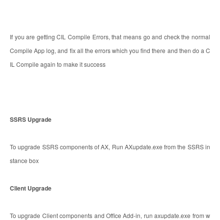
If you are getting CIL Compile Errors, that means go and check the normal
Compile App log, and fix all the errors which you find there and then do a C
IL Compile again to make it success
SSRS Upgrade
To upgrade SSRS components of AX, Run AXupdate.exe from the SSRS in
stance box
Client Upgrade
To upgrade Client components and Office Add-in, run axupdate.exe from w