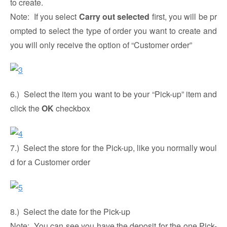
to create.
Note: If you select
Carry out selected
first, you will be pr
ompted to select the type of order you want to create and
you will only receive the option of “Customer order”
6.) Select the item you want to be your “Pick-up” item and
click the
OK
checkbox
7.) Select the store for the Pick-up, like you normally woul
d for a Customer order
8.) Select the date for the Pick-up
Note: You can see you have the deposit for the one Pick-