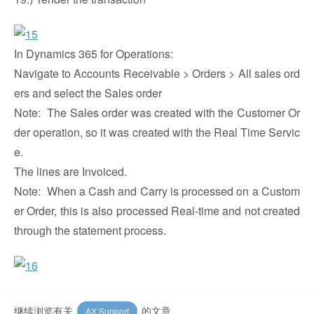
In Dynamics 365 for Operations:
Navigate to Accounts Receivable > Orders > All sales ord
ers and select the Sales order
Note: The Sales order was created with the Customer Or
der operation, so it was created with the Real Time Servic
e.
The lines are Invoiced.
Note: When a Cash and Carry is processed on a Custom
er Order, this is also processed Real-time and not created
through the statement process.
继续浏览有关
的文章
AX Support