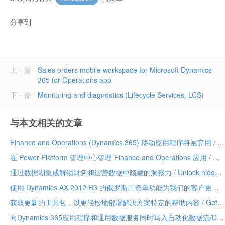
分享到
上一篇
Sales orders mobile workspace for Microsoft Dynamics
365 for Operations app
下一篇
Monitoring and diagnostics (Lifecycle Services, LCS)
与本文相关的文章
Finance and Operations (Dynamics 365) 移动应用程序将被弃用 / Finance and Operations (Dynamics 365) mobile app to be deprecated
在 Power Platform 管理中心管理 Finance and Operations 应用 / Manage Finance and Operations apps in the Power Platform admin center
通过数据湖集成解锁财务和运营数据中隐藏的洞察力 / Unlock hidden insights in your Finance and Operations data with data lake integration
使用 Dynamics AX 2012 R3 的俄罗斯工资单功能为我们的客户更新 / Update for our customers using Russian payroll capabilities of Dynamics AX 2012 R3
获取更新的工具包，以更轻松地部署解决方案特定的帮助内容 / Get the updated toolkit for easier deployment of solution-specific Help content
向Dynamics 365应用程序和通用数据服务同时写入自动化数据流/Dual-write automates data flow between Dynamics 365 applications and Common Data Service