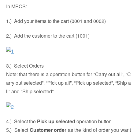
In MPOS:
1.) Add your items to the cart (0001 and 0002)
2.) Add the customer to the cart (1001)
3.) Select Orders
Note: that there is a operation button for “Carry out all”, “C
arry out selected”, “Pick up all”, “Pick up selected”, “Ship a
ll” and “Ship selected”.
4.) Select the
Pick up selected
operation button
5.) Select
Customer order
as the kind of order you want