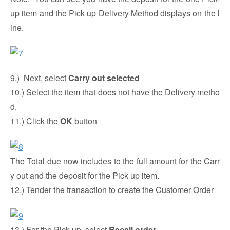
up item and the Pick up Delivery Method displays on the l
ine.
9.) Next, select
Carry out selected
10.) Select the item that does not have the Delivery metho
d.
11.) Click the
OK
button
The Total due now includes to the full amount for the Carr
y out and the deposit for the Pick up item.
12.) Tender the transaction to create the Customer Order
13.) For the Pick-up, select
Recall order