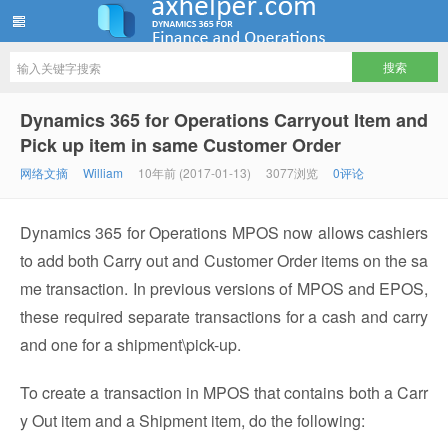
ww12345678 的部落格 | AX Helper
Dynamics 365 for Operations Carryout Item and
Pick up item in same Customer Order
网络文摘
William
10年前 (2017-01-13)
3077浏览
0评论
Dynamics 365 for Operations MPOS now allows cashiers
to add both Carry out and Customer Order items on the sa
me transaction. In previous versions of MPOS and EPOS,
these required separate transactions for a cash and carry
and one for a shipment\pick-up.
To create a transaction in MPOS that contains both a Carr
y Out item and a Shipment item, do the following: