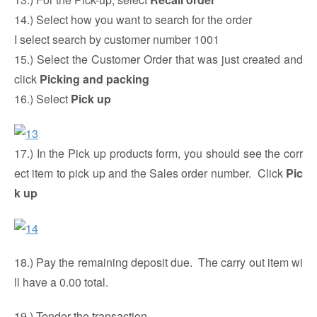
14.) Select how you want to search for the order
I select search by customer number 1001
15.) Select the Customer Order that was just created and
click
Picking and packing
16.) Select
Pick up
17.) In the Pick up products form, you should see the corr
ect item to pick up and the Sales order number. Click
Pic
k up
18.) Pay the remaining deposit due. The carry out item wi
ll have a 0.00 total.
19.) Tender the transaction