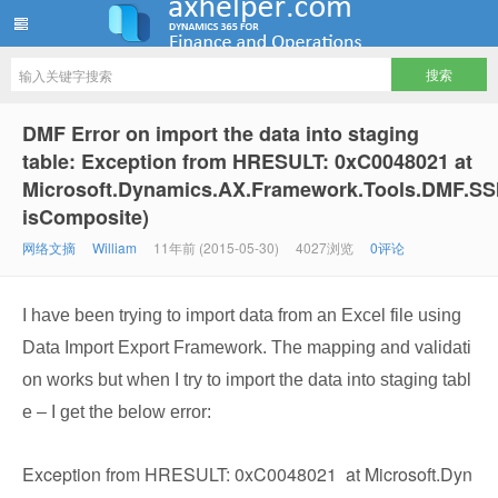
ww12345678 的部落格 | AX Helper
DMF Error on import the data into staging
table: Exception from HRESULT: 0xC0048021 at
Microsoft.Dynamics.AX.Framework.Tools.DMF.SS
isComposite)
网络文摘
William
11年前 (2015-05-30)
4027浏览
0评论
I have been trying to import data from an Excel file using
Data Import Export Framework. The mapping and validati
on works but when I try to import the data into staging tabl
e – I get the below error:
Exception from HRESULT: 0xC0048021 at Microsoft.Dyn