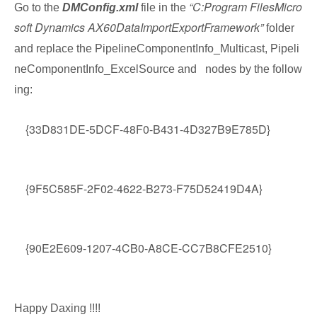
“C:Program FilesMicro
Go to the
DMConfig.xml
file in the
soft Dynamics AX60DataImportExportFramework”
folder
and replace the PipelineComponentInfo_Multicast, Pipeli
neComponentInfo_ExcelSource and
nodes by the follow
ing:
{33D831DE-5DCF-48F0-B431-4D327B9E785D}
{9F5C585F-2F02-4622-B273-F75D52419D4A}
{90E2E609-1207-4CB0-A8CE-CC7B8CFE2510}
Happy Daxing !!!!