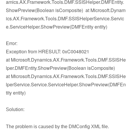
amics.AX.Framework.Tools.DMF.SSISHelper.DMFEntity.
ShowPreview(Boolean isComposite) at Microsoft.Dynam
ics.AX.Framework.Tools.DMF.SSISHelperService.Servic
e.ServiceHelper.ShowPreview(DMFEntity entity)
Error:
Exception from HRESULT: 0xC0048021
at Microsoft.Dynamics.AX.Framework.Tools.DMF.SSISHe
lper.DMFEntity.ShowPreview(Boolean isComposite)
at Microsoft.Dynamics.AX.Framework.Tools.DMF.SSISHe
lperService.Service.ServiceHelper.ShowPreview(DMFEn
tity entity)
Solution:
The problem is caused by the DMConfig XML file.