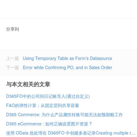
分享到
上一篇
Using Temporary Table as Form’s Datasource
下一篇
Error while Confirming PO, and in Sales Order
与本文相关的文章
D365FO中的公司间日记账导入(通过自定义)
F&O的弹性计算：从固定层到共享容量
D365 Commerce: 为什么产品属性转换可能无法如预期般工作
D365 eCommerce : 如何正确设置图片资源 ?
使用 OData 批处理在 D365FO 中创建多条记录Creating multiple records in D365FO using OData batch