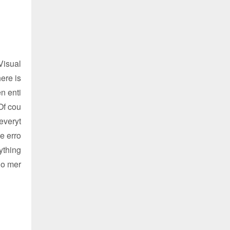
Visual
ere is
n enti
Of cou
everyt
e erro
ything
no mer