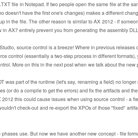
 .TXT file in Notepad. If two people open the same file at the sa
o doesn't have the first one's changes) makes a different chan
p in the file. The other reason is similar to AX 2012 - if someo
 in AX7 entirely prevent you from generating the assembly DLLs
 Studio, source control is a breeze! Where in previous releases o
 control (essentially a two-step process in different formats), 
trol. More on this in the next post when we talk about the new 
 was part of the runtime (let's say, renaming a field) no longer 
ces (or do a compile to get the errors) and fix the artifacts and thei
AX 2012 this could cause issues when using source control - a fie
uldn't check-out and re-export the XPOs of those "fixed" artifac
 the phases use. But now we have another new concept - file forma