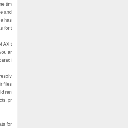
me tim
ge and
ne has
 for t
f AX t
you ar
paradi
resolv
r files
ld ren
ts, pr
ts for