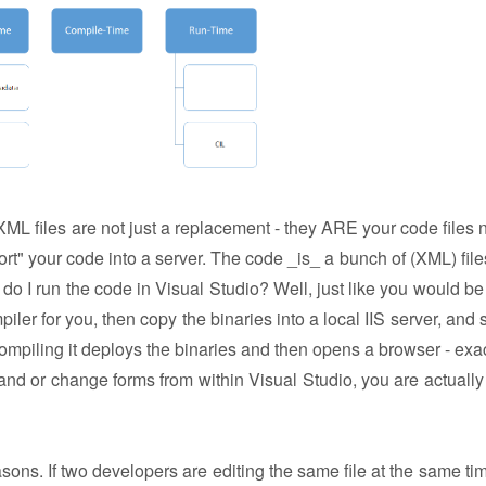
ML files are not just a replacement - they ARE your code files 
ort" your code into a server. The code _is_ a bunch of (XML) file
 do I run the code in Visual Studio? Well, just like you would be 
er for you, then copy the binaries into a local IIS server, and st
compiling it deploys the binaries and then opens a browser - exact
d or change forms from within Visual Studio, you are actually 
ons. If two developers are editing the same file at the same tim