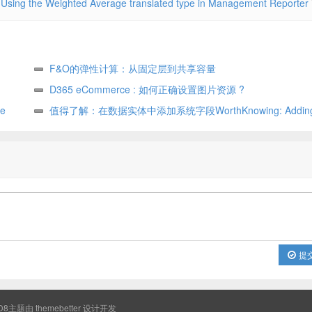
Using the Weighted Average translated type in Management Reporter
F&O的弹性计算：从固定层到共享容量
D365 eCommerce : 如何正确设置图片资源 ?
e
值得了解：在数据实体中添加系统字段WorthKnowing: Adding 
fields in data entity
提
8主题由
themebetter
设计开发