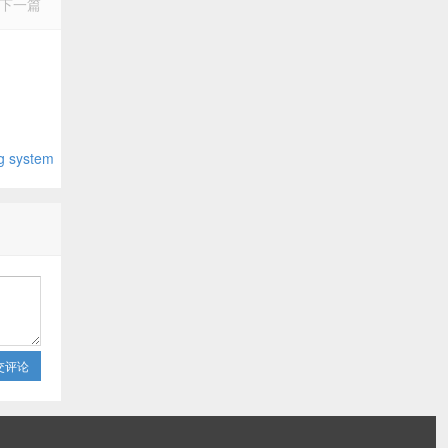
下一篇
system
交评论