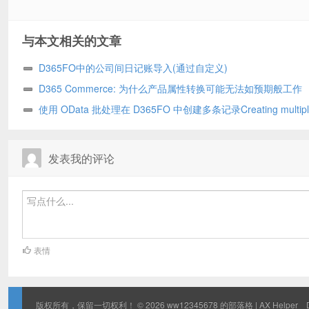
与本文相关的文章
D365FO中的公司间日记账导入(通过自定义)
D365 Commerce: 为什么产品属性转换可能无法如预期般工作
使用 OData 批处理在 D365FO 中创建多条记录Creating multipl
records in D365FO using OData batch
发表我的评论
表情
版权所有，保留一切权利！ © 2026
ww12345678 的部落格 | AX Helper
D