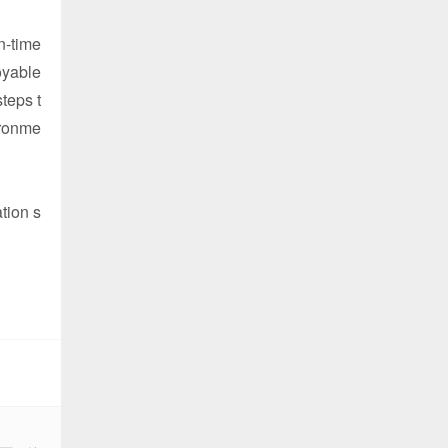
n-time
oyable
teps t
ironme
tion s