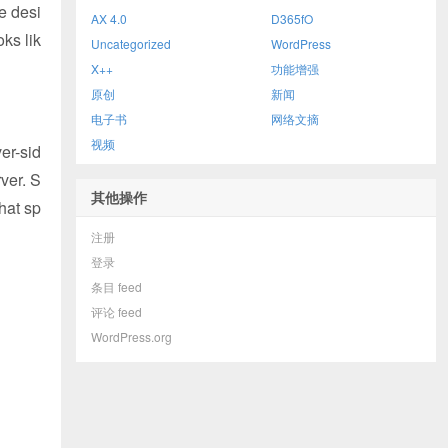
e desi
AX 4.0
D365fO
oks lik
Uncategorized
WordPress
X++
功能增强
原创
新闻
电子书
网络文摘
视频
er-sid
ver. S
其他操作
hat sp
注册
登录
条目 feed
评论 feed
WordPress.org