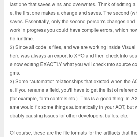
last one that saves wins and overwrites. Think of editing a
e, the first one makes a change and saves. The second (wh
saves. Essentially, only the second person's changes end u
work in progress you could have compile errors, which now
he runtime.
2) Since all code is files, and we are working inside Visual
here was always an export to XPO and then check into source
e now editing EXACTLY what you will check into source con
gms.
3) Some "automatic" relationships that existed when the AOT
e. If you rename a field, you'll have to get the list of referen
(for example, form controls etc.). This is a good thing: in 
ame would fix some things automatically in your AOT, but wo
obably causing issues for other developers, builds, etc.
Of course, these are the file formats for the artifacts that