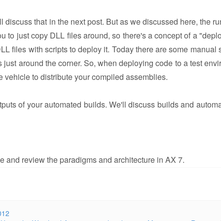
 discuss that in the next post. But as we discussed here, the ru
 to just copy DLL files around, so there's a concept of a "depl
LL files with scripts to deploy it. Today there are some manual s
is just around the corner. So, when deploying code to a test env
e vehicle to distribute your compiled assemblies.
puts of your automated builds. We'll discuss builds and automa
tive and review the paradigms and architecture in AX 7.
012