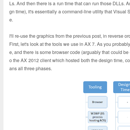
Ls. And then there is a run time that can run those DLLs. A
gn time), it's essentially a command-line utility that Visual 
e.
I'll re-use the graphics from the previous post, in reverse or
First, let's look at the tools we use in AX 7. As you probab
e, and there is some browser code (arguably that could be c
o the AX 2012 client which hosted both the design time, comp
ans all three phases.