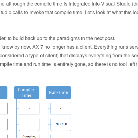
nd although the compile time is integrated into Visual Studio (th
Studio calls to invoke that compile time. Let's look at what this lo
der, to build back up to the paradigms in the next post.
ly know by now, AX 7 no longer has a client. Everything runs serv
onsidered a type of client) that displays everything from the ser
ile time and run time is entirely gone, so there is no tool left t