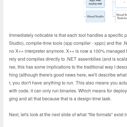
Immediately noticable is that each tool handles a specific 
Studio), compile-time tools (xpp compiler - xppc) and the .N
no X++ interpreter anymore. X++ is now a 100% managed la
rely and compiles directly to .NET assemblies (and is scala
rse, this has some implications to the traditional way I des
hing (although there's good news here, we'll describe what 
r, you don't have anything to run. This also means you act
with code, it can only run binaries. Which means for depl
ging and all that because that is a design-time task.
Next, let's look at the next slide of what "file formats" exist