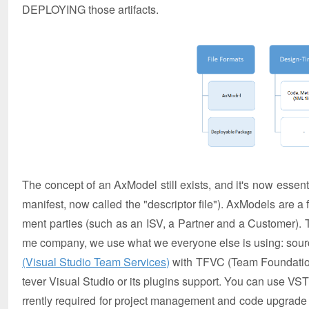
DEPLOYING those artifacts.
The concept of an AxModel still exists, and it's now essentia
manifest, now called the "descriptor file"). AxModels are a
ment parties (such as an ISV, a Partner and a Customer).
me company, we use what we everyone else is using: sour
(Visual Studio Team Services)
with TFVC (Team Foundation 
tever Visual Studio or its plugins support. You can use VS
rrently required for project management and code upgrade f