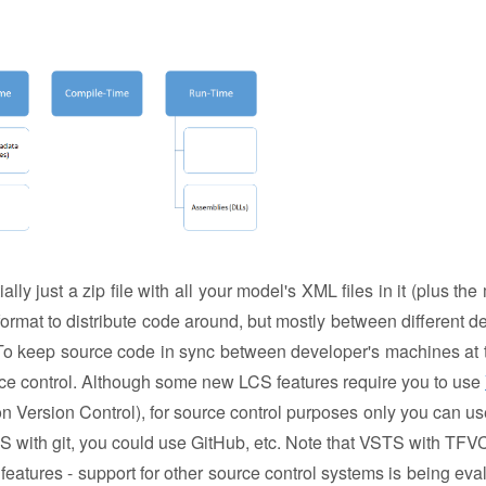
lly just a zip file with all your model's XML files in it (plus th
 format to distribute code around, but mostly between different d
 To keep source code in sync between developer's machines at 
ce control. Although some new LCS features require you to use
Version Control), for source control purposes only you can u
TS with git, you could use GitHub, etc. Note that VSTS with TFVC
eatures - support for other source control systems is being eva