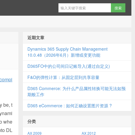
近期文章
Dynamics 365 Supply Chain Management
10.0.48（2026年6月）新增或变更功能
D365FO中的公司间日记账导入(通过自定义)
F&O的弹性计算：从固定层到共享容量
 compi
D365 Commerce: 为什么产品属性转换可能无法如预
期般工作
 be, t
D365 eCommerce : 如何正确设置图片资源 ?
Dynami
io whe
分类
nto DL
AX 2009
AX 2012