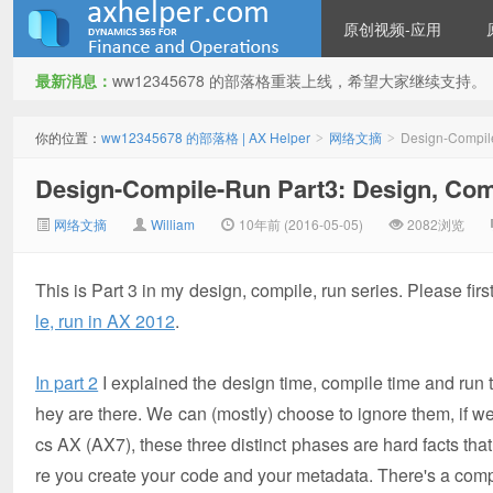
原创视频-应用
最新消息：
ww12345678 的部落格重装上线，希望大家继续支持。
ww12345678 的部落格 | AX
你的位置：
ww12345678 的部落格 | AX Helper
网络文摘
Design-Compile
>
>
Design-Compile-Run Part3: Design, Com
网络文摘
William
10年前 (2016-05-05)
2082浏览
This is Part 3 in my design, compile, run series. Please fi
le, run in AX 2012
.
Helper
In part 2
I explained the design time, compile time and run
hey are there. We can (mostly) choose to ignore them, if w
cs AX (AX7), these three distinct phases are hard facts th
re you create your code and your metadata. There's a com