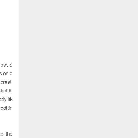
now. S
s on d
creati
art th
ly lik
editin
e, the