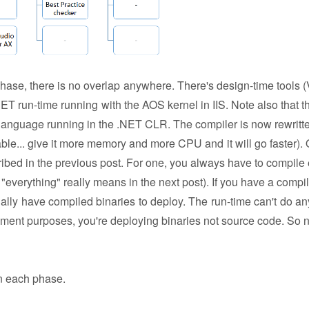
phase, there is no overlap anywhere. There's design-time tools (
ET run-time running with the AOS kernel in IIS. Note also that th
nguage running in the .NET CLR. The compiler is now rewritte
ble... give it more memory and more CPU and it will go faster). 
cribed in the previous post. For one, you always have to compile 
"everything" really means in the next post). If you have a compil
ually have compiled binaries to deploy. The run-time can't do an
oyment purposes, you're deploying binaries not source code. So 
 in each phase.