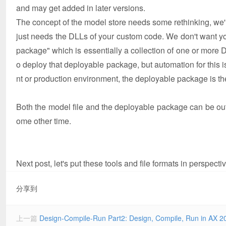
and may get added in later versions.
The concept of the model store needs some rethinking, we'll
just needs the DLLs of your custom code. We don't want you
package" which is essentially a collection of one or more D
o deploy that deployable package, but automation for this 
nt or production environment, the deployable package is th
Both the model file and the deployable package can be out
ome other time.
Next post, let's put these tools and file formats in perspec
分享到
上一篇
Design-Compile-Run Part2: Design, Compile, Run in AX 2