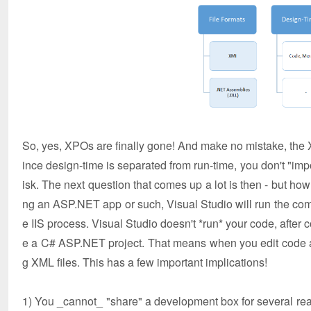
So, yes, XPOs are finally gone! And make no mistake, the X
ince design-time is separated from run-time, you don't "imp
isk. The next question that comes up a lot is then - but how
ng an ASP.NET app or such, Visual Studio will run the compil
e IIS process. Visual Studio doesn't *run* your code, after 
e a C# ASP.NET project. That means when you edit code an
g XML files. This has a few important implications!
1) You _cannot_ "share" a development box for several reas