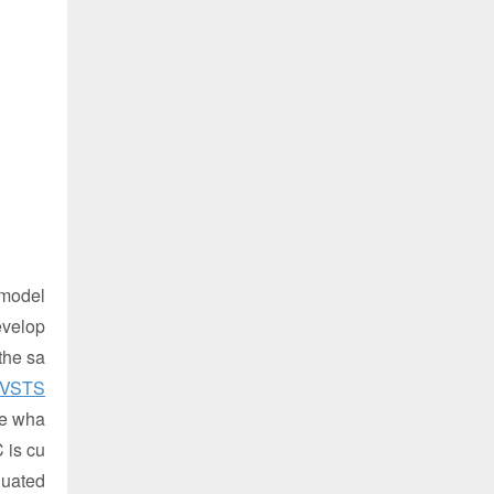
e model
evelop
the sa
VSTS
se wha
 is cu
luated