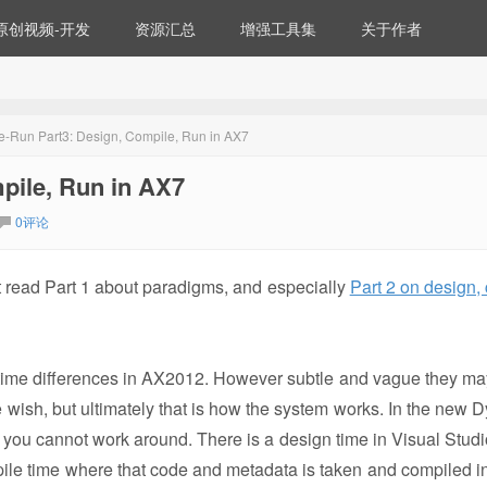
原创视频-开发
资源汇总
增强工具集
关于作者
-Run Part3: Design, Compile, Run in AX7
pile, Run in AX7
0评论
rst read Part 1 about paradigms, and especially
Part 2 on design,
 time differences in AX2012. However subtle and vague they may
e wish, but ultimately that is how the system works. In the new 
at you cannot work around. There is a design time in Visual Stud
pile time where that code and metadata is taken and compiled i