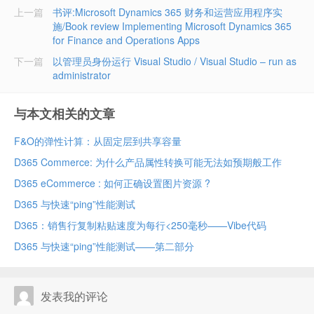
上一篇
书评:Microsoft Dynamics 365 财务和运营应用程序实
施/Book review Implementing Microsoft Dynamics 365
for Finance and Operations Apps
下一篇
以管理员身份运行 Visual Studio / Visual Studio – run as
administrator
与本文相关的文章
F&O的弹性计算：从固定层到共享容量
D365 Commerce: 为什么产品属性转换可能无法如预期般工作
D365 eCommerce : 如何正确设置图片资源 ?
D365 与快速“ping”性能测试
D365：销售行复制粘贴速度为每行<250毫秒——Vibe代码
D365 与快速“ping”性能测试——第二部分
发表我的评论