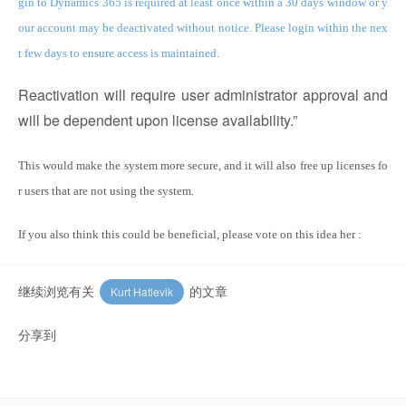
gin to Dynamics 365 is required at least once within a 30 days window or y
our account may be deactivated without notice. Please login within the nex
t few days to ensure access is maintained.
Reactivation will require user administrator approval and
will be dependent upon license availability.”
This would make the system more secure, and it will also free up licenses fo
r users that are not using the system.
If you also think this could be beneficial, please vote on this idea her :
继续浏览有关
的文章
Kurt Hatlevik
分享到