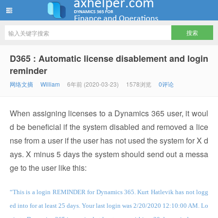
ww12345678 的部落格 | AX Helper
D365 : Automatic license disablement and login
reminder
网络文摘
William
6年前 (2020-03-23)
1578浏览
0评论
When assigning licenses to a Dynamics 365 user, it woul
d be beneficial if the system disabled and removed a lice
nse from a user if the user has not used the system for X d
ays. X minus 5 days the system should send out a messa
ge to the user like this:
“This is a login REMINDER for Dynamics 365. Kurt Hatlevik has not logg
ed into for at least 25 days. Your last login was 2/20/2020 12:10:00 AM. Lo