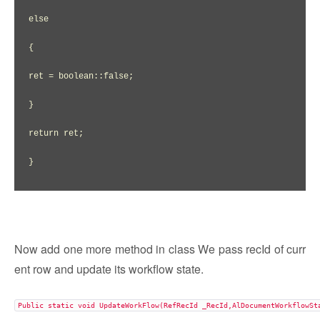
else

{

ret = boolean::false;

}

return ret;

}

Now add one more method in class We pass recId of curr
ent row and update its workflow state.
Public static void UpdateWorkFlow(RefRecId _RecId,AlDocumentWorkflowSt