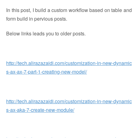
In this post, I build a custom workflow based on table and
form build in pervious posts.
Below links leads you to older posts.
http://tech.alirazazaidi.com/customization-in-new-dynamic
s-ax-ax-7-part-1-creating-new-model/
http://tech.alirazazaidi.com/customization-in-new-dynamic
s-ax-aka-7-create-new-module/