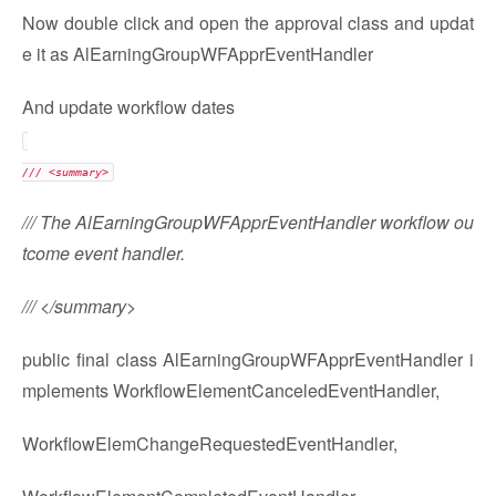
Now double click and open the approval class and updat
e it as AlEarningGroupWFApprEventHandler
And update workflow dates
/// <summary>
/// The AlEarningGroupWFApprEventHandler workflow ou
tcome event handler.
/// </summary>
public final class AlEarningGroupWFApprEventHandler i
mplements WorkflowElementCanceledEventHandler,
WorkflowElemChangeRequestedEventHandler,