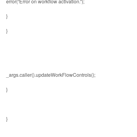
error(“Error on workflow activation.”);
}
}
_args.caller().updateWorkFlowControls();
}
}