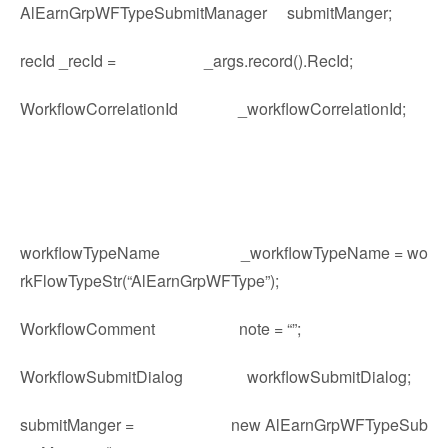
AlEarnGrpWFTypeSubmitManager submitManger;
recId _recId = _args.record().RecId;
WorkflowCorrelationId _workflowCorrelationId;
workflowTypeName _workflowTypeName = wo
rkFlowTypeStr(“AlEarnGrpWFType”);
WorkflowComment note = “”;
WorkflowSubmitDialog workflowSubmitDialog;
submitManger = new AlEarnGrpWFTypeSub