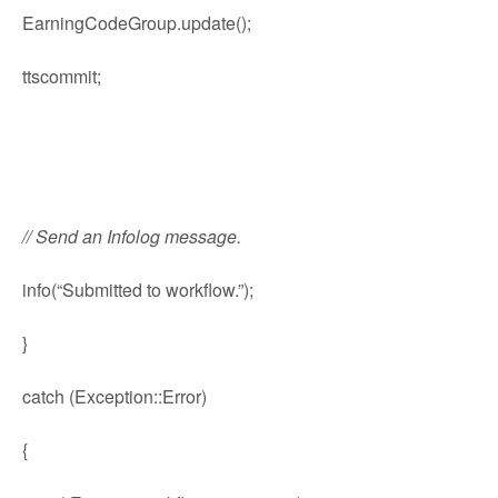
EarningCodeGroup.update();
ttscommit;
// Send an Infolog message.
info(“Submitted to workflow.”);
}
catch (Exception::Error)
{