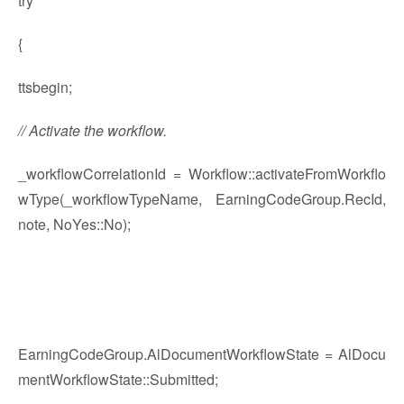
try
{
ttsbegin;
// Activate the workflow.
_workflowCorrelationId = Workflow::activateFromWorkflo
wType(_workflowTypeName, EarningCodeGroup.RecId,
note, NoYes::No);
EarningCodeGroup.AlDocumentWorkflowState = AlDocu
mentWorkflowState::Submitted;