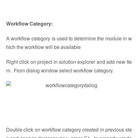
Workflow Category:
A workflow category is used to determine the module in w
hich the workflow will be available
Right click on project in solution explorer and add new Ite
m. From dialog window select workflow category.
Double click on workflow category created in previous ste