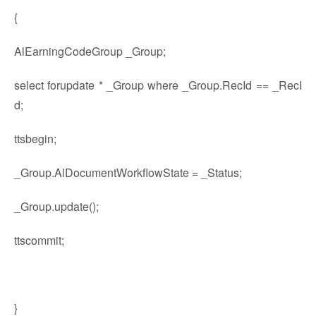
{
AlEarningCodeGroup _Group;
select forupdate * _Group where _Group.RecId == _RecI
d;
ttsbegin;
_Group.AlDocumentWorkflowState = _Status;
_Group.update();
ttscommit;
}