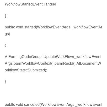
WorkflowStartedEventHandler
{
public void started(WorkflowEventArgs _workflowEventAr
gs)
{
AlEarningCodeGroup::UpdateWorkFlow(_workflowEvent
Args.parmWorkflowContext().parmRecId(),AlDocumentW
orkflowState::Submitted);
}
public void canceled(WorkflowEventArgs _workflowEvent