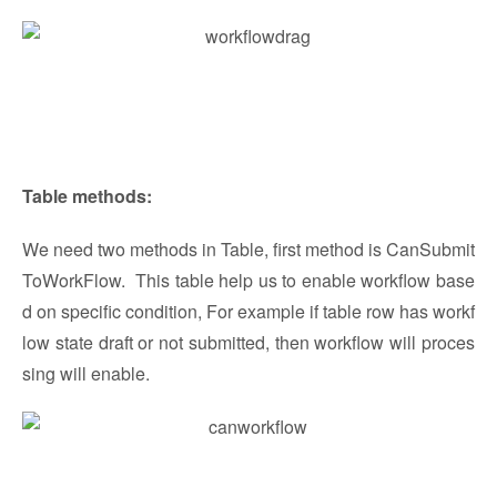
Table methods:
We need two methods in Table, first method is CanSubmit
ToWorkFlow. This table help us to enable workflow base
d on specific condition, For example if table row has workf
low state draft or not submitted, then workflow will proces
sing will enable.