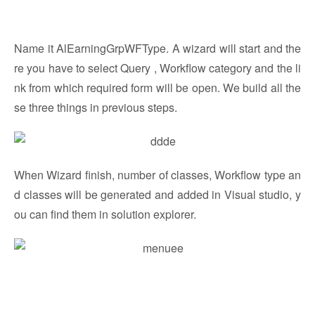
Name it AlEarningGrpWFType. A wizard will start and the
re you have to select Query , Workflow category and the li
nk from which required form will be open. We build all the
se three things in previous steps.
When Wizard finish, number of classes, Workflow type an
d classes will be generated and added in Visual studio, y
ou can find them in solution explorer.