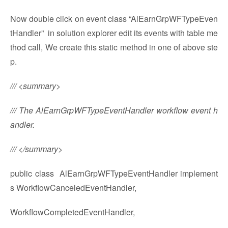
Now double click on event class “AlEarnGrpWFTypeEven
tHandler” in solution explorer edit its events with table me
thod call, We create this static method in one of above ste
p.
/// <summary>
/// The AlEarnGrpWFTypeEventHandler workflow event h
andler.
/// </summary>
public class AlEarnGrpWFTypeEventHandler implement
s WorkflowCanceledEventHandler,
WorkflowCompletedEventHandler,