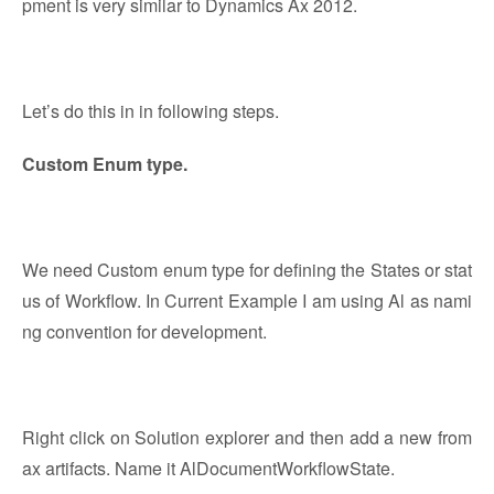
pment is very similar to Dynamics Ax 2012.
Let’s do this in in following steps.
Custom Enum type.
We need Custom enum type for defining the States or stat
us of Workflow. In Current Example I am using Al as nami
ng convention for development.
Right click on Solution explorer and then add a new from
ax artifacts. Name it AlDocumentWorkflowState.