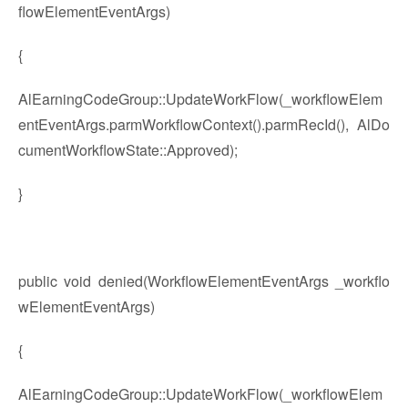
flowElementEventArgs)
{
AlEarningCodeGroup::UpdateWorkFlow(_workflowElem
entEventArgs.parmWorkflowContext().parmRecId(), AlDo
cumentWorkflowState::Approved);
}
public void denied(WorkflowElementEventArgs _workflo
wElementEventArgs)
{
AlEarningCodeGroup::UpdateWorkFlow(_workflowElem