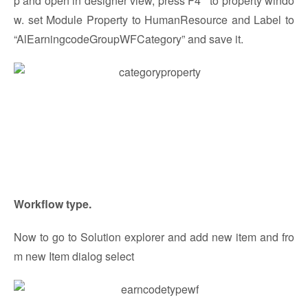
p and open in designer view, press F4 to property windo
w. set Module Property to HumanResource and Label to
“AlEarningcodeGroupWFCategory” and save it.
Workflow type.
Now to go to Solution explorer and add new item and fro
m new Item dialog select