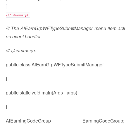
/// <summary>
/// The AlEarnGrpWFTypeSubmitManager menu item acti
on event handler.
/// </summary>
public class AlEarnGrpWFTypeSubmitManager
{
public static void main(Args _args)
{
AlEarningCodeGroup EarningCodeGroup;