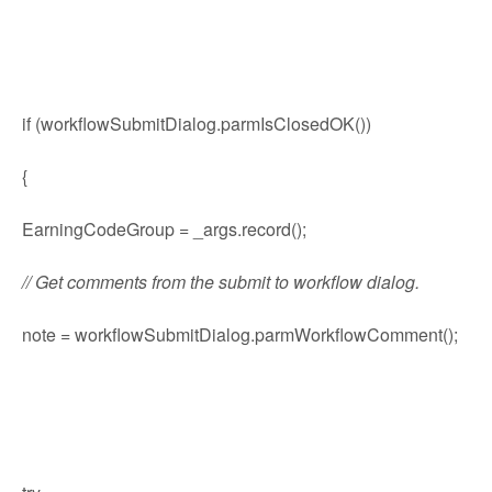
if (workflowSubmitDialog.parmIsClosedOK())
{
EarningCodeGroup = _args.record();
// Get comments from the submit to workflow dialog.
note = workflowSubmitDialog.parmWorkflowComment();