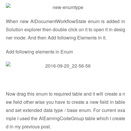
When new AlDocumentWorkflowState enum is added in
Solution explorer then double click on it to open it in desig
ner mode. And then Add following Elements in it.
Add following elements in Enum
Now drag this enum to required table and it will create a n
ew field other wise you have to create a new field in table
and set extended data type / base enum. For current exa
mple I used the AlEarningCodeGroup table which I create
d in my previous post.