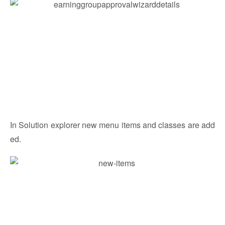
In Solution explorer new menu items and classes are add
ed.