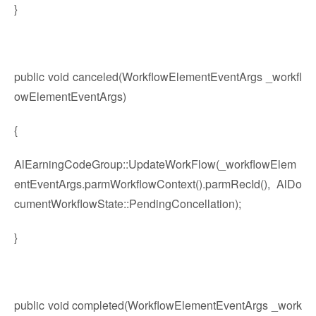
}
public void canceled(WorkflowElementEventArgs _workfl
owElementEventArgs)
{
AlEarningCodeGroup::UpdateWorkFlow(_workflowElem
entEventArgs.parmWorkflowContext().parmRecId(), AlDo
cumentWorkflowState::PendingConcellation);
}
public void completed(WorkflowElementEventArgs _work