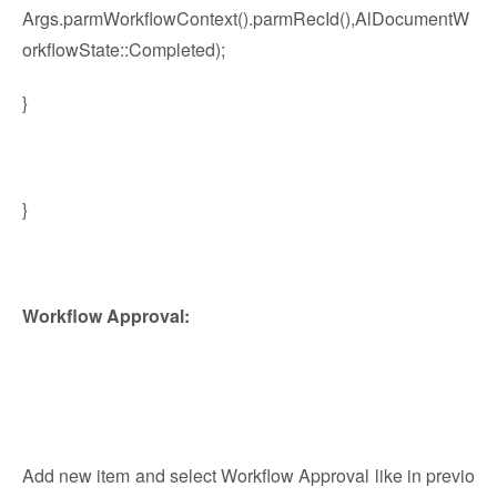
Args.parmWorkflowContext().parmRecId(),AlDocumentW
orkflowState::Completed);
}
}
Workflow Approval:
Add new item and select Workflow Approval like in previo