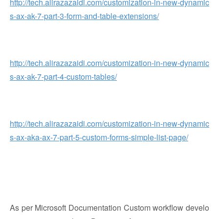
http://tech.alirazazaidi.com/customization-in-new-dynamic
s-ax-ak-7-part-3-form-and-table-extensions/
http://tech.alirazazaidi.com/customization-in-new-dynamic
s-ax-ak-7-part-4-custom-tables/
http://tech.alirazazaidi.com/customization-in-new-dynamic
s-ax-aka-ax-7-part-5-custom-forms-simple-list-page/
As per Microsoft Documentation Custom workflow develo