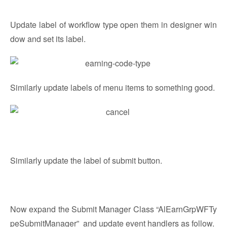
Update label of workflow type open them in designer win
dow and set its label.
Similarly update labels of menu items to something good.
Similarly update the label of submit button.
Now expand the Submit Manager Class “AlEarnGrpWFTy
peSubmitManager” and update event handlers as follow.