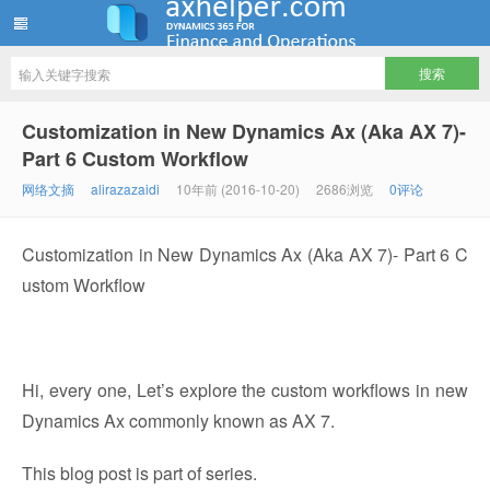
ww12345678 的部落格 | AX Helper
Customization in New Dynamics Ax (Aka AX 7)-
Part 6 Custom Workflow
网络文摘
alirazazaidi
10年前 (2016-10-20)
2686浏览
0评论
Customization in New Dynamics Ax (Aka AX 7)- Part 6 C
ustom Workflow
Hi, every one, Let’s explore the custom workflows in new
Dynamics Ax commonly known as AX 7.
This blog post is part of series.