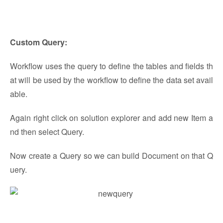
Custom Query:
Workflow uses the query to define the tables and fields th
at will be used by the workflow to define the data set avail
able.
Again right click on solution explorer and add new Item a
nd then select Query.
Now create a Query so we can build Document on that Q
uery.