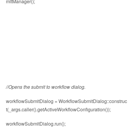
mitManager();
//Opens the submit to workflow dialog.
workflowSubmitDialog = WorkflowSubmitDialog::construc
t(_args.caller().getActiveWorkflowConfiguration());
workflowSubmitDialog.run();