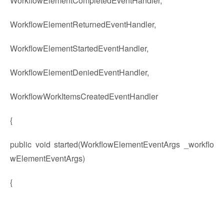
WorkflowElementCompletedEventHandler,
WorkflowElementReturnedEventHandler,
WorkflowElementStartedEventHandler,
WorkflowElementDeniedEventHandler,
WorkflowWorkItemsCreatedEventHandler
{
public void started(WorkflowElementEventArgs _workflo
wElementEventArgs)
{