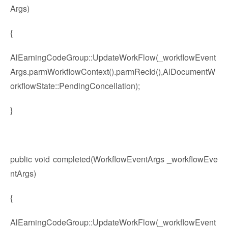
Args)
{
AlEarningCodeGroup::UpdateWorkFlow(_workflowEvent
Args.parmWorkflowContext().parmRecId(),AlDocumentW
orkflowState::PendingConcellation);
}
public void completed(WorkflowEventArgs _workflowEve
ntArgs)
{
AlEarningCodeGroup::UpdateWorkFlow(_workflowEvent