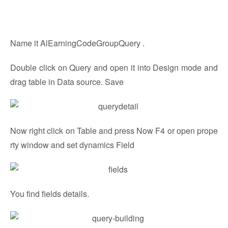
Name it AlEarningCodeGroupQuery .
Double click on Query and open it into Design mode and
drag table in Data source. Save
Now right click on Table and press Now F4 or open prope
rty window and set dynamics Field
You find fields details.