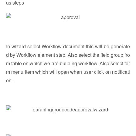
us steps
In wizard select Workflow document this will be generate
d by Workflow element step. Also select the field group fro
m table on which we are building workflow. Also select for
m menu item which will open when user click on notificati
on.