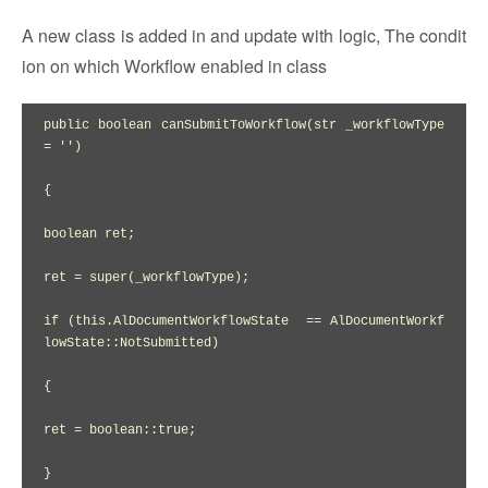
A new class is added in and update with logic, The condit
ion on which Workflow enabled in class
public boolean canSubmitToWorkflow(str _workflowType 
= '')

{

boolean ret;

ret = super(_workflowType);

if (this.AlDocumentWorkflowState  == AlDocumentWorkf
lowState::NotSubmitted)

{

ret = boolean::true;

}
