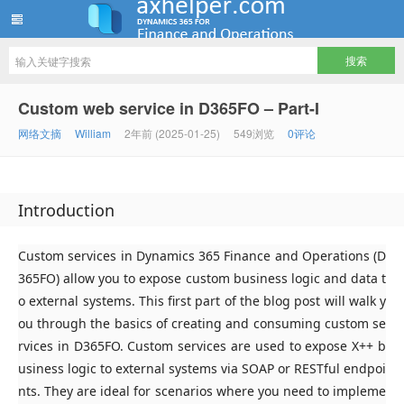
ww12345678 的部落格 | AX Helper
Custom web service in D365FO – Part-I
网络文摘
William
2年前 (2025-01-25)
549浏览
0评论
Introduction
Custom services in Dynamics 365 Finance and Operations (D
365FO) allow you to expose custom business logic and data t
o external systems. This first part of the blog post will walk y
ou through the basics of creating and consuming custom se
rvices in D365FO. Custom services are used to expose X++ b
usiness logic to external systems via SOAP or RESTful endpoi
nts. They are ideal for scenarios where you need to impleme