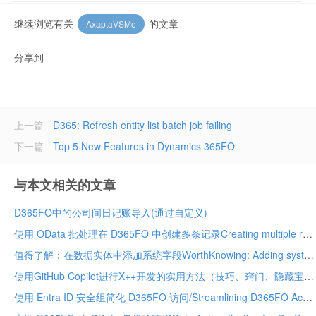
继续浏览有关
的文章
AxaptaVSMe
分享到
上一篇
D365: Refresh entity list batch job failing
下一篇
Top 5 New Features in Dynamics 365FO
与本文相关的文章
D365FO中的公司间日记账导入(通过自定义)
使用 OData 批处理在 D365FO 中创建多条记录Creating multiple records in D365FO using OData batch
值得了解：在数据实体中添加系统字段WorthKnowing: Adding system fields in data entity
使用GitHub Copilot进行X++开发的实用方法（技巧、窍门、隐藏宝藏及应避免的事项）Practical Ways to Use GitHub Copilot for X++ Development (Tips, Tricks, Hidden Gems & What to Avoid)
使用 Entra ID 安全组简化 D365FO 访问/Streamlining D365FO Access with Entra ID Security Groups