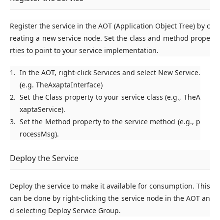
Register the service in the AOT (Application Object Tree) by c
reating a new service node. Set the class and method prope
rties to point to your service implementation.
In the AOT, right-click
Services
and select
New Service
.
(e.g. TheAxaptaInterface)
Set the
Class
property to your service class (e.g., TheA
xaptaService).
Set the
Method
property to the service method (e.g., p
rocessMsg).
Deploy the Service
Deploy the service to make it available for consumption. This
can be done by right-clicking the service node in the AOT an
d selecting
Deploy Service Group
.