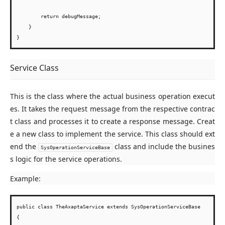
        return debugMessage;

    }

Service Class
This is the class where the actual business operation execut
es. It takes the request message from the respective contrac
t class and processes it to create a response message. Creat
e a new class to implement the service. This class should ext
end the
class and include the busines
SysOperationServiceBase
s logic for the service operations.
Example:
public class TheAxaptaService extends SysOperationServiceBase

{
