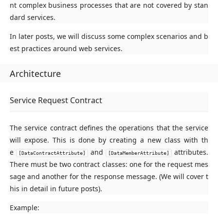
nt complex business processes that are not covered by stan
dard services.
In later posts, we will discuss some complex scenarios and b
est practices around web services.
Architecture
Service Request Contract
The service contract defines the operations that the service
will expose. This is done by creating a new class with th
e
and
attributes.
[DataContractAttribute]
[DataMemberAttribute]
There must be two contract classes: one for the request mes
sage and another for the response message. (We will cover t
his in detail in future posts).
Example: