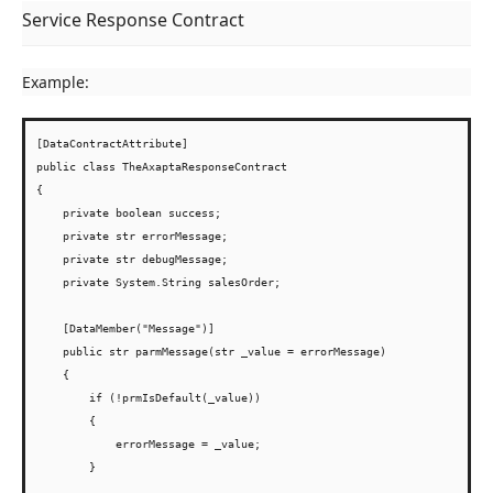
Service Response Contract
Example:
[DataContractAttribute]

public class TheAxaptaResponseContract

{

    private boolean success;

    private str errorMessage;

    private str debugMessage;

    private System.String salesOrder;

    [DataMember("Message")]

    public str parmMessage(str _value = errorMessage)

    {

        if (!prmIsDefault(_value))

        {

            errorMessage = _value;

        }
