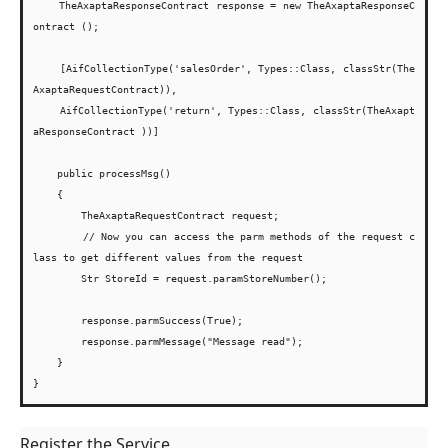
    TheAxaptaResponseContract response = new TheAxaptaResponseC
ontract ();
    [AifCollectionType('salesOrder', Types::Class, classStr(The
AxaptaRequestContract)),
    AifCollectionType('return', Types::Class, classStr(TheAxapt
aResponseContract ))]
    public processMsg()

    {

        TheAxaptaRequestContract request;
        // Now you can access the parm methods of the request c
lass to get different values from the request

        Str StoreId = request.paramStoreNumber();

        response.parmSuccess(True);

        response.parmMessage("Message read");

    }

Register the Service