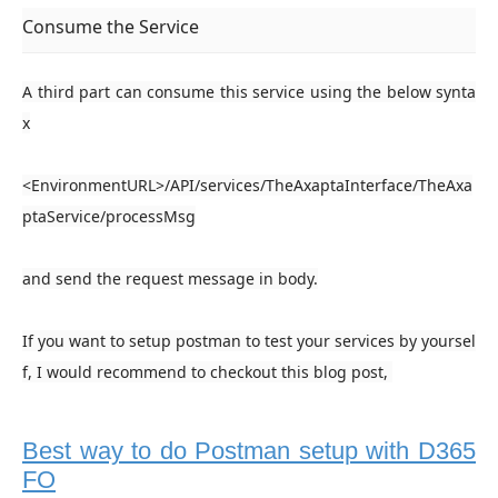
Consume the Service
A third part can consume this service using the below synta
x
<EnvironmentURL>/API/services/
TheAxaptaInterface
/
TheAxa
ptaService/
processMsg
and send the request message in body.
If you want to setup postman to test your services by yoursel
f, I would recommend to checkout this blog post,
Best way to do Postman setup with D365
FO