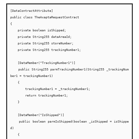
[DataContractAttribute]

public class TheAxaptaRequestContract

{

    private boolean isShipped;

    private String255 dataAreaId;

    private String255 storeNumber;

    private String255 trackingNumber1;

    [DataMember("TrackingNumber1")]

    public String255 parmTrackingNumber1(String255 _trackingNum
ber1 = trackingNumber1)

    {

        trackingNumber1 = _trackingNumber1;

        return trackingNumber1;

    }

    [DataMember("IsShipped")]

    public boolean parmIsShipped(boolean _isShipped = isShippe
d)

    {
