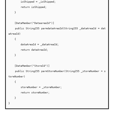
        isShipped = _isShipped;

        return isShipped;

    }

    [DataMember("DataareaId")]

    public String255 parmdataAreaId(String255 _dataAreaId = dat
aAreaId)

    {

        dataAreaId = _dataAreaId;

        return dataAreaId;

    }

    [DataMember("StoreId")]

    public String255 parmStoreNumber(String255 _storeNumber = s
toreNumber)

    {

        storeNumber = _storeNumber;

        return storeNumber;

    }
