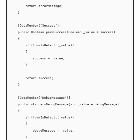
        return errorMessage;

    }

    [DataMember("Success")]

    public Boolean parmSuccess(Boolean _value = success)

    {

        if (!prmIsDefault(_value))

        {

            success = _value;

        }

        return success;

    }

    [DataMember("DebugMessage")]

    public str parmDebugMessage(str _value = debugMessage)

    {

        if (!prmIsDefault(_value))

        {

            debugMessage = _value;

        }
