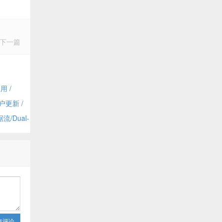
下一篇
用 /
dmin
户更新 /
 Dynamics
/Dual-
and
交评论