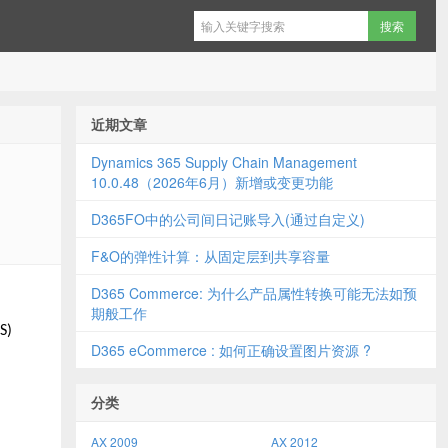
近期文章
Dynamics 365 Supply Chain Management
10.0.48（2026年6月）新增或变更功能
D365FO中的公司间日记账导入(通过自定义)
F&O的弹性计算：从固定层到共享容量
D365 Commerce: 为什么产品属性转换可能无法如预
期般工作
S)
D365 eCommerce : 如何正确设置图片资源 ?
分类
AX 2009
AX 2012