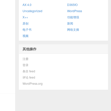
AX 4.0
D365fO
Uncategorized
WordPress
X++
功能增强
原创
新闻
电子书
网络文摘
视频
其他操作
注册
登录
条目 feed
评论 feed
WordPress.org