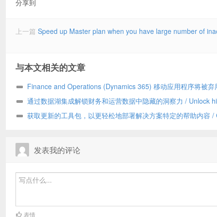
分享到
上一篇
Speed up Master plan when you have large number of inac
与本文相关的文章
Finance and Operations (Dynamics 365) 移动应用程序将被弃
Finance and Operations (Dynamics 365) mobile app to be
通过数据湖集成解锁财务和运营数据中隐藏的洞察力 / Unlock hid
deprecated
insights in your Finance and Operations data with data lake
获取更新的工具包，以更轻松地部署解决方案特定的帮助内容 / Get
integration
updated toolkit for easier deployment of solution-specific Help con
发表我的评论
表情