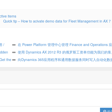
tive items
Quick tip – How to acivate demo data for Fleet Management in AX 7
用 /
在 Power Platform 管理中心管理 Finance and Operations 应
den
Manage Finance and Operations apps in the Power Platform a
使用 Dynamics AX 2012 R3 的俄罗斯工资单功能为我们的客
 the
center
Update for our customers using Russian payroll capabilities of
向Dynamics 365应用程序和通用数据服务同时写入自动化数据流
tent
AX 2012 R3
write automates data flow between Dynamics 365 applications 
Common Data Service
提