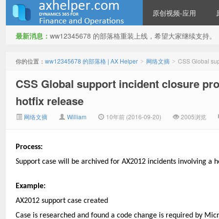
原创视频-应用
最新消息：
ww12345678 的部落格重装上线，希望大家继续支持。
ww12345678 的部落格 | AX
你的位置：
ww12345678 的部落格 | AX Helper
网络文摘
CSS Global supp
>
>
CSS Global support incident closure pro
hotfix release
网络文摘
William
10年前 (2016-09-20)
2005浏览
Process:
Helper
Support case will be archived for AX2012 incidents involving a ho
Example:
AX2012 support case created
Case is researched and found a code change is required by Micr