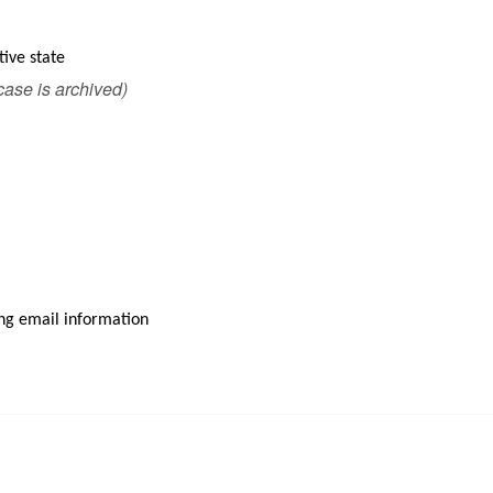
tive state
 case is archived)
ding email information