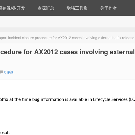
原创视频-开发
资源汇总
增强工具集
关于作者
ort incident closure procedure for AX2012 cases involving external hotfix release
cedure for AX2012 cases involving external
0评论
tfix at the time bug information is available in Lifecycle Services (LC
osoft