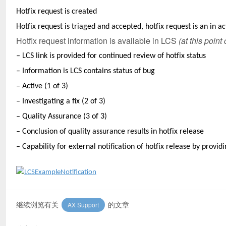
Hotfix request is created
Hotfix request is triaged and accepted, hotfix request is an in ac
Hotfix request information is available in LCS
(at this point
–
LCS link is provided for continued review of hotfix status
– Information is LCS contains status of bug
– Active (1 of 3)
– Investigating a fix (2 of 3)
– Quality Assurance (3 of 3)
– Conclusion of quality assurance results in hotfix release
– Capability for external notification of hotfix release by provi
继续浏览有关
的文章
AX Support