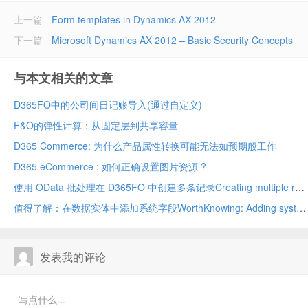
上一篇
Form templates in Dynamics AX 2012
下一篇
Microsoft Dynamics AX 2012 – Basic Security Concepts
与本文相关的文章
D365FO中的公司间日记账导入(通过自定义)
F&O的弹性计算：从固定层到共享容量
D365 Commerce: 为什么产品属性转换可能无法如预期般工作
D365 eCommerce : 如何正确设置图片资源 ?
使用 OData 批处理在 D365FO 中创建多条记录Creating multiple records in D365FO using OData batch
值得了解：在数据实体中添加系统字段WorthKnowing: Adding system fields in data entity
发表我的评论