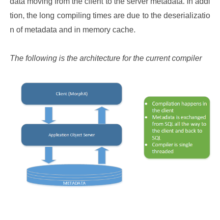
data moving from the client to the server metadata. In addi
tion, the long compiling times are due to the deserializatio
n of metadata and in memory cache.
The following is the architecture for the current compiler