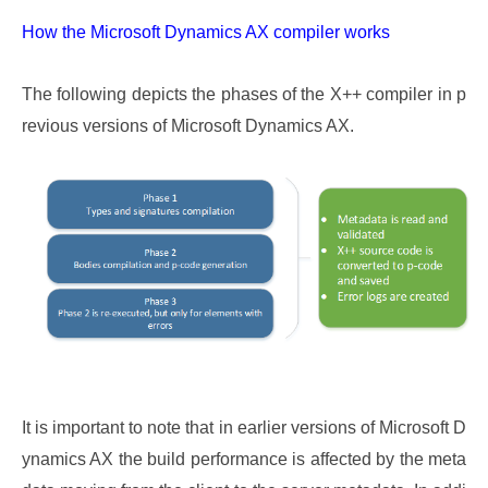
How the Microsoft Dynamics AX compiler works
The following depicts the phases of the X++ compiler in p
revious versions of Microsoft Dynamics AX.
It is important to note that in earlier versions of Microsoft D
ynamics AX the build performance is affected by the meta