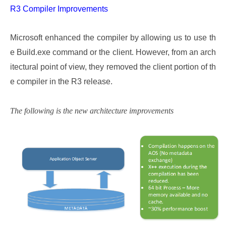
R3 Compiler Improvements
Microsoft enhanced the compiler by allowing us to use th
e Build.exe command or the client. However, from an arch
itectural point of view, they removed the client portion of th
e compiler in the R3 release.
The following is the new architecture improvements