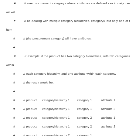
# // one procurement category - where attributes are defined - so in daily use
we will
# // be dealing with multiple category hierarchies, categorys, but only one of t
hem
# // (the procurement category) will have attributes.
#
# // example: if the product has two category hierarchies, with two categories
within
# // each category hierarchy, and one attribute within each category,
# // the result would be:
#
# // product categoryhierarchy 1 category 1 attribute 1
# // product categoryhierarchy 1 category 1 attribute 2
# // product categoryhierarchy 1 category 2 attribute 1
# // product categoryhierarchy 1 category 2 attribute 2
# // product categoryhierarchy 2 category 1