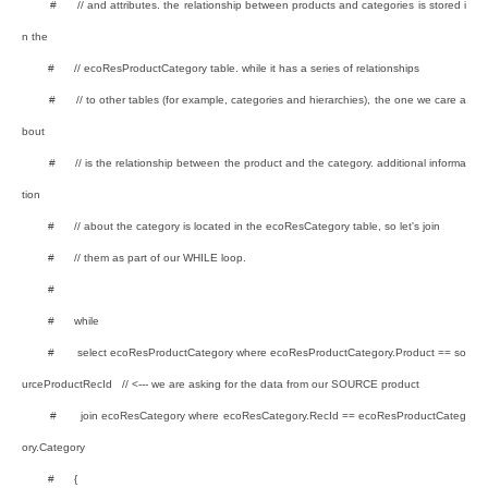
# // and attributes. the relationship between products and categories is stored i
n the
# // ecoResProductCategory table. while it has a series of relationships
# // to other tables (for example, categories and hierarchies), the one we care a
bout
# // is the relationship between the product and the category. additional informa
tion
# // about the category is located in the ecoResCategory table, so let's join
# // them as part of our WHILE loop.
#
# while
# select ecoResProductCategory where ecoResProductCategory.Product == so
urceProductRecId // <--- we are asking for the data from our SOURCE product
# join ecoResCategory where ecoResCategory.RecId == ecoResProductCateg
ory.Category
# {