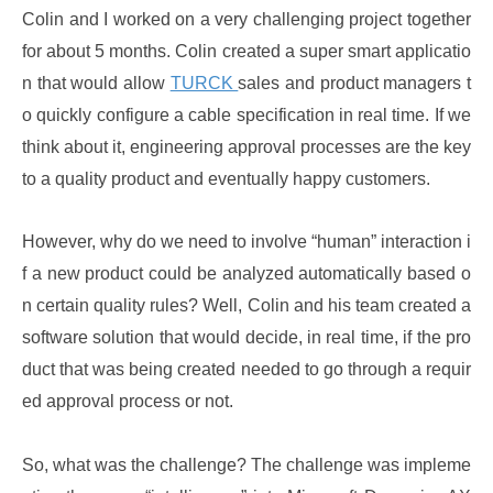
Colin and I worked on a very challenging project together
for about 5 months. Colin created a super smart applicatio
n that would allow
TURCK
sales and product managers t
o quickly configure a cable specification in real time. If we
think about it, engineering approval processes are the key
to a quality product and eventually happy customers.
However, why do we need to involve “human” interaction i
f a new product could be analyzed automatically based o
n certain quality rules? Well, Colin and his team created a
software solution that would decide, in real time, if the pro
duct that was being created needed to go through a requir
ed approval process or not.
So, what was the challenge? The challenge was impleme