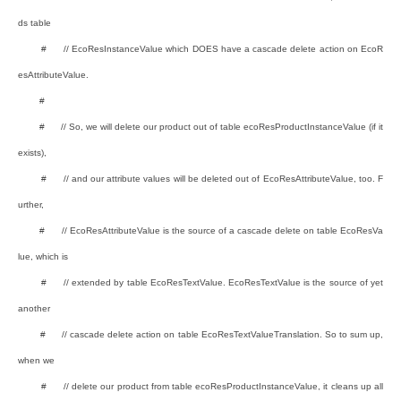
ds table
# // EcoResInstanceValue which DOES have a cascade delete action on EcoR
esAttributeValue.
#
# // So, we will delete our product out of table ecoResProductInstanceValue (if it
exists),
# // and our attribute values will be deleted out of EcoResAttributeValue, too. F
urther,
# // EcoResAttributeValue is the source of a cascade delete on table EcoResVa
lue, which is
# // extended by table EcoResTextValue. EcoResTextValue is the source of yet
another
# // cascade delete action on table EcoResTextValueTranslation. So to sum up,
when we
# // delete our product from table ecoResProductInstanceValue, it cleans up all