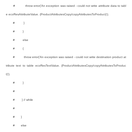
# throw error('An exception was raised - could not write attribute data to tabl
e ecoResAttributeValue. (ProductAttributesCopy/copyAttributesToProduct)');
# }
# }
# else
# {
# throw error('An exception was raised - could not write destination product at
tribute text to table ecoResTextValue. (ProductAttributesCopy/copyAttributesToProduc
t)');
# }
#
# } // while
#
# }
# else