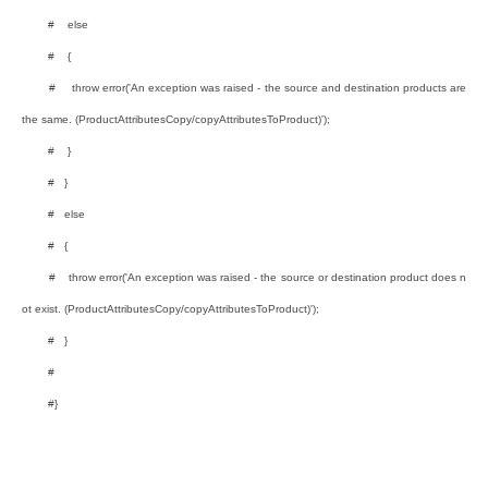
# else
# {
# throw error('An exception was raised - the source and destination products are
the same. (ProductAttributesCopy/copyAttributesToProduct)');
# }
# }
# else
# {
# throw error('An exception was raised - the source or destination product does n
ot exist. (ProductAttributesCopy/copyAttributesToProduct)');
# }
#
#}