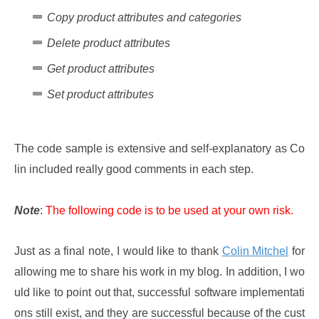
Copy product attributes and categories
Delete product attributes
Get product attributes
Set product attributes
The code sample is extensive and self-explanatory as Co
lin included really good comments in each step.
Note
:
The following code is to be used at your own risk.
Just as a final note, I would like to thank
Colin Mitchel
for
allowing me to share his work in my blog. In addition, I wo
uld like to point out that, successful software implementati
ons still exist, and they are successful because of the cust