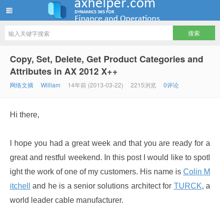
ww12345678 的部落格 | AX Helper
Copy, Set, Delete, Get Product Categories and
Attributes in AX 2012 X++
网络文摘
William
14年前 (2013-03-22)
2215浏览
0评论
Hi there,
I hope you had a great week and that you are ready for a
great and restful weekend. In this post I would like to spotl
ight the work of one of my customers. His name is
Colin M
itchell
and he is a senior solutions architect for
TURCK
, a
world leader cable manufacturer.