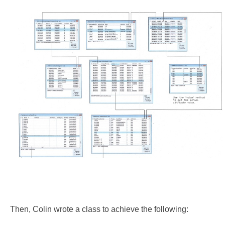
Then, Colin wrote a class to achieve the following: