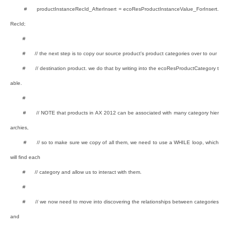
# productInstanceRecId_AfterInsert = ecoResProductInstanceValue_ForInsert.
RecId;
#
# // the next step is to copy our source product's product categories over to our
# // destination product. we do that by writing into the ecoResProductCategory t
able.
#
# // NOTE that products in AX 2012 can be associated with many category hier
archies,
# // so to make sure we copy of all them, we need to use a WHILE loop, which
will find each
# // category and allow us to interact with them.
#
# // we now need to move into discovering the relationships between categories
and