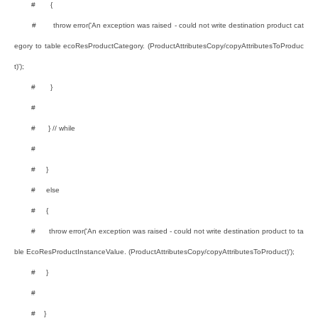
# {
# throw error('An exception was raised - could not write destination product cat
egory to table ecoResProductCategory. (ProductAttributesCopy/copyAttributesToProduc
t)');
# }
#
# } // while
#
# }
# else
# {
# throw error('An exception was raised - could not write destination product to ta
ble EcoResProductInstanceValue. (ProductAttributesCopy/copyAttributesToProduct)');
# }
#
# }