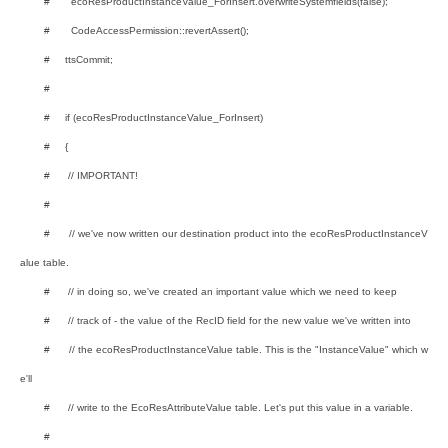
# ecoResProductInstanceValue_ForInsert.overwriteSystemfields(false);
# CodeAccessPermission::revertAssert();
# ttsCommit;
#
# if (ecoResProductInstanceValue_ForInsert)
# {
# // IMPORTANT!
#
# // we've now written our destination product into the ecoResProductInstanceV
alue table.
# // in doing so, we've created an important value which we need to keep
# // track of - the value of the RecID field for the new value we've written into
# // the ecoResProductInstanceValue table. This is the "InstanceValue" which w
e'll
# // write to the EcoResAttributeValue table. Let's put this value in a variable.
#