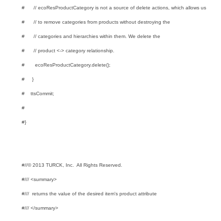
# // ecoResProductCategory is not a source of delete actions, which allows us
# // to remove categories from products without destroying the
# // categories and hierarchies within them. We delete the
# // product <-> category relationship.
# ecoResProductCategory.delete();
# }
# ttsCommit;
#
#}
#//© 2013 TURCK, Inc. All Rights Reserved.
#/// <summary>
#/// returns the value of the desired item's product attribute
#/// </summary>