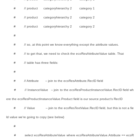
# // product categoryhierarchy 2 category 1
# // product categoryhierarchy 2 category 2
# // product categoryhierarchy 2 category 2
#
# // so, at this point we know everything except the attribute values.
# // to get that, we need to check the ecoResAttributeValue table. That
# // table has three fields:
#
# // Attribute -- join to the ecoResAttribute.RecID field
# // InstanceValue -- join to the ecoResProductInstanceValue.RecID field wh
ere the ecoResProductInstanceValue.Product field is our source product's RecID
# // Value -- join to the ecoResTextValue.RecID field, but this is not a fie
ld value we're going to copy (see below)
#
# select ecoResAttributeValue where ecoResAttributeValue.Attribute == ecoR