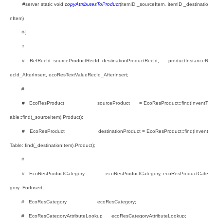
#server static void
copyAttributesToProduct
(itemID _sourceItem, itemID _destinatio
nItem)
#{
#
# RefRecId sourceProductRecId, destinationProductRecId, productInstanceR
ecId_AfterInsert, ecoResTextValueRecId_AfterInsert;
#
# EcoResProduct sourceProduct = EcoResProduct::find(InventT
able::find(_sourceItem).Product);
# EcoResProduct destinationProduct = EcoResProduct::find(Invent
Table::find(_destinationItem).Product);
#
# EcoResProductCategory ecoResProductCategory, ecoResProductCate
gory_ForInsert;
# EcoResCategory ecoResCategory;
# EcoResCategoryAttributeLookup ecoResCategoryAttributeLookup;