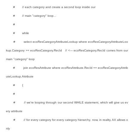
# // each category and create a second loop inside our
# // main "category" loop...
#
# while
# select ecoResCategoryAttributeLookup where ecoResCategoryAttributeLoo
kup.Category == ecoResCategory.RecId // <--- ecoResCategory.RecId comes from our
main "category" loop
# join ecoResAttribute where ecoResAttribute.RecId == ecoResCategoryAttrib
uteLookup.Attribute
# {
#
# // we're looping through our second WHILE statement, which will give us ev
ery attribute
# // for every category for every category hierarchy. now, in reality, AX allows o
nly