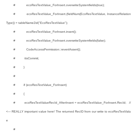
# ecoResTextValue_ForInsert.overwriteSystemfields(true);
# ecoResTextValue_ForInsert.(fieldNum(EcoResTextValue, InstanceRelation
Type)) = tableName2id("EcoResTextValue");
# ecoResTextValue_ForInsert.insert();
# ecoResTextValue_ForInsert.overwriteSystemfields(false);
# CodeAccessPermission::revertAssert();
# ttsCommit;
# }
#
# if (ecoResTextValue_ForInsert)
# {
# ecoResTextValueRecId_AfterInsert = ecoResTextValue_ForInsert.RecId; //
<--- REALLY important value here! The returned RecID from our write to ecoResTextValu
e
#