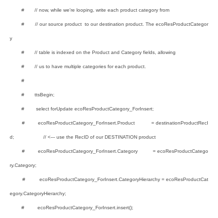
# // now, while we're looping, write each product category from
# // our source product to our destination product. The ecoResProductCategor
y
# // table is indexed on the Product and Category fields, allowing
# // us to have multiple categories for each product.
#
# ttsBegin;
# select forUpdate ecoResProductCategory_ForInsert;
# ecoResProductCategory_ForInsert.Product = destinationProductRecI
d; // <--- use the RecID of our DESTINATION product
# ecoResProductCategory_ForInsert.Category = ecoResProductCatego
ry.Category;
# ecoResProductCategory_ForInsert.CategoryHierarchy = ecoResProductCat
egory.CategoryHierarchy;
# ecoResProductCategory_ForInsert.insert();