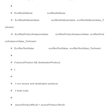
#
# EcoResAttribute ecoResAttribute;
# EcoResAttributeValue ecoResAttributeValue, ecoResAttributeValue_F
orInsert;
# EcoResProductInstanceValue ecoResProductInstanceValue, ecoResProd
uctInstanceValue_ForInsert;
# EcoResTextValue ecoResTextValue, ecoResTextValue_ForInsert;
#
# if (sourceProduct && destinationProduct)
# {
#
# // our source and destination products
# // both exist.
#
# sourceProductRecId = sourceProduct.RecId;