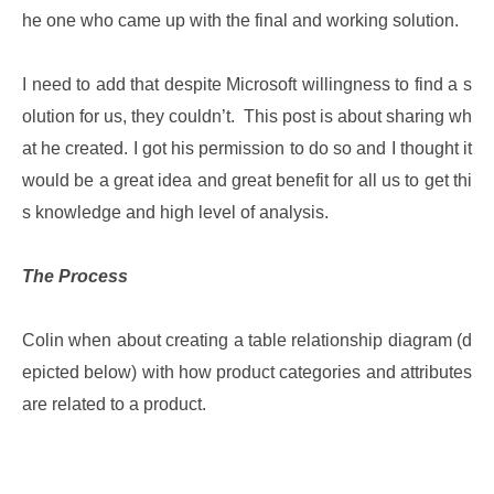
he one who came up with the final and working solution.
I need to add that despite Microsoft willingness to find a s
olution for us, they couldn’t. This post is about sharing wh
at he created. I got his permission to do so and I thought it
would be a great idea and great benefit for all us to get thi
s knowledge and high level of analysis.
The Process
Colin when about creating a table relationship diagram (d
epicted below) with how product categories and attributes
are related to a product.