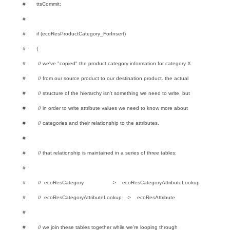
# ttsCommit;
#
# if (ecoResProductCategory_ForInsert)
# {
# // we've "copied" the product category information for category X
# // from our source product to our destination product. the actual
# // structure of the hierarchy isn't something we need to write, but
# // in order to write attribute values we need to know more about
# // categories and their relationship to the attributes.
#
# // that relationship is maintained in a series of three tables:
#
# // ecoResCategory -> ecoResCategoryAttributeLookup
# // ecoResCategoryAttributeLookup -> ecoResAttribute
#
# // we join these tables together while we're looping through