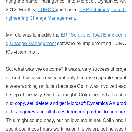
nting the same “intelligence” into Microsoft Dynamics AX
2012. For this,
TURCK
purchased
ERPSolutions
’
Total E
ngineering Change Management
.
My role was to modify the
ERPSolutions
Total Engineerin
g Change Management
software by implementing TURC
K’s vision into it.
So, what was the outcome? It was a very successful proje
ct. And it was successful not only because capable peopl
e were working on it, but because Colin was involved eac
h step of the way. On this thought, Colin created a solutio
n to
copy, set, delete and get Microsoft Dynamics AX prod
uct categories and attributes from one product to another
.
This might sound easy, but believe me is not. Colin and I
spent countless hours working on his vision, but he was t