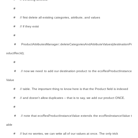
#
# // first delete all existing categories, attribute, and values
# // if they exist
#
# ProductAttributesManager::deleteCategoriesAndAttributeValues(destinationPr
oductRecId);
#
# // now we need to add our destination product to the ecoResProductInstance
Value
# // table. The important thing to know here is that the Product field is indexed
# // and doesn't allow duplicates -- that is to say, we add our product ONCE.
#
# // note that ecoResProductInstanceValue extends the ecoResInstanceValue t
able
# // but no worries, we can write all of our values at once. The only trick