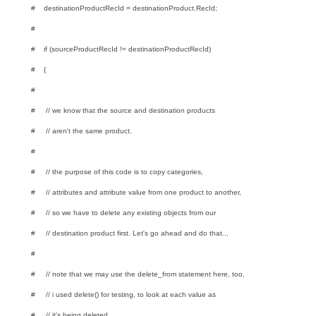
# destinationProductRecId = destinationProduct.RecId;
#
# if (sourceProductRecId != destinationProductRecId)
# {
#
# // we know that the source and destination products
# // aren't the same product.
#
# // the purpose of this code is to copy categories,
# // attributes and attribute value from one product to another,
# // so we have to delete any existing objects from our
# // destination product first. Let's go ahead and do that...
#
# // note that we may use the delete_from statement here, too.
# // i used delete() for testing, to look at each value as
# // it's being deleted.