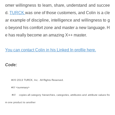
omer willingness to learn, share, understand and succee
d.
TURCK
was one of those customers, and Colin is a cle
ar example of discipline, intelligence and willingness to g
o beyond his comfort zone and master a new language. H
e has really become an amazing X++ master.
You can contact Colin in his Linked In profile here.
Code:
#//© 2013 TURCK, Inc. All Rights Reserved.
#/// <summary>
#/// copies all category hierarchies, categories, attributes and attribute values fro
m one product to another