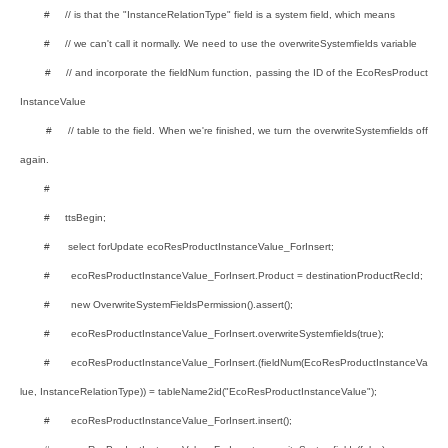
# // is that the "InstanceRelationType" field is a system field, which means
# // we can't call it normally. We need to use the overwriteSystemfields variable
# // and incorporate the fieldNum function, passing the ID of the EcoResProduct
InstanceValue
# // table to the field. When we're finished, we turn the overwriteSystemfields off
again.
#
# ttsBegin;
# select forUpdate ecoResProductInstanceValue_ForInsert;
# ecoResProductInstanceValue_ForInsert.Product = destinationProductRecId;
# new OverwriteSystemFieldsPermission().assert();
# ecoResProductInstanceValue_ForInsert.overwriteSystemfields(true);
# ecoResProductInstanceValue_ForInsert.(fieldNum(EcoResProductInstanceVa
lue, InstanceRelationType)) = tableName2id("EcoResProductInstanceValue");
# ecoResProductInstanceValue_ForInsert.insert();