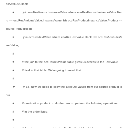
esAttribute.RecId
# join ecoResProductInstanceValue where ecoResProductInstanceValue.Rec
Id == ecoResAttributeValue.InstanceValue && ecoResProductInstanceValue.Product ==
sourceProductRecId
# join ecoResTextValue where ecoResTextValue.RecId == ecoResAttributeVa
lue.Value;
#
# // the join to the ecoResTextValue table gives us access to the TextValue
# // field in that table. We're going to need that.
#
# // So. now we need to copy the attribute values from our source product to
our
# // destination product. to do that, we do perform the following operations
# // in the order listed:
#