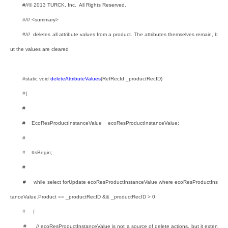
#//© 2013 TURCK, Inc. All Rights Reserved.
#/// <summary>
#/// deletes all attribute values from a product. The attributes themselves remain, b
ut the values are cleared
#static void
deleteAttributeValues
(RefRecId _productRecID)
#{
#
# EcoResProductInstanceValue ecoResProductInstanceValue;
#
# ttsBegin;
#
# while select forUpdate ecoResProductInstanceValue where ecoResProductIns
tanceValue.Product == _productRecID && _productRecID > 0
# {
# // ecoResProductInstanceValue is not a source of delete actions, but it exten