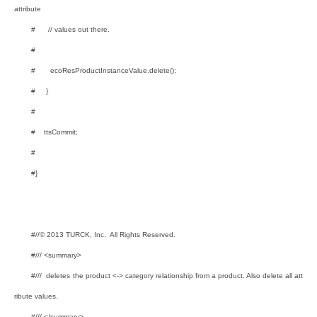
attribute
# // values out there.
#
# ecoResProductInstanceValue.delete();
# }
#
# ttsCommit;
#
#}
#//© 2013 TURCK, Inc. All Rights Reserved.
#/// <summary>
#/// deletes the product <-> category relationship from a product. Also delete all att
ribute values.
#/// </summary>