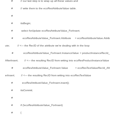
# // our last step is to wrap up all these values and
# // write them to the ecoResAttributeValue table.
#
# ttsBegin;
# select forUpdate ecoResAttributeValue_ForInsert;
# ecoResAttributeValue_ForInsert.Attribute = ecoResAttributeValue.Attrib
ute; // <--- the RecID of the attribute we're dealing with in the loop
# ecoResAttributeValue_ForInsert.InstanceValue = productInstanceRecId_
AfterInsert; // <--- the resulting RecID from writing into ecoResProductInstanceValue
# ecoResAttributeValue_ForInsert.Value = ecoResTextValueRecId_Aft
erInsert; // <--- the resulting RecID from writing into ecoResTextValue
# ecoResAttributeValue_ForInsert.insert();
# ttsCommit;
#
# if (!ecoResAttributeValue_ForInsert)
# {