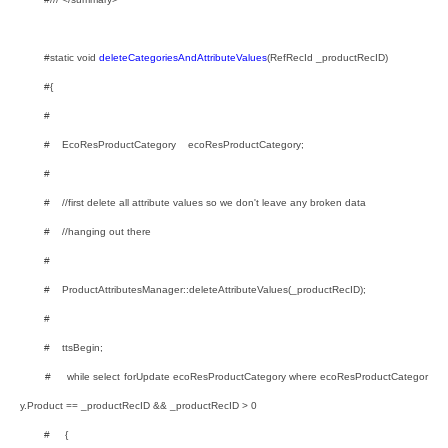
#static void
deleteCategoriesAndAttributeValues
(RefRecId _productRecID)
#{
#
# EcoResProductCategory ecoResProductCategory;
#
# //first delete all attribute values so we don't leave any broken data
# //hanging out there
#
# ProductAttributesManager::deleteAttributeValues(_productRecID);
#
# ttsBegin;
# while select forUpdate ecoResProductCategory where ecoResProductCategor
y.Product == _productRecID && _productRecID > 0
# {