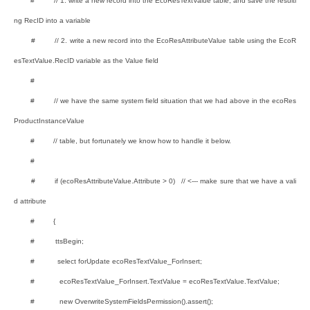
# // 1. write a new record into the EcoResTextValue table, and save the resulti
ng RecID into a variable
# // 2. write a new record into the EcoResAttributeValue table using the EcoR
esTextValue.RecID variable as the Value field
#
# // we have the same system field situation that we had above in the ecoRes
ProductInstanceValue
# // table, but fortunately we know how to handle it below.
#
# if (ecoResAttributeValue.Attribute > 0) // <--- make sure that we have a vali
d attribute
# {
# ttsBegin;
# select forUpdate ecoResTextValue_ForInsert;
# ecoResTextValue_ForInsert.TextValue = ecoResTextValue.TextValue;
# new OverwriteSystemFieldsPermission().assert();