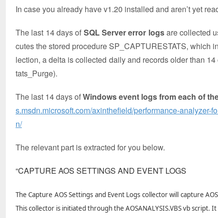
In case you already have v1.20 installed and aren’t yet read
The last 14 days of
SQL Server error logs
are collected
cutes the stored procedure SP_CAPTURESTATS, which in
lection, a delta is collected daily and records older th
tats_Purge).
The last 14 days of
Windows event logs from each of th
s.msdn.microsoft.com/axinthefield/performance-analyzer-f
n/
The relevant part is extracted for you below.
“CAPTURE AOS SETTINGS AND EVENT LOGS
The Capture AOS Settings and Event Logs collector will capture AO
This collector is initiated through the AOSANALYSIS.VBS vb script. 