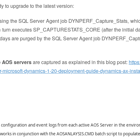
y to upgrade to the latest version:
 using the SQL Server Agent job DYNPERF_Capture_Stats, whi
 turn executes SP_CAPTURESTATS_CORE (after the initial da
an 14 days are purged by the SQL Server Agent job DYNPERF_Cap
e AOS servers
are captured as explained in this blog post:
https
or-microsoft-dynamics-1-20-deployment-guide-dynamics-ax-instal
S configuration and event logs from each active AOS Server in the envir
It works in conjunction with the AOSANLAYSIS.CMD batch script to populate