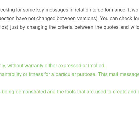
ecking for some key messages in relation to performance; it wor
n question have not changed between versions). You can check for
rios) just by changing the criteria between the quotes and wil
ly, without warranty either expressed or implied,
chantability or fitness for a particular purpose. This mail messag
is being demonstrated and the tools that are used to create and