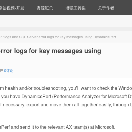
原创视频-开发
资源汇总
增强工具集
关于作者
t logs and SQL Server error logs for key messages using DynamicsPerf
rror logs for key messages using
0评论
em health and/or troubleshooting, you’ll want to check the Wind
 If you have DynamicsPerf (Performance Analyzer for Microsoft 
if necessary, export and move them all together easily, through 
rf and send it to the relevant AX team(s) at Microsoft.