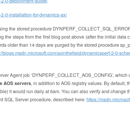
f-2-0-deployment-guide/
2-0-installation-for-dynamics-ax/
d using the stored procedure DYNPERF_COLLECT_SQL_ERRO
g the steps from the first blog post above (after the initial data c
ecords older than 14 days are purged by the stored procedure sp_
://blogs.msdn.microsoft.com/axinthefield/dynamicsperf-2-0-sche
SQL Server Agent job ‘DYNPERF_COLLECT_AOS_CONFIG’, which c
he AOS servers
, in addition to AOS registry values. By default, 
able) it would run daily at 6am. You can also verify and change t
ard SQL Server procedure, described here:
https://msdn.microsof