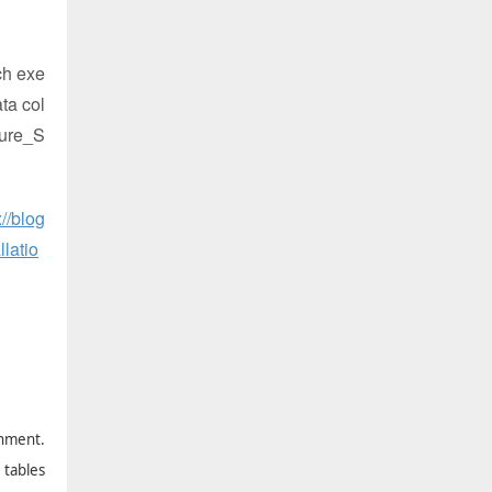
ch exe
ta col
ture_S
://blog
latio
onment.
 tables