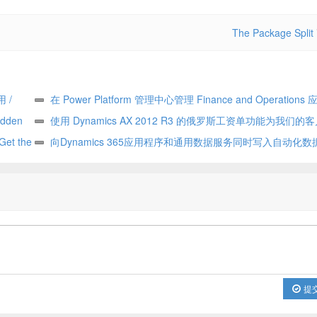
The Package Split
用 /
在 Power Platform 管理中心管理 Finance and Operations 应
den
Manage Finance and Operations apps in the Power Platform a
使用 Dynamics AX 2012 R3 的俄罗斯工资单功能为我们的客
 the
center
Update for our customers using Russian payroll capabilities of
向Dynamics 365应用程序和通用数据服务同时写入自动化数据流
tent
AX 2012 R3
write automates data flow between Dynamics 365 applications 
Common Data Service
提