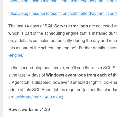
https://blogs.msdn.microsoft.com/axinthefield/dynamicsper
https://blogs.msdn.microsoft.com/axinthefield/dynamicsperf-
The last 14 days of
SQL Server error logs
are collecte
which is part of the scheduling engine that is installed durin
on, a delta is collected periodically during the day and r
tats as part of the scheduling engine). Further details:
https
-engine/
In the second blog post above, you’ll see there is a 
s the last 14 days of
Windows event logs from each of t
L Agent job is disabled, however if enabled (right click>en
edule of this SQL Agent job as required (as per the stand
en-us/library/ms191439.aspx
)
How it works in v1.20