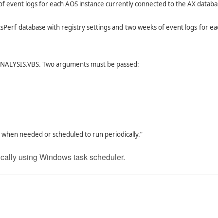
of event logs for each AOS instance currently connected to the AX databa
csPerf database with registry settings and two weeks of event logs for e
SANALYSIS.VBS. Two arguments must be passed:
when needed or scheduled to run periodically.”
ically using Windows task scheduler.