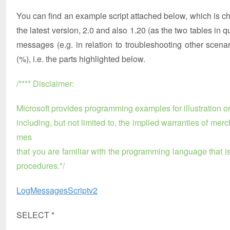
You can find an example script attached below, which is ch
the latest version, 2.0 and also 1.20 (as the two tables i
messages (e.g. in relation to troubleshooting other scena
(%), i.e. the parts highlighted below.
/**** Disclaimer:
Microsoft provides programming examples for illustration on
including, but not limited to, the implied warranties of mer
mes
that you are familiar with the programming language that 
procedures.*/
LogMessagesScriptv2
SELECT *