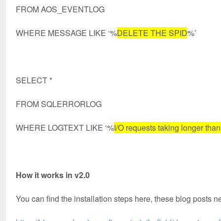
FROM AOS_EVENTLOG
WHERE MESSAGE LIKE ‘%
DELETE THE SPID
%’
SELECT *
FROM SQLERRORLOG
WHERE LOGTEXT LIKE ‘%
I/O requests taking longer tha
How it works in v2.0
You can find the installation steps here, these blog posts n