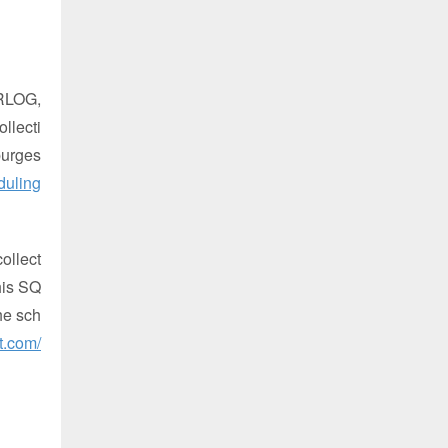
RLOG,
ollecti
purges
duling
ollect
this SQ
he sch
t.com/