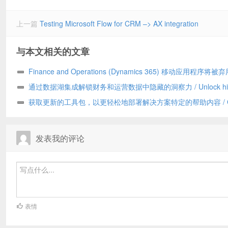
上一篇
Testing Microsoft Flow for CRM –> AX integration
与本文相关的文章
Finance and Operations (Dynamics 365) 移动应用程序将被弃
Finance and Operations (Dynamics 365) mobile app to be
通过数据湖集成解锁财务和运营数据中隐藏的洞察力 / Unlock hid
deprecated
insights in your Finance and Operations data with data lake
获取更新的工具包，以更轻松地部署解决方案特定的帮助内容 / Get
integration
updated toolkit for easier deployment of solution-specific Help con
发表我的评论
表情