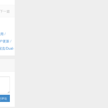
下一篇
用 /
dmin
户更新 /
 Dynamics
/Dual-
and
交评论