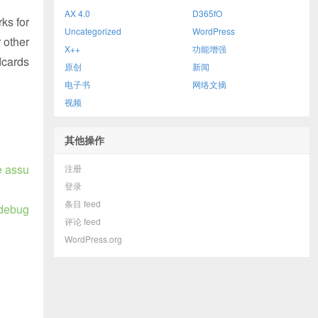
AX 4.0
D365fO
ks for
Uncategorized
WordPress
 other
X++
功能增强
dcards
原创
新闻
电子书
网络文摘
视频
其他操作
e assu
注册
登录
条目 feed
 debug
评论 feed
WordPress.org