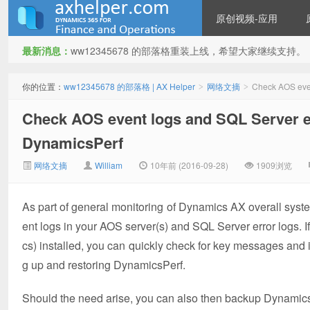
原创视频-应用
最新消息：
ww12345678 的部落格重装上线，希望大家继续支持。
ww12345678 的部落格 | AX
你的位置：
ww12345678 的部落格 | AX Helper
网络文摘
Check AOS even
>
>
Check AOS event logs and SQL Server e
DynamicsPerf
网络文摘
William
10年前 (2016-09-28)
1909浏览
As part of general monitoring of Dynamics AX overall syst
Helper
ent logs in your AOS server(s) and SQL Server error logs.
cs) installed, you can quickly check for key messages and 
g up and restoring DynamicsPerf.
Should the need arise, you can also then backup DynamicsPe