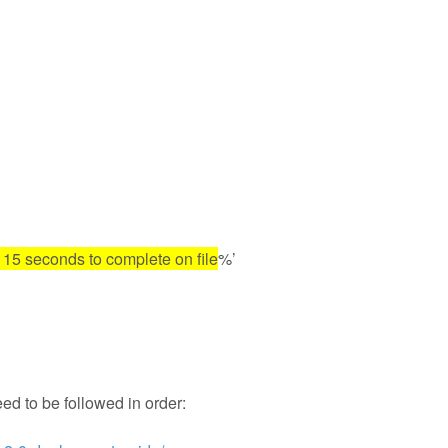
n 15 seconds to complete on file
%’
eed to be followed in order: