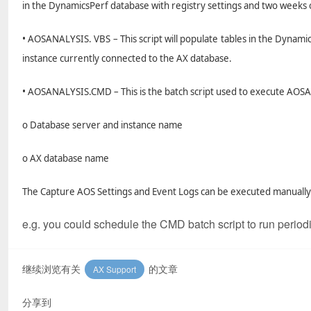
in the DynamicsPerf database with registry settings and two weeks 
• AOSANALYSIS. VBS – This script will populate tables in the Dynami
instance currently connected to the AX database.
• AOSANALYSIS.CMD – This is the batch script used to execute AO
o Database server and instance name
o AX database name
The Capture AOS Settings and Event Logs can be executed manually 
e.g. you could schedule the CMD batch script to run period
继续浏览有关
的文章
AX Support
分享到