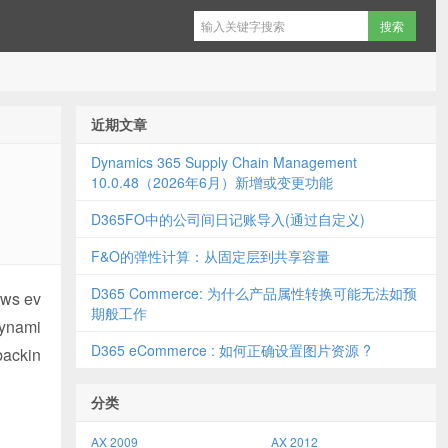
近期文章
Dynamics 365 Supply Chain Management
10.0.48（2026年6月）新增或变更功能
D365FO中的公司间日记账导入(通过自定义)
F&O的弹性计算：从固定层到共享容量
D365 Commerce: 为什么产品属性转换可能无法如预
ows ev
期般工作
Dynami
D365 eCommerce : 如何正确设置图片资源 ?
backin
分类
AX 2009
AX 2012