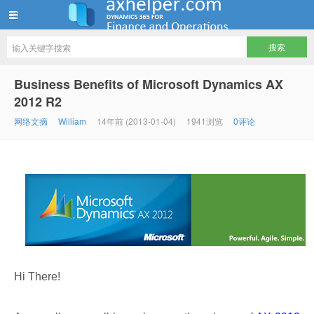
ww12345678 的部落格 | AX Helper
Business Benefits of Microsoft Dynamics AX
2012 R2
网络文摘
William
14年前 (2013-01-04)
1941浏览
0评论
Hi There!