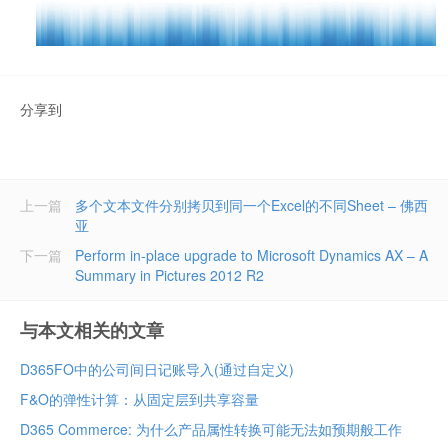
分享到
上一篇
多个文本文件分别拷贝到同一个Excel的不同Sheet – 佛西
亚
下一篇
Perform in-place upgrade to Microsoft Dynamics AX – A
Summary in Pictures 2012 R2
与本文相关的文章
D365FO中的公司间日记账导入(通过自定义)
F&O的弹性计算：从固定层到共享容量
D365 Commerce: 为什么产品属性转换可能无法如预期般工作