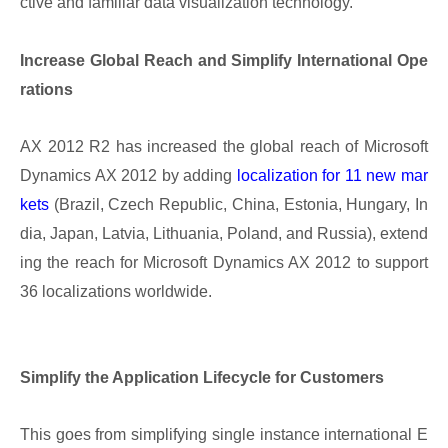
ctive and familiar data visualization technology.
Increase Global Reach and Simplify International Ope
rations
AX 2012 R2 has increased the global reach of Microsoft
Dynamics AX 2012 by adding
localization for 11 new mar
kets
(Brazil, Czech Republic, China, Estonia, Hungary, In
dia, Japan, Latvia, Lithuania, Poland, and Russia), extend
ing the reach for Microsoft Dynamics AX 2012 to support
36 localizations worldwide.
Simplify the Application Lifecycle for Customers
This goes from simplifying single instance international E