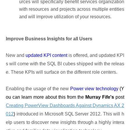
urces will specifically benefit services organization
with resources and projects across multiple entities
and will improve utilization of your resources.
Improve Business Insights for all Users
New and
updated KPI content
is offered, and updated KPI
s will come with the SQL BI cubes shipped with the releas
e. These KPIs will surface on the different role centers.
Enabling the usage of the new
Power view technology
(Y
ou can learn more about this from the
Murray Fife's
post
Creating PowerView Dashboards Against Dynamics AX 2
012
)
introduced in Microsoft SQL Server 2012. This will h
elp users to discover new insights through a highly intera