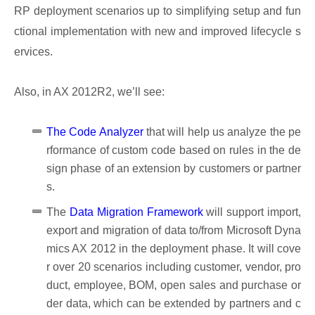
RP deployment scenarios up to simplifying setup and fun
ctional implementation with new and improved lifecycle s
ervices.
Also, in AX 2012R2, we’ll see:
The Code Analyzer
that will help us analyze the pe
rformance of custom code based on rules in the de
sign phase of an extension by customers or partner
s.
The
Data Migration Framework
will support import,
export and migration of data to/from Microsoft Dyna
mics AX 2012 in the deployment phase. It will cove
r over 20 scenarios including customer, vendor, pro
duct, employee, BOM, open sales and purchase or
der data, which can be extended by partners and c