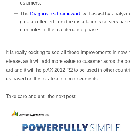
ustomers.
The
Diagnostics Framework
will assist by analyzin
g data collected from the installation’s servers base
d on rules in the maintenance phase.
It is really exciting to see all these improvements in new r
elease, as it will add more value to customer acros the bo
ard and it will help AX 2012 R2 to be used in other countri
es based on the localization improvements.
Take care and until the next post!