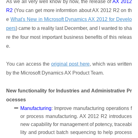
As we all very well know by now, the release of
AX 2012
R2
(You can get more informtion about AX 2012 R2 on th
e
What's New in Microsoft Dynamics AX 2012 for Develo
pers
) came to a reality last December, and I wanted to sha
re the four most important business benefits of this releas
e.
You can access the
original post here
, which was written
by the Microsoft Dynamics AX Product Team.
New functionality for Industries and Administrative Pr
ocesses
Manufacturing
: Improve manufacturing operations f
or process manufacturing. AX 2012 R2 introduces
new capability for management of potency, traceabi
lity and product batch sequencing to help process