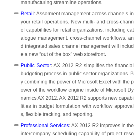
manufacturing streamline operations.
Retail
: Assorment management across channels in
your retail operations. New multi- and cross-chann
el capabilities for retail organizations, including cat
alogue management, cross-channel workflows, an
d integrated sales channel management will includ
e a new “out of the box” web storefront.
Public Sector
: AX 2012 R2 simplifies the financial
budgeting process in public sector organizations. B
y combining the power of Microsoft Excel with the p
ower of the workflow engine inside of Microsoft Dy
namics AX 2012, AX 2012 R2 supports new capabi
lities in budget formulation with workflow approval
s, flexible tracking, and reporting.
Professional Services
: AX 2012 R2 improves in the
intercompany scheduling capability of project reso