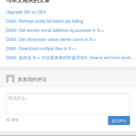
与本文相关的文章
Upgrade ISV on DEV
D365: Refresh entity list batch job failing
D365: Get worker email address by purpose in X++
D365: Get dimension value owner name in X++
D365: Download multiple files in X++
D365: 如何在 X++ 中设置表单控件值/D365: How to set form control value in X++
发表我的评论
表情
提交评论