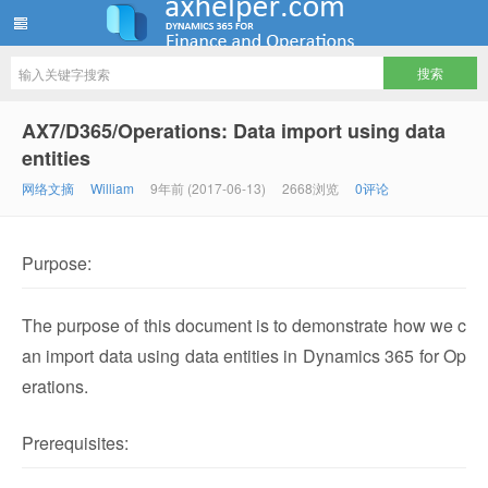
ww12345678 的部落格 | AX Helper
AX7/D365/Operations: Data import using data
entities
网络文摘
William
9年前 (2017-06-13)
2668浏览
0评论
Purpose:
The purpose of this document is to demonstrate how we c
an import data using data entities in Dynamics 365 for Op
erations.
Prerequisites: