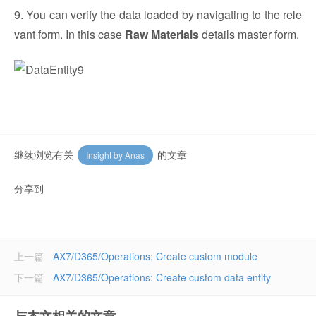
9. You can verify the data loaded by navigating to the rele
vant form. In this case
Raw Materials
details master form.
继续浏览有关
的文章
Insight by Anas
分享到
上一篇
AX7/D365/Operations: Create custom module
下一篇
AX7/D365/Operations: Create custom data entity