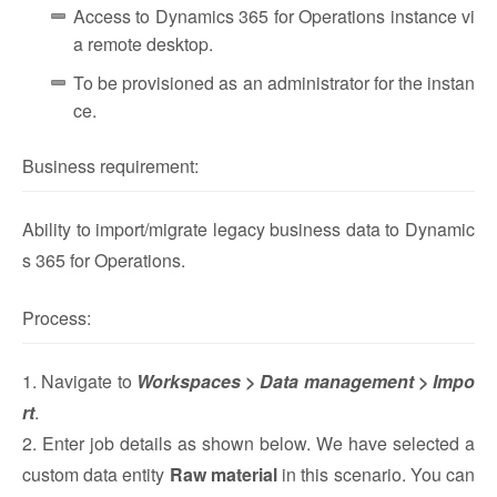
Access to Dynamics 365 for Operations instance vi
a remote desktop.
To be provisioned as an administrator for the instan
ce.
Business requirement:
Ability to import/migrate legacy business data to Dynamic
s 365 for Operations.
Process:
1. Navigate to
Workspaces > Data management > Impo
rt
.
2. Enter job details as shown below. We have selected a
custom data entity
Raw material
in this scenario. You can