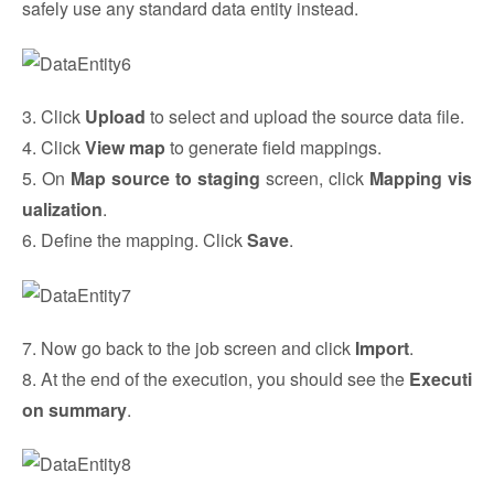
safely use any standard data entity instead.
3. Click
Upload
to select and upload the source data file.
4. Click
View map
to generate field mappings.
5. On
Map source to staging
screen, click
Mapping vis
ualization
.
6. Define the mapping. Click
Save
.
7. Now go back to the job screen and click
Import
.
8. At the end of the execution, you should see the
Executi
on summary
.